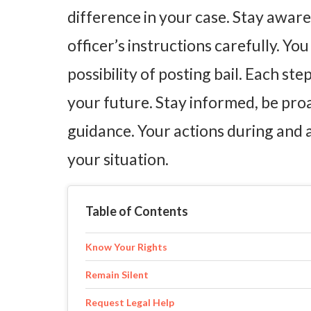
difference in your case. Stay awar
officer’s instructions carefully. Yo
possibility of posting bail. Each st
your future. Stay informed, be pro
guidance. Your actions during and 
your situation.
Table of Contents
Know Your Rights
Remain Silent
Request Legal Help