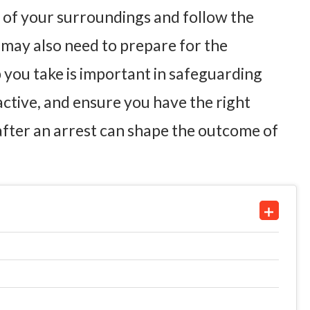
e of your surroundings and follow the
u may also need to prepare for the
ep you take is important in safeguarding
active, and ensure you have the right
after an arrest can shape the outcome of