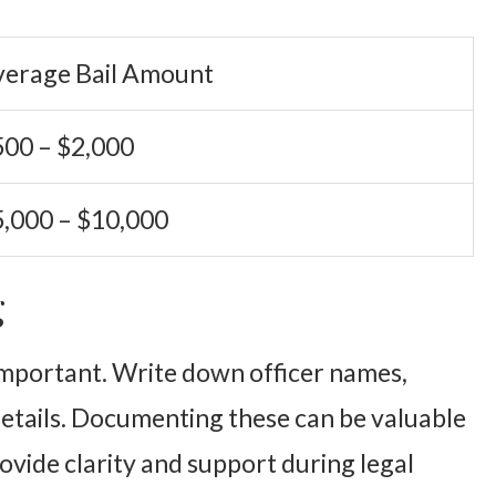
verage Bail Amount
00 – $2,000
,000 – $10,000
g
 important. Write down officer names,
etails. Documenting these can be valuable
ovide clarity and support during legal