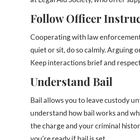
Follow Officer Instru
Cooperating with law enforcement c
quiet or sit, do so calmly. Arguing o
Keep interactions brief and respect
Understand Bail
Bail allows you to leave custody unt
understand how bail works and whe
the charge and your criminal history
you’re ready if bail is set.