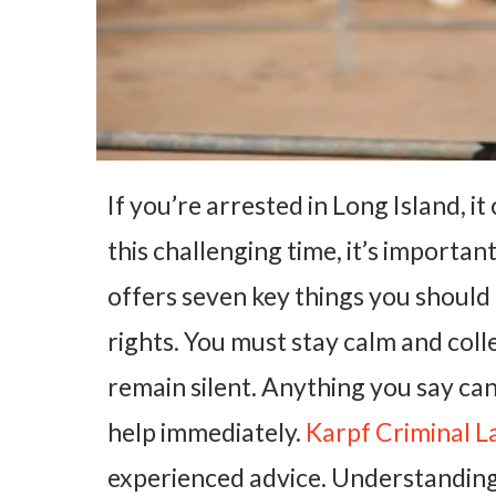
If you’re arrested in Long Island, 
this challenging time, it’s importan
offers seven key things you should
rights. You must stay calm and coll
remain silent. Anything you say can
help immediately.
Karpf Criminal 
experienced advice. Understanding 