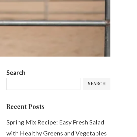
Search
SEARCH
Recent Posts
Spring Mix Recipe: Easy Fresh Salad
with Healthy Greens and Vegetables