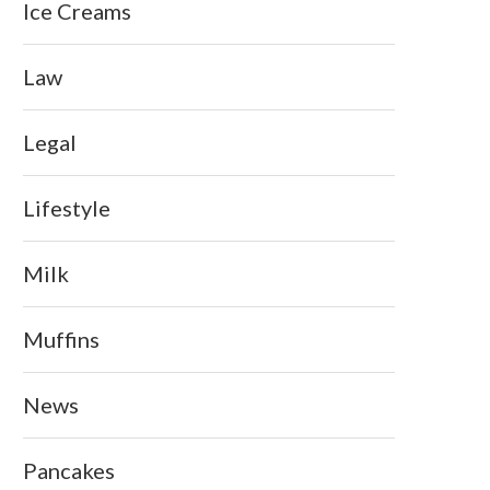
Ice Creams
Law
Legal
Lifestyle
Milk
Muffins
News
Pancakes