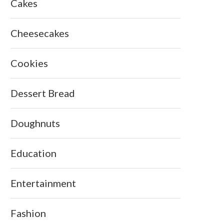
Cakes
Cheesecakes
Cookies
Dessert Bread
Doughnuts
Education
Entertainment
Fashion