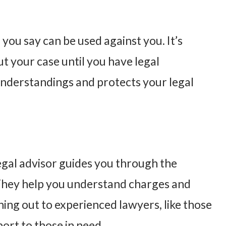
 you say can be used against you. It’s
t your case until you have legal
understandings and protects your legal
legal advisor guides you through the
 They help you understand charges and
ing out to experienced lawyers, like those
port to those in need.