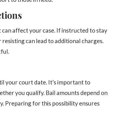
ctions
an affect your case. If instructed to stay
r resisting can lead to additional charges.
ful.
il your court date. It’s important to
ther you qualify. Bail amounts depend on
. Preparing for this possibility ensures