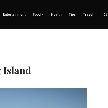
Entertainment
Food
Health
Tips
Travel
 Island