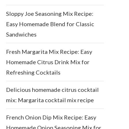
Sloppy Joe Seasoning Mix Recipe:
Easy Homemade Blend for Classic
Sandwiches
Fresh Margarita Mix Recipe: Easy
Homemade Citrus Drink Mix for
Refreshing Cocktails
Delicious homemade citrus cocktail
mix: Margarita cocktail mix recipe
French Onion Dip Mix Recipe: Easy
Homemade Onion Seasoning Mix for