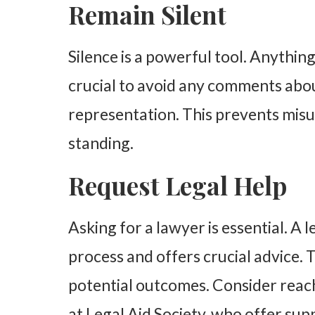
Remain Silent
Silence is a powerful tool. Anything
crucial to avoid any comments abou
representation. This prevents mis
standing.
Request Legal Help
Asking for a lawyer is essential. A 
process and offers crucial advice.
potential outcomes. Consider reach
at Legal Aid Society, who offer sup