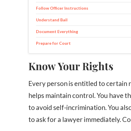
Follow Officer Instructions
Understand Bail
Document Everything
Prepare for Court
Know Your Rights
Every person is entitled to certain
helps maintain control. You have the
to avoid self-incrimination. You als
to ask for a lawyer immediately. Con