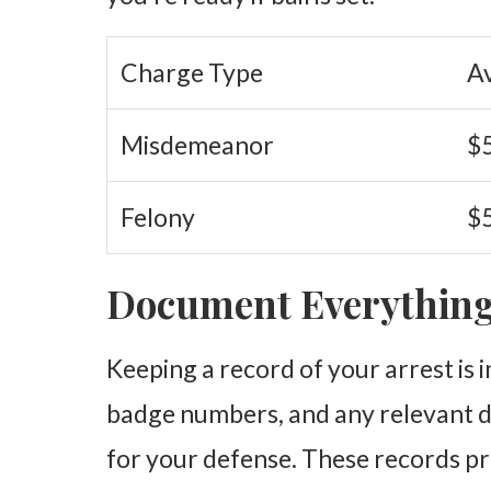
Charge Type
A
Misdemeanor
$5
Felony
$5
Document Everythin
Keeping a record of your arrest is
badge numbers, and any relevant d
for your defense. These records pr