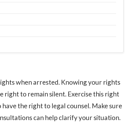
 rights when arrested. Knowing your rights
 right to remain silent. Exercise this right
o have the right to legal counsel. Make sure
sultations can help clarify your situation.