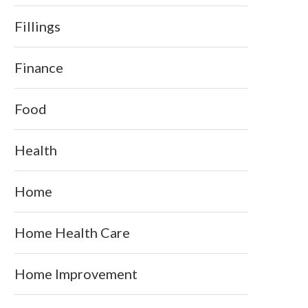
Fillings
Finance
Food
Health
Home
Home Health Care
Home Improvement