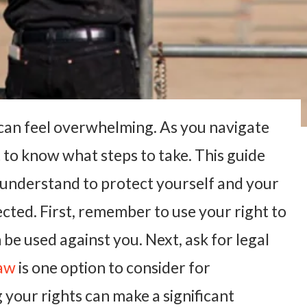
it can feel overwhelming. As you navigate
t to know what steps to take. This guide
 understand to protect yourself and your
ected. First, remember to use your right to
 be used against you. Next, ask for legal
Law
is one option to consider for
your rights can make a significant