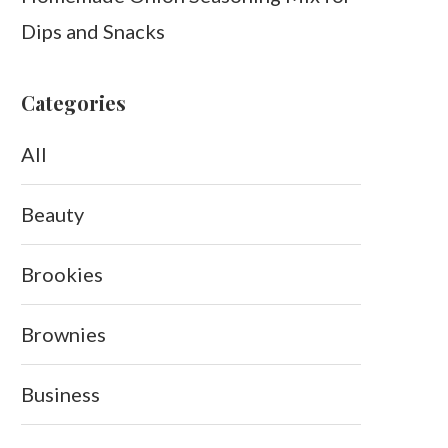
Dips and Snacks
Categories
All
Beauty
Brookies
Brownies
Business