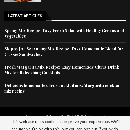
LATEST ARTICLES
Spring Mix Recipe: Easy Fresh Salad with Healthy Greens and
Vegetables
Sloppy Joe Seasoning Mix Recipe: Easy Homemade Blend for
Classic Sandwiches
Fresh Margarita Mix Recipe: Easy Homemade Citrus Drink
Mix for Refreshing Cocktails
Delicious homemade citrus cocktail mix: Margarita cocktail
mix recipe
Dessertscapital.com © 2024 All Right Reserved
This website uses cookies to improve your experience. We'll
Home
Privacy Policy
About Us
Contact Us
assume you're ok with this, but you can opt-out if you wish.