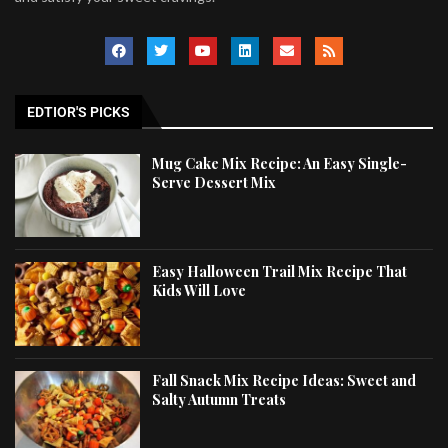
EDTIOR'S PICKS
Mug Cake Mix Recipe: An Easy Single-
Serve Dessert Mix
Easy Halloween Trail Mix Recipe That
Kids Will Love
Fall Snack Mix Recipe Ideas: Sweet and
Salty Autumn Treats