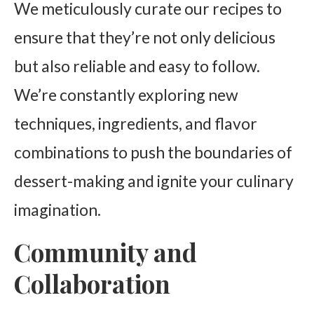
We meticulously curate our recipes to
ensure that they’re not only delicious
but also reliable and easy to follow.
We’re constantly exploring new
techniques, ingredients, and flavor
combinations to push the boundaries of
dessert-making and ignite your culinary
imagination.
Community and
Collaboration