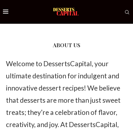
ABOUT US
Welcome to DessertsCapital, your
ultimate destination for indulgent and
innovative dessert recipes! We believe
that desserts are more than just sweet
treats; they’re a celebration of flavor,
creativity, and joy. At DessertsCapital,