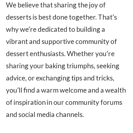
We believe that sharing the joy of
desserts is best done together. That’s
why we’re dedicated to building a
vibrant and supportive community of
dessert enthusiasts. Whether you’re
sharing your baking triumphs, seeking
advice, or exchanging tips and tricks,
you’ll find a warm welcome and a wealth
of inspiration in our community forums
and social media channels.