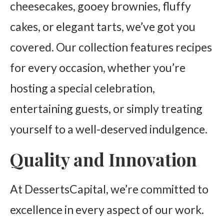
cheesecakes, gooey brownies, fluffy
cakes, or elegant tarts, we’ve got you
covered. Our collection features recipes
for every occasion, whether you’re
hosting a special celebration,
entertaining guests, or simply treating
yourself to a well-deserved indulgence.
Quality and Innovation
At DessertsCapital, we’re committed to
excellence in every aspect of our work.