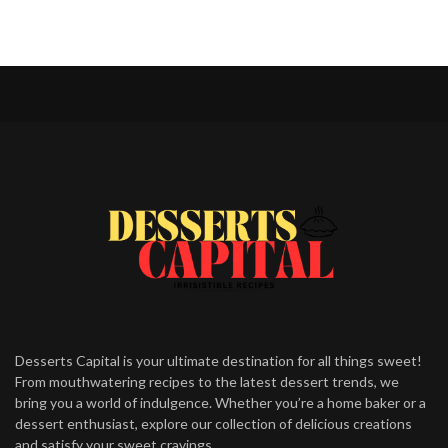
Desserts Capital is your ultimate destination for all things sweet!
From mouthwatering recipes to the latest dessert trends, we
bring you a world of indulgence. Whether you’re a home baker or a
dessert enthusiast, explore our collection of delicious creations
and satisfy your sweet cravings.