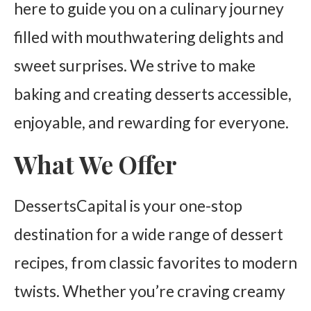
here to guide you on a culinary journey
filled with mouthwatering delights and
sweet surprises. We strive to make
baking and creating desserts accessible,
enjoyable, and rewarding for everyone.
What We Offer
DessertsCapital is your one-stop
destination for a wide range of dessert
recipes, from classic favorites to modern
twists. Whether you’re craving creamy