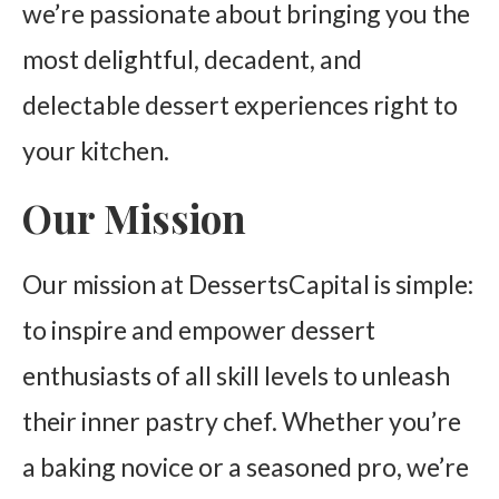
we’re passionate about bringing you the
most delightful, decadent, and
delectable dessert experiences right to
your kitchen.
Our Mission
Our mission at DessertsCapital is simple:
to inspire and empower dessert
enthusiasts of all skill levels to unleash
their inner pastry chef. Whether you’re
a baking novice or a seasoned pro, we’re