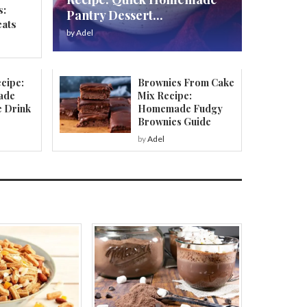
s:
Pantry Dessert...
eats
by
Adel
cipe:
Brownies From Cake
ade
Mix Recipe:
e Drink
Homemade Fudgy
Brownies Guide
by
Adel