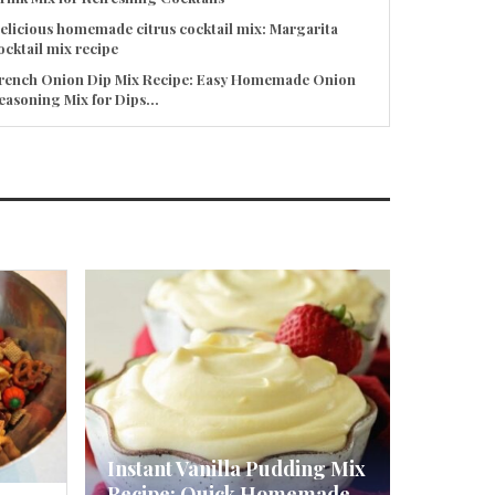
elicious homemade citrus cocktail mix: Margarita
ocktail mix recipe
rench Onion Dip Mix Recipe: Easy Homemade Onion
easoning Mix for Dips...
Instant Vanilla Pudding Mix
Recipe: Quick Homemade