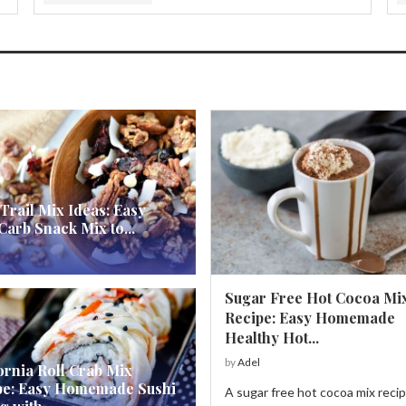
Trail Mix Ideas: Easy
arb Snack Mix to...
Sugar Free Hot Cocoa Mi
Recipe: Easy Homemade
Healthy Hot...
by
Adel
ornia Roll Crab Mix
pe: Easy Homemade Sushi
A sugar free hot cocoa mix recip