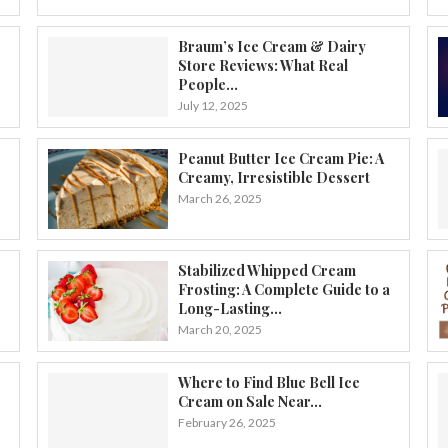
Braum’s Ice Cream & Dairy
Store Reviews: What Real
People...
July 12, 2025
Peanut Butter Ice Cream Pie: A
Creamy, Irresistible Dessert
March 26, 2025
Stabilized Whipped Cream
Frosting: A Complete Guide to a
Long-Lasting...
March 20, 2025
Where to Find Blue Bell Ice
Cream on Sale Near...
February 26, 2025