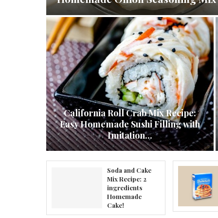
California Roll Crab Mix Recipe:
ocktail
Easy Homemade Sushi Filling with
recipe
Imitation...
Soda and Cake
Mix Recipe: 2
ingredients
Homemade
Cake!