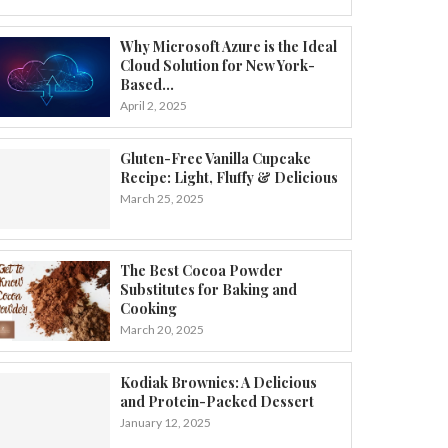
Why Microsoft Azure is the Ideal
Cloud Solution for New York-
Based...
April 2, 2025
Gluten-Free Vanilla Cupcake
Recipe: Light, Fluffy & Delicious
March 25, 2025
The Best Cocoa Powder
Substitutes for Baking and
Cooking
March 20, 2025
Kodiak Brownies: A Delicious
and Protein-Packed Dessert
January 12, 2025