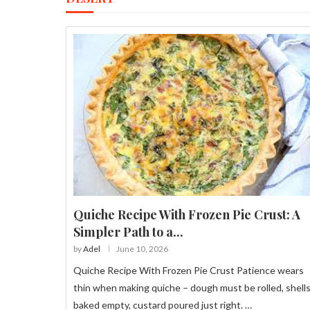
Quiche Recipe With Frozen Pie Crust: A
Simpler Path to a...
by
Adel
June 10, 2026
Quiche Recipe With Frozen Pie Crust Patience wears
thin when making quiche – dough must be rolled, shell
baked empty, custard poured just right. …