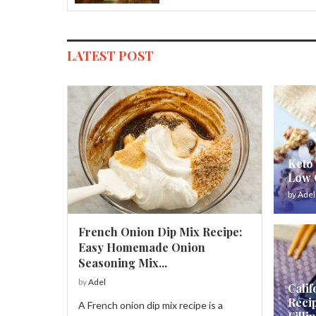
LATEST POST
Keto 
Low C
by
Adel
French Onion Dip Mix Recipe:
Easy Homemade Onion
Seasoning Mix...
by
Adel
Calif
Reci
A French onion dip mix recipe is a