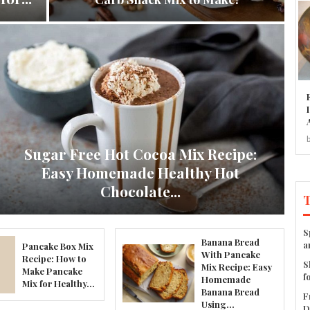
Sugar Free Hot Cocoa Mix Recipe:
Easy Homemade Healthy Hot
Chocolate...
S
Banana Bread
a
Pancake Box Mix
With Pancake
Recipe: How to
S
Mix Recipe: Easy
Make Pancake
f
Homemade
Mix for Healthy...
Banana Bread
F
Using...
D