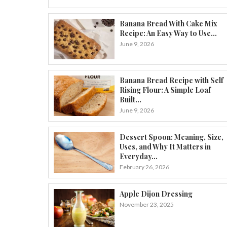
Banana Bread With Cake Mix
Recipe: An Easy Way to Use...
June 9, 2026
Banana Bread Recipe with Self
Rising Flour: A Simple Loaf
Built...
June 9, 2026
Dessert Spoon: Meaning, Size,
Uses, and Why It Matters in
Everyday...
February 26, 2026
Apple Dijon Dressing
November 23, 2025