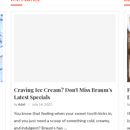
Craving Ice Cream? Don’t Miss Braum’s
F
Latest Specials
D
by
Adel
July 14, 2025
b
You know that feeling when your sweet tooth kicks in,
I
s
and you just need a scoop of something cold, creamy,
(
and indulgent? Braum’s has …
w