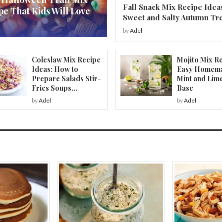
Fall Snack Mix Recipe Idea
pe That Kids Will Love
Sweet and Salty Autumn Tr
by
Adel
Coleslaw Mix Recipe
Mojito Mix Re
Ideas: How to
Easy Homem
Prepare Salads Stir-
Mint and Lim
Fries Soups...
Base
by
Adel
by
Adel