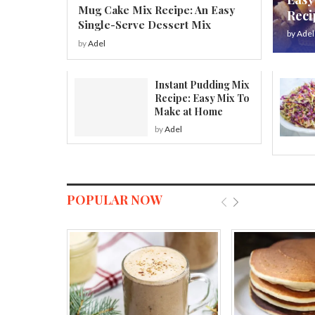
Mug Cake Mix Recipe: An Easy
Reci
Single-Serve Dessert Mix
by
Adel
by
Adel
Instant Pudding Mix
Recipe: Easy Mix To
Make at Home
by
Adel
POPULAR NOW