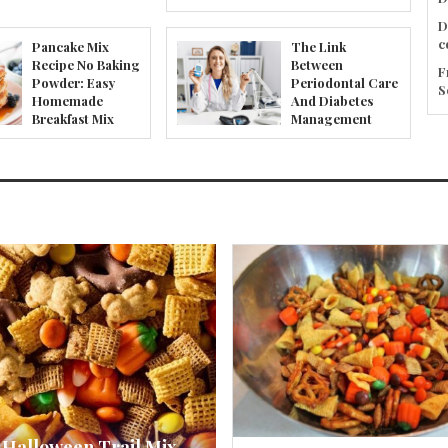
D
c
Pancake Mix
The Link
Recipe No Baking
Between
F
Powder: Easy
Periodontal Care
S
Homemade
And Diabetes
Breakfast Mix
Management
 Halloween Trail Mix