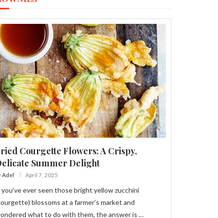
ried Courgette Flowers: A Crispy,
elicate Summer Delight
y
Adel
April 7, 2025
f you’ve ever seen those bright yellow zucchini
courgette) blossoms at a farmer’s market and
ondered what to do with them, the answer is …