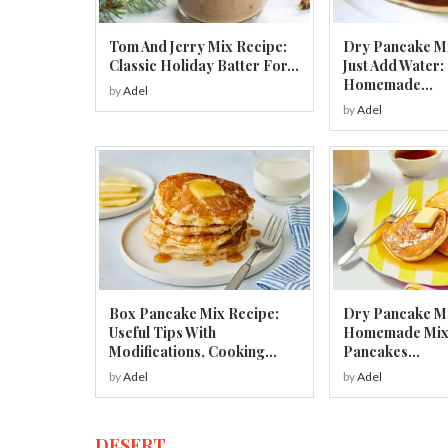
Tom And Jerry Mix Recipe:
Dry Pancake M
Classic Holiday Batter For...
Just Add Water:
Homemade...
by
Adel
by
Adel
Box Pancake Mix Recipe:
Dry Pancake Mi
Useful Tips With
Homemade Mix f
Modifications, Cooking...
Pancakes...
by
Adel
by
Adel
DESERT