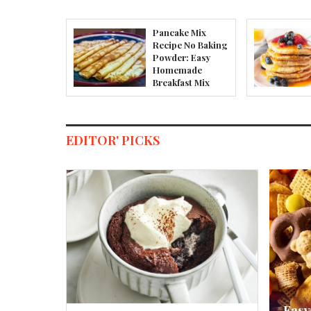
Pancake Mix
Recipe No Baking
Powder: Easy
Homemade
Breakfast Mix
EDITOR' PICKS
Easy