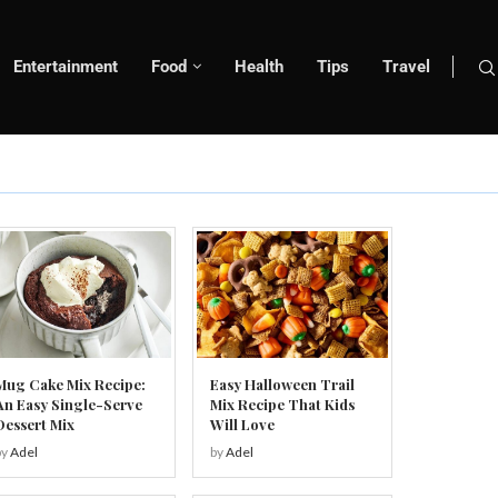
Entertainment
Food
Health
Tips
Travel
Mug Cake Mix Recipe:
Easy Halloween Trail
An Easy Single-Serve
Mix Recipe That Kids
Dessert Mix
Will Love
by
Adel
by
Adel