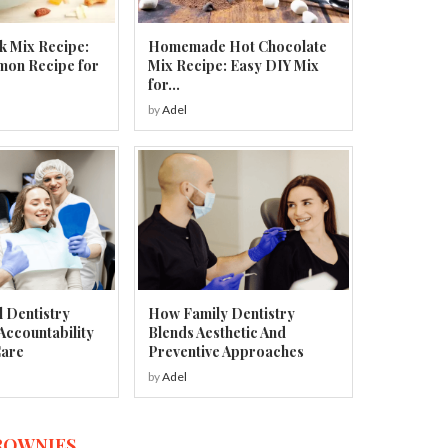
k Mix Recipe:
Homemade Hot Chocolate
mon Recipe for
Mix Recipe: Easy DIY Mix
for...
by
Adel
 Dentistry
How Family Dentistry
Accountability
Blends Aesthetic And
Care
Preventive Approaches
by
Adel
ROWNIES