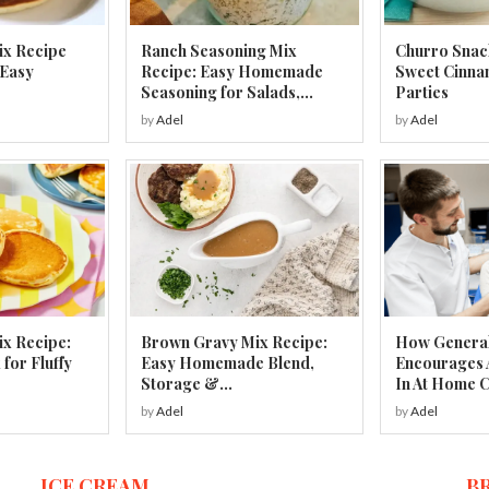
ix Recipe
Ranch Seasoning Mix
Churro Snac
 Easy
Recipe: Easy Homemade
Sweet Cinna
Seasoning for Salads,...
Parties
by
Adel
by
Adel
x Recipe:
Brown Gravy Mix Recipe:
How General
or Fluffy
Easy Homemade Blend,
Encourages 
Storage &...
In At Home 
by
Adel
by
Adel
ICE CREAM
B