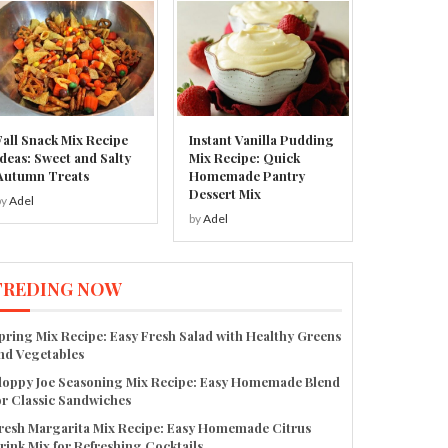
Fall Snack Mix Recipe
Instant Vanilla Pudding
Ideas: Sweet and Salty
Mix Recipe: Quick
Autumn Treats
Homemade Pantry
Dessert Mix
by
Adel
by
Adel
TREDING NOW
pring Mix Recipe: Easy Fresh Salad with Healthy Greens
nd Vegetables
loppy Joe Seasoning Mix Recipe: Easy Homemade Blend
or Classic Sandwiches
resh Margarita Mix Recipe: Easy Homemade Citrus
rink Mix for Refreshing Cocktails