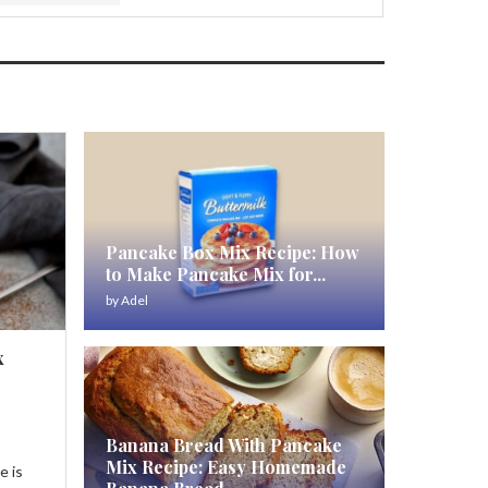
Pancake Box Mix Recipe: How
to Make Pancake Mix for...
by
Adel
x
Banana Bread With Pancake
Mix Recipe: Easy Homemade
e is