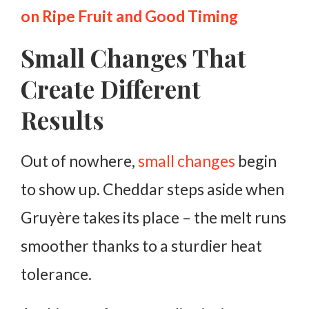
on Ripe Fruit and Good Timing
Small Changes That
Create Different
Results
Out of nowhere,
small changes
begin
to show up. Cheddar steps aside when
Gruyère takes its place – the melt runs
smoother thanks to a sturdier heat
tolerance.