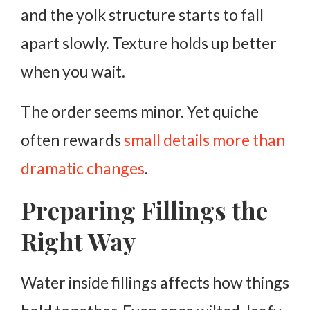
and the yolk structure starts to fall
apart slowly. Texture holds up better
when you wait.
The order seems minor. Yet quiche
often rewards
small details more than
dramatic changes
.
Preparing Fillings the
Right Way
Water inside fillings affects how things