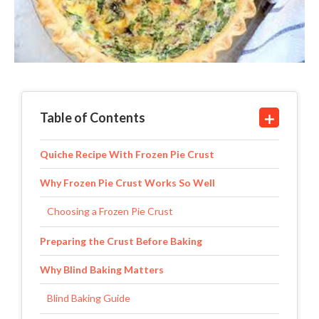
Table of Contents
Quiche Recipe With Frozen Pie Crust
Why Frozen Pie Crust Works So Well
Choosing a Frozen Pie Crust
Preparing the Crust Before Baking
Why Blind Baking Matters
Blind Baking Guide