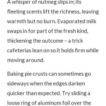
A whisper of nutmeg slips in; its
fleeting scents lift the richness, leaving
warmth but no burn. Evaporated milk
swaps in for part of the fresh kind,
thickening the outcome – a trick
cafeterias lean on so it holds firm while
moving around.
Baking pie crusts can sometimes go
sideways when the edges darken
quicker than expected. Try sliding a
loose ring of aluminum foil over the