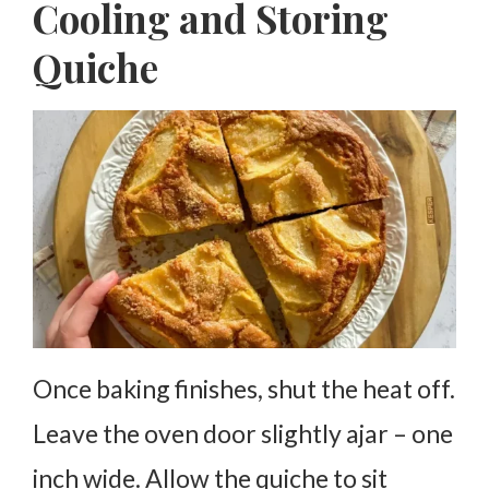
Cooling and Storing
Quiche
Once baking finishes, shut the heat off.
Leave the oven door slightly ajar – one
inch wide. Allow the quiche to sit