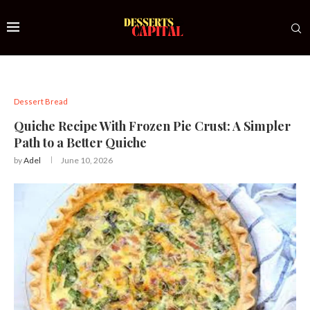
Dessert Bread
Quiche Recipe With Frozen Pie Crust: A Simpler
Path to a Better Quiche
by
Adel
June 10, 2026