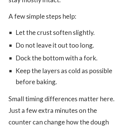
A few simple steps help:
Let the crust soften slightly.
Do not leave it out too long.
Dock the bottom with a fork.
Keep the layers as cold as possible
before baking.
Small timing differences matter here.
Just a few extra minutes on the
counter can change how the dough