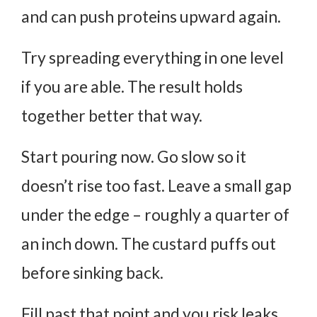
and can push proteins upward again.
Try spreading everything in one level
if you are able. The result holds
together better that way.
Start pouring now. Go slow so it
doesn’t rise too fast. Leave a small gap
under the edge – roughly a quarter of
an inch down. The custard puffs out
before sinking back.
Fill past that point and you risk leaks