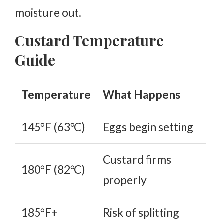
moisture out.
Custard Temperature
Guide
Temperature
What Happens
145°F (63°C)
Eggs begin setting
Custard firms
180°F (82°C)
properly
185°F+
Risk of splitting