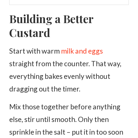
Building a Better
Custard
Start with warm
milk and eggs
straight from the counter. That way,
everything bakes evenly without
dragging out the timer.
Mix those together before anything
else, stir until smooth. Only then
sprinkle in the salt – put it in too soon