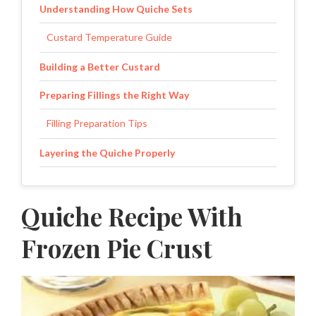
Understanding How Quiche Sets
Custard Temperature Guide
Building a Better Custard
Preparing Fillings the Right Way
Filling Preparation Tips
Layering the Quiche Properly
How to Tell When Quiche Is Done
Quiche Recipe With
Baking Timeline
Frozen Pie Crust
Cooling and Storing Quiche
Small Changes That Create Different Results
Easy Quiche Adjustments