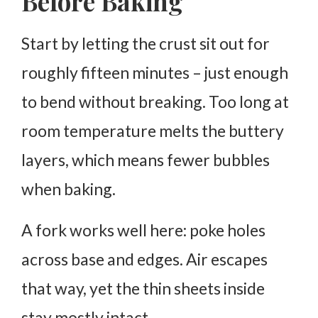
Before Baking
Start by letting the crust sit out for
roughly fifteen minutes – just enough
to bend without breaking. Too long at
room temperature melts the buttery
layers, which means fewer bubbles
when baking.
A fork works well here: poke holes
across base and edges. Air escapes
that way, yet the thin sheets inside
stay mostly intact.