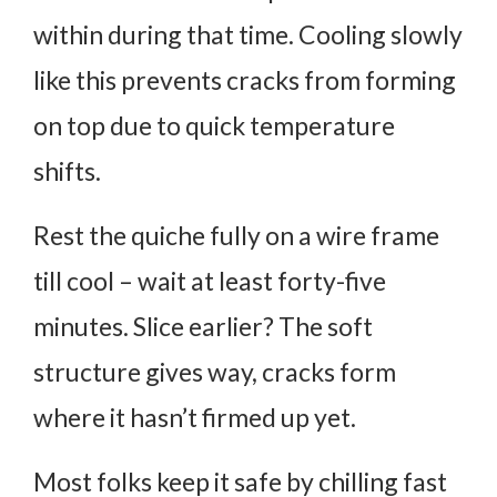
within during that time. Cooling slowly
like this prevents cracks from forming
on top due to quick temperature
shifts.
Rest the quiche fully on a wire frame
till cool – wait at least forty-five
minutes. Slice earlier? The soft
structure gives way, cracks form
where it hasn’t firmed up yet.
Most folks keep it safe by chilling fast