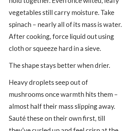
hold together. Even once wilted, leafy
vegetables still carry moisture. Take
spinach – nearly all of its mass is water.
After cooking, force liquid out using
cloth or squeeze hard in a sieve.
The shape stays better when drier.
Heavy droplets seep out of
mushrooms once warmth hits them –
almost half their mass slipping away.
Sauté these on their own first, till
they’ve curled up and feel crisp at the