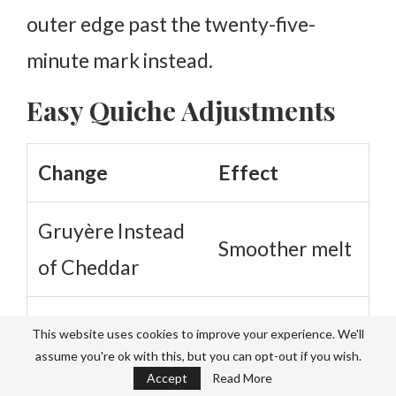
outer edge past the twenty-five-
minute mark instead.
Easy Quiche Adjustments
Change
Effect
Gruyère Instead
Smoother melt
of Cheddar
Adds subtle
This website uses cookies to improve your experience. We'll
Nutmeg
assume you're ok with this, but you can opt-out if you wish.
warmth
Accept
Read More