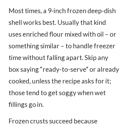
Most times, a 9-inch frozen deep-dish
shell works best. Usually that kind
uses enriched flour mixed with oil – or
something similar – to handle freezer
time without falling apart. Skip any
box saying “ready-to-serve” or already
cooked, unless the recipe asks for it;
those tend to get soggy when wet
fillings go in.
Frozen crusts succeed because