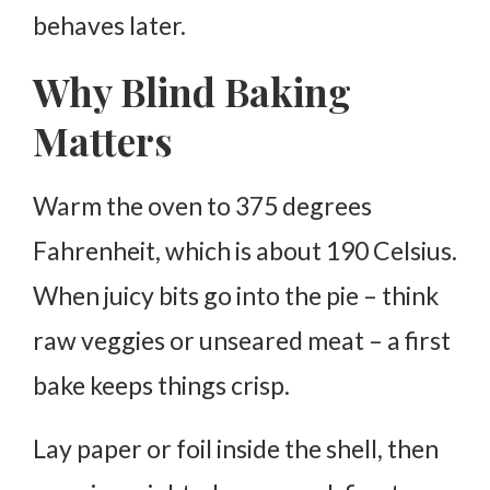
behaves later.
Why Blind Baking
Matters
Warm the oven to 375 degrees
Fahrenheit, which is about 190 Celsius.
When juicy bits go into the pie – think
raw veggies or unseared meat – a first
bake keeps things crisp.
Lay paper or foil inside the shell, then