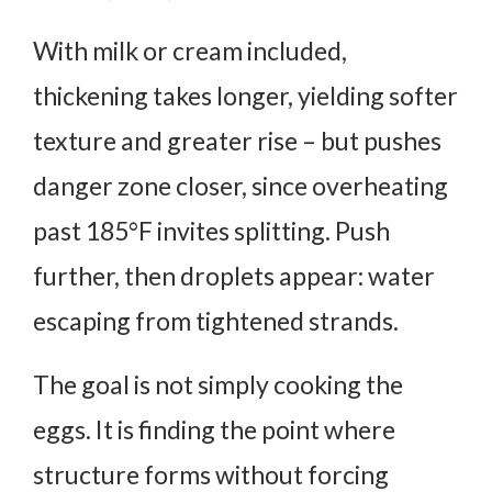
With milk or cream included,
thickening takes longer, yielding softer
texture and greater rise – but pushes
danger zone closer, since overheating
past 185°F invites splitting. Push
further, then droplets appear: water
escaping from tightened strands.
The goal is not simply cooking the
eggs. It is finding the point where
structure forms without forcing