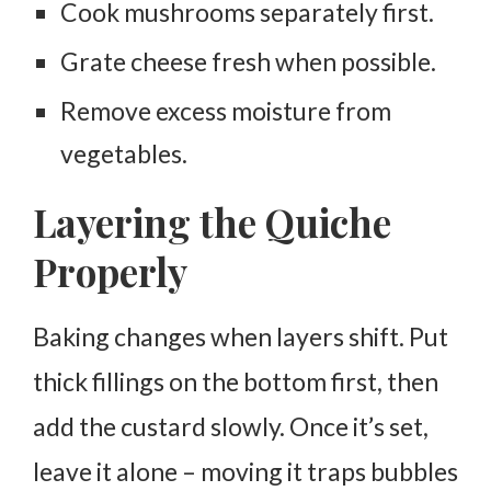
Cook mushrooms separately first.
Grate cheese fresh when possible.
Remove excess moisture from
vegetables.
Layering the Quiche
Properly
Baking changes when layers shift. Put
thick fillings on the bottom first, then
add the custard slowly. Once it’s set,
leave it alone – moving it traps bubbles