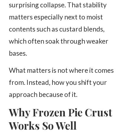
surprising collapse. That stability
matters especially next to moist
contents such as custard blends,
which often soak through weaker
bases.
What matters is not where it comes
from. Instead, how you shift your
approach because of it.
Why Frozen Pie Crust
Works So Well