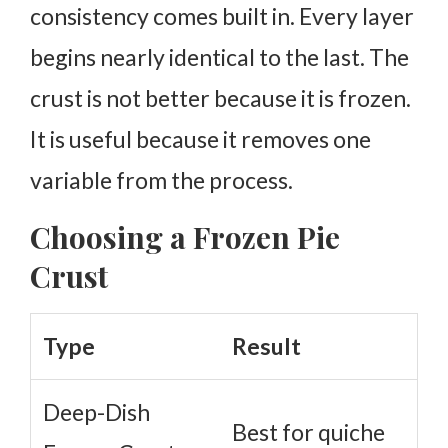
consistency comes built in. Every layer
begins nearly identical to the last. The
crust is not better because it is frozen.
It is useful because it removes one
variable from the process.
Choosing a Frozen Pie
Crust
Type
Result
Deep-Dish
Best for quiche