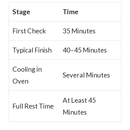
Stage
Time
First Check
35 Minutes
Typical Finish
40–45 Minutes
Cooling in
Several Minutes
Oven
At Least 45
Full Rest Time
Minutes