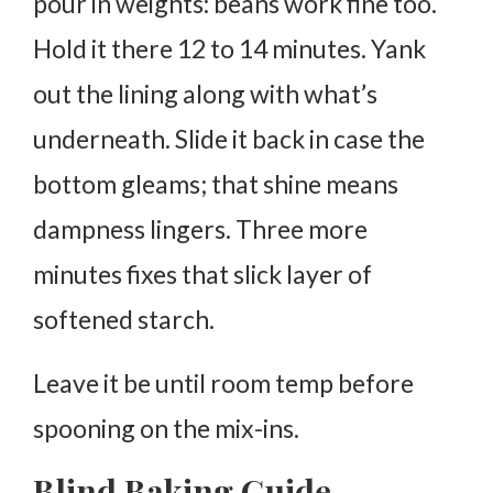
pour in weights: beans work fine too.
Hold it there 12 to 14 minutes. Yank
out the lining along with what’s
underneath. Slide it back in case the
bottom gleams; that shine means
dampness lingers. Three more
minutes fixes that slick layer of
softened starch.
Leave it be until room temp before
spooning on the mix-ins.
Blind Baking Guide