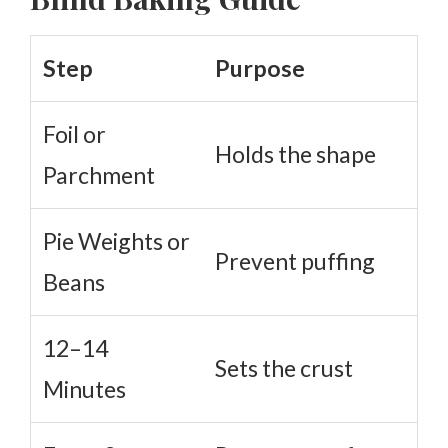
Step
Purpose
Foil or
Holds the shape
Parchment
Pie Weights or
Prevent puffing
Beans
12–14
Sets the crust
Minutes