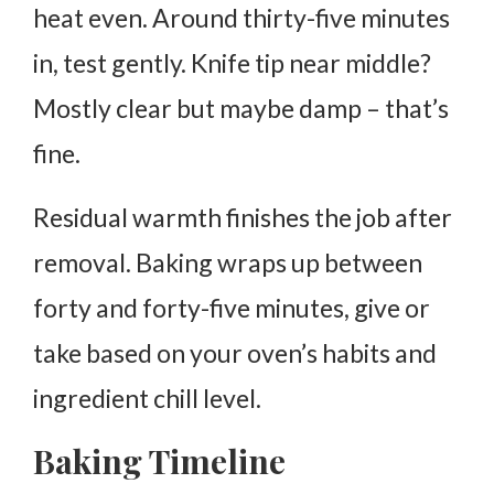
heat even. Around thirty-five minutes
in, test gently. Knife tip near middle?
Mostly clear but maybe damp – that’s
fine.
Residual warmth finishes the job after
removal. Baking wraps up between
forty and forty-five minutes, give or
take based on your oven’s habits and
ingredient chill level.
Baking Timeline