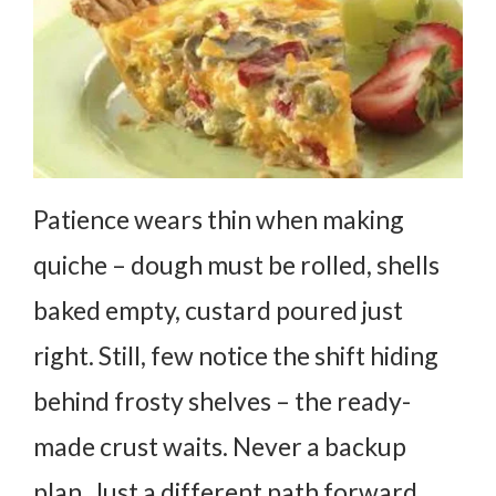
Patience wears thin when making
quiche – dough must be rolled, shells
baked empty, custard poured just
right. Still, few notice the shift hiding
behind frosty shelves – the ready-
made crust waits. Never a backup
plan. Just a different path forward.