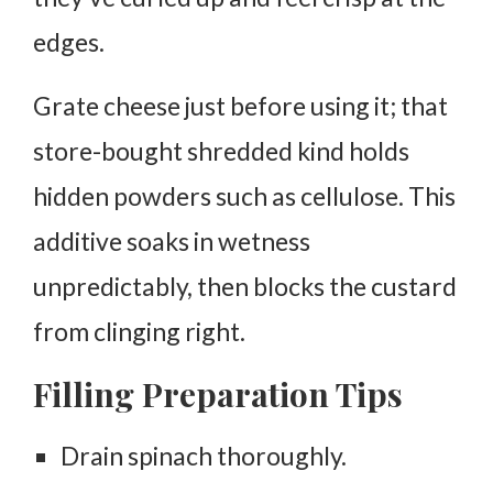
edges.
Grate cheese just before using it; that
store-bought shredded kind holds
hidden powders such as cellulose. This
additive soaks in wetness
unpredictably, then blocks the custard
from clinging right.
Filling Preparation Tips
Drain spinach thoroughly.