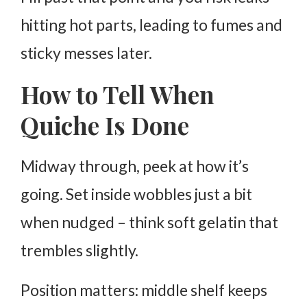
hitting hot parts, leading to fumes and
sticky messes later.
How to Tell When
Quiche Is Done
Midway through, peek at how it’s
going. Set inside wobbles just a bit
when nudged – think soft gelatin that
trembles slightly.
Position matters: middle shelf keeps