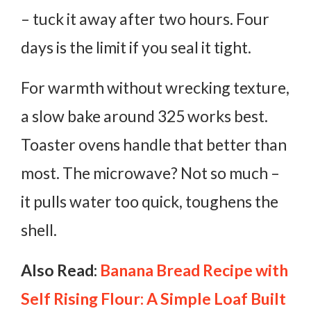
– tuck it away after two hours. Four
days is the limit if you seal it tight.
For warmth without wrecking texture,
a slow bake around 325 works best.
Toaster ovens handle that better than
most. The microwave? Not so much –
it pulls water too quick, toughens the
shell.
Also Read:
Banana Bread Recipe with
Self Rising Flour: A Simple Loaf Built