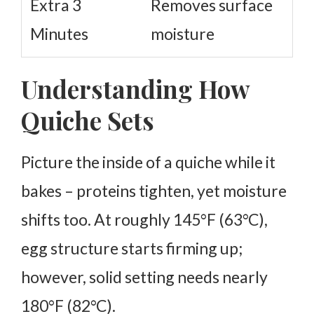
Extra 3
Removes surface
Minutes
moisture
Understanding How
Quiche Sets
Picture the inside of a quiche while it
bakes – proteins tighten, yet moisture
shifts too. At roughly 145°F (63°C),
egg structure starts firming up;
however, solid setting needs nearly
180°F (82°C).