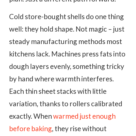
Cold store-bought shells do one thing
well: they hold shape. Not magic – just
steady manufacturing methods most
kitchens lack. Machines press fats into
dough layers evenly, something tricky
by hand where warmth interferes.
Each thin sheet stacks with little
variation, thanks to rollers calibrated
exactly. When
warmed just enough
before baking
, they rise without