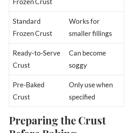
Frozen Crust
Standard
Works for
Frozen Crust
smaller fillings
Ready-to-Serve
Can become
Crust
soggy
Pre-Baked
Only use when
Crust
specified
Preparing the Crust