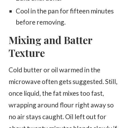
Cool in the pan for fifteen minutes
before removing.
Mixing and Batter
Texture
Cold butter or oil warmed in the
microwave often gets suggested. Still,
once liquid, the fat mixes too fast,
wrapping around flour right away so
no air stays caught.
Oil left out for