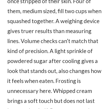
once stripped of their skin. Four of
them, medium sized, fill two cups when
squashed together. A weighing device
gives truer results than measuring
lines. Volume checks can’t match that
kind of precision.
A light sprinkle of
powdered sugar after cooling gives a
look that stands out, also changes how
it feels when eaten. Frosting is
unnecessary here. Whipped cream
brings a soft touch but does not last