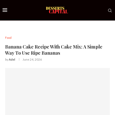
Food
Banana Cake Recipe With Cake Mix: A Simple
Way To Use Ripe Bananas
by
Adel
June 24, 2026