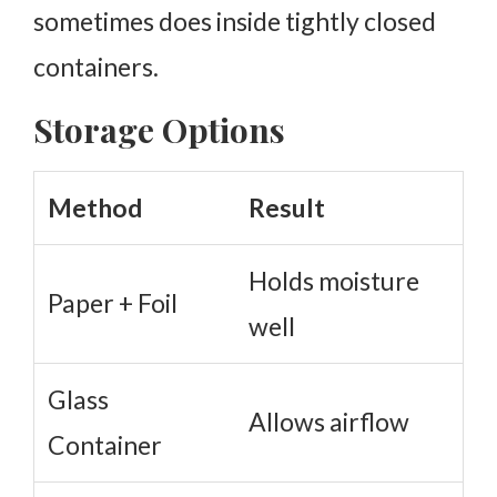
sometimes does inside tightly closed
containers.
Storage Options
Method
Result
Holds moisture
Paper + Foil
well
Glass
Allows airflow
Container