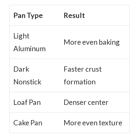
Pan Type
Result
Light
More even baking
Aluminum
Dark
Faster crust
Nonstick
formation
Loaf Pan
Denser center
Cake Pan
More even texture