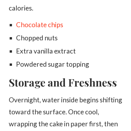
calories.
Chocolate chips
Chopped nuts
Extra vanilla extract
Powdered sugar topping
Storage and Freshness
Overnight, water inside begins shifting
toward the surface. Once cool,
wrapping the cake in paper first, then