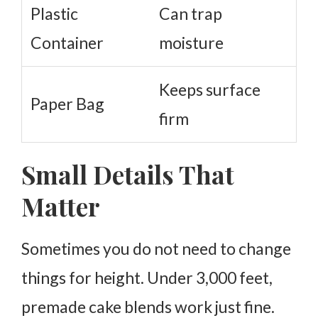
Plastic
Can trap
Container
moisture
Keeps surface
Paper Bag
firm
Small Details That
Matter
Sometimes you do not need to change
things for height. Under 3,000 feet,
premade cake blends work just fine.