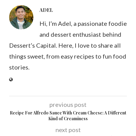
ADEL
Hi, I’m Adel, a passionate foodie
and dessert enthusiast behind
Dessert’s Capital. Here, I love to share all
things sweet, from easy recipes to fun food
stories.
previous post
Recipe For Alfredo Sauce With Cream Cheese: A Different
Kind of Creaminess
next post