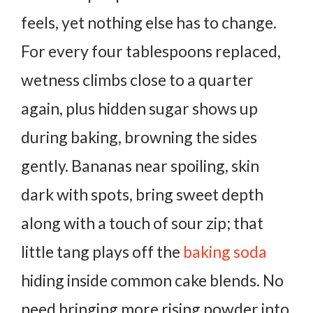
feels, yet nothing else has to change.
For every four tablespoons replaced,
wetness climbs close to a quarter
again, plus hidden sugar shows up
during baking, browning the sides
gently. Bananas near spoiling, skin
dark with spots, bring sweet depth
along with a touch of sour zip; that
little tang plays off the
baking soda
hiding inside common cake blends.
No
need bringing more rising powder into