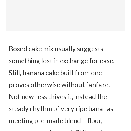
Boxed cake mix usually suggests
something lost in exchange for ease.
Still, banana cake built from one
proves otherwise without fanfare.
Not newness drives it, instead the
steady rhythm of very ripe bananas
meeting pre-made blend – flour,