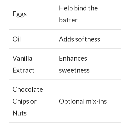
Help bind the
Eggs
batter
Oil
Adds softness
Vanilla
Enhances
Extract
sweetness
Chocolate
Chips or
Optional mix-ins
Nuts