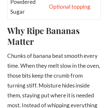
Powdered
Optional topping
Sugar
Why Ripe Bananas
Matter
Chunks of banana beat smooth every
time. When they melt slow in the oven,
those bits keep the crumb from
turning stiff. Moisture hides inside
them, staying put where it is needed
most.
Instead of whipping everything