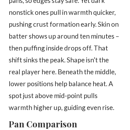
pans, so edges stay safe. Yet dark
nonstick ones pull in warmth quicker,
pushing crust formation early.
Skin on
batter shows up around ten minutes –
then puffing inside drops off. That
shift sinks the peak.
Shape isn’t the
real player here. Beneath the middle,
lower positions help balance heat. A
spot just above mid-point pulls
warmth higher up, guiding even rise.
Pan Comparison