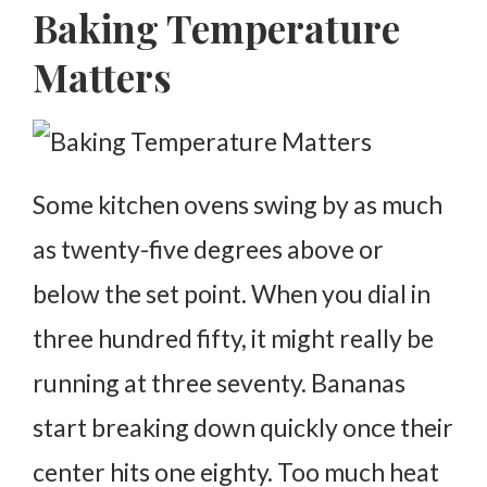
Baking Temperature
Matters
Some kitchen ovens swing by as much
as twenty-five degrees above or
below the set point. When you dial in
three hundred fifty, it might really be
running at three seventy.
Bananas
start breaking down quickly once their
center hits one eighty. Too much heat