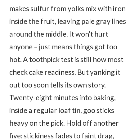
makes sulfur from yolks mix with iron
inside the fruit, leaving pale gray lines
around the middle.
It won’t hurt
anyone – just means things got too
hot.
A toothpick test is still how most
check cake readiness. But yanking it
out too soon tells its own story.
Twenty-eight minutes into baking,
inside a regular loaf tin, goo sticks
heavy on the pick. Hold off another
five: stickiness fades to faint drag,