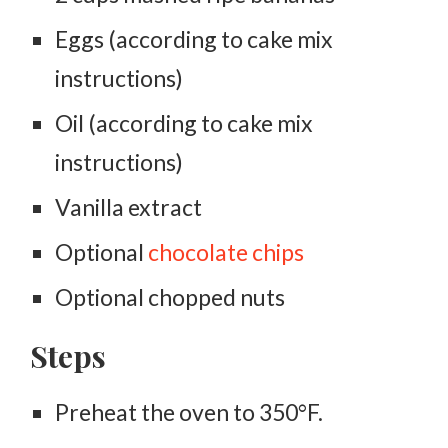
Eggs (according to cake mix
instructions)
Oil (according to cake mix
instructions)
Vanilla extract
Optional
chocolate chips
Optional chopped nuts
Steps
Preheat the oven to 350°F.