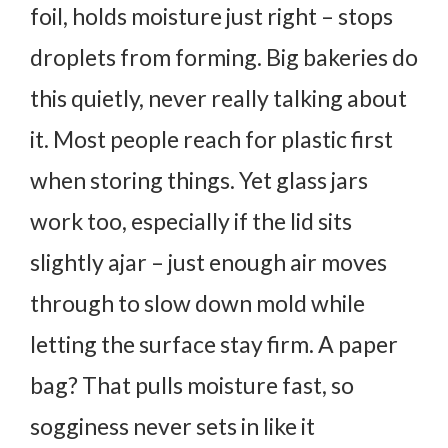
foil, holds moisture just right – stops
droplets from forming.
Big bakeries do
this quietly, never really talking about
it.
Most people reach for plastic first
when storing things. Yet glass jars
work too, especially if the lid sits
slightly ajar – just enough air moves
through to slow down mold while
letting the surface stay firm.
A paper
bag? That pulls moisture fast, so
sogginess never sets in like it