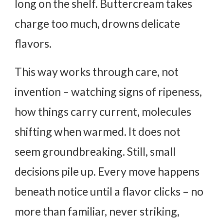
long on the shelf. Buttercream takes
charge too much, drowns delicate
flavors.
This way works through care, not
invention – watching signs of ripeness,
how things carry current, molecules
shifting when warmed. It does not
seem groundbreaking. Still, small
decisions pile up.
Every move happens
beneath notice until a flavor clicks – no
more than familiar, never striking,