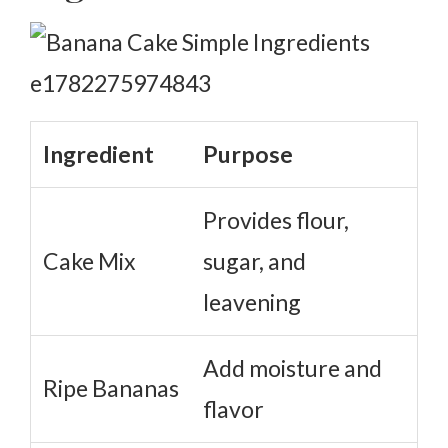
Ingredient
Purpose
Provides flour,
Cake Mix
sugar, and
leavening
Add moisture and
Ripe Bananas
flavor