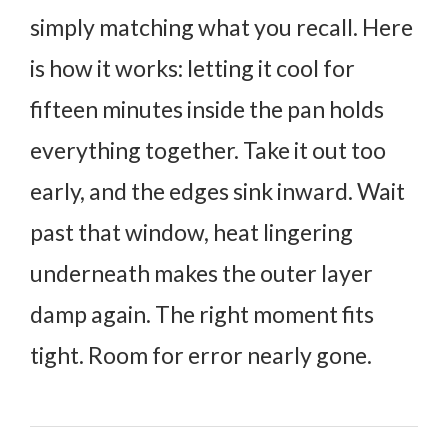
simply matching what you recall.
Here
is how it works: letting it cool for
fifteen minutes inside the pan holds
everything together. Take it out too
early, and the edges sink inward. Wait
past that window, heat lingering
underneath makes the outer layer
damp again.
The right moment fits
tight. Room for error nearly gone.