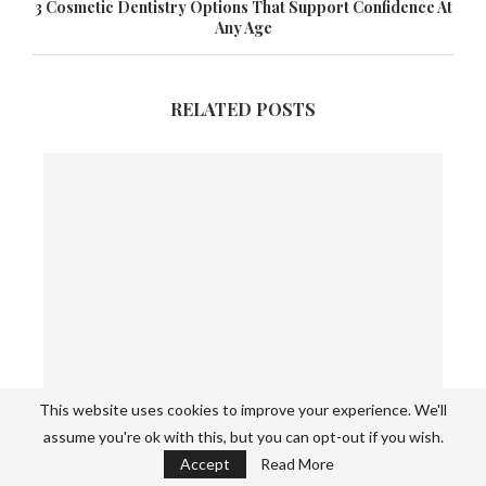
3 Cosmetic Dentistry Options That Support Confidence At
Any Age
RELATED POSTS
This website uses cookies to improve your experience. We'll
assume you're ok with this, but you can opt-out if you wish.
Spring Mix Recipe: Easy Fresh Salad with
Accept
Read More
Healthy...