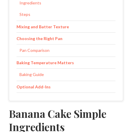
Ingredients
Steps
Mixing and Batter Texture
Choosing the Right Pan
Pan Comparison
Baking Temperature Matters
Baking Guide
Optional Add-Ins
Storage and Freshness
Banana Cake Simple
Storage Options
Ingredients
Small Details That Matter