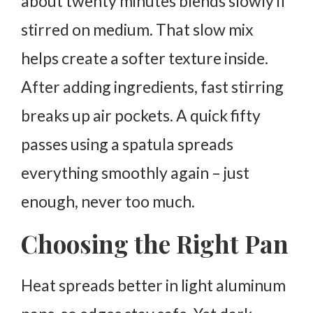
about twenty minutes blends slowly if
stirred on medium. That slow mix
helps create a softer texture inside.
After adding ingredients, fast stirring
breaks up air pockets. A quick fifty
passes using a spatula spreads
everything smoothly again – just
enough, never too much.
Choosing the Right Pan
Heat spreads better in light aluminum