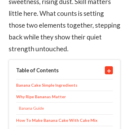
sweetness, rising dust.
Skill matters
little here. What counts is setting
those two elements together, stepping
back while they show their quiet
strength untouched.
Table of Contents
Banana Cake Simple Ingredients
Why Ripe Bananas Matter
Banana Guide
How To Make Banana Cake With Cake Mix