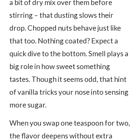
a bit of dry mix over them before
stirring – that dusting slows their
drop. Chopped nuts behave just like
that too.
Nothing coated? Expect a
quick dive to the bottom.
Smell plays a
big role in how sweet something
tastes. Though it seems odd, that hint
of vanilla tricks your nose into sensing
more sugar.
When you swap one teaspoon for two,
the flavor deepens without extra