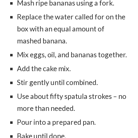
Mash ripe bananas using a fork.
Replace the water called for on the
box with an equal amount of
mashed banana.
Mix eggs, oil, and bananas together.
Add the cake mix.
Stir gently until combined.
Use about fifty spatula strokes – no
more than needed.
Pour into a prepared pan.
Bake until done.