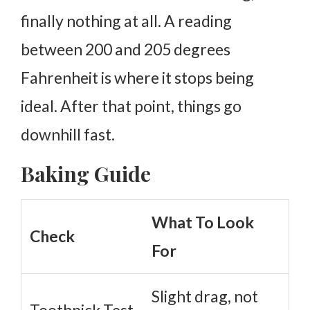
finally nothing at all.
A reading
between 200 and 205 degrees
Fahrenheit is where it stops being
ideal. After that point, things go
downhill fast.
Baking Guide
What To Look
Check
For
Slight drag, not