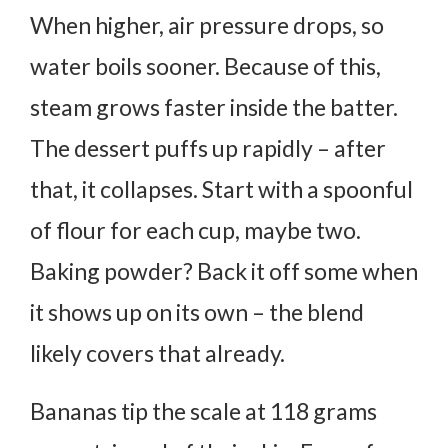
When higher, air pressure drops, so
water boils sooner.
Because of this,
steam grows faster inside the batter.
The dessert puffs up rapidly – after
that, it collapses.
Start with a spoonful
of flour for each cup, maybe two.
Baking powder? Back it off some when
it shows up on its own – the blend
likely covers that already.
Bananas tip the scale at 118 grams