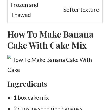
Frozen and
Softer texture
Thawed
How To Make Banana
Cake With Cake Mix
Ingredients
1 box cake mix
2 cups mashed ripe bananas