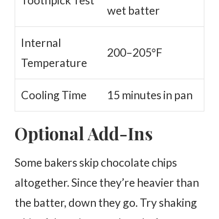
Toothpick Test
wet batter
Internal
200–205°F
Temperature
Cooling Time
15 minutes in pan
Optional Add-Ins
Some bakers skip chocolate chips
altogether. Since they’re heavier than
the batter, down they go.
Try shaking