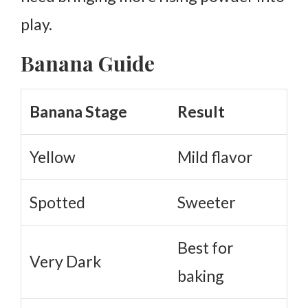
play.
Banana Guide
Banana Stage
Result
Yellow
Mild flavor
Spotted
Sweeter
Best for
Very Dark
baking