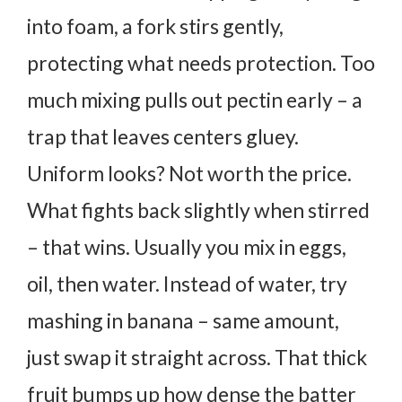
into foam, a fork stirs gently,
protecting what needs protection. Too
much mixing pulls out pectin early – a
trap that leaves centers gluey.
Uniform looks? Not worth the price.
What fights back slightly when stirred
– that wins.
Usually you mix in eggs,
oil, then water. Instead of water, try
mashing in banana – same amount,
just swap it straight across. That thick
fruit bumps up how dense the batter