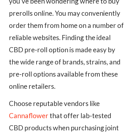
you’ve been wondering where to buy
prerolls online. You may conveniently
order them from home on a number of
reliable websites. Finding the ideal
CBD pre-roll option is made easy by
the wide range of brands, strains, and
pre-roll options available from these
online retailers.
Choose reputable vendors like
Cannaflower
that offer lab-tested
CBD products when purchasing joint