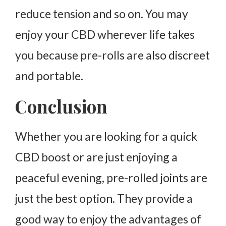
reduce tension and so on. You may
enjoy your CBD wherever life takes
you because pre-rolls are also discreet
and portable.
Conclusion
Whether you are looking for a quick
CBD boost or are just enjoying a
peaceful evening, pre-rolled joints are
just the best option. They provide a
good way to enjoy the advantages of