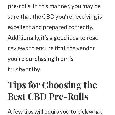
pre-rolls. In this manner, you may be
sure that the CBD you’re receiving is
excellent and prepared correctly.
Additionally, it’s a good idea to read
reviews to ensure that the vendor
you’re purchasing from is
trustworthy.
Tips for Choosing the
Best CBD Pre-Rolls
A few tips will equip you to pick what