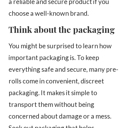
a reliable and secure product if you
choose a well-known brand.
Think about the packaging
You might be surprised to learn how
important packaging is. To keep
everything safe and secure, many pre-
rolls come in convenient, discreet
packaging. It makes it simple to
transport them without being
concerned about damage or a mess.
Seek out packaging that helps