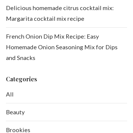
Delicious homemade citrus cocktail mix:
Margarita cocktail mix recipe
French Onion Dip Mix Recipe: Easy
Homemade Onion Seasoning Mix for Dips
and Snacks
Categories
All
Beauty
Brookies