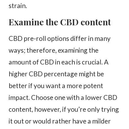
strain.
Examine the CBD content
CBD pre-roll options differ in many
ways; therefore, examining the
amount of CBD in each is crucial. A
higher CBD percentage might be
better if you want a more potent
impact. Choose one with a lower CBD
content, however, if you’re only trying
it out or would rather have a milder