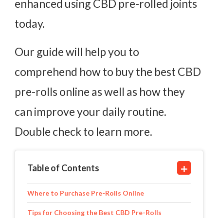
enhanced using CBD pre-rolled joints
today.
Our guide will help you to
comprehend how to buy the best CBD
pre-rolls online as well as how they
can improve your daily routine.
Double check to learn more.
Table of Contents
Where to Purchase Pre-Rolls Online
Tips for Choosing the Best CBD Pre-Rolls