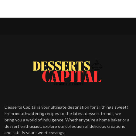
Desserts Capital is your ultimate destination for all things sweet!
From mouthwatering recipes to the latest dessert trends, we
bring you a world of indulgence. Whether you’re a home baker or a
dessert enthusiast, explore our collection of delicious creations
and satisfy your sweet cravings.