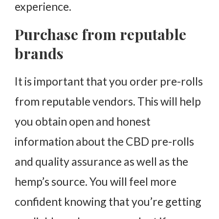
experience.
Purchase from reputable
brands
It is important that you order pre-rolls
from reputable vendors. This will help
you obtain open and honest
information about the CBD pre-rolls
and quality assurance as well as the
hemp’s source. You will feel more
confident knowing that you’re getting