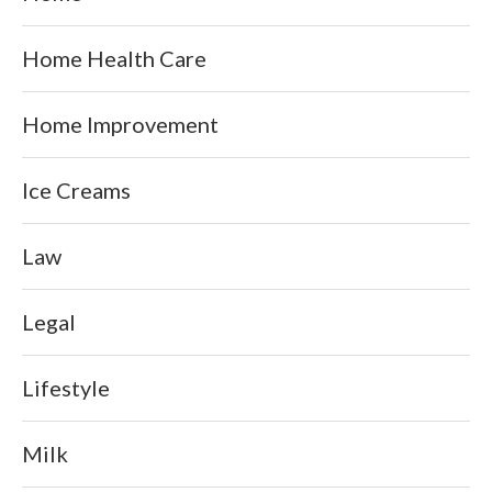
Home Health Care
Home Improvement
Ice Creams
Law
Legal
Lifestyle
Milk