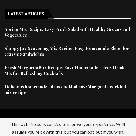
LATEST ARTICLES
Spring Mix Recipe: Easy Fresh Salad with Healthy Greens and
Vegetables
Sloppy Joe Seasoning Mix Recipe: Easy Homemade Blend for
Classic Sandwiches
Fresh Margarita Mix Recipe: Easy Homemade Citrus Drink
Mix for Refreshing Cocktails
Delicious homemade citrus cocktail mix: Margarita cocktail
mix recipe
Dessertscapital.com © 2024 All Right Reserved
This website uses cookies to improve your experience. We'll
assume you're ok with this, but you can opt-out if you wish.
Home
Privacy Policy
About Us
Contact Us