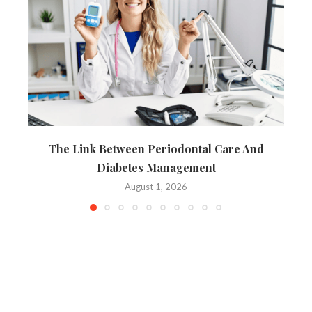
The Link Between Periodontal Care And
Diabetes Management
August 1, 2026