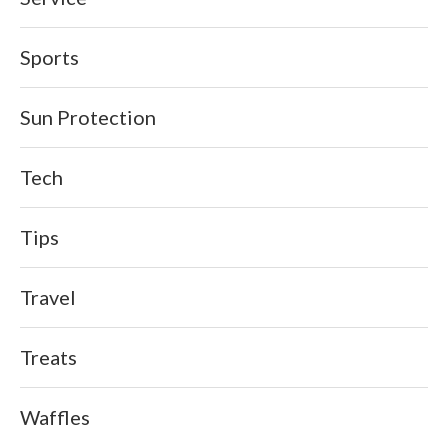
Sports
Sun Protection
Tech
Tips
Travel
Treats
Waffles