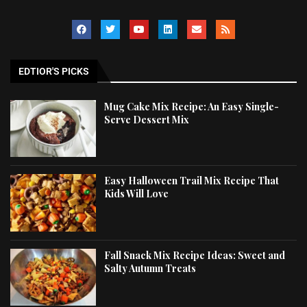
EDTIOR'S PICKS
Mug Cake Mix Recipe: An Easy Single-
Serve Dessert Mix
Easy Halloween Trail Mix Recipe That
Kids Will Love
Fall Snack Mix Recipe Ideas: Sweet and
Salty Autumn Treats