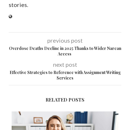
stories.
previous post
Overdose Deaths Decline in 2025 Thanks to Wider Narcan
Access
next post
Effective Strategies to Reference with Assignment Writing
Services
RELATED POSTS