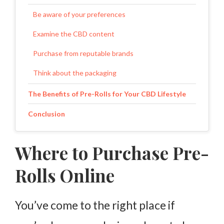
Be aware of your preferences
Examine the CBD content
Purchase from reputable brands
Think about the packaging
The Benefits of Pre-Rolls for Your CBD Lifestyle
Conclusion
Where to Purchase Pre-
Rolls Online
You’ve come to the right place if