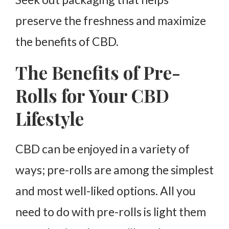
preserve the freshness and maximize
the benefits of CBD.
The Benefits of Pre-
Rolls for Your CBD
Lifestyle
CBD can be enjoyed in a variety of
ways; pre-rolls are among the simplest
and most well-liked options. All you
need to do with pre-rolls is light them