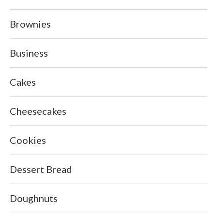
Brownies
Business
Cakes
Cheesecakes
Cookies
Dessert Bread
Doughnuts