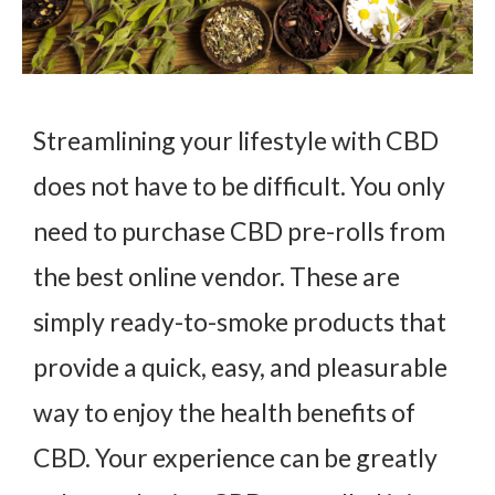
Streamlining your lifestyle with CBD
does not have to be difficult. You only
need to purchase CBD pre-rolls from
the best online vendor. These are
simply ready-to-smoke products that
provide a quick, easy, and pleasurable
way to enjoy the health benefits of
CBD. Your experience can be greatly