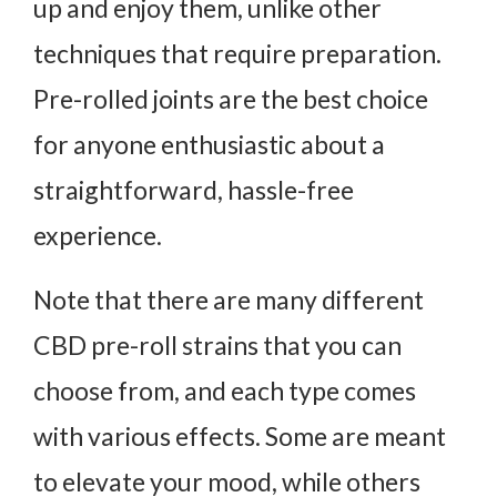
up and enjoy them, unlike other
techniques that require preparation.
Pre-rolled joints are the best choice
for anyone enthusiastic about a
straightforward, hassle-free
experience.
Note that there are many different
CBD pre-roll strains that you can
choose from, and each type comes
with various effects. Some are meant
to elevate your mood, while others