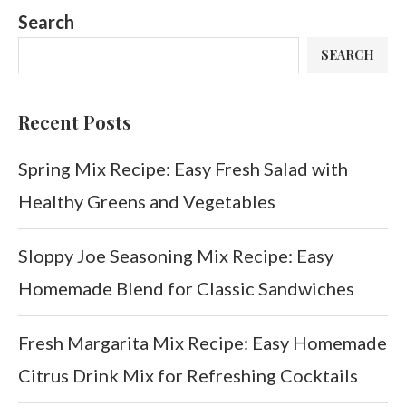
Search
SEARCH
Recent Posts
Spring Mix Recipe: Easy Fresh Salad with
Healthy Greens and Vegetables
Sloppy Joe Seasoning Mix Recipe: Easy
Homemade Blend for Classic Sandwiches
Fresh Margarita Mix Recipe: Easy Homemade
Citrus Drink Mix for Refreshing Cocktails