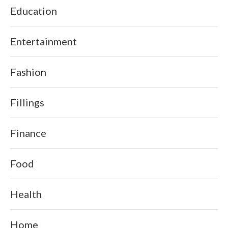
Education
Entertainment
Fashion
Fillings
Finance
Food
Health
Home