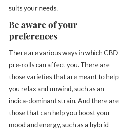
suits your needs.
Be aware of your
preferences
There are various ways in which CBD
pre-rolls can affect you. There are
those varieties that are meant to help
you relax and unwind, such as an
indica-dominant strain. And there are
those that can help you boost your
mood and energy, such as a hybrid