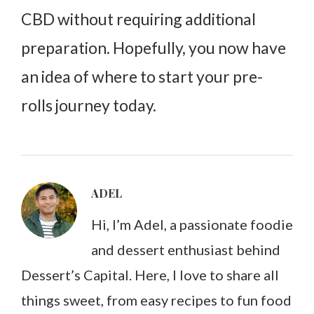
CBD without requiring additional
preparation. Hopefully, you now have
an idea of where to start your pre-
rolls journey today.
ADEL
Hi, I’m Adel, a passionate foodie
and dessert enthusiast behind
Dessert’s Capital. Here, I love to share all
things sweet, from easy recipes to fun food