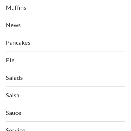
Muffins
News
Pancakes
Pie
Salads
Salsa
Sauce
Service