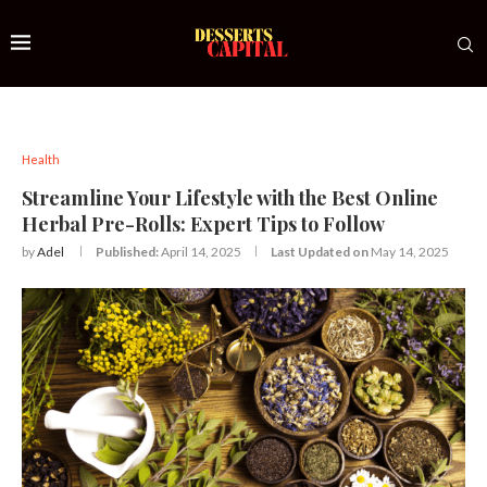
Health
Streamline Your Lifestyle with the Best Online
Herbal Pre-Rolls: Expert Tips to Follow
by
Adel
Published:
April 14, 2025
Last Updated on
May 14, 2025