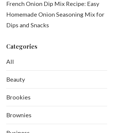
French Onion Dip Mix Recipe: Easy
Homemade Onion Seasoning Mix for
Dips and Snacks
Categories
All
Beauty
Brookies
Brownies
Business