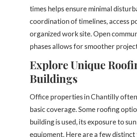
times helps ensure minimal disturba
coordination of timelines, access p
organized work site. Open communi
phases allows for smoother project
Explore Unique Roofin
Buildings
Office properties in Chantilly ofte
basic coverage. Some roofing opti
building is used, its exposure to su
equipment. Here are a few distinc