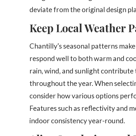
deviate from the original design pl
Keep Local Weather P
Chantilly’s seasonal patterns make 
respond well to both warm and coo
rain, wind, and sunlight contribut
throughout the year. When selecting
consider how various options perf
Features such as reflectivity and 
indoor consistency year-round.