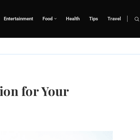
Entertainment
Food
Health
Tips
Travel
ion for Your