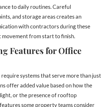
nce to daily routines. Careful
oints, and storage areas creates an
cation with contractors during these
 movement from start to finish.
g Features for Office
n require systems that serve more than just
ons offer added value based on how the
nlight, or the presence of rooftop
t features some property teams consider