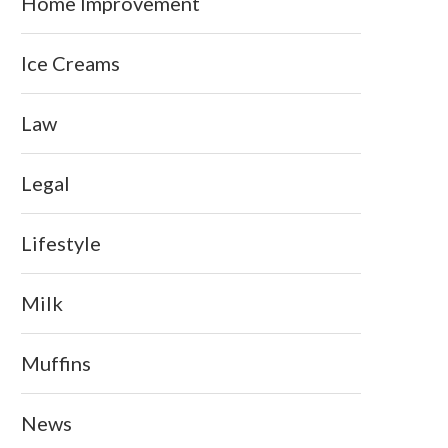
Home Improvement
Ice Creams
Law
Legal
Lifestyle
Milk
Muffins
News