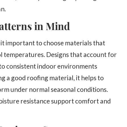
an.
atterns in Mind
it important to choose materials that
l temperatures. Designs that account for
e to consistent indoor environments
 a good roofing material, it helps to
orm under normal seasonal conditions.
moisture resistance support comfort and