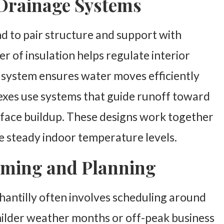
 Drainage Systems
d to pair structure and support with
r of insulation helps regulate interior
e system ensures water moves efficiently
exes use systems that guide runoff toward
rface buildup. These designs work together
de steady indoor temperature levels.
Timing and Planning
Chantilly often involves scheduling around
 milder weather months or off-peak business