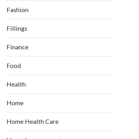
Fashion
Fillings
Finance
Food
Health
Home
Home Health Care