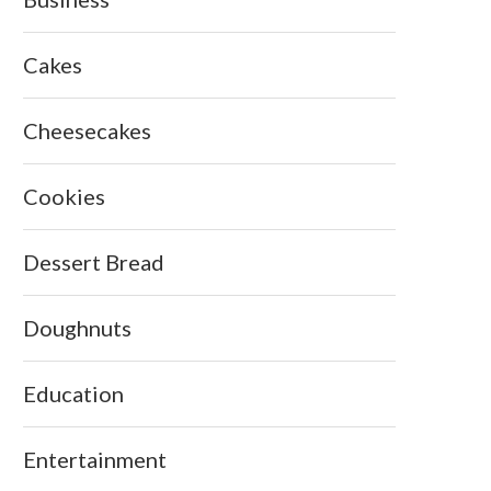
Cakes
Cheesecakes
Cookies
Dessert Bread
Doughnuts
Education
Entertainment