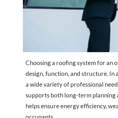
Choosing a roofing system for an of
design, function, and structure. In 
a wide variety of professional needs
supports both long-term planning a
helps ensure energy efficiency, we
occupants.