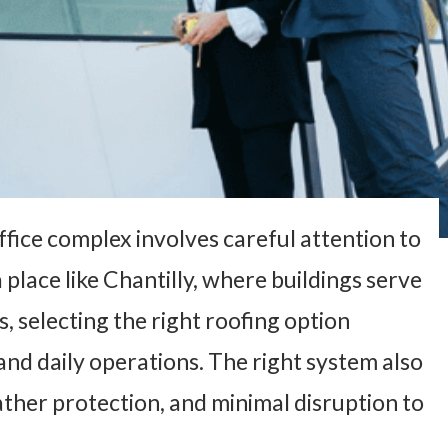
fice complex involves careful attention to
a place like Chantilly, where buildings serve
, selecting the right roofing option
nd daily operations. The right system also
ather protection, and minimal disruption to