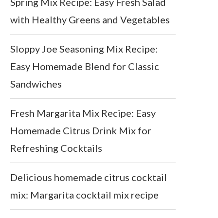
Spring Mix Recipe: Easy Fresh Salad
with Healthy Greens and Vegetables
Sloppy Joe Seasoning Mix Recipe:
Easy Homemade Blend for Classic
Sandwiches
Fresh Margarita Mix Recipe: Easy
Homemade Citrus Drink Mix for
Refreshing Cocktails
Delicious homemade citrus cocktail
mix: Margarita cocktail mix recipe