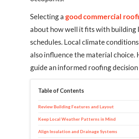
Selecting a
good commercial roofin
about how well it fits with building
schedules. Local climate conditio
also influence the material choice.
guide an informed roofing decision 
Table of Contents
Review Building Features and Layout
Keep Local Weather Patterns in Mind
Align Insulation and Drainage Systems