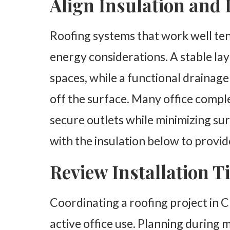
Align Insulation and
Roofing systems that work well ten
energy considerations. A stable laye
spaces, while a functional drainag
off the surface. Many office compl
secure outlets while minimizing su
with the insulation below to provi
Review Installation 
Coordinating a roofing project in 
active office use. Planning during