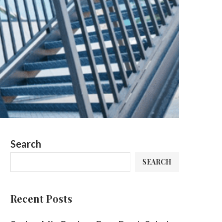
Search
SEARCH
Recent Posts