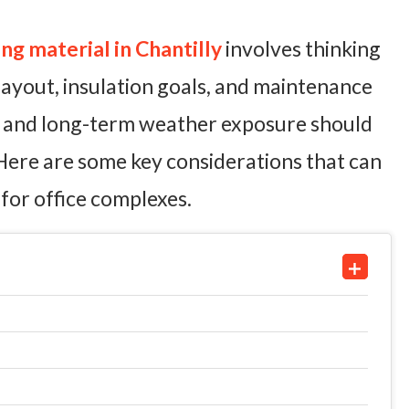
g material in Chantilly
involves thinking
 layout, insulation goals, and maintenance
ns and long-term weather exposure should
 Here are some key considerations that can
for office complexes.