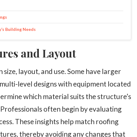
ings
y’s Building Needs
ures and Layout
in size, layout, and use. Some have larger
multi-level designs with equipment located
termine which material suits the structure’s
Professionals often begin by evaluating
cess. These insights help match roofing
atures, thereby avoiding any changes that