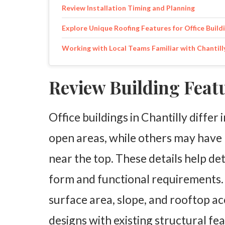
Review Installation Timing and Planning
Explore Unique Roofing Features for Office Build
Working with Local Teams Familiar with Chantill
Review Building Feat
Office buildings in Chantilly differ 
open areas, while others may have 
near the top. These details help de
form and functional requirements. 
surface area, slope, and rooftop ac
designs with existing structural fe