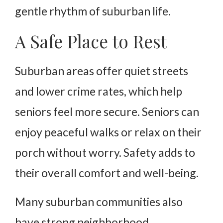
gentle rhythm of suburban life.
A Safe Place to Rest
Suburban areas offer quiet streets
and lower crime rates, which help
seniors feel more secure. Seniors can
enjoy peaceful walks or relax on their
porch without worry. Safety adds to
their overall comfort and well-being.
Many suburban communities also
have strong neighborhood