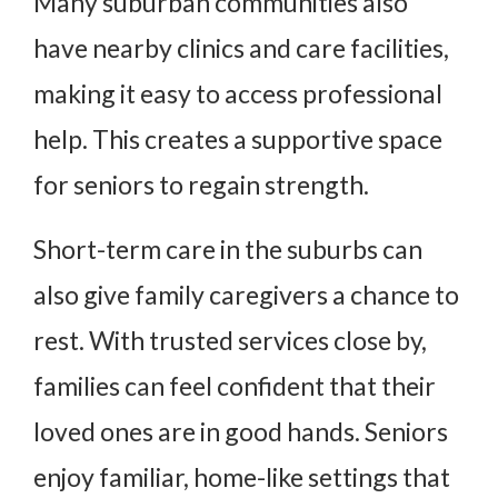
Many suburban communities also
have nearby clinics and care facilities,
making it easy to access professional
help. This creates a supportive space
for seniors to regain strength.
Short-term care in the suburbs can
also give family caregivers a chance to
rest. With trusted services close by,
families can feel confident that their
loved ones are in good hands. Seniors
enjoy familiar, home-like settings that