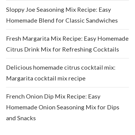
Sloppy Joe Seasoning Mix Recipe: Easy
Homemade Blend for Classic Sandwiches
Fresh Margarita Mix Recipe: Easy Homemade
Citrus Drink Mix for Refreshing Cocktails
Delicious homemade citrus cocktail mix:
Margarita cocktail mix recipe
French Onion Dip Mix Recipe: Easy
Homemade Onion Seasoning Mix for Dips
and Snacks