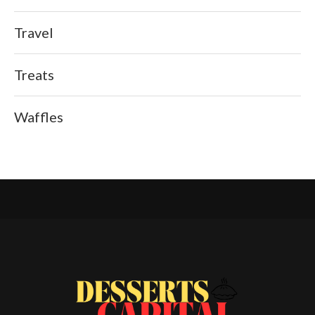
Travel
Treats
Waffles