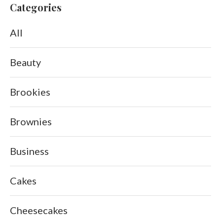
Categories
All
Beauty
Brookies
Brownies
Business
Cakes
Cheesecakes