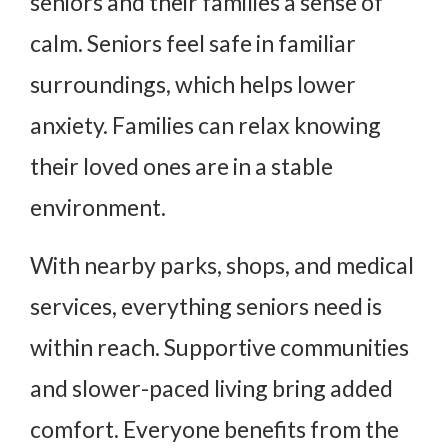
seniors and their families a sense of
calm. Seniors feel safe in familiar
surroundings, which helps lower
anxiety. Families can relax knowing
their loved ones are in a stable
environment.
With nearby parks, shops, and medical
services, everything seniors need is
within reach. Supportive communities
and slower-paced living bring added
comfort. Everyone benefits from the