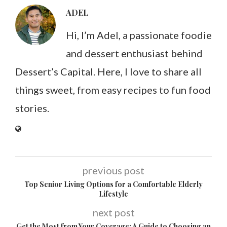
ADEL
Hi, I’m Adel, a passionate foodie
and dessert enthusiast behind
Dessert’s Capital. Here, I love to share all
things sweet, from easy recipes to fun food
stories.
previous post
Top Senior Living Options for a Comfortable Elderly
Lifestyle
next post
Get the Most from Your Coverage: A Guide to Choosing an