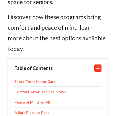
space for seniors.
Discover how these programs bring
comfort and peace of mind-learn
more about the best options available
today.
Table of Contents
Short-Term Senior Care
Comfort After Hospital Stays
Peace of Mind for All
A Safe Place to Rest