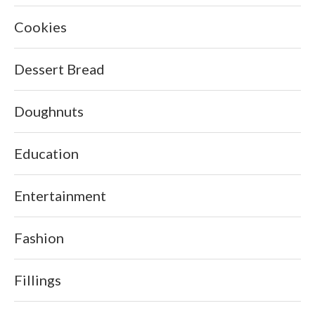
Cookies
Dessert Bread
Doughnuts
Education
Entertainment
Fashion
Fillings