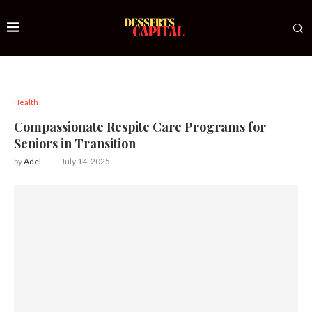
Health
Compassionate Respite Care Programs for
Seniors in Transition
by
Adel
July 14, 2025