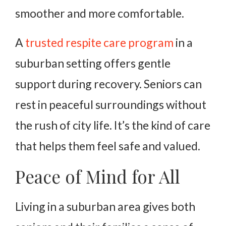
smoother and more comfortable.
A
trusted respite care program
in a
suburban setting offers gentle
support during recovery. Seniors can
rest in peaceful surroundings without
the rush of city life. It’s the kind of care
that helps them feel safe and valued.
Peace of Mind for All
Living in a suburban area gives both