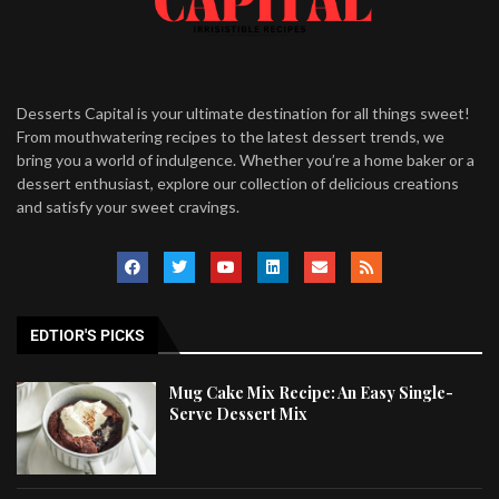
Desserts Capital is your ultimate destination for all things sweet!
From mouthwatering recipes to the latest dessert trends, we
bring you a world of indulgence. Whether you’re a home baker or a
dessert enthusiast, explore our collection of delicious creations
and satisfy your sweet cravings.
EDTIOR'S PICKS
Mug Cake Mix Recipe: An Easy Single-
Serve Dessert Mix