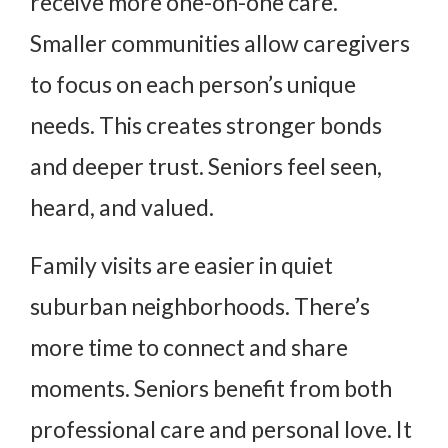
receive more one-on-one care.
Smaller communities allow caregivers
to focus on each person’s unique
needs. This creates stronger bonds
and deeper trust. Seniors feel seen,
heard, and valued.
Family visits are easier in quiet
suburban neighborhoods. There’s
more time to connect and share
moments. Seniors benefit from both
professional care and personal love. It