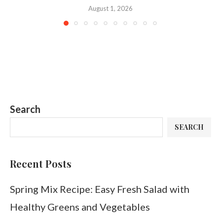
August 1, 2026
Search
SEARCH
Recent Posts
Spring Mix Recipe: Easy Fresh Salad with
Healthy Greens and Vegetables