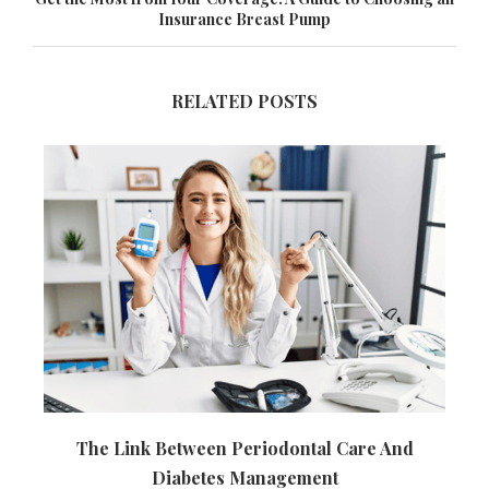
Insurance Breast Pump
RELATED POSTS
The Link Between Periodontal Care And
Diabetes Management