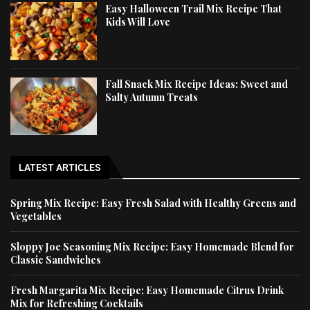
Easy Halloween Trail Mix Recipe That
Kids Will Love
Fall Snack Mix Recipe Ideas: Sweet and
Salty Autumn Treats
LATEST ARTICLES
Spring Mix Recipe: Easy Fresh Salad with Healthy Greens and
Vegetables
Sloppy Joe Seasoning Mix Recipe: Easy Homemade Blend for
Classic Sandwiches
Fresh Margarita Mix Recipe: Easy Homemade Citrus Drink
Mix for Refreshing Cocktails