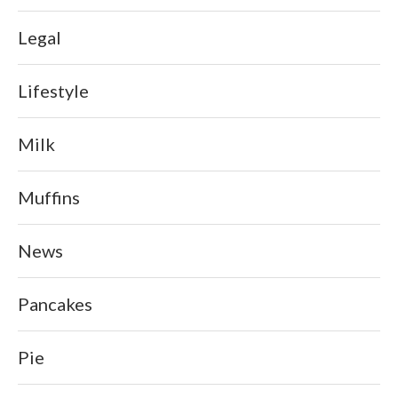
Legal
Lifestyle
Milk
Muffins
News
Pancakes
Pie