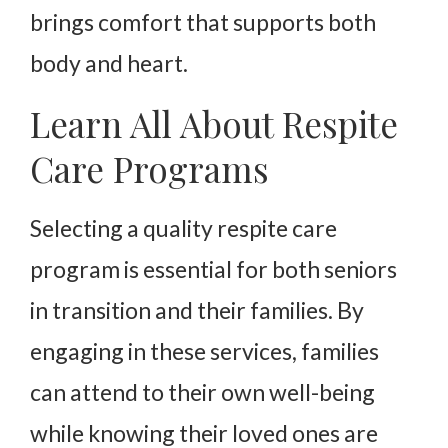
brings comfort that supports both
body and heart.
Learn All About Respite
Care Programs
Selecting a quality respite care
program is essential for both seniors
in transition and their families. By
engaging in these services, families
can attend to their own well-being
while knowing their loved ones are