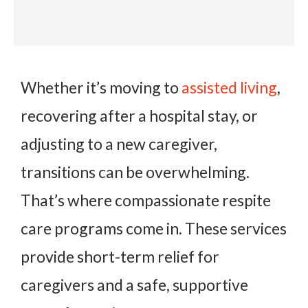
Whether it’s moving to
assisted living
,
recovering after a hospital stay, or
adjusting to a new caregiver,
transitions can be overwhelming.
That’s where compassionate respite
care programs come in. These services
provide short-term relief for
caregivers and a safe, supportive