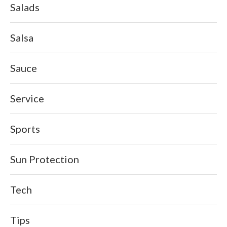
Salads
Salsa
Sauce
Service
Sports
Sun Protection
Tech
Tips