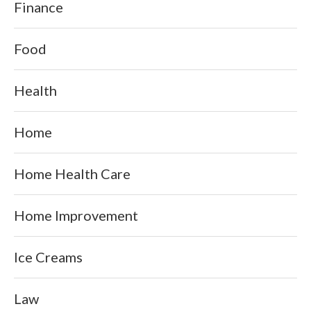
Finance
Food
Health
Home
Home Health Care
Home Improvement
Ice Creams
Law