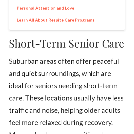
Personal Attention and Love
Learn All About Respite Care Programs
Short-Term Senior Care
Suburban areas often offer peaceful
and quiet surroundings, which are
ideal for seniors needing short-term
care. These locations usually have less
traffic and noise, helping older adults
feel more relaxed during recovery.