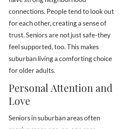
connections. People tend to look out
for each other, creating a sense of
trust. Seniors are not just safe-they
feel supported, too. This makes
suburban living a comforting choice
for older adults.
Personal Attention and
Love
Seniors in suburban areas often