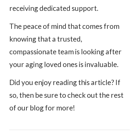
receiving dedicated support.
The peace of mind that comes from
knowing that a trusted,
compassionate team is looking after
your aging loved ones is invaluable.
Did you enjoy reading this article? If
so, then be sure to check out the rest
of our blog for more!