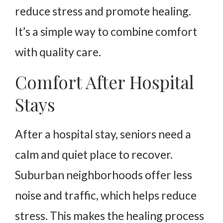
reduce stress and promote healing.
It’s a simple way to combine comfort
with quality care.
Comfort After Hospital
Stays
After a hospital stay, seniors need a
calm and quiet place to recover.
Suburban neighborhoods offer less
noise and traffic, which helps reduce
stress. This makes the healing process