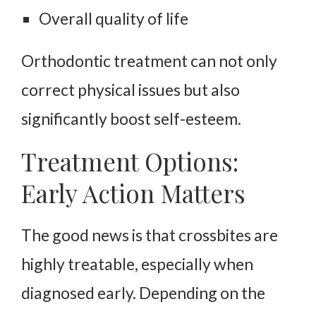
Overall quality of life
Orthodontic treatment can not only
correct physical issues but also
significantly boost self-esteem.
Treatment Options:
Early Action Matters
The good news is that crossbites are
highly treatable, especially when
diagnosed early. Depending on the