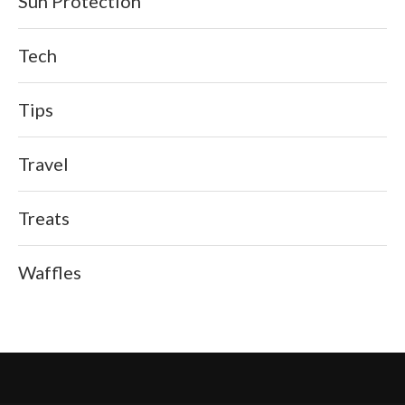
Sun Protection
Tech
Tips
Travel
Treats
Waffles