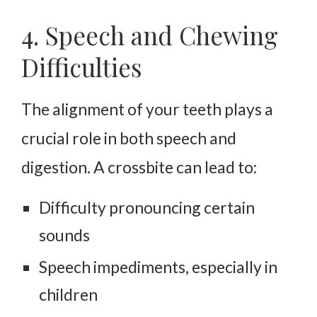
4. Speech and Chewing
Difficulties
The alignment of your teeth plays a
crucial role in both speech and
digestion. A crossbite can lead to:
Difficulty pronouncing certain
sounds
Speech impediments, especially in
children