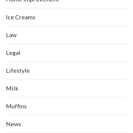
Ice Creams
Law
Legal
Lifestyle
Milk
Muffins
News