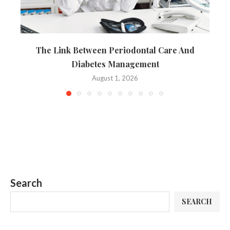
The Link Between Periodontal Care And
Diabetes Management
August 1, 2026
Search
SEARCH