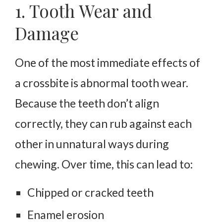
1. Tooth Wear and
Damage
One of the most immediate effects of
a crossbite is abnormal tooth wear.
Because the teeth don’t align
correctly, they can rub against each
other in unnatural ways during
chewing. Over time, this can lead to:
Chipped or cracked teeth
Enamel erosion