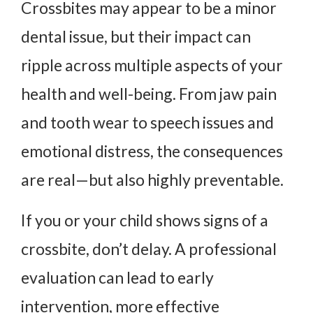
Crossbites may appear to be a minor
dental issue, but their impact can
ripple across multiple aspects of your
health and well-being. From jaw pain
and tooth wear to speech issues and
emotional distress, the consequences
are real—but also highly preventable.
If you or your child shows signs of a
crossbite, don’t delay. A professional
evaluation can lead to early
intervention, more effective