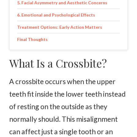
5. Facial Asymmetry and Aesthetic Concerns
6. Emotional and Psychological Effects
Treatment Options: Early Action Matters
Final Thoughts
What Is a Crossbite?
A crossbite occurs when the upper
teeth fit inside the lower teeth instead
of resting on the outside as they
normally should. This misalignment
can affect just a single tooth or an