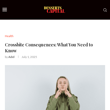
Health
Crossbite Consequences: What You Need to
Know
by
Adel
July 1, 2025