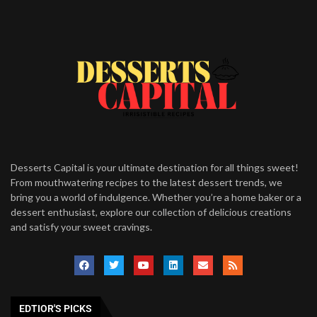
Desserts Capital is your ultimate destination for all things sweet!
From mouthwatering recipes to the latest dessert trends, we
bring you a world of indulgence. Whether you’re a home baker or a
dessert enthusiast, explore our collection of delicious creations
and satisfy your sweet cravings.
EDTIOR'S PICKS