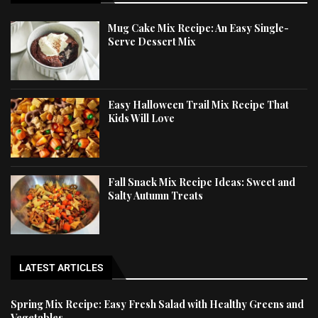
Mug Cake Mix Recipe: An Easy Single-
Serve Dessert Mix
Easy Halloween Trail Mix Recipe That
Kids Will Love
Fall Snack Mix Recipe Ideas: Sweet and
Salty Autumn Treats
LATEST ARTICLES
Spring Mix Recipe: Easy Fresh Salad with Healthy Greens and
Vegetables