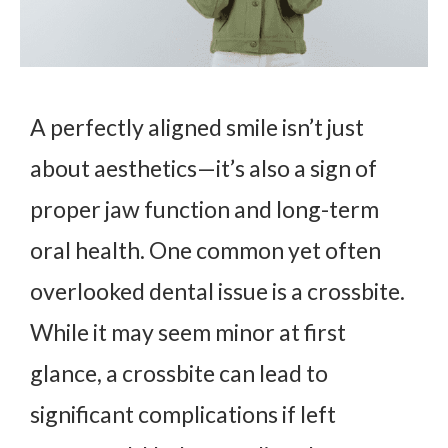
A perfectly aligned smile isn’t just
about aesthetics—it’s also a sign of
proper jaw function and long-term
oral health. One common yet often
overlooked dental issue is a crossbite.
While it may seem minor at first
glance, a crossbite can lead to
significant complications if left