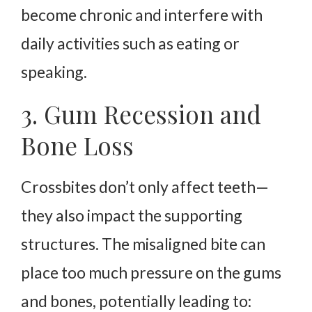
become chronic and interfere with
daily activities such as eating or
speaking.
3. Gum Recession and
Bone Loss
Crossbites don’t only affect teeth—
they also impact the supporting
structures. The misaligned bite can
place too much pressure on the gums
and bones, potentially leading to: