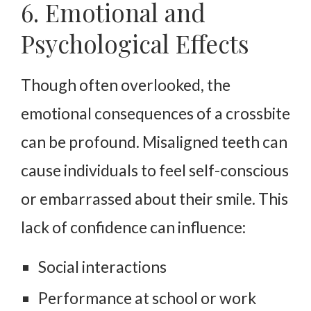
6. Emotional and
Psychological Effects
Though often overlooked, the
emotional consequences of a crossbite
can be profound. Misaligned teeth can
cause individuals to feel self-conscious
or embarrassed about their smile. This
lack of confidence can influence:
Social interactions
Performance at school or work