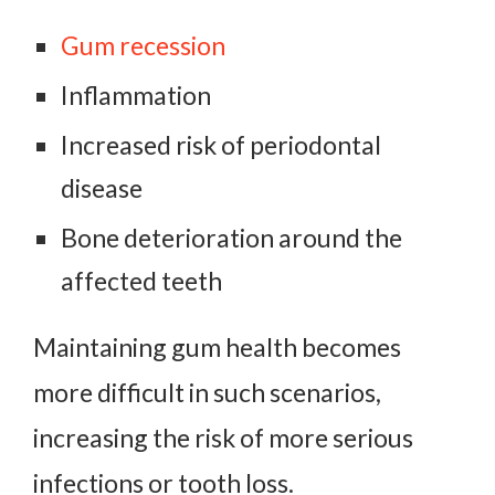
Gum recession
Inflammation
Increased risk of periodontal
disease
Bone deterioration around the
affected teeth
Maintaining gum health becomes
more difficult in such scenarios,
increasing the risk of more serious
infections or tooth loss.