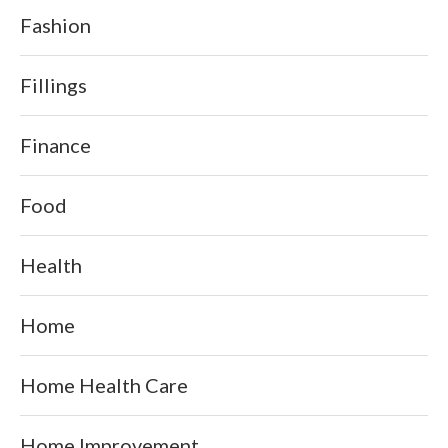
Fashion
Fillings
Finance
Food
Health
Home
Home Health Care
Home Improvement