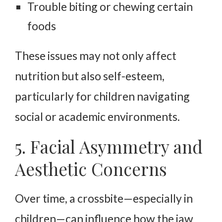
Trouble biting or chewing certain
foods
These issues may not only affect
nutrition but also self-esteem,
particularly for children navigating
social or academic environments.
5. Facial Asymmetry and
Aesthetic Concerns
Over time, a crossbite—especially in
children—can influence how the jaw