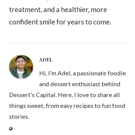
treatment, and a healthier, more
confident smile for years to come.
ADEL
Hi, I’m Adel, a passionate foodie
and dessert enthusiast behind
Dessert’s Capital. Here, I love to share all
things sweet, from easy recipes to fun food
stories.