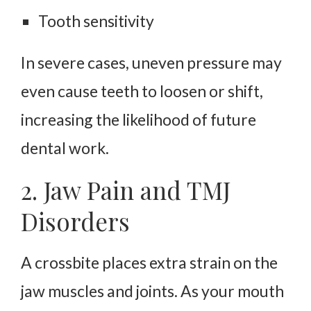
Tooth sensitivity
In severe cases, uneven pressure may
even cause teeth to loosen or shift,
increasing the likelihood of future
dental work.
2. Jaw Pain and TMJ
Disorders
A crossbite places extra strain on the
jaw muscles and joints. As your mouth