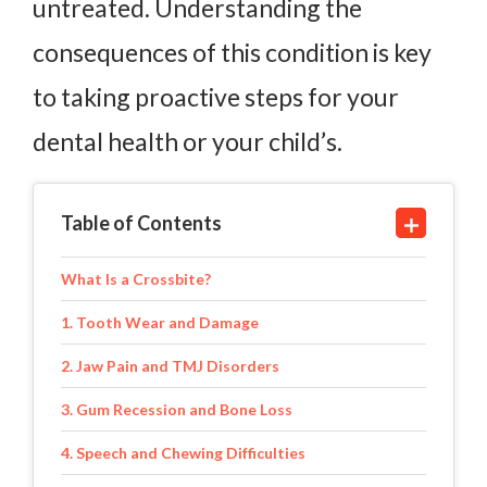
untreated. Understanding the
consequences of this condition is key
to taking proactive steps for your
dental health or your child’s.
Table of Contents
What Is a Crossbite?
1. Tooth Wear and Damage
2. Jaw Pain and TMJ Disorders
3. Gum Recession and Bone Loss
4. Speech and Chewing Difficulties