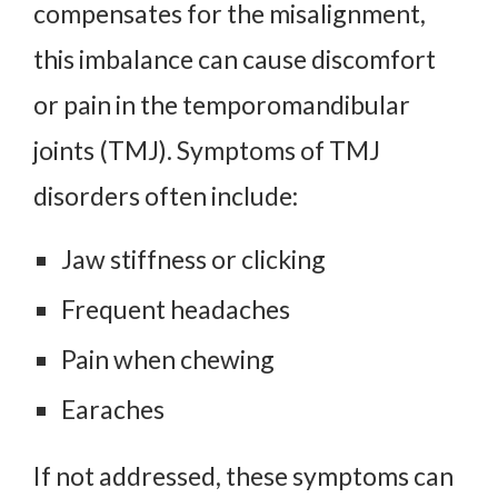
compensates for the misalignment,
this imbalance can cause discomfort
or pain in the temporomandibular
joints (TMJ). Symptoms of TMJ
disorders often include:
Jaw stiffness or clicking
Frequent headaches
Pain when chewing
Earaches
If not addressed, these symptoms can