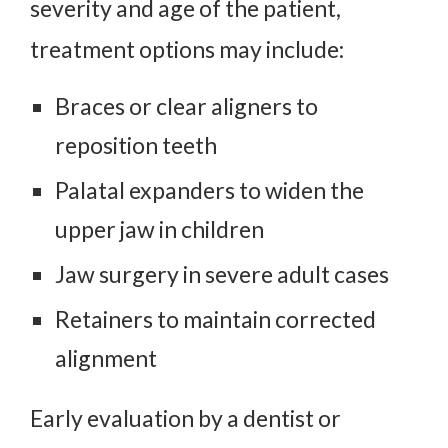
severity and age of the patient,
treatment options may include:
Braces or clear aligners to
reposition teeth
Palatal expanders to widen the
upper jaw in children
Jaw surgery in severe adult cases
Retainers to maintain corrected
alignment
Early evaluation by a dentist or