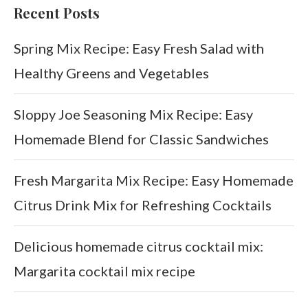
Recent Posts
Spring Mix Recipe: Easy Fresh Salad with
Healthy Greens and Vegetables
Sloppy Joe Seasoning Mix Recipe: Easy
Homemade Blend for Classic Sandwiches
Fresh Margarita Mix Recipe: Easy Homemade
Citrus Drink Mix for Refreshing Cocktails
Delicious homemade citrus cocktail mix:
Margarita cocktail mix recipe