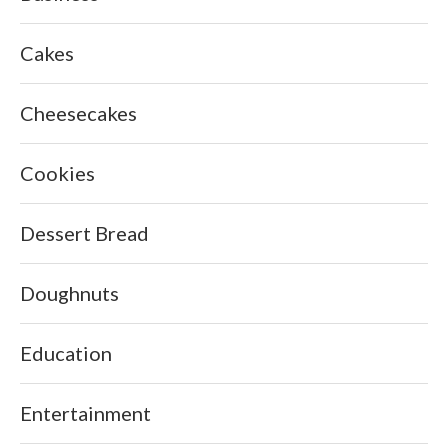
Cakes
Cheesecakes
Cookies
Dessert Bread
Doughnuts
Education
Entertainment