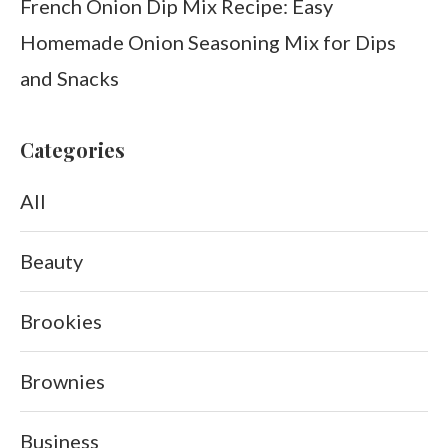
French Onion Dip Mix Recipe: Easy
Homemade Onion Seasoning Mix for Dips
and Snacks
Categories
All
Beauty
Brookies
Brownies
Business