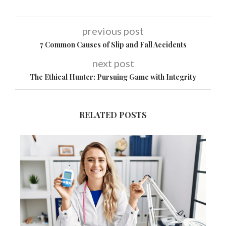
previous post
7 Common Causes of Slip and Fall Accidents
next post
The Ethical Hunter: Pursuing Game with Integrity
RELATED POSTS