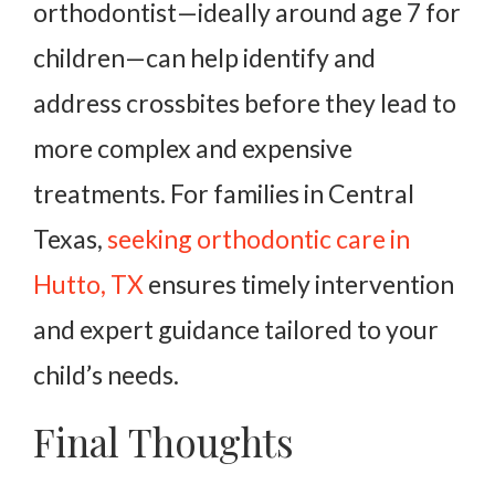
orthodontist—ideally around age 7 for
children—can help identify and
address crossbites before they lead to
more complex and expensive
treatments. For families in Central
Texas,
seeking orthodontic care in
Hutto, TX
ensures timely intervention
and expert guidance tailored to your
child’s needs.
Final Thoughts