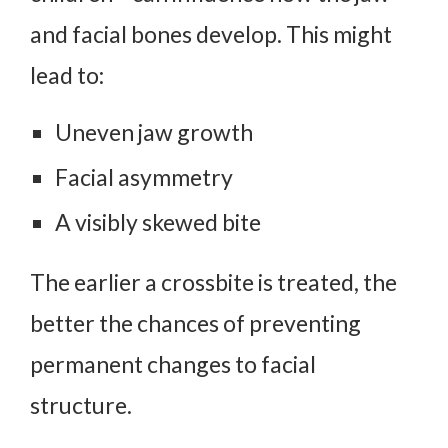
and facial bones develop. This might
lead to:
Uneven jaw growth
Facial asymmetry
A visibly skewed bite
The earlier a crossbite is treated, the
better the chances of preventing
permanent changes to facial
structure.