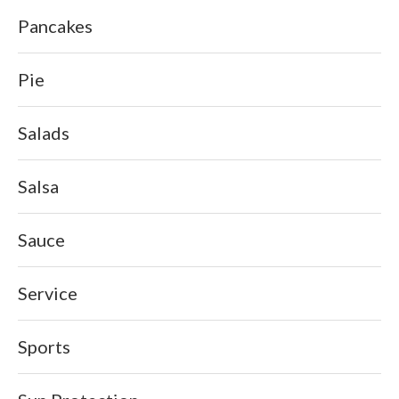
Pancakes
Pie
Salads
Salsa
Sauce
Service
Sports