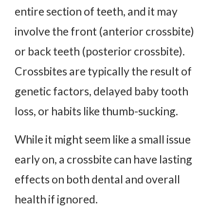
entire section of teeth, and it may
involve the front (anterior crossbite)
or back teeth (posterior crossbite).
Crossbites are typically the result of
genetic factors, delayed baby tooth
loss, or habits like thumb-sucking.
While it might seem like a small issue
early on, a crossbite can have lasting
effects on both dental and overall
health if ignored.