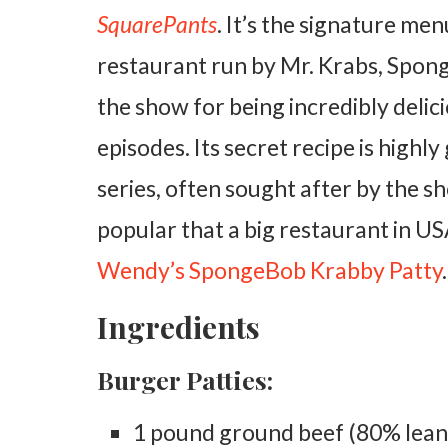
SquarePants
. It’s the signature me
restaurant run by Mr. Krabs, Spong
the show for being incredibly delici
episodes. Its secret recipe is highl
series, often sought after by the s
popular that a big restaurant in US
Wendy’s SpongeBob Krabby Patty
.
Ingredients
Burger Patties:
1 pound ground beef (80% lean, 