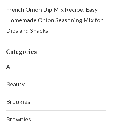
French Onion Dip Mix Recipe: Easy
Homemade Onion Seasoning Mix for
Dips and Snacks
Categories
All
Beauty
Brookies
Brownies