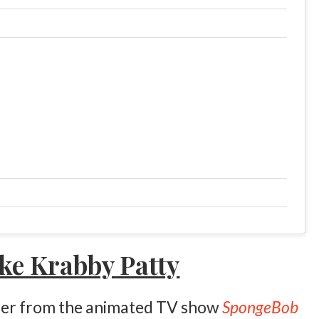
ke Krabby Patty
urger from the animated TV show
SpongeBob