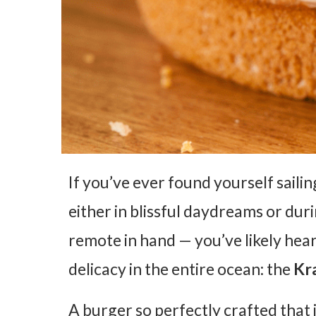
If you’ve ever found yourself saili
either in blissful daydreams or du
remote in hand — you’ve likely hear
delicacy in the entire ocean: the
Kr
A burger so perfectly crafted that 