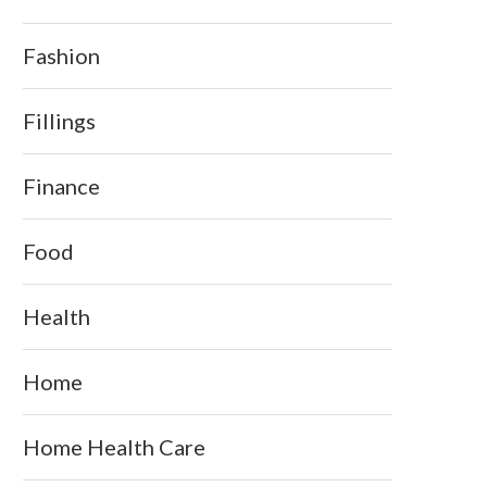
Fashion
Fillings
Finance
Food
Health
Home
Home Health Care