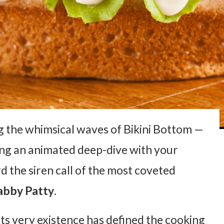
ng the whimsical waves of Bikini Bottom —
ring an animated deep-dive with your
d the siren call of the most coveted
abby Patty
.
its very existence has defined the cooking