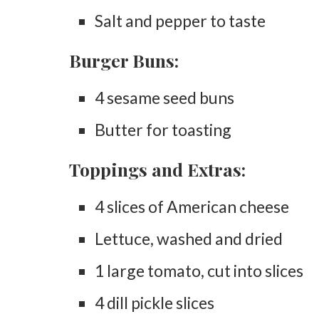
Salt and pepper to taste
Burger Buns:
4 sesame seed buns
Butter for toasting
Toppings and Extras:
4 slices of American cheese
Lettuce, washed and dried
1 large tomato, cut into slices
4 dill pickle slices