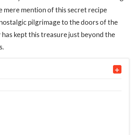
e mere mention of this secret recipe
ostalgic pilgrimage to the doors of the
 has kept this treasure just beyond the
s.