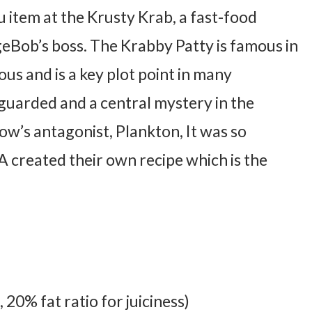
nu item at the Krusty Krab, a fast-food
eBob’s boss. The Krabby Patty is famous in
ous and is a key plot point in many
y guarded and a central mystery in the
how’s antagonist, Plankton, It was so
A created their own recipe which is the
20% fat ratio for juiciness)