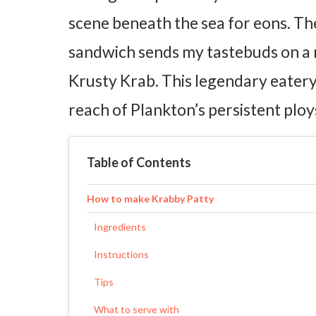
scene beneath the sea for eons. Th
sandwich sends my tastebuds on a n
Krusty Krab. This legendary eatery
reach of Plankton’s persistent ploy
Table of Contents
How to make Krabby Patty
Ingredients
Instructions
Tips
What to serve with