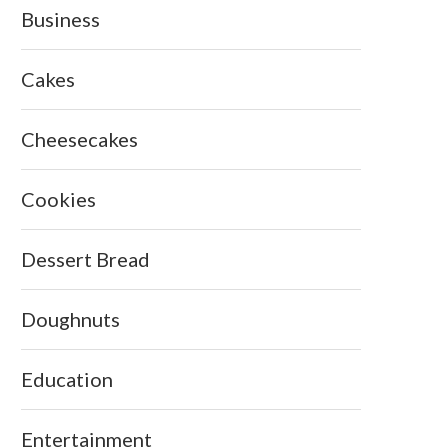
Business
Cakes
Cheesecakes
Cookies
Dessert Bread
Doughnuts
Education
Entertainment