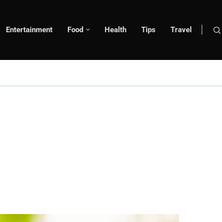
Entertainment
Food
Health
Tips
Travel