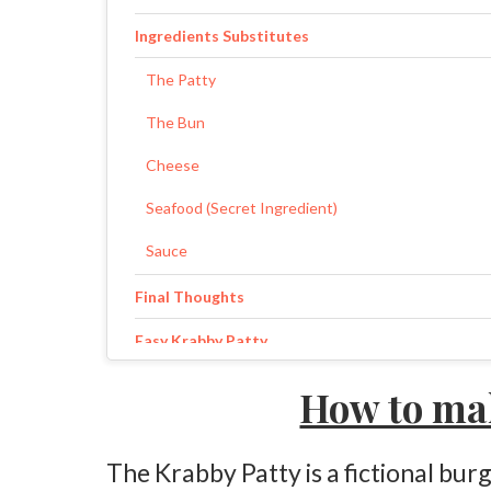
Ingredients Substitutes
The Patty
The Bun
Cheese
Seafood (Secret Ingredient)
Sauce
Final Thoughts
Easy Krabby Patty
Ingredients
How to ma
Instructions
The Krabby Patty is a fictional b