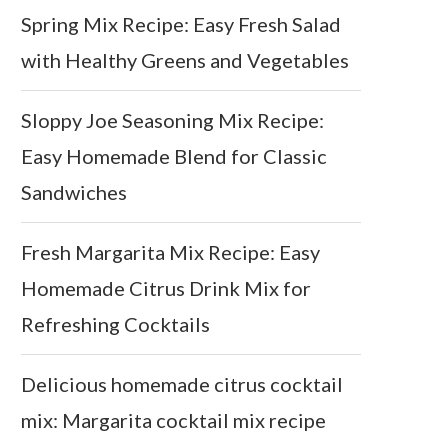
Spring Mix Recipe: Easy Fresh Salad
with Healthy Greens and Vegetables
Sloppy Joe Seasoning Mix Recipe:
Easy Homemade Blend for Classic
Sandwiches
Fresh Margarita Mix Recipe: Easy
Homemade Citrus Drink Mix for
Refreshing Cocktails
Delicious homemade citrus cocktail
mix: Margarita cocktail mix recipe