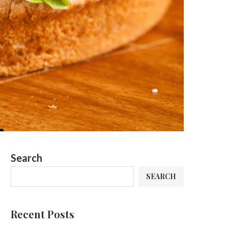
Search
SEARCH
Recent Posts