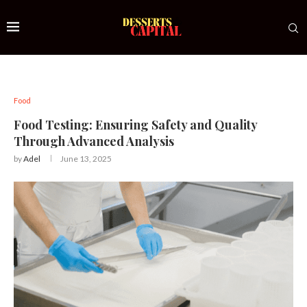
Food
Food Testing: Ensuring Safety and Quality
Through Advanced Analysis
by
Adel
June 13, 2025