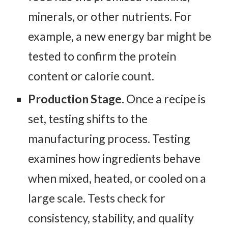
minerals, or other nutrients. For
example, a new energy bar might be
tested to confirm the protein
content or calorie count.
Production Stage.
Once a recipe is
set, testing shifts to the
manufacturing process. Testing
examines how ingredients behave
when mixed, heated, or cooled on a
large scale. Tests check for
consistency, stability, and quality