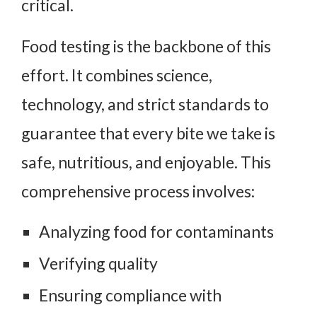
critical.
Food testing is the backbone of this
effort. It combines science,
technology, and strict standards to
guarantee that every bite we take is
safe, nutritious, and enjoyable. This
comprehensive process involves:
Analyzing food for contaminants
Verifying quality
Ensuring compliance with