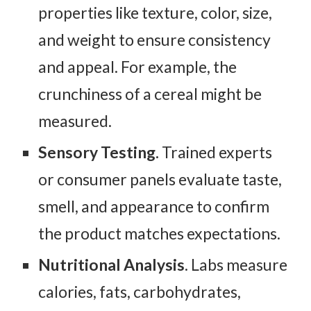
properties like texture, color, size,
and weight to ensure consistency
and appeal. For example, the
crunchiness of a cereal might be
measured.
Sensory Testing.
Trained experts
or consumer panels evaluate taste,
smell, and appearance to confirm
the product matches expectations.
Nutritional Analysis
. Labs measure
calories, fats, carbohydrates,