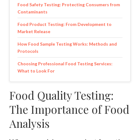
Food Safety Testing: Protecting Consumers from
Contaminants
Food Product Testing: From Development to
Market Release
How Food Sample Testing Works: Methods and
Protocols
Choosing Professional Food Testing Services:
What to Look For
Food Quality Testing:
The Importance of Food
Analysis