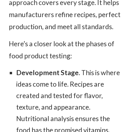
approach covers every stage. It helps
manufacturers refine recipes, perfect
production, and meet all standards.
Here’s a closer look at the phases of
food product testing:
Development Stage.
This is where
ideas come to life. Recipes are
created and tested for flavor,
texture, and appearance.
Nutritional analysis ensures the
food has the promised vitamins,