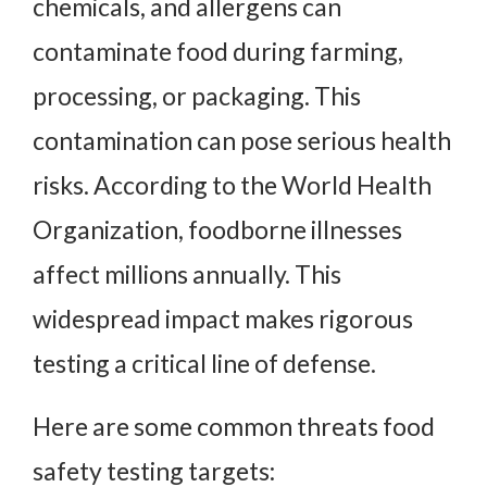
chemicals, and allergens can
contaminate food during farming,
processing, or packaging. This
contamination can pose serious health
risks. According to the World Health
Organization, foodborne illnesses
affect millions annually. This
widespread impact makes rigorous
testing a critical line of defense.
Here are some common threats food
safety testing targets: