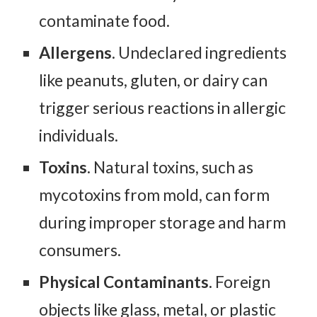
contaminate food.
Allergens
. Undeclared ingredients
like peanuts, gluten, or dairy can
trigger serious reactions in allergic
individuals.
Toxins
. Natural toxins, such as
mycotoxins from mold, can form
during improper storage and harm
consumers.
Physical Contaminants.
Foreign
objects like glass, metal, or plastic