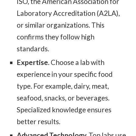
ISO, the American Association for
Laboratory Accreditation (A2LA),
or similar organizations. This
confirms they follow high
standards.
Expertise
. Choose a lab with
experience in your specific food
type. For example, dairy, meat,
seafood, snacks, or beverages.
Specialized knowledge ensures
better results.
Advanced Technology.
Top labs use