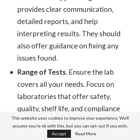
provides clear communication,
detailed reports, and help
interpreting results. They should
also offer guidance on fixing any
issues found.
Range of Tests
. Ensure the lab
covers all your needs. Focus on
laboratories that offer safety,
quality, shelf life, and compliance
This website uses cookies to improve your experience. We'll
testing.
assume you're ok with this, but you can opt-out if you wish.
Reputation
. Check reviews, ask for
Accept
Read More