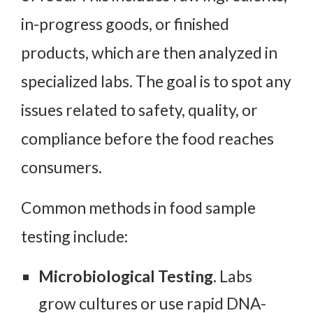
in-progress goods, or finished
products, which are then analyzed in
specialized labs. The goal is to spot any
issues related to safety, quality, or
compliance before the food reaches
consumers.
Common methods in food sample
testing include:
Microbiological Testing.
Labs
grow cultures or use rapid DNA-