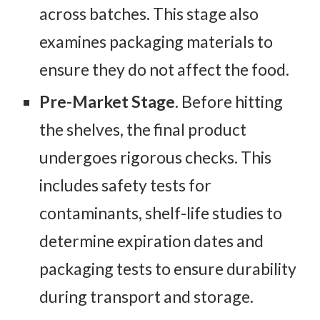
across batches. This stage also
examines packaging materials to
ensure they do not affect the food.
Pre-Market Stage
. Before hitting
the shelves, the final product
undergoes rigorous checks. This
includes safety tests for
contaminants, shelf-life studies to
determine expiration dates and
packaging tests to ensure durability
during transport and storage.