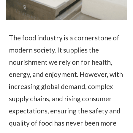
The food industry is a cornerstone of
modern society. It supplies the
nourishment we rely on for health,
energy, and enjoyment. However, with
increasing global demand, complex
supply chains, and rising consumer
expectations, ensuring the safety and
quality of food has never been more