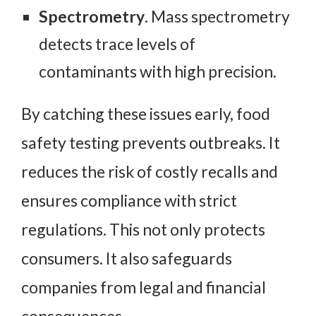
Spectrometry
. Mass spectrometry
detects trace levels of
contaminants with high precision.
By catching these issues early, food
safety testing prevents outbreaks. It
reduces the risk of costly recalls and
ensures compliance with strict
regulations. This not only protects
consumers. It also safeguards
companies from legal and financial
consequences.