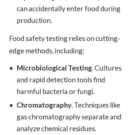
can accidentally enter food during
production.
Food safety testing relies on cutting-
edge methods, including:
Microbiological
Testing
. Cultures
and rapid detection tools find
harmful bacteria or fungi.
Chromatography
. Techniques like
gas chromatography separate and
analyze chemical residues.