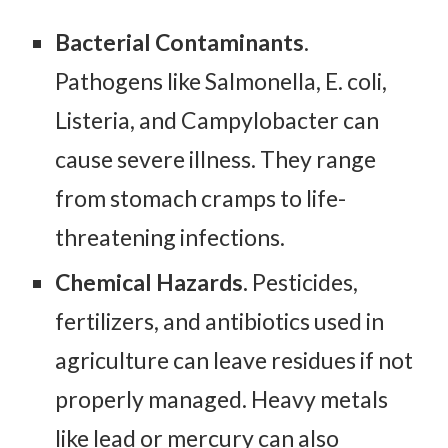
Bacterial Contaminants
.
Pathogens like Salmonella, E. coli,
Listeria, and Campylobacter can
cause severe illness. They range
from stomach cramps to life-
threatening infections.
Chemical Hazards.
Pesticides,
fertilizers, and antibiotics used in
agriculture can leave residues if not
properly managed. Heavy metals
like lead or mercury can also