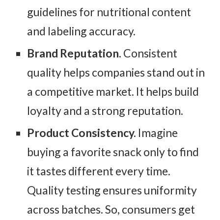
guidelines for nutritional content
and labeling accuracy.
Brand Reputation.
Consistent
quality helps companies stand out in
a competitive market. It helps build
loyalty and a strong reputation.
Product Consistency.
Imagine
buying a favorite snack only to find
it tastes different every time.
Quality testing ensures uniformity
across batches. So, consumers get