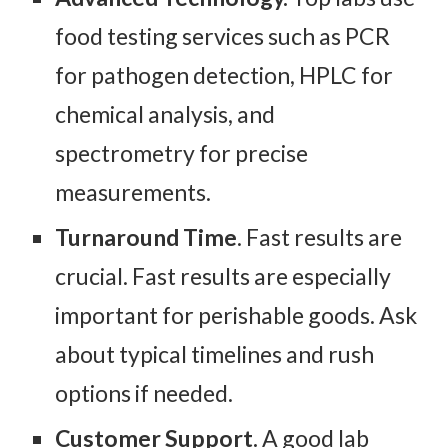
food testing services such as PCR
for pathogen detection, HPLC for
chemical analysis, and
spectrometry for precise
measurements.
Turnaround Time
. Fast results are
crucial. Fast results are especially
important for perishable goods. Ask
about typical timelines and rush
options if needed.
Customer Support.
A good lab