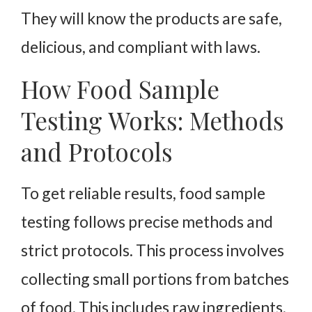
They will know the products are safe,
delicious, and compliant with laws.
How Food Sample
Testing Works: Methods
and Protocols
To get reliable results, food sample
testing follows precise methods and
strict protocols. This process involves
collecting small portions from batches
of food. This includes raw ingredients,