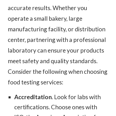
accurate results. Whether you
operate a small bakery, large
manufacturing facility, or distribution
center, partnering with a professional
laboratory can ensure your products
meet safety and quality standards.
Consider the following when choosing
food testing services:
Accreditation
. Look for labs with
certifications. Choose ones with