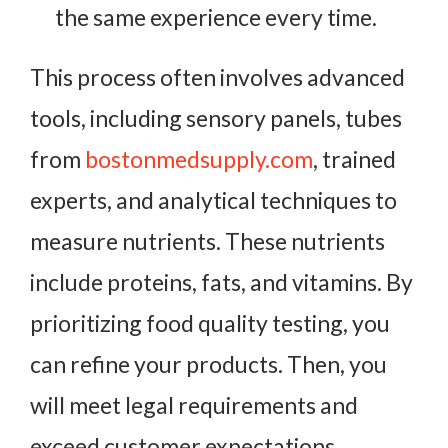
the same experience every time.
This process often involves advanced
tools, including sensory panels, tubes
from
bostonmedsupply.com
, trained
experts, and analytical techniques to
measure nutrients. These nutrients
include proteins, fats, and vitamins. By
prioritizing food quality testing, you
can refine your products. Then, you
will meet legal requirements and
exceed customer expectations.