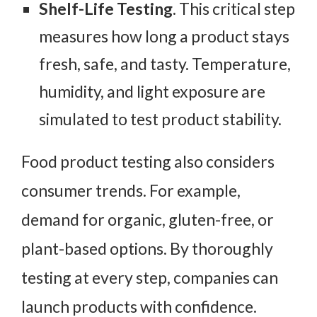
Shelf-Life Testing
. This critical step
measures how long a product stays
fresh, safe, and tasty. Temperature,
humidity, and light exposure are
simulated to test product stability.
Food product testing also considers
consumer trends. For example,
demand for organic, gluten-free, or
plant-based options. By thoroughly
testing at every step, companies can
launch products with confidence.