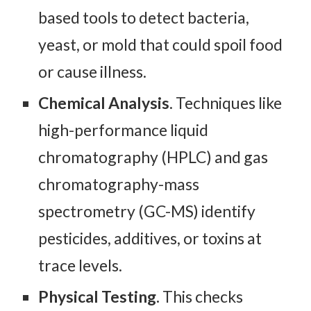
based tools to detect bacteria,
yeast, or mold that could spoil food
or cause illness.
Chemical Analysis
. Techniques like
high-performance liquid
chromatography (HPLC) and gas
chromatography-mass
spectrometry (GC-MS) identify
pesticides, additives, or toxins at
trace levels.
Physical Testing.
This checks