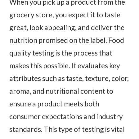
When you pick up a product from the
grocery store, you expect it to taste
great, look appealing, and deliver the
nutrition promised on the label. Food
quality testing is the process that
makes this possible. It evaluates key
attributes such as taste, texture, color,
aroma, and nutritional content to
ensure a product meets both
consumer expectations and industry
standards. This type of testing is vital