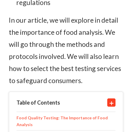
regulations
In our article, we will explore in detail
the importance of food analysis. We
will go through the methods and
protocols involved. We will also learn
how to select the best testing services
to safeguard consumers.
Table of Contents
Food Quality Testing: The Importance of Food
Analysis