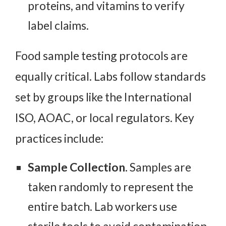
proteins, and vitamins to verify
label claims.
Food sample testing protocols are
equally critical. Labs follow standards
set by groups like the International
ISO, AOAC, or local regulators. Key
practices include:
Sample Collection.
Samples are
taken randomly to represent the
entire batch. Lab workers use
sterile tools to avoid contamination.