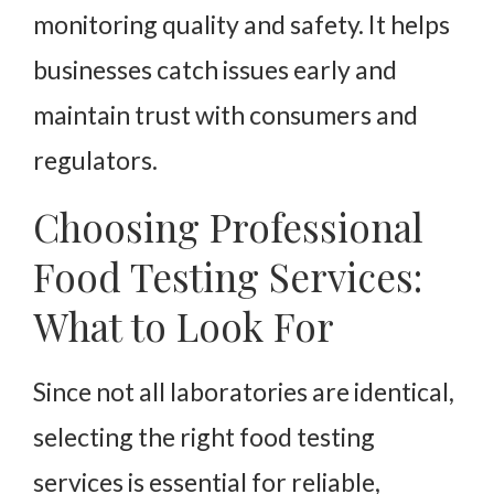
monitoring quality and safety. It helps
businesses catch issues early and
maintain trust with consumers and
regulators.
Choosing Professional
Food Testing Services:
What to Look For
Since not all laboratories are identical,
selecting the right food testing
services is essential for reliable,