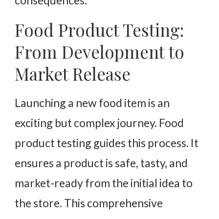
Food Product Testing:
From Development to
Market Release
Launching a new food item is an
exciting but complex journey. Food
product testing guides this process. It
ensures a product is safe, tasty, and
market-ready from the initial idea to
the store. This comprehensive