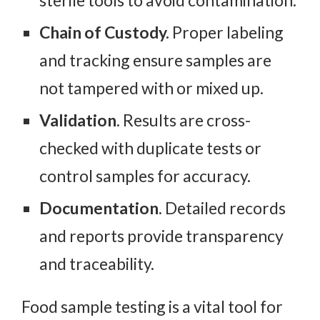
Chain of Custody.
Proper labeling
and tracking ensure samples are
not tampered with or mixed up.
Validation
. Results are cross-
checked with duplicate tests or
control samples for accuracy.
Documentation
. Detailed records
and reports provide transparency
and traceability.
Food sample testing is a vital tool for