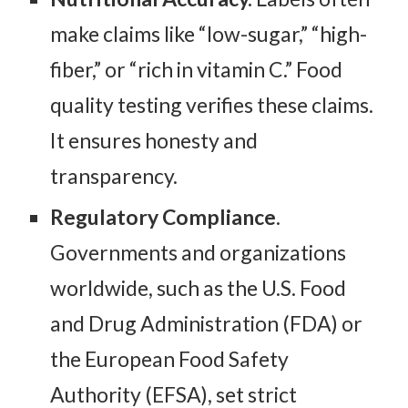
make claims like “low-sugar,” “high-
fiber,” or “rich in vitamin C.” Food
quality testing verifies these claims.
It ensures honesty and
transparency.
Regulatory Compliance
.
Governments and organizations
worldwide, such as the U.S. Food
and Drug Administration (FDA) or
the European Food Safety
Authority (EFSA), set strict