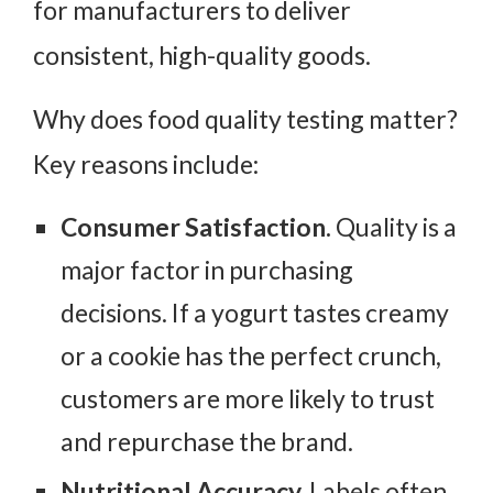
for manufacturers to deliver
consistent, high-quality goods.
Why does food quality testing matter?
Key reasons include:
Consumer Satisfaction.
Quality is a
major factor in purchasing
decisions. If a yogurt tastes creamy
or a cookie has the perfect crunch,
customers are more likely to trust
and repurchase the brand.
Nutritional Accuracy.
Labels often