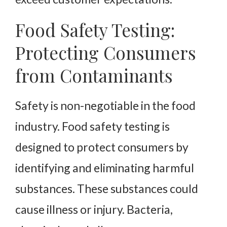
Food Safety Testing:
Protecting Consumers
from Contaminants
Safety is non-negotiable in the food
industry. Food safety testing is
designed to protect consumers by
identifying and eliminating harmful
substances. These substances could
cause illness or injury. Bacteria,