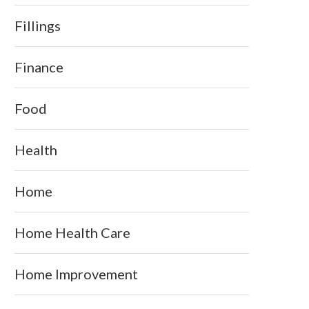
Fillings
Finance
Food
Health
Home
Home Health Care
Home Improvement