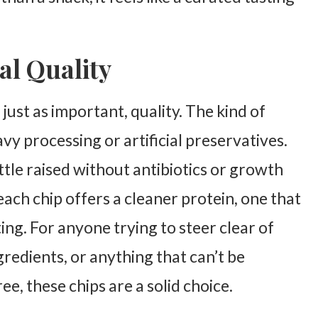
al Quality
just as important, quality. The kind of
vy processing or artificial preservatives.
tle raised without antibiotics or growth
ach chip offers a cleaner protein, one that
ng. For anyone trying to steer clear of
redients, or anything that can’t be
, these chips are a solid choice.