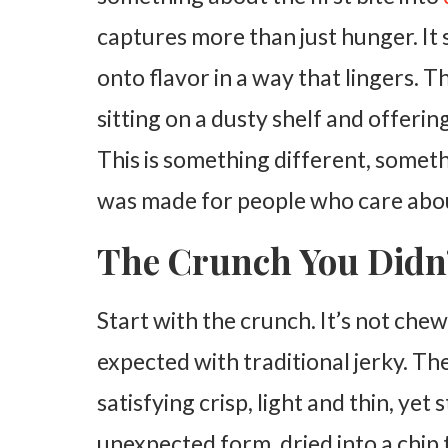
captures more than just hunger. It sp
onto flavor in a way that lingers. T
sitting on a dusty shelf and offeri
This is something different, somethi
was made for people who care abou
The Crunch You Didn’
Start with the crunch. It’s not che
expected with traditional jerky. Th
satisfying crisp, light and thin, yet st
unexpected form, dried into a chip t