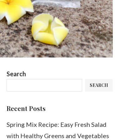
Search
SEARCH
Recent Posts
Spring Mix Recipe: Easy Fresh Salad
with Healthy Greens and Vegetables