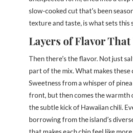
slow-cooked cut that’s been season
texture and taste, is what sets this
Layers of Flavor That 
Then there’s the flavor. Not just s
part of the mix. What makes these c
Sweetness from a whisper of pinea
front, but then comes the warmth of
the subtle kick of Hawaiian chili. Ev
borrowing from the island’s diverse
that makes each chip feel like more t