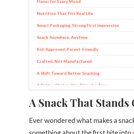
Flavor for Every Mood
Nutrition That Fits Real Life
Smart Packaging, Strong First Impression
Snack Anywhere, Anytime
Kid-Approved, Parent-Friendly
Crafted, Not Manufactured
A Shift Toward Better Snacking
A Better Choice, One Bite at a Time
A Snack That Stands
Ever wondered what makes a snack 
something about the first bite into