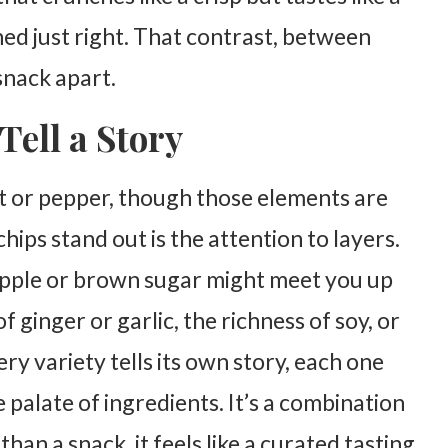
ed just right. That contrast, between
 snack apart.
Tell a Story
alt or pepper, though those elements are
hips stand out is the attention to layers.
pple or brown sugar might meet you up
 ginger or garlic, the richness of soy, or
ery variety tells its own story, each one
 palate of ingredients. It’s a combination
han a snack, it feels like a curated tasting