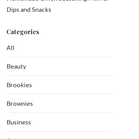
Dips and Snacks
Categories
All
Beauty
Brookies
Brownies
Business