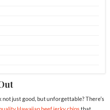
 Out
not just good, but unforgettable? There’s
quality Hawaiian beef jerky chips
that