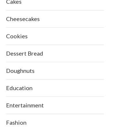
Cakes
Cheesecakes
Cookies
Dessert Bread
Doughnuts
Education
Entertainment
Fashion