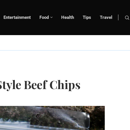
Entertainment
Food
Health
Tips
Travel
tyle Beef Chips