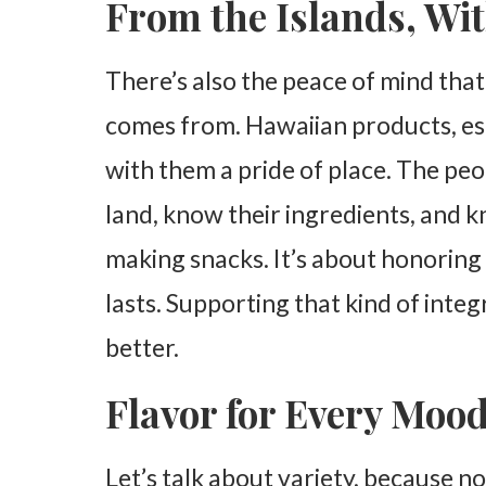
From the Islands, Wi
There’s also the peace of mind th
comes from. Hawaiian products, esp
with them a pride of place. The pe
land, know their ingredients, and k
making snacks. It’s about honoring
lasts. Supporting that kind of integ
better.
Flavor for Every Moo
Let’s talk about variety, because no