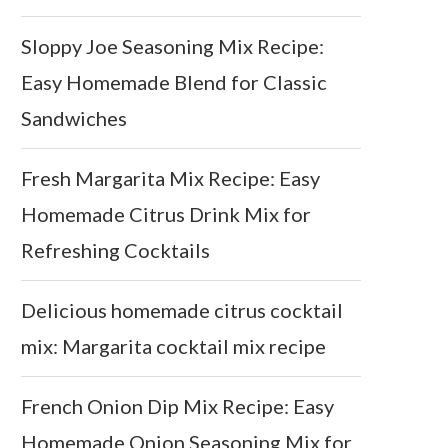
Sloppy Joe Seasoning Mix Recipe:
Easy Homemade Blend for Classic
Sandwiches
Fresh Margarita Mix Recipe: Easy
Homemade Citrus Drink Mix for
Refreshing Cocktails
Delicious homemade citrus cocktail
mix: Margarita cocktail mix recipe
French Onion Dip Mix Recipe: Easy
Homemade Onion Seasoning Mix for