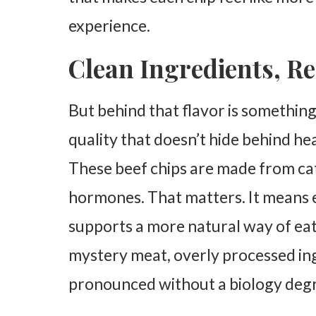
experience.
Clean Ingredients, Re
But behind that flavor is something 
quality that doesn’t hide behind hea
These beef chips are made from cat
hormones. That matters. It means e
supports a more natural way of eati
mystery meat, overly processed ing
pronounced without a biology degree