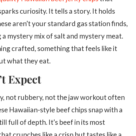
arks curiosity. It tells a story. It holds
hese aren’t your standard gas station finds,
ng a mystery mix of salt and mystery meat.
ng crafted, something that feels like it
t what they eat.
t Expect
wy, not rubbery, not the jaw workout often
ese Hawaiian-style beef chips snap with a
ill full of depth. It’s beef in its most
hat crunches like a crisp but tastes like a