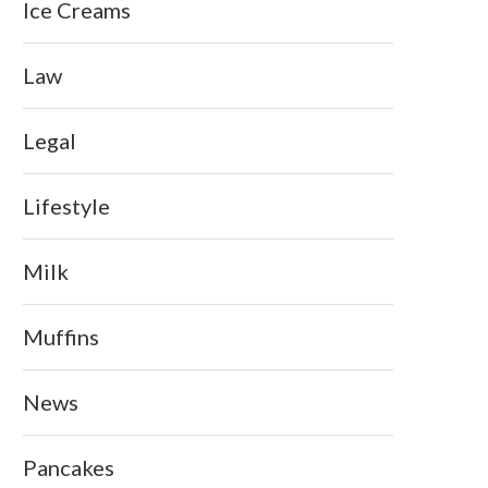
Ice Creams
Law
Legal
Lifestyle
Milk
Muffins
News
Pancakes