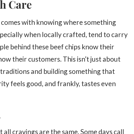
th Care
at comes with knowing where something
ecially when locally crafted, tend to carry
ople behind these beef chips know their
now their customers. This isn’t just about
 traditions and building something that
rity feels good, and frankly, tastes even
d
t all cravings are the same. Some days call