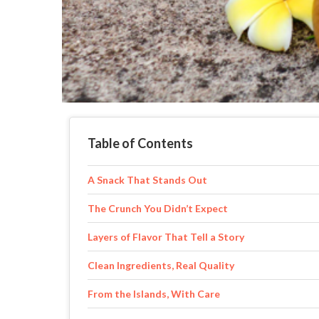
Table of Contents
A Snack That Stands Out
The Crunch You Didn’t Expect
Layers of Flavor That Tell a Story
Clean Ingredients, Real Quality
From the Islands, With Care