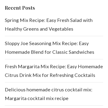
Recent Posts
Spring Mix Recipe: Easy Fresh Salad with
Healthy Greens and Vegetables
Sloppy Joe Seasoning Mix Recipe: Easy
Homemade Blend for Classic Sandwiches
Fresh Margarita Mix Recipe: Easy Homemade
Citrus Drink Mix for Refreshing Cocktails
Delicious homemade citrus cocktail mix:
Margarita cocktail mix recipe