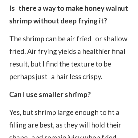
Is there a way to make honey walnut
shrimp without deep frying it?
The shrimp can be air fried or shallow
fried. Air frying yields a healthier final
result, but I find the texture to be
perhaps just a hair less crispy.
Can I use smaller shrimp?
Yes, but shrimp large enough to fit a
filling are best, as they will hold their
shape and remain juicy when fried.