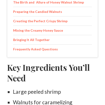
The Birth and Allure of Honey Walnut Shrimp
Preparing the Candied Walnuts
Creating the Perfect Crispy Shrimp
Mixing the Creamy Honey Sauce
Bringing It All Together
Frequently Asked Questions
Key Ingredients You’ll
Need
Large peeled shrimp
Walnuts for caramelizing