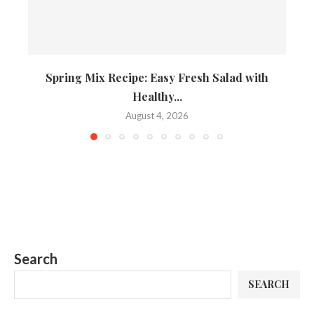
Spring Mix Recipe: Easy Fresh Salad with
Healthy...
August 4, 2026
Search
SEARCH