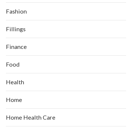
Fashion
Fillings
Finance
Food
Health
Home
Home Health Care