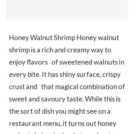
Honey Walnut Shrimp Honey walnut
shrimp is a rich and creamy way to
enjoy flavors of sweetened walnuts in
every bite. It has shiny surface, crispy
crust and that magical combination of
sweet and savoury taste. While this is
the sort of dish you might see on a
restaurant menu, it turns out honey