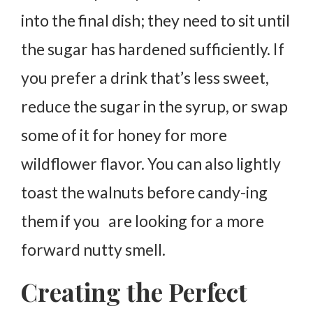
into the final dish; they need to sit until
the sugar has hardened sufficiently. If
you prefer a drink that’s less sweet,
reduce the sugar in the syrup, or swap
some of it for honey for more
wildflower flavor. You can also lightly
toast the walnuts before candy-ing
them if you are looking for a more
forward nutty smell.
Creating the Perfect