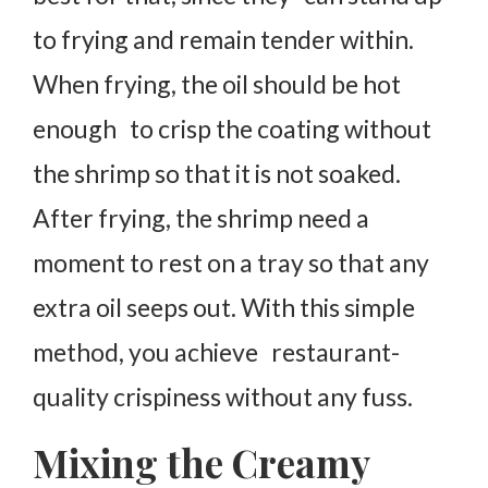
to frying and remain tender within.
When frying, the oil should be hot
enough to crisp the coating without
the shrimp so that it is not soaked.
After frying, the shrimp need a
moment to rest on a tray so that any
extra oil seeps out. With this simple
method, you achieve restaurant-
quality crispiness without any fuss.
Mixing the Creamy