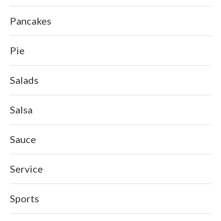
Pancakes
Pie
Salads
Salsa
Sauce
Service
Sports