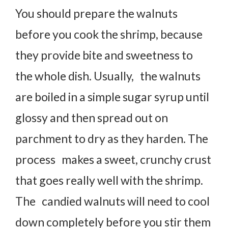
You should prepare the walnuts
before you cook the shrimp, because
they provide bite and sweetness to
the whole dish. Usually, the walnuts
are boiled in a simple sugar syrup until
glossy and then spread out on
parchment to dry as they harden. The
process makes a sweet, crunchy crust
that goes really well with the shrimp.
The candied walnuts will need to cool
down completely before you stir them