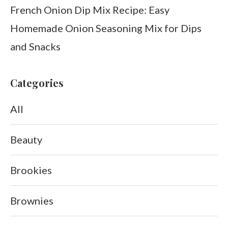
French Onion Dip Mix Recipe: Easy
Homemade Onion Seasoning Mix for Dips
and Snacks
Categories
All
Beauty
Brookies
Brownies