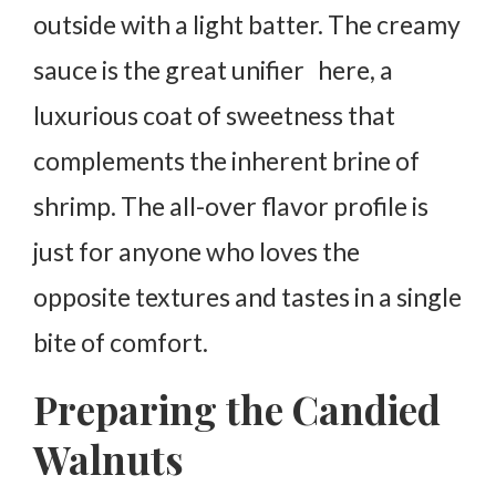
outside with a light batter. The creamy
sauce is the great unifier here, a
luxurious coat of sweetness that
complements the inherent brine of
shrimp. The all-over flavor profile is
just for anyone who loves the
opposite textures and tastes in a single
bite of comfort.
Preparing the Candied
Walnuts