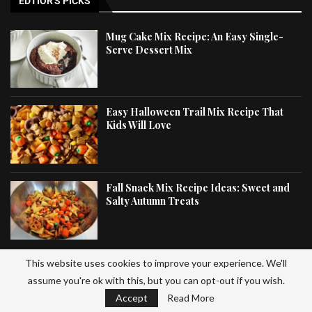
EDTIOR'S PICKS
Mug Cake Mix Recipe: An Easy Single-
Serve Dessert Mix
Easy Halloween Trail Mix Recipe That
Kids Will Love
Fall Snack Mix Recipe Ideas: Sweet and
Salty Autumn Treats
This website uses cookies to improve your experience. We'll
LATEST ARTICLES
assume you're ok with this, but you can opt-out if you wish.
Accept
Read More
Spring Mix Recipe: Easy Fresh Salad with Healthy Greens and