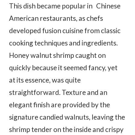
This dish became popular in Chinese
American restaurants, as chefs
developed fusion cuisine from classic
cooking techniques and ingredients.
Honey walnut shrimp caught on
quickly because it seemed fancy, yet
at its essence, was quite
straightforward. Texture and an
elegant finish are provided by the
signature candied walnuts, leaving the
shrimp tender on the inside and crispy