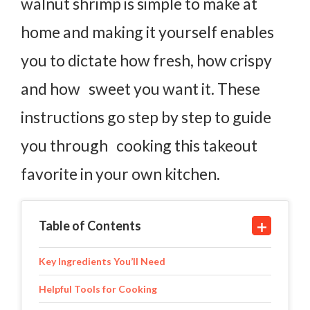
walnut shrimp is simple to make at
home and making it yourself enables
you to dictate how fresh, how crispy
and how sweet you want it. These
instructions go step by step to guide
you through cooking this takeout
favorite in your own kitchen.
Table of Contents
Key Ingredients You’ll Need
Helpful Tools for Cooking