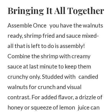
Bringing It All Together
Assemble Once you have the walnuts
ready, shrimp fried and sauce mixed-
all that is left to do is assembly!
Combine the shrimp with creamy
sauce at last minute to keep them
crunchy only. Studded with candied
walnuts for crunch and visual
contrast. For added flavor, a drizzle of
honey or squeeze of lemon juice can