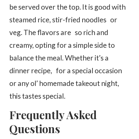
be served over the top. It is good with
steamed rice, stir-fried noodles or
veg. The flavors are so rich and
creamy, opting for a simple side to
balance the meal. Whether it’s a
dinner recipe, for a special occasion
or any ol’ homemade takeout night,
this tastes special.
Frequently Asked
Questions