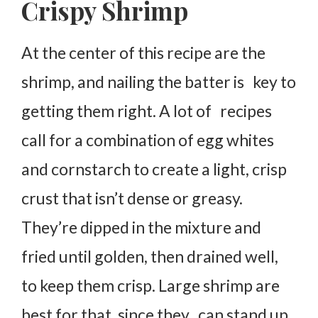
Crispy Shrimp
At the center of this recipe are the
shrimp, and nailing the batter is key to
getting them right. A lot of recipes
call for a combination of egg whites
and cornstarch to create a light, crisp
crust that isn’t dense or greasy.
They’re dipped in the mixture and
fried until golden, then drained well,
to keep them crisp. Large shrimp are
best for that, since they can stand up