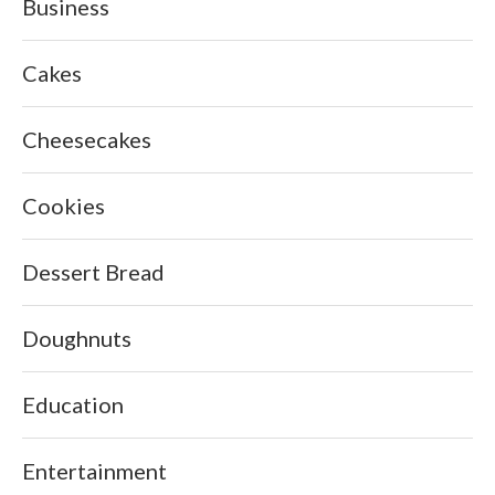
Business
Cakes
Cheesecakes
Cookies
Dessert Bread
Doughnuts
Education
Entertainment