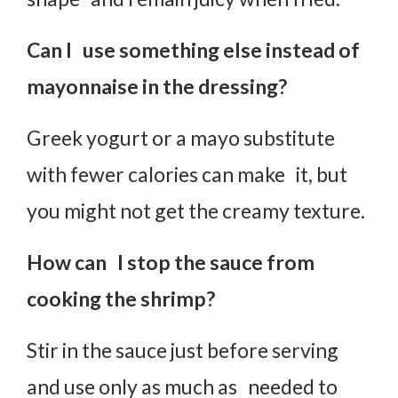
Can I use something else instead of
mayonnaise in the dressing?
Greek yogurt or a mayo substitute
with fewer calories can make it, but
you might not get the creamy texture.
How can I stop the sauce from
cooking the shrimp?
Stir in the sauce just before serving
and use only as much as needed to