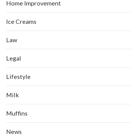
Home Improvement
Ice Creams
Law
Legal
Lifestyle
Milk
Muffins
News