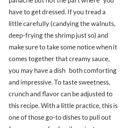
have to get dressed. If you tread a
little carefully (candying the walnuts,
deep-frying the shrimp just so) and
make sure to take some notice when it
comes together that creamy sauce,
you may have a dish both comforting
and impressive. To taste sweetness,
crunch and flavor can be adjusted to
this recipe. With a little practice, this is
one of those go-to dishes to pull out