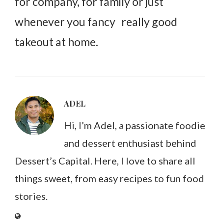
for company, for family or just
whenever you fancy really good
takeout at home.
ADEL
Hi, I’m Adel, a passionate foodie
and dessert enthusiast behind
Dessert’s Capital. Here, I love to share all
things sweet, from easy recipes to fun food
stories.