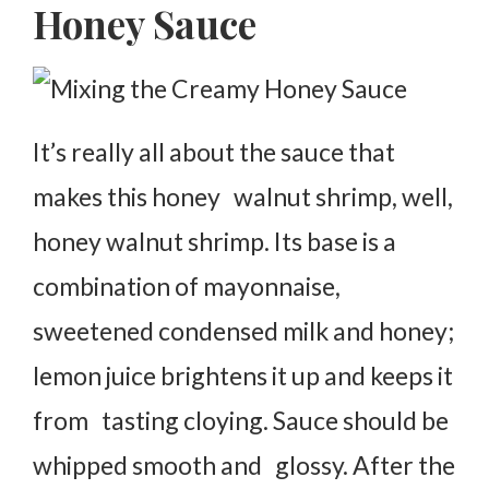
Honey Sauce
It’s really all about the sauce that
makes this honey walnut shrimp, well,
honey walnut shrimp. Its base is a
combination of mayonnaise,
sweetened condensed milk and honey;
lemon juice brightens it up and keeps it
from tasting cloying. Sauce should be
whipped smooth and glossy. After the