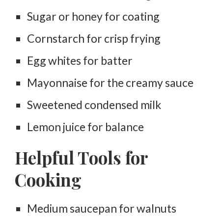
Sugar or honey for coating
Cornstarch for crisp frying
Egg whites for batter
Mayonnaise for the creamy sauce
Sweetened condensed milk
Lemon juice for balance
Helpful Tools for
Cooking
Medium saucepan for walnuts