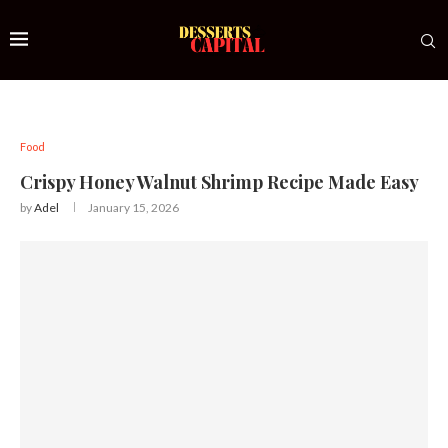
Food
Crispy Honey Walnut Shrimp Recipe Made Easy
by
Adel
January 15, 2026