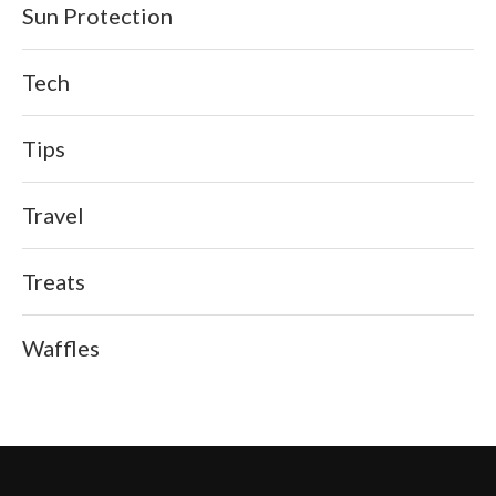
Sun Protection
Tech
Tips
Travel
Treats
Waffles