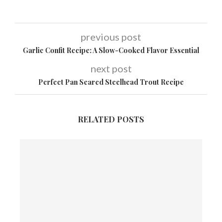
previous post
Garlic Confit Recipe: A Slow-Cooked Flavor Essential
next post
Perfect Pan Seared Steelhead Trout Recipe
RELATED POSTS