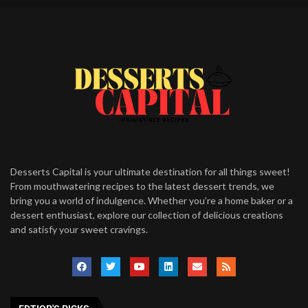
Desserts Capital is your ultimate destination for all things sweet!
From mouthwatering recipes to the latest dessert trends, we
bring you a world of indulgence. Whether you’re a home baker or a
dessert enthusiast, explore our collection of delicious creations
and satisfy your sweet cravings.