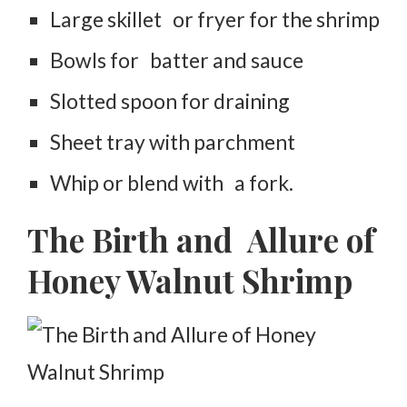
Large skillet or fryer for the shrimp
Bowls for batter and sauce
Slotted spoon for draining
Sheet tray with parchment
Whip or blend with a fork.
The Birth and Allure of
Honey Walnut Shrimp