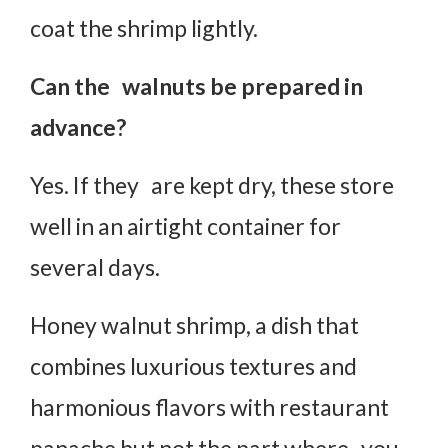
coat the shrimp lightly.
Can the walnuts be prepared in
advance?
Yes. If they are kept dry, these store
well in an airtight container for
several days.
Honey walnut shrimp, a dish that
combines luxurious textures and
harmonious flavors with restaurant
panache but not the part where you