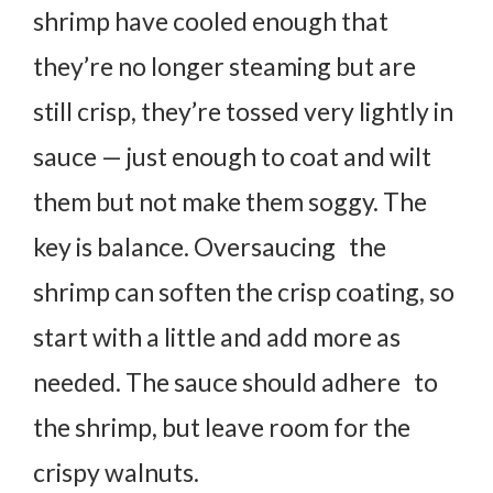
shrimp have cooled enough that
they’re no longer steaming but are
still crisp, they’re tossed very lightly in
sauce — just enough to coat and wilt
them but not make them soggy. The
key is balance. Oversaucing the
shrimp can soften the crisp coating, so
start with a little and add more as
needed. The sauce should adhere to
the shrimp, but leave room for the
crispy walnuts.