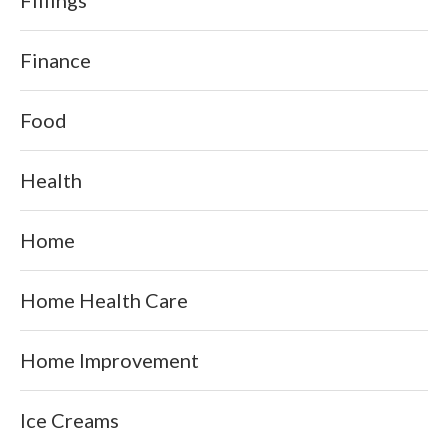
Finance
Food
Health
Home
Home Health Care
Home Improvement
Ice Creams