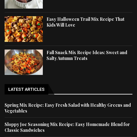
Easy Halloween Trail Mix Recipe That
Kids Will Love
Fall Snack Mix Recipe Ideas: Sweet and
Salty Autumn Treats
LATEST ARTICLES
Spring Mix Recipe: Easy Fresh Salad with Healthy Greens and
Vegetables
Sloppy Joe Seasoning Mix Recipe: Easy Homemade Blend for
Classic Sandwiches