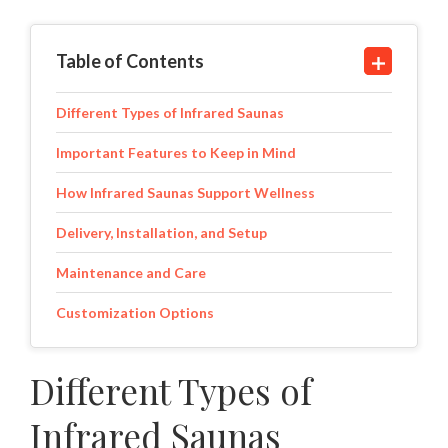
Table of Contents
Different Types of Infrared Saunas
Important Features to Keep in Mind
How Infrared Saunas Support Wellness
Delivery, Installation, and Setup
Maintenance and Care
Customization Options
Different Types of
Infrared Saunas