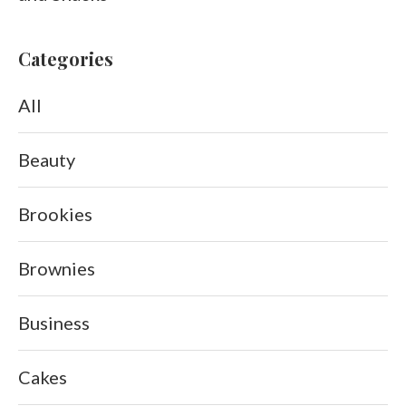
Categories
All
Beauty
Brookies
Brownies
Business
Cakes