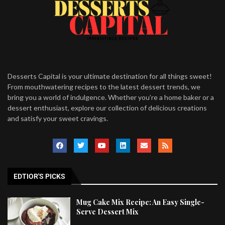
Desserts Capital is your ultimate destination for all things sweet!
From mouthwatering recipes to the latest dessert trends, we
bring you a world of indulgence. Whether you’re a home baker or a
dessert enthusiast, explore our collection of delicious creations
and satisfy your sweet cravings.
EDTIOR'S PICKS
Mug Cake Mix Recipe: An Easy Single-
Serve Dessert Mix