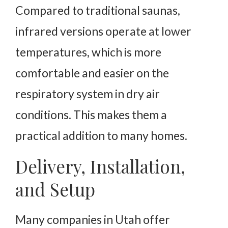
Compared to traditional saunas,
infrared versions operate at lower
temperatures, which is more
comfortable and easier on the
respiratory system in dry air
conditions. This makes them a
practical addition to many homes.
Delivery, Installation,
and Setup
Many companies in Utah offer