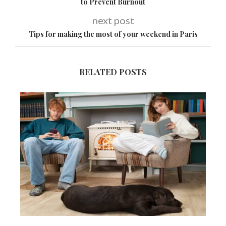
to Prevent Burnout
next post
Tips for making the most of your weekend in Paris
RELATED POSTS