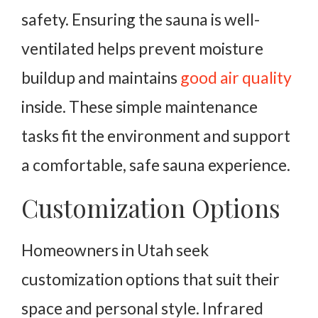
safety. Ensuring the sauna is well-
ventilated helps prevent moisture
buildup and maintains
good air quality
inside. These simple maintenance
tasks fit the environment and support
a comfortable, safe sauna experience.
Customization Options
Homeowners in Utah seek
customization options that suit their
space and personal style. Infrared