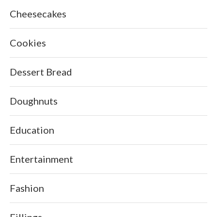
Cheesecakes
Cookies
Dessert Bread
Doughnuts
Education
Entertainment
Fashion
Fillings