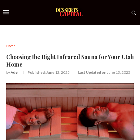
Home
Choosing the Right Infrared Sauna for Your Utah
Home
by
Adel
Published:
June 12, 2025
Last Updated on
June 13, 2025