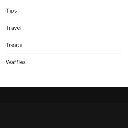
Tips
Travel
Treats
Waffles