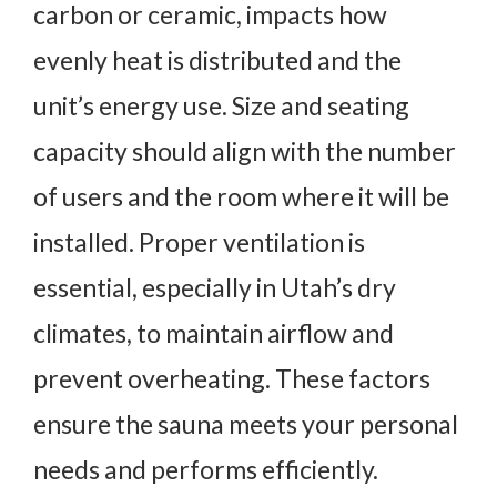
carbon or ceramic, impacts how
evenly heat is distributed and the
unit’s energy use. Size and seating
capacity should align with the number
of users and the room where it will be
installed. Proper ventilation is
essential, especially in Utah’s dry
climates, to maintain airflow and
prevent overheating. These factors
ensure the sauna meets your personal
needs and performs efficiently.