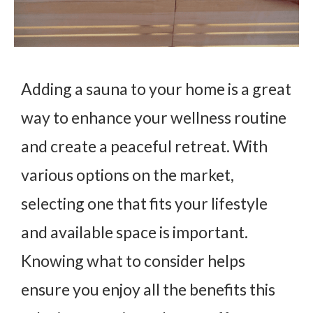
Adding a sauna to your home is a great
way to enhance your wellness routine
and create a peaceful retreat. With
various options on the market,
selecting one that fits your lifestyle
and available space is important.
Knowing what to consider helps
ensure you enjoy all the benefits this