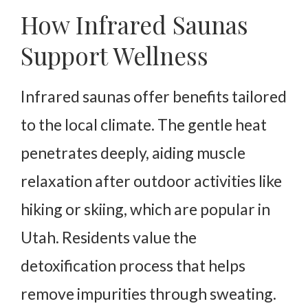
How Infrared Saunas
Support Wellness
Infrared saunas offer benefits tailored
to the local climate. The gentle heat
penetrates deeply, aiding muscle
relaxation after outdoor activities like
hiking or skiing, which are popular in
Utah. Residents value the
detoxification process that helps
remove impurities through sweating.