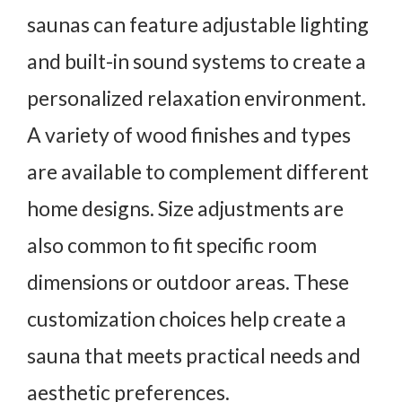
saunas can feature adjustable lighting
and built-in sound systems to create a
personalized relaxation environment.
A variety of wood finishes and types
are available to complement different
home designs. Size adjustments are
also common to fit specific room
dimensions or outdoor areas. These
customization choices help create a
sauna that meets practical needs and
aesthetic preferences.