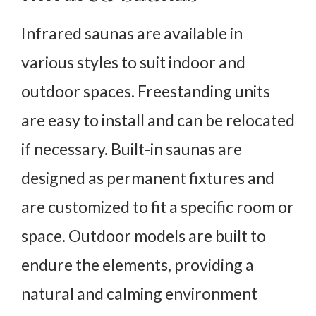
Infrared saunas are available in
various styles to suit indoor and
outdoor spaces. Freestanding units
are easy to install and can be relocated
if necessary. Built-in saunas are
designed as permanent fixtures and
are customized to fit a specific room or
space. Outdoor models are built to
endure the elements, providing a
natural and calming environment