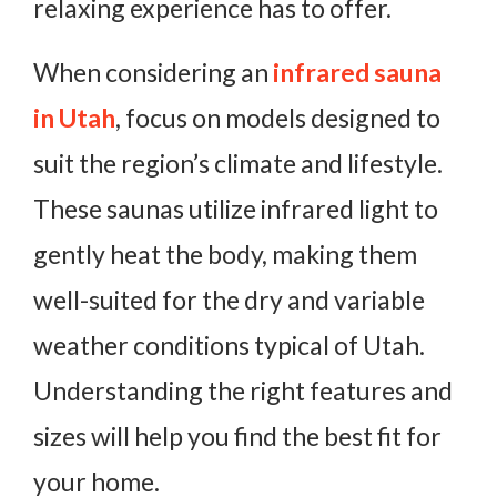
relaxing experience has to offer.
When considering an
infrared sauna
in Utah
, focus on models designed to
suit the region’s climate and lifestyle.
These saunas utilize infrared light to
gently heat the body, making them
well-suited for the dry and variable
weather conditions typical of Utah.
Understanding the right features and
sizes will help you find the best fit for
your home.