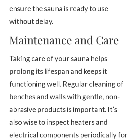
ensure the sauna is ready to use
without delay.
Maintenance and Care
Taking care of your sauna helps
prolong its lifespan and keeps it
functioning well. Regular cleaning of
benches and walls with gentle, non-
abrasive products is important. It’s
also wise to inspect heaters and
electrical components periodically for