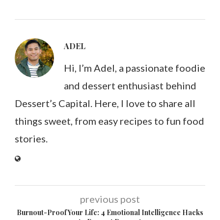
ADEL
Hi, I’m Adel, a passionate foodie
and dessert enthusiast behind
Dessert’s Capital. Here, I love to share all
things sweet, from easy recipes to fun food
stories.
previous post
Burnout-Proof Your Life: 4 Emotional Intelligence Hacks