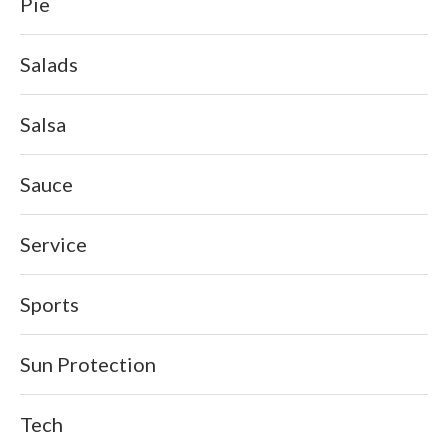
Pie
Salads
Salsa
Sauce
Service
Sports
Sun Protection
Tech