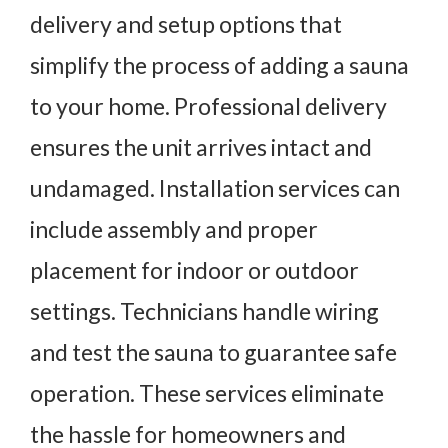
delivery and setup options that
simplify the process of adding a sauna
to your home. Professional delivery
ensures the unit arrives intact and
undamaged. Installation services can
include assembly and proper
placement for indoor or outdoor
settings. Technicians handle wiring
and test the sauna to guarantee safe
operation. These services eliminate
the hassle for homeowners and