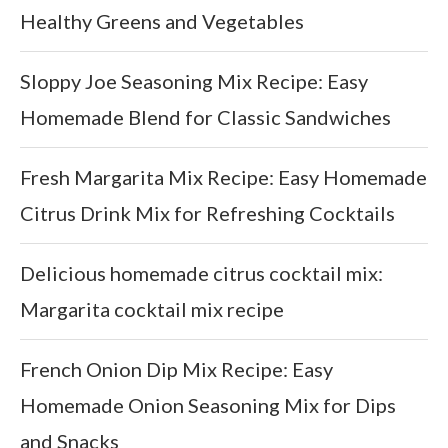
Healthy Greens and Vegetables
Sloppy Joe Seasoning Mix Recipe: Easy
Homemade Blend for Classic Sandwiches
Fresh Margarita Mix Recipe: Easy Homemade
Citrus Drink Mix for Refreshing Cocktails
Delicious homemade citrus cocktail mix:
Margarita cocktail mix recipe
French Onion Dip Mix Recipe: Easy
Homemade Onion Seasoning Mix for Dips
and Snacks