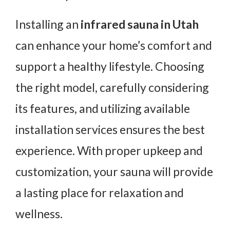
Installing an
infrared sauna in Utah
can enhance your home’s comfort and
support a healthy lifestyle. Choosing
the right model, carefully considering
its features, and utilizing available
installation services ensures the best
experience. With proper upkeep and
customization, your sauna will provide
a lasting place for relaxation and
wellness.