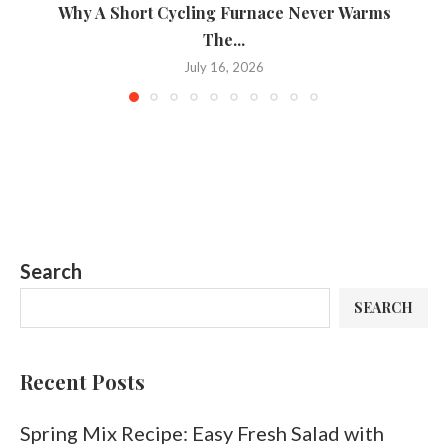
Why A Short Cycling Furnace Never Warms
A 
The...
July 16, 2026
Search
SEARCH
Recent Posts
Spring Mix Recipe: Easy Fresh Salad with