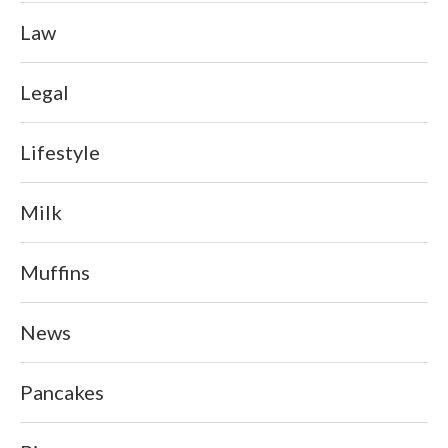
Law
Legal
Lifestyle
Milk
Muffins
News
Pancakes