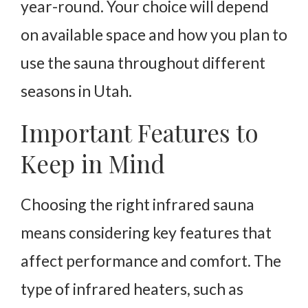
year-round. Your choice will depend
on available space and how you plan to
use the sauna throughout different
seasons in Utah.
Important Features to
Keep in Mind
Choosing the right infrared sauna
means considering key features that
affect performance and comfort. The
type of infrared heaters, such as