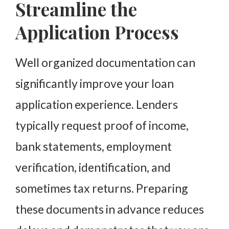
Streamline the
Application Process
Well organized documentation can
significantly improve your loan
application experience. Lenders
typically request proof of income,
bank statements, employment
verification, identification, and
sometimes tax returns. Preparing
these documents in advance reduces