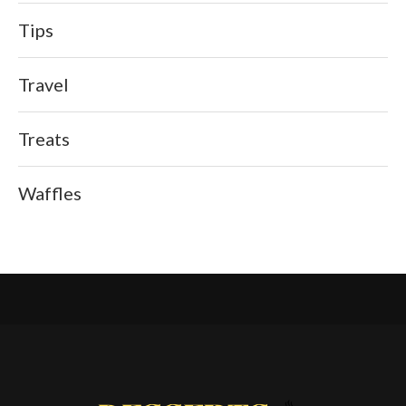
Tips
Travel
Treats
Waffles