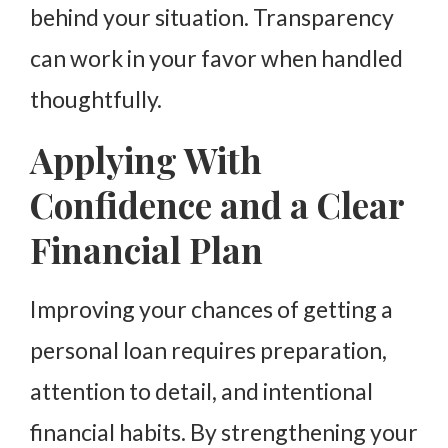
behind your situation. Transparency
can work in your favor when handled
thoughtfully.
Applying With
Confidence and a Clear
Financial Plan
Improving your chances of getting a
personal loan requires preparation,
attention to detail, and intentional
financial habits. By strengthening your