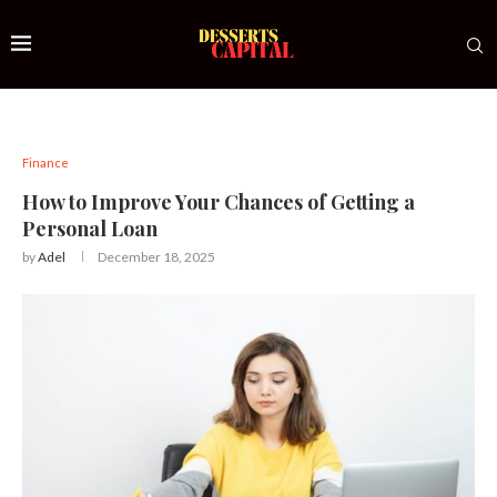
Finance
How to Improve Your Chances of Getting a
Personal Loan
by
Adel
December 18, 2025