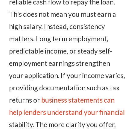
reliable cash flow to repay the loan.
This does not mean you must earn a
high salary. Instead, consistency
matters. Long term employment,
predictable income, or steady self-
employment earnings strengthen
your application. If your income varies,
providing documentation such as tax
returns or
business statements can
help lenders understand your financial
stability. The more clarity you offer,