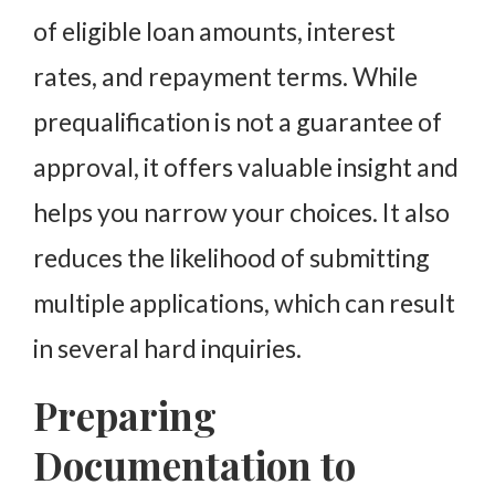
of eligible loan amounts, interest
rates, and repayment terms. While
prequalification is not a guarantee of
approval, it offers valuable insight and
helps you narrow your choices. It also
reduces the likelihood of submitting
multiple applications, which can result
in several hard inquiries.
Preparing
Documentation to