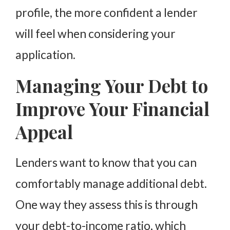
profile, the more confident a lender
will feel when considering your
application.
Managing Your Debt to
Improve Your Financial
Appeal
Lenders want to know that you can
comfortably manage additional debt.
One way they assess this is through
your debt-to-income ratio, which