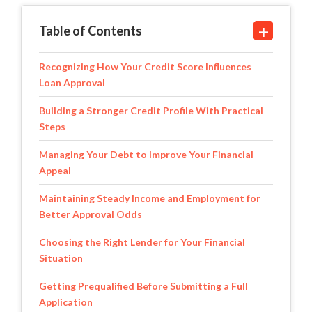
Table of Contents
Recognizing How Your Credit Score Influences
Loan Approval
Building a Stronger Credit Profile With Practical
Steps
Managing Your Debt to Improve Your Financial
Appeal
Maintaining Steady Income and Employment for
Better Approval Odds
Choosing the Right Lender for Your Financial
Situation
Getting Prequalified Before Submitting a Full
Application