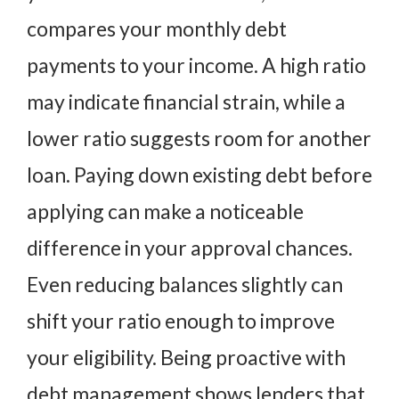
compares your monthly debt
payments to your income. A high ratio
may indicate financial strain, while a
lower ratio suggests room for another
loan. Paying down existing debt before
applying can make a noticeable
difference in your approval chances.
Even reducing balances slightly can
shift your ratio enough to improve
your eligibility. Being proactive with
debt management shows lenders that