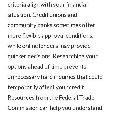
criteria align with your financial
situation. Credit unions and
community banks sometimes offer
more flexible approval conditions,
while online lenders may provide
quicker decisions. Researching your
options ahead of time prevents
unnecessary hard inquiries that could
temporarily affect your credit.
Resources from the
Federal Trade
Commission
can help you understand