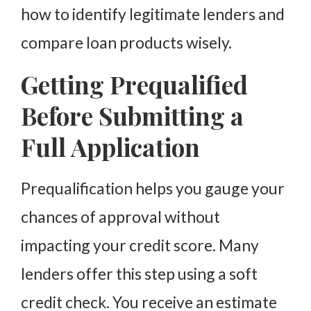
how to identify legitimate lenders and
compare loan products wisely.
Getting Prequalified
Before Submitting a
Full Application
Prequalification helps you gauge your
chances of approval without
impacting your credit score. Many
lenders offer this step using a soft
credit check. You receive an estimate