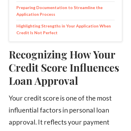
Preparing Documentation to Streamline the
Application Process
Highlighting Strengths in Your Application When
Credit Is Not Perfect
Applying With Confidence and a Clear Financial
Recognizing How Your
Plan
Credit Score Influences
Loan Approval
Your credit score is one of the most
influential factors in personal loan
approval. It reflects your payment