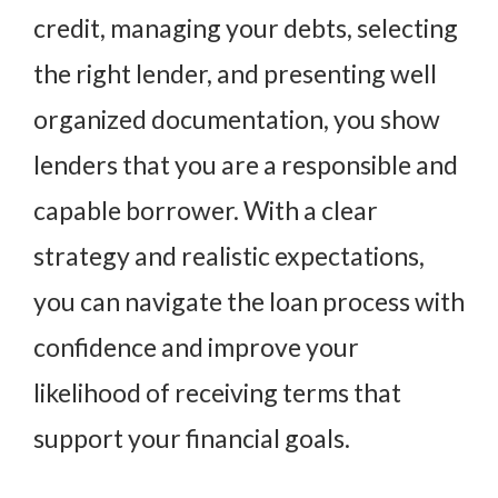
credit, managing your debts, selecting
the right lender, and presenting well
organized documentation, you show
lenders that you are a responsible and
capable borrower. With a clear
strategy and realistic expectations,
you can navigate the loan process with
confidence and improve your
likelihood of receiving terms that
support your financial goals.