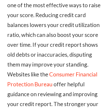
one of the most effective ways to raise
your score. Reducing credit card
balances lowers your credit utilization
ratio, which can also boost your score
over time. If your credit report shows
old debts or inaccuracies, disputing
them may improve your standing.
Websites like the
Consumer Financial
Protection Bureau
offer helpful
guidance on reviewing and improving
your credit report. The stronger your