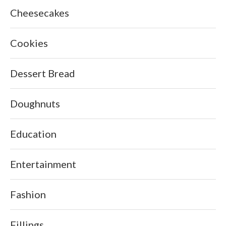
Cheesecakes
Cookies
Dessert Bread
Doughnuts
Education
Entertainment
Fashion
Fillings