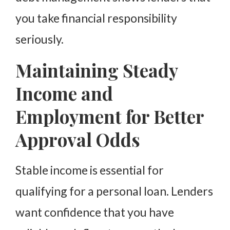
you take financial responsibility
seriously.
Maintaining Steady
Income and
Employment for Better
Approval Odds
Stable income is essential for
qualifying for a personal loan. Lenders
want confidence that you have