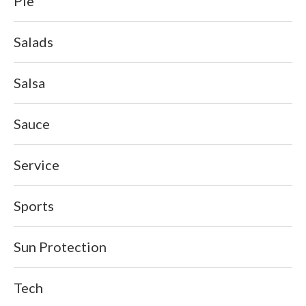
Pie
Salads
Salsa
Sauce
Service
Sports
Sun Protection
Tech