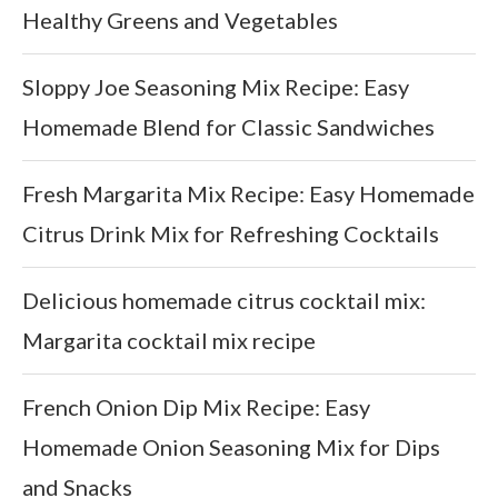
Healthy Greens and Vegetables
Sloppy Joe Seasoning Mix Recipe: Easy
Homemade Blend for Classic Sandwiches
Fresh Margarita Mix Recipe: Easy Homemade
Citrus Drink Mix for Refreshing Cocktails
Delicious homemade citrus cocktail mix:
Margarita cocktail mix recipe
French Onion Dip Mix Recipe: Easy
Homemade Onion Seasoning Mix for Dips
and Snacks