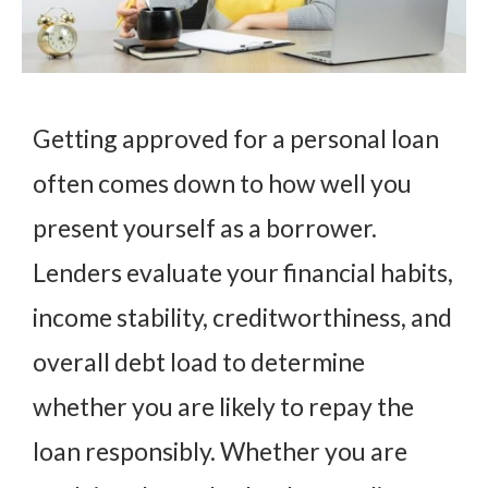
Getting approved for a personal loan
often comes down to how well you
present yourself as a borrower.
Lenders evaluate your financial habits,
income stability, creditworthiness, and
overall debt load to determine
whether you are likely to repay the
loan responsibly. Whether you are