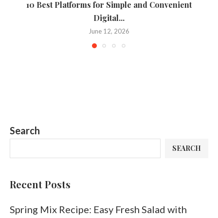
10 Best Platforms for Simple and Convenient
Digital...
June 12, 2026
Search
SEARCH
Recent Posts
Spring Mix Recipe: Easy Fresh Salad with