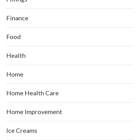
Finance
Food
Health
Home
Home Health Care
Home Improvement
Ice Creams