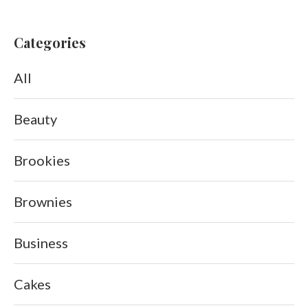
Categories
All
Beauty
Brookies
Brownies
Business
Cakes