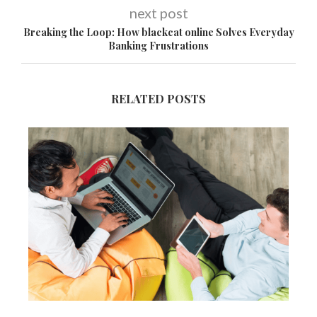
next post
Breaking the Loop: How blackcat online Solves Everyday
Banking Frustrations
RELATED POSTS