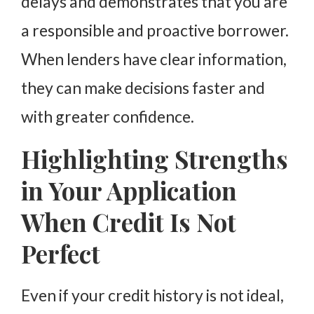
delays and demonstrates that you are
a responsible and proactive borrower.
When lenders have clear information,
they can make decisions faster and
with greater confidence.
Highlighting Strengths
in Your Application
When Credit Is Not
Perfect
Even if your credit history is not ideal,