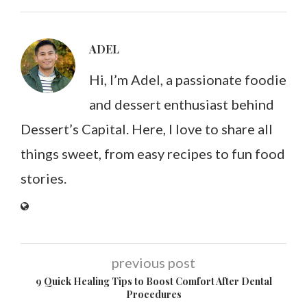
ADEL
Hi, I’m Adel, a passionate foodie
and dessert enthusiast behind
Dessert’s Capital. Here, I love to share all
things sweet, from easy recipes to fun food
stories.
previous post
9 Quick Healing Tips to Boost Comfort After Dental
Procedures