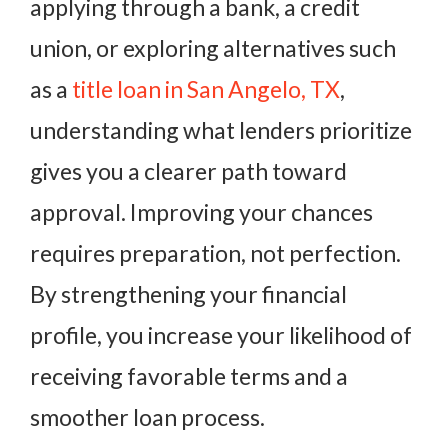
applying through a bank, a credit
union, or exploring alternatives such
as a
title loan in San Angelo, TX
,
understanding what lenders prioritize
gives you a clearer path toward
approval. Improving your chances
requires preparation, not perfection.
By strengthening your financial
profile, you increase your likelihood of
receiving favorable terms and a
smoother loan process.