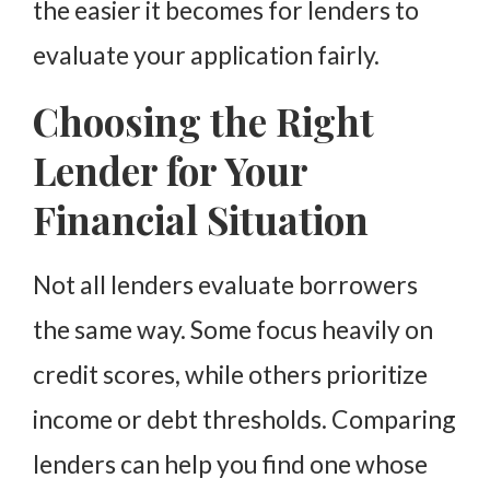
the easier it becomes for lenders to
evaluate your application fairly.
Choosing the Right
Lender for Your
Financial Situation
Not all lenders evaluate borrowers
the same way. Some focus heavily on
credit scores, while others prioritize
income or debt thresholds. Comparing
lenders can help you find one whose