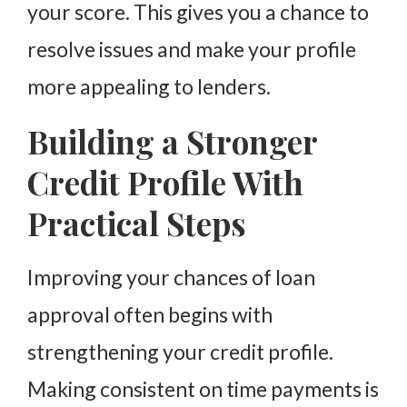
your score. This gives you a chance to
resolve issues and make your profile
more appealing to lenders.
Building a Stronger
Credit Profile With
Practical Steps
Improving your chances of loan
approval often begins with
strengthening your credit profile.
Making consistent on time payments is