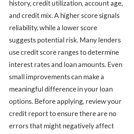
history, credit utilization, account age,
and credit mix. A higher score signals
reliability, while a lower score
suggests potential risk. Many lenders
use credit score ranges to determine
interest rates and loan amounts. Even
small improvements can make a
meaningful difference in your loan
options. Before applying, review your
credit report to ensure there are no
errors that might negatively affect