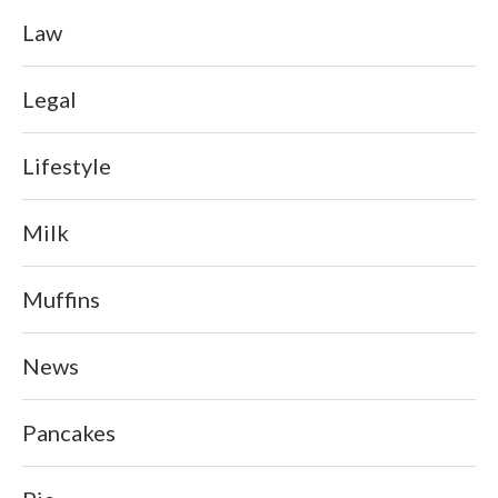
Law
Legal
Lifestyle
Milk
Muffins
News
Pancakes