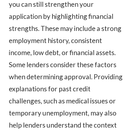
you can still strengthen your
application by highlighting financial
strengths. These may include a strong
employment history, consistent
income, low debt, or financial assets.
Some lenders consider these factors
when determining approval. Providing
explanations for past credit
challenges, such as medical issues or
temporary unemployment, may also
help lenders understand the context