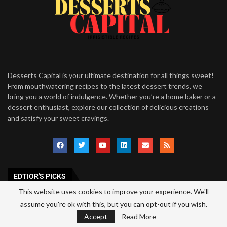
Desserts Capital is your ultimate destination for all things sweet!
From mouthwatering recipes to the latest dessert trends, we
bring you a world of indulgence. Whether you’re a home baker or a
dessert enthusiast, explore our collection of delicious creations
and satisfy your sweet cravings.
EDTIOR'S PICKS
This website uses cookies to improve your experience. We'll
Mug Cake Mix Recipe: An Easy Single-
assume you're ok with this, but you can opt-out if you wish.
Serve Dessert Mix
Accept
Read More