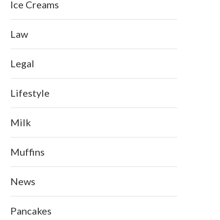
Ice Creams
Law
Legal
Lifestyle
Milk
Muffins
News
Pancakes