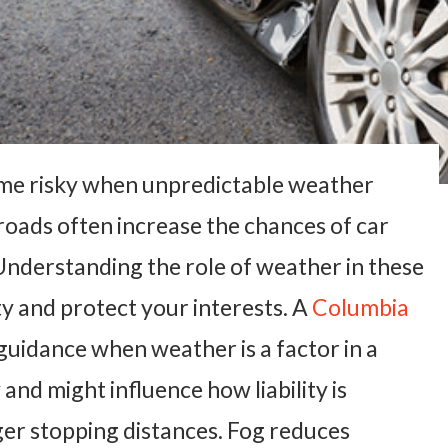
ome risky when unpredictable weather
 roads often increase the chances of car
 Understanding the role of weather in these
ty and protect your interests. A
Columbia
guidance when weather is a factor in a
and might influence how liability is
er stopping distances. Fog reduces