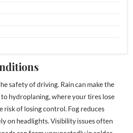
nditions
the safety of driving. Rain can make the
 to hydroplaning, where your tires lose
e risk of losing control. Fog reduces
lely on headlights. Visibility issues often