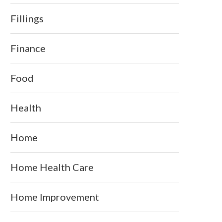
Fillings
Finance
Food
Health
Home
Home Health Care
Home Improvement