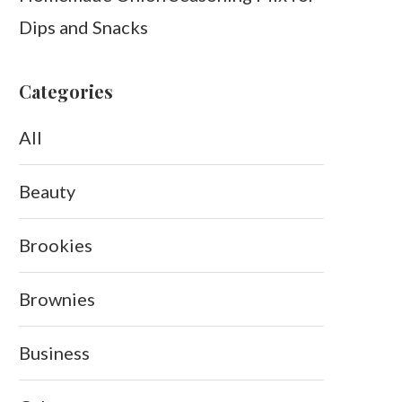
Dips and Snacks
Categories
All
Beauty
Brookies
Brownies
Business