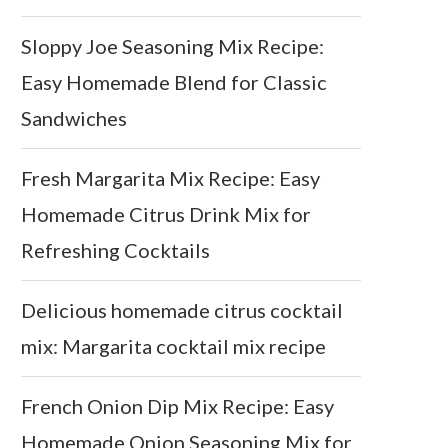
Sloppy Joe Seasoning Mix Recipe:
Easy Homemade Blend for Classic
Sandwiches
Fresh Margarita Mix Recipe: Easy
Homemade Citrus Drink Mix for
Refreshing Cocktails
Delicious homemade citrus cocktail
mix: Margarita cocktail mix recipe
French Onion Dip Mix Recipe: Easy
Homemade Onion Seasoning Mix for