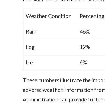
Weather Condition
Percentag
Rain
46%
Fog
12%
Ice
6%
These numbers illustrate the impor
adverse weather. Information from
Administration can provide further 