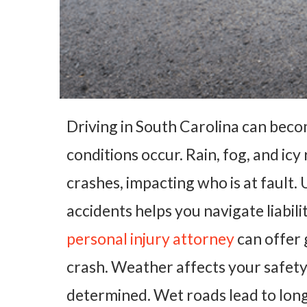
Driving in South Carolina can bec
conditions occur. Rain, fog, and icy
crashes, impacting who is at fault.
accidents helps you navigate liabili
personal injury attorney
can offer 
crash. Weather affects your safety 
determined. Wet roads lead to long