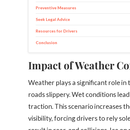
Preventive Measures
Seek Legal Advice
Resources for Drivers
Conclusion
Impact of Weather Co
Weather plays a significant role in 
roads slippery. Wet conditions lead
traction. This scenario increases th
visibility, forcing drivers to rely so