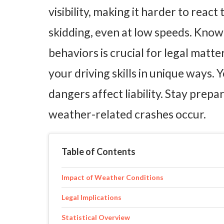
visibility, making it harder to reac
skidding, even at low speeds. Know
behaviors is crucial for legal matt
your driving skills in unique ways
dangers affect liability. Stay prep
weather-related crashes occur.
Table of Contents
Impact of Weather Conditions
Legal Implications
Statistical Overview