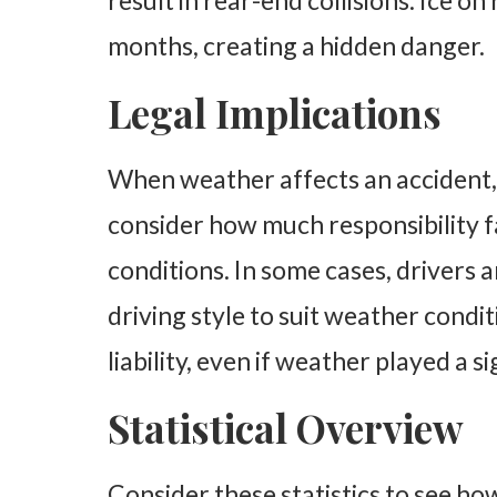
result in rear-end collisions. Ice o
months, creating a hidden danger.
Legal Implications
When weather affects an accident,
consider how much responsibility fa
conditions. In some cases, drivers 
driving style to suit weather condit
liability, even if weather played a si
Statistical Overview
Consider these statistics to see h