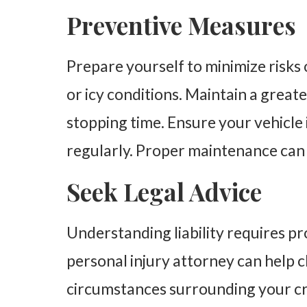
Preventive Measures
Prepare yourself to minimize risks 
or icy conditions. Maintain a great
stopping time. Ensure your vehicle 
regularly. Proper maintenance can
Seek Legal Advice
Understanding liability requires pr
personal injury attorney can help c
circumstances surrounding your cra