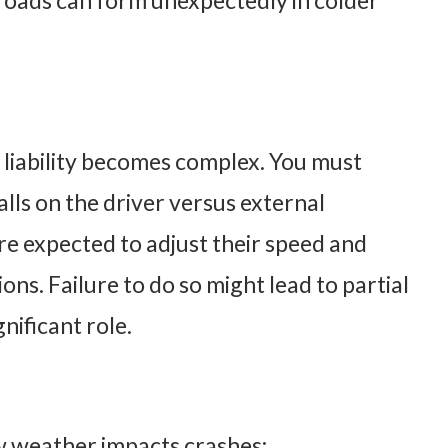
n roads can form unexpectedly in colder
 liability becomes complex. You must
lls on the driver versus external
are expected to adjust their speed and
ions. Failure to do so might lead to partial
gnificant role.
ow weather impacts crashes: