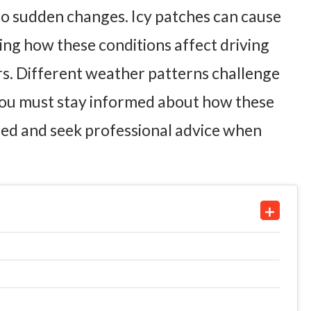
t to sudden changes. Icy patches can cause
ing how these conditions affect driving
ers. Different weather patterns challenge
. You must stay informed about how these
ared and seek professional advice when