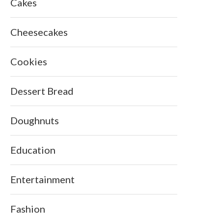
Cakes
Cheesecakes
Cookies
Dessert Bread
Doughnuts
Education
Entertainment
Fashion