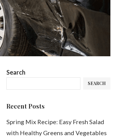
Search
SEARCH
Recent Posts
Spring Mix Recipe: Easy Fresh Salad
with Healthy Greens and Vegetables