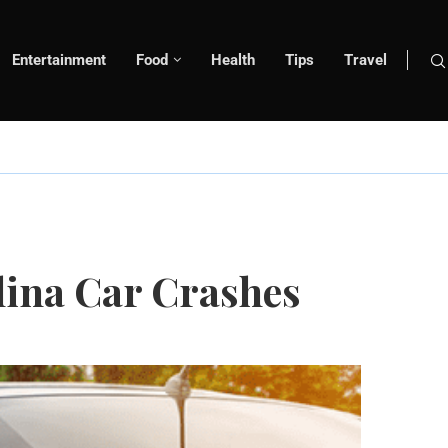
Entertainment
Food
Health
Tips
Travel
lina Car Crashes