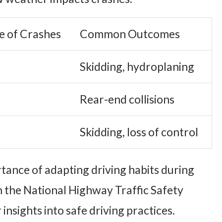
e of Crashes
Common Outcomes
Skidding, hydroplaning
Rear-end collisions
Skidding, loss of control
tance of adapting driving habits during
 the National Highway Traffic Safety
insights into safe driving practices.