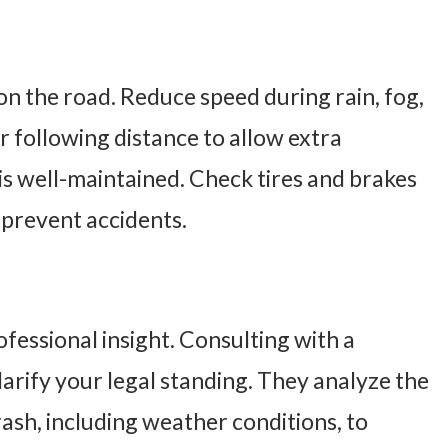
on the road. Reduce speed during rain, fog,
er following distance to allow extra
is well-maintained. Check tires and brakes
 prevent accidents.
ofessional insight. Consulting with a
larify your legal standing. They analyze the
sh, including weather conditions, to