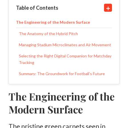
Table of Contents
The Engineering of the Modern Surface
The Anatomy of the Hybrid Pitch
Managing Stadium Microclimates and Air Movement
Selecting the Right Digital Companion for Matchday
Tracking
Summary: The Groundwork for Football’s Future
The Engineering of the
Modern Surface
The pristine green carpets seen in