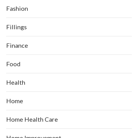
Fashion
Fillings
Finance
Food
Health
Home
Home Health Care
Home Improvement