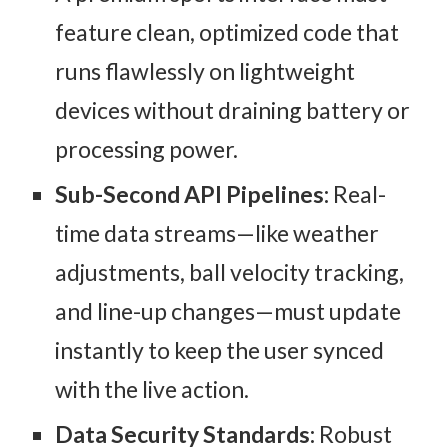
feature clean, optimized code that
runs flawlessly on lightweight
devices without draining battery or
processing power.
Sub-Second API Pipelines:
Real-
time data streams—like weather
adjustments, ball velocity tracking,
and line-up changes—must update
instantly to keep the user synced
with the live action.
Data Security Standards:
Robust