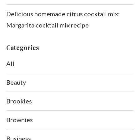
Delicious homemade citrus cocktail mix:
Margarita cocktail mix recipe
Categories
All
Beauty
Brookies
Brownies
Business