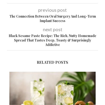
previous post
The Connection Between Oral Surgery And Long-Term
Implant Success
next post
Black Sesame Paste Recipe: The Rich, Nutty Homemade
Spread That Tastes Deep, Toasty & Surprisingly
Addictive
RELATED POSTS