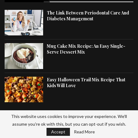
The Link Between Periodontal Care And
Diabetes Management
Mug Cake Mix Recipe: An Easy Single-
Serve Dessert Mix
Easy Halloween Trail Mix Recipe That
Kids Will Love
This website uses cookies to improve your experience. We'll
LATEST ARTICLES
assume you're ok with this, but you can opt-out if you wish.
Accept
Read More
Gluten Free Trail Mix Recipe: Homemade Healthy Snack Mix