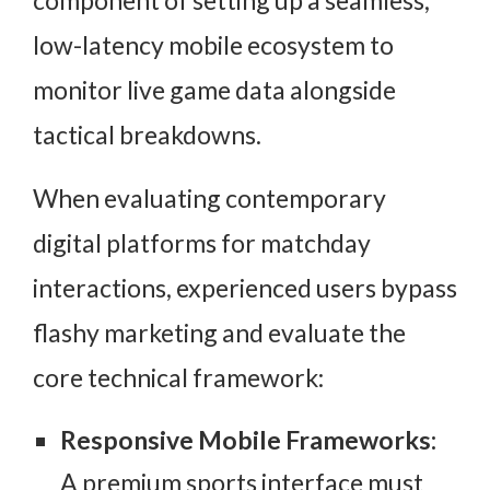
low-latency mobile ecosystem to
monitor live game data alongside
tactical breakdowns.
When evaluating contemporary
digital platforms for matchday
interactions, experienced users bypass
flashy marketing and evaluate the
core technical framework:
Responsive Mobile Frameworks:
A premium sports interface must