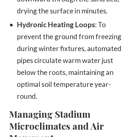
drying the surface in minutes.
Hydronic Heating Loops:
To
prevent the ground from freezing
during winter fixtures, automated
pipes circulate warm water just
below the roots, maintaining an
optimal soil temperature year-
round.
Managing Stadium
Microclimates and Air