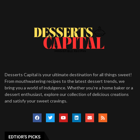
Desserts Capital is your ultimate destination for all things sweet!
From mouthwatering recipes to the latest dessert trends, we
bring you a world of indulgence. Whether you’re a home baker or a
dessert enthusiast, explore our collection of delicious creations
and satisfy your sweet cravings.
EDTIOR'S PICKS