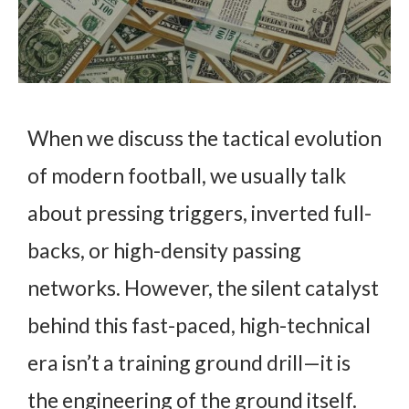
When we discuss the tactical evolution
of modern football, we usually talk
about pressing triggers, inverted full-
backs, or high-density passing
networks. However, the silent catalyst
behind this fast-paced, high-technical
era isn’t a training ground drill—it is
the engineering of the ground itself.