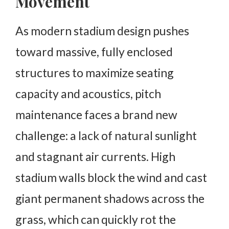
Movement
As modern stadium design pushes
toward massive, fully enclosed
structures to maximize seating
capacity and acoustics, pitch
maintenance faces a brand new
challenge: a lack of natural sunlight
and stagnant air currents. High
stadium walls block the wind and cast
giant permanent shadows across the
grass, which can quickly rot the