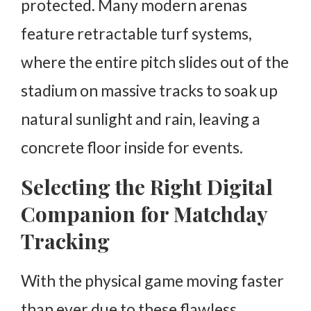
protected. Many modern arenas
feature retractable turf systems,
where the entire pitch slides out of the
stadium on massive tracks to soak up
natural sunlight and rain, leaving a
concrete floor inside for events.
Selecting the Right Digital
Companion for Matchday
Tracking
With the physical game moving faster
than ever due to these flawless