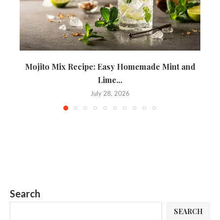
Mojito Mix Recipe: Easy Homemade Mint and
T
Lime...
July 28, 2026
Search
SEARCH