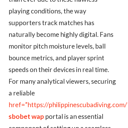
playing conditions, the way
supporters track matches has
naturally become highly digital. Fans
monitor pitch moisture levels, ball
bounce metrics, and player sprint
speeds on their devices in real time.
For many analytical viewers, securing
a reliable
href=”https://philippinescubadiving.com/
sbobet wap
portal is an essential
component of setting up a seamless,