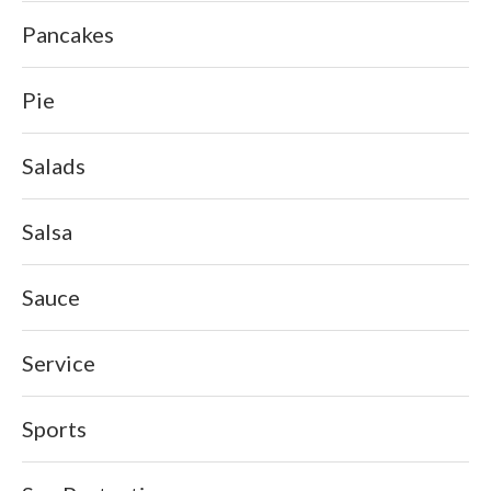
Pancakes
Pie
Salads
Salsa
Sauce
Service
Sports