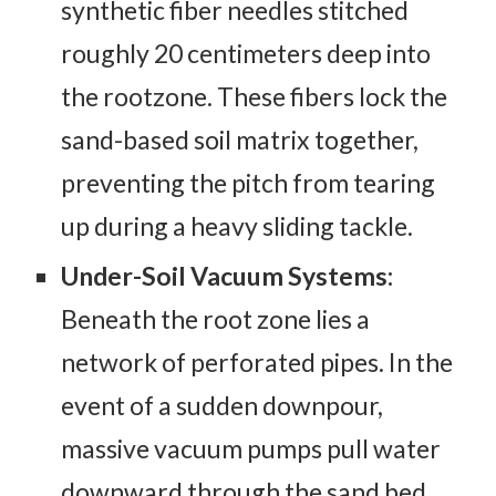
synthetic fiber needles stitched
roughly 20 centimeters deep into
the rootzone. These fibers lock the
sand-based soil matrix together,
preventing the pitch from tearing
up during a heavy sliding tackle.
Under-Soil Vacuum Systems:
Beneath the root zone lies a
network of perforated pipes. In the
event of a sudden downpour,
massive vacuum pumps pull water
downward through the sand bed,