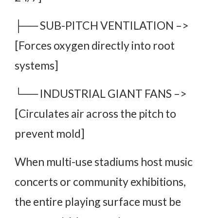
├── SUB-PITCH VENTILATION –>
[Forces oxygen directly into root
systems]
└── INDUSTRIAL GIANT FANS –>
[Circulates air across the pitch to
prevent mold]
When multi-use stadiums host music
concerts or community exhibitions,
the entire playing surface must be