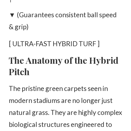
▼ (Guarantees consistent ball speed
& grip)
[ ULTRA-FAST HYBRID TURF ]
The Anatomy of the Hybrid
Pitch
The pristine green carpets seen in
modern stadiums are no longer just
natural grass. They are highly complex
biological structures engineered to