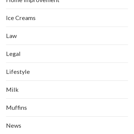
Ice Creams
Law
Legal
Lifestyle
Milk
Muffins
News