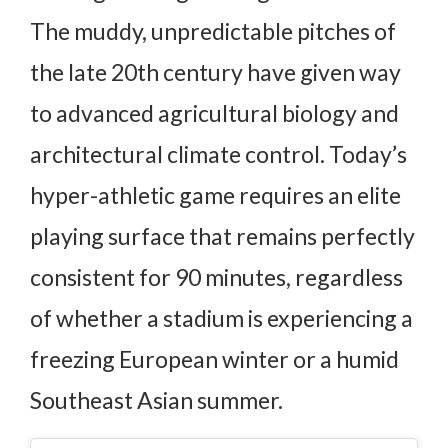
The muddy, unpredictable pitches of
the late 20th century have given way
to advanced agricultural biology and
architectural climate control. Today’s
hyper-athletic game requires an elite
playing surface that remains perfectly
consistent for 90 minutes, regardless
of whether a stadium is experiencing a
freezing European winter or a humid
Southeast Asian summer.