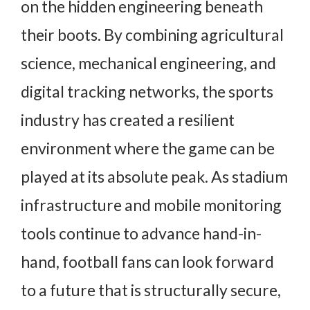
on the hidden engineering beneath
their boots. By combining agricultural
science, mechanical engineering, and
digital tracking networks, the sports
industry has created a resilient
environment where the game can be
played at its absolute peak. As stadium
infrastructure and mobile monitoring
tools continue to advance hand-in-
hand, football fans can look forward
to a future that is structurally secure,