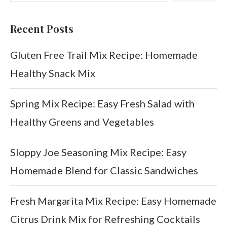
Recent Posts
Gluten Free Trail Mix Recipe: Homemade
Healthy Snack Mix
Spring Mix Recipe: Easy Fresh Salad with
Healthy Greens and Vegetables
Sloppy Joe Seasoning Mix Recipe: Easy
Homemade Blend for Classic Sandwiches
Fresh Margarita Mix Recipe: Easy Homemade
Citrus Drink Mix for Refreshing Cocktails