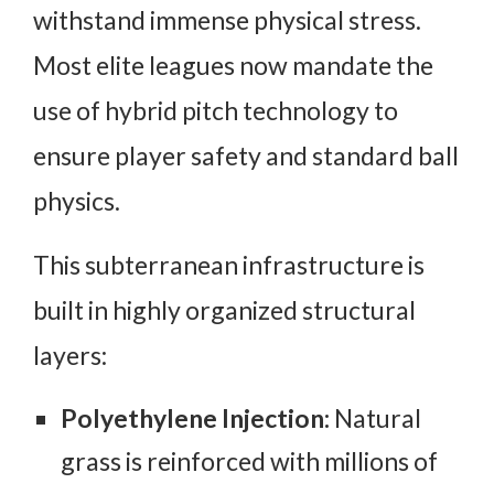
withstand immense physical stress.
Most elite leagues now mandate the
use of hybrid pitch technology to
ensure player safety and standard ball
physics.
This subterranean infrastructure is
built in highly organized structural
layers:
Polyethylene Injection:
Natural
grass is reinforced with millions of