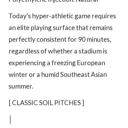
Today’s hyper-athletic game requires
an elite playing surface that remains
perfectly consistent for 90 minutes,
regardless of whether a stadium is
experiencing a freezing European
winter or a humid Southeast Asian
summer.
[ CLASSIC SOIL PITCHES ]
│