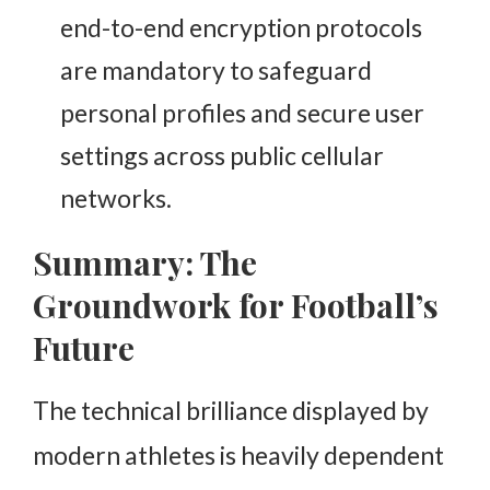
end-to-end encryption protocols
are mandatory to safeguard
personal profiles and secure user
settings across public cellular
networks.
Summary: The
Groundwork for Football’s
Future
The technical brilliance displayed by
modern athletes is heavily dependent