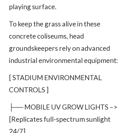
playing surface.
To keep the grass alive in these
concrete coliseums, head
groundskeepers rely on advanced
industrial environmental equipment:
[ STADIUM ENVIRONMENTAL
CONTROLS ]
├── MOBILE UV GROW LIGHTS –>
[Replicates full-spectrum sunlight
24/7]