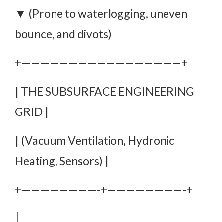
▼ (Prone to waterlogging, uneven
bounce, and divots)
+—————————————————+
| THE SUBSURFACE ENGINEERING
GRID |
| (Vacuum Ventilation, Hydronic
Heating, Sensors) |
+————————-+————————-+
│