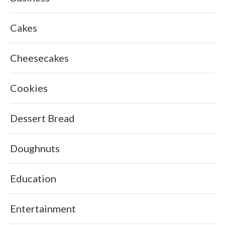
Cakes
Cheesecakes
Cookies
Dessert Bread
Doughnuts
Education
Entertainment