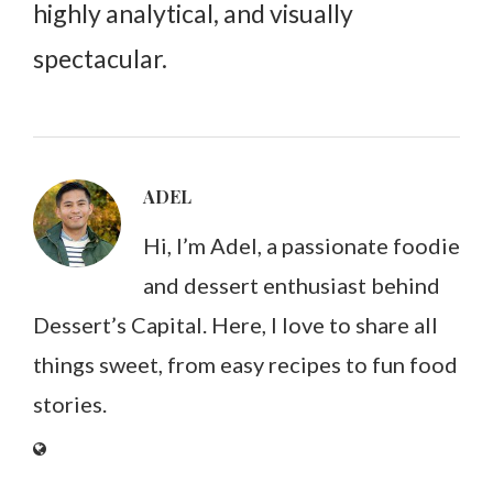
highly analytical, and visually
spectacular.
ADEL
Hi, I’m Adel, a passionate foodie
and dessert enthusiast behind
Dessert’s Capital. Here, I love to share all
things sweet, from easy recipes to fun food
stories.