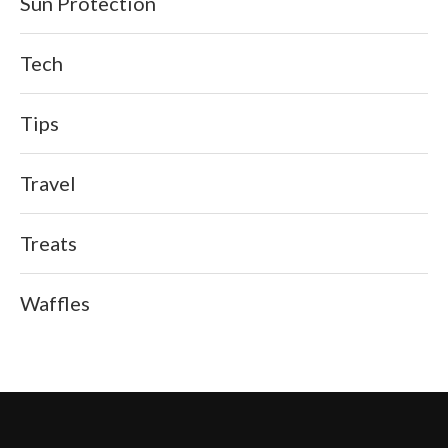
Sun Protection
Tech
Tips
Travel
Treats
Waffles