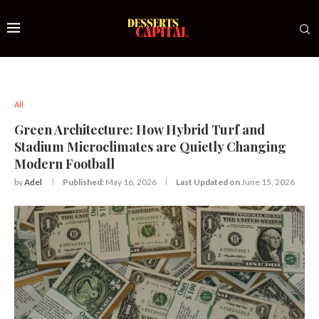
All
Green Architecture: How Hybrid Turf and
Stadium Microclimates are Quietly Changing
Modern Football
by
Adel
Published:
May 16, 2026
Last Updated on
June 15, 2026