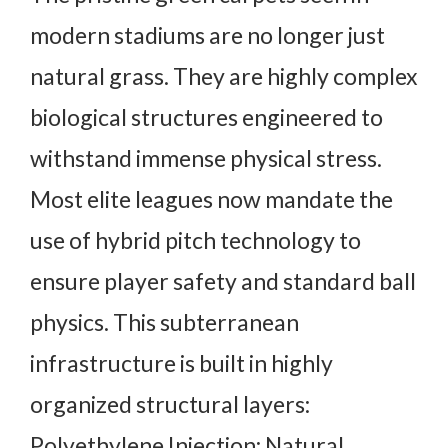
modern stadiums are no longer just
natural grass. They are highly complex
biological structures engineered to
withstand immense physical stress.
Most elite leagues now mandate the
use of hybrid pitch technology to
ensure player safety and standard ball
physics. This subterranean
infrastructure is built in highly
organized structural layers:
Polyethylene Injection: Natural