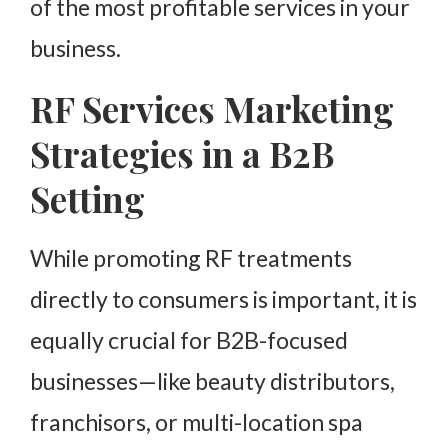
of the most profitable services in your
business.
RF Services Marketing
Strategies in a B2B
Setting
While promoting RF treatments
directly to consumers is important, it is
equally crucial for B2B-focused
businesses—like beauty distributors,
franchisors, or multi-location spa