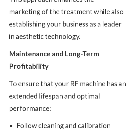
marketing of the treatment while also
establishing your business as a leader
in aesthetic technology.
Maintenance and Long-Term
Profitability
To ensure that your RF machine has an
extended lifespan and optimal
performance:
Follow cleaning and calibration