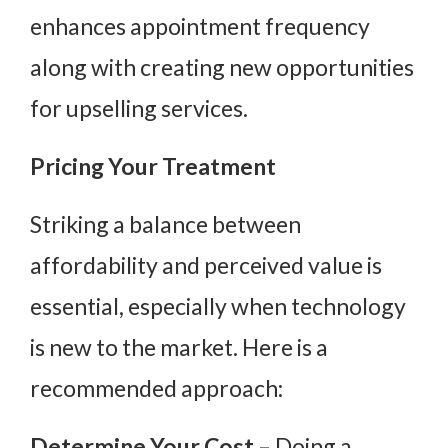
enhances appointment frequency
along with creating new opportunities
for upselling services.
Pricing Your Treatment
Striking a balance between
affordability and perceived value is
essential, especially when technology
is new to the market. Here is a
recommended approach:
Determine Your Cost
– Doing a