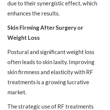
due to their synergistic effect, which
enhances the results.
Skin Firming After Surgery or
Weight Loss
Postural and significant weight loss
often leads to skin laxity. Improving
skin firmness and elasticity with RF
treatments is a growing lucrative
market.
The strategic use of RF treatments