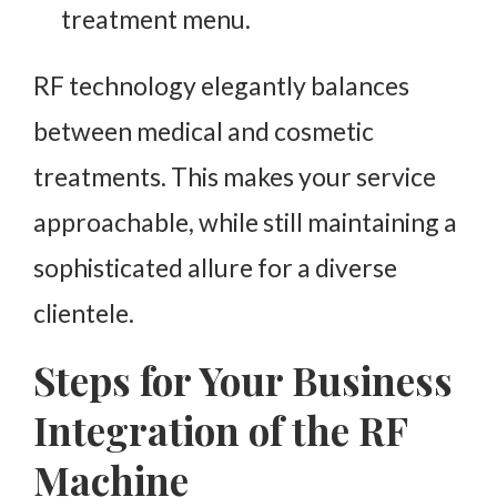
treatment menu.
RF technology elegantly balances
between medical and cosmetic
treatments. This makes your service
approachable, while still maintaining a
sophisticated allure for a diverse
clientele.
Steps for Your Business
Integration of the RF
Machine