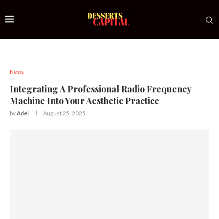
News
Integrating A Professional Radio Frequency
Machine Into Your Aesthetic Practice
by
Adel
August 25, 2025