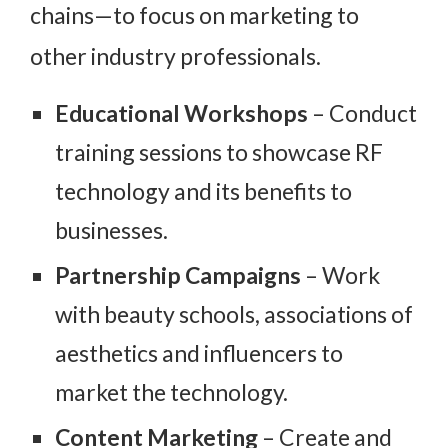
chains—to focus on marketing to
other industry professionals.
Educational Workshops
– Conduct
training sessions to showcase RF
technology and its benefits to
businesses.
Partnership Campaigns
– Work
with beauty schools, associations of
aesthetics and influencers to
market the technology.
Content Marketing
– Create and