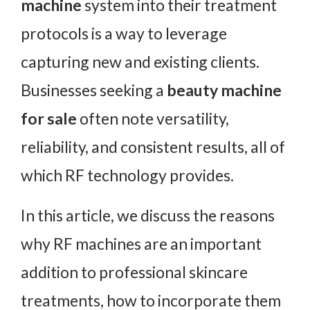
machine
system into their treatment
protocols is a way to leverage
capturing new and existing clients.
Businesses seeking a
beauty machine
for sale
often note versatility,
reliability, and consistent results, all of
which RF technology provides.
In this article, we discuss the reasons
why RF machines are an important
addition to professional skincare
treatments, how to incorporate them