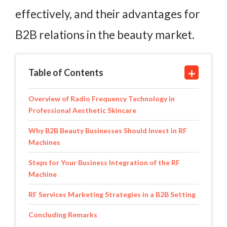
effectively, and their advantages for
B2B relations in the beauty market.
Table of Contents
Overview of Radio Frequency Technology in
Professional Aesthetic Skincare
Why B2B Beauty Businesses Should Invest in RF
Machines
Steps for Your Business Integration of the RF
Machine
RF Services Marketing Strategies in a B2B Setting
Concluding Remarks