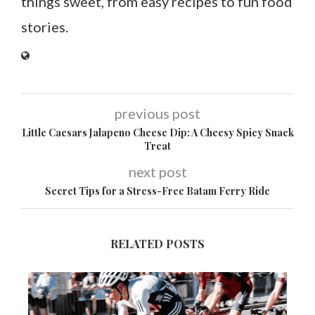
things sweet, from easy recipes to fun food
stories.
previous post
Little Caesars Jalapeno Cheese Dip: A Cheesy Spicy Snack
Treat
next post
Secret Tips for a Stress-Free Batam Ferry Ride
RELATED POSTS