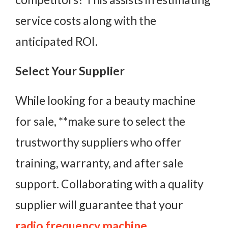
service costs along with the
anticipated ROI.
Select Your Supplier
While looking for a beauty machine
for sale, **make sure to select the
trustworthy suppliers who offer
training, warranty, and after sale
support. Collaborating with a quality
supplier will guarantee that your
radio frequency machine