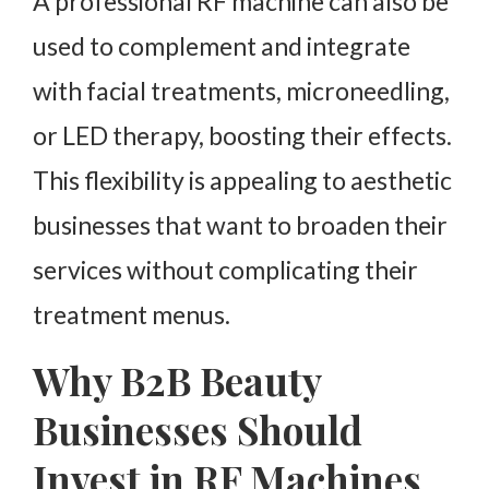
A professional RF machine can also be
used to complement and integrate
with facial treatments, microneedling,
or LED therapy, boosting their effects.
This flexibility is appealing to aesthetic
businesses that want to broaden their
services without complicating their
treatment menus.
Why B2B Beauty
Businesses Should
Invest in RF Machines