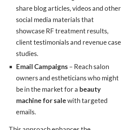
share blog articles, videos and other
social media materials that
showcase RF treatment results,
client testimonials and revenue case
studies.
Email Campaigns
– Reach salon
owners and estheticians who might
be in the market for a
beauty
machine for sale
with targeted
emails.
This approach enhances the