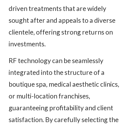
driven treatments that are widely
sought after and appeals to a diverse
clientele, offering strong returns on
investments.
RF technology can be seamlessly
integrated into the structure of a
boutique spa, medical aesthetic clinics,
or multi-location franchises,
guaranteeing profitability and client
satisfaction. By carefully selecting the