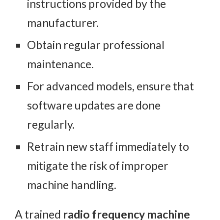
instructions provided by the
manufacturer.
Obtain regular professional
maintenance.
For advanced models, ensure that
software updates are done
regularly.
Retrain new staff immediately to
mitigate the risk of improper
machine handling.
A trained
radio frequency machine