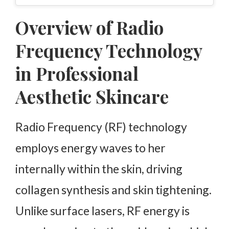
Overview of Radio
Frequency Technology
in Professional
Aesthetic Skincare
Radio Frequency (RF) technology
employs energy waves to her
internally within the skin, driving
collagen synthesis and skin tightening.
Unlike surface lasers, RF energy is