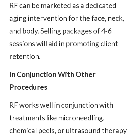
RF can be marketed as a dedicated
aging intervention for the face, neck,
and body. Selling packages of 4-6
sessions will aid in promoting client
retention.
In Conjunction With Other
Procedures
RF works well in conjunction with
treatments like microneedling,
chemical peels, or ultrasound therapy