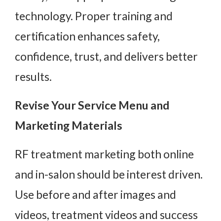
technology. Proper training and
certification enhances safety,
confidence, trust, and delivers better
results.
Revise Your Service Menu and
Marketing Materials
RF treatment marketing both online
and in-salon should be interest driven.
Use before and after images and
videos, treatment videos and success