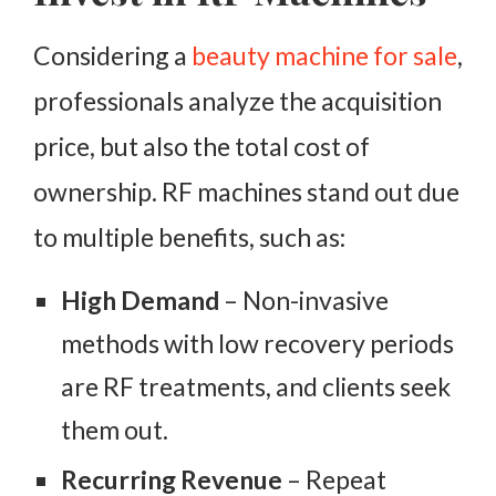
Considering a
beauty machine for sale
,
professionals analyze the acquisition
price, but also the total cost of
ownership. RF machines stand out due
to multiple benefits, such as:
High Demand
– Non-invasive
methods with low recovery periods
are RF treatments, and clients seek
them out.
Recurring Revenue
– Repeat