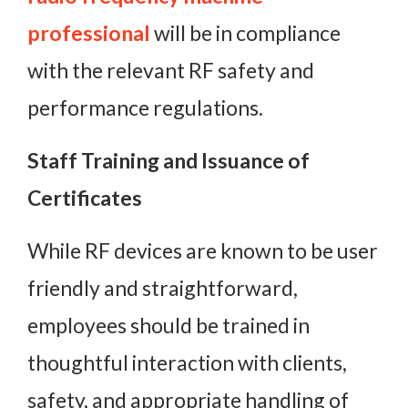
professional
will be in compliance
with the relevant RF safety and
performance regulations.
Staff Training and Issuance of
Certificates
While RF devices are known to be user
friendly and straightforward,
employees should be trained in
thoughtful interaction with clients,
safety, and appropriate handling of