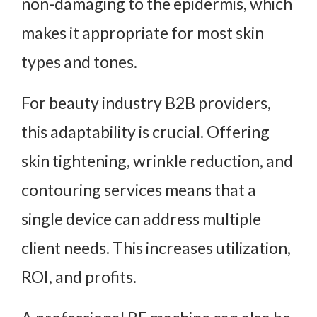
non-damaging to the epidermis, which
makes it appropriate for most skin
types and tones.
For beauty industry B2B providers,
this adaptability is crucial. Offering
skin tightening, wrinkle reduction, and
contouring services means that a
single device can address multiple
client needs. This increases utilization,
ROI, and profits.