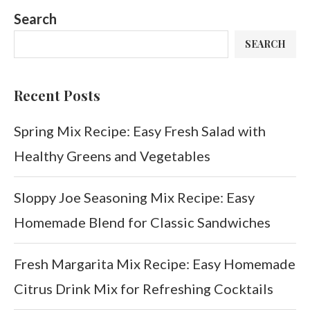
Search
SEARCH
Recent Posts
Spring Mix Recipe: Easy Fresh Salad with
Healthy Greens and Vegetables
Sloppy Joe Seasoning Mix Recipe: Easy
Homemade Blend for Classic Sandwiches
Fresh Margarita Mix Recipe: Easy Homemade
Citrus Drink Mix for Refreshing Cocktails