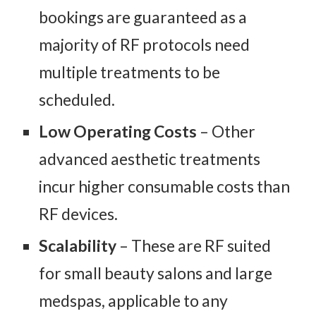
bookings are guaranteed as a
majority of RF protocols need
multiple treatments to be
scheduled.
Low Operating Costs
– Other
advanced aesthetic treatments
incur higher consumable costs than
RF devices.
Scalability
– These are RF suited
for small beauty salons and large
medspas, applicable to any