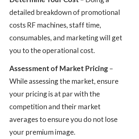
detailed breakdown of promotional
costs RF machines, staff time,
consumables, and marketing will get
you to the operational cost.
Assessment of Market Pricing
–
While assessing the market, ensure
your pricing is at par with the
competition and their market
averages to ensure you do not lose
your premium image.