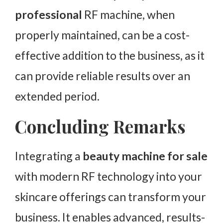
professional
RF machine, when
properly maintained, can be a cost-
effective addition to the business, as it
can provide reliable results over an
extended period.
Concluding Remarks
Integrating a
beauty machine for sale
with modern RF technology into your
skincare offerings can transform your
business. It enables advanced, results-