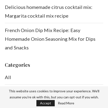
Delicious homemade citrus cocktail mix:
Margarita cocktail mix recipe
French Onion Dip Mix Recipe: Easy
Homemade Onion Seasoning Mix for Dips
and Snacks
Categories
All
Beauty
This website uses cookies to improve your experience. We'll
assume you're ok with this, but you can opt-out if you wish.
Accept
Read More
Brookies