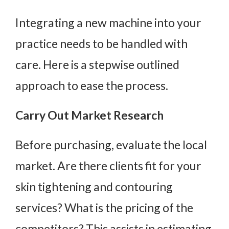
Integrating a new machine into your
practice needs to be handled with
care. Here is a stepwise outlined
approach to ease the process.
Carry Out Market Research
Before purchasing, evaluate the local
market. Are there clients fit for your
skin tightening and contouring
services? What is the pricing of the
competitors? This assists in estimating