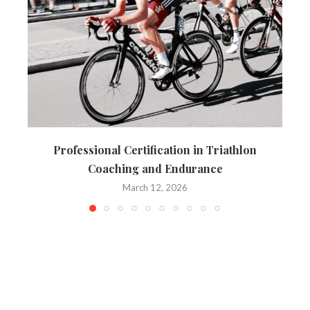
Professional Certification in Triathlon
Coaching and Endurance
March 12, 2026