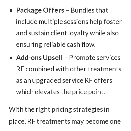
Package Offers
– Bundles that
include multiple sessions help foster
and sustain client loyalty while also
ensuring reliable cash flow.
Add-ons Upsell
– Promote services
RF combined with other treatments
as an upgraded service RF offers
which elevates the price point.
With the right pricing strategies in
place, RF treatments may become one