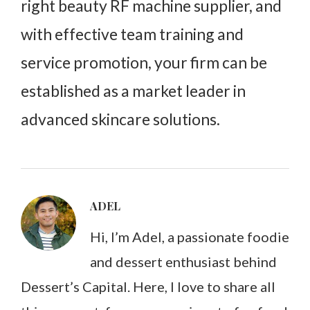
right beauty RF machine supplier, and
with effective team training and
service promotion, your firm can be
established as a market leader in
advanced skincare solutions.
ADEL
Hi, I’m Adel, a passionate foodie
and dessert enthusiast behind
Dessert’s Capital. Here, I love to share all