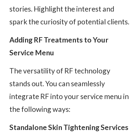
stories. Highlight the interest and
spark the curiosity of potential clients.
Adding RF Treatments to Your
Service Menu
The versatility of RF technology
stands out. You can seamlessly
integrate RF into your service menu in
the following ways:
Standalone Skin Tightening Services