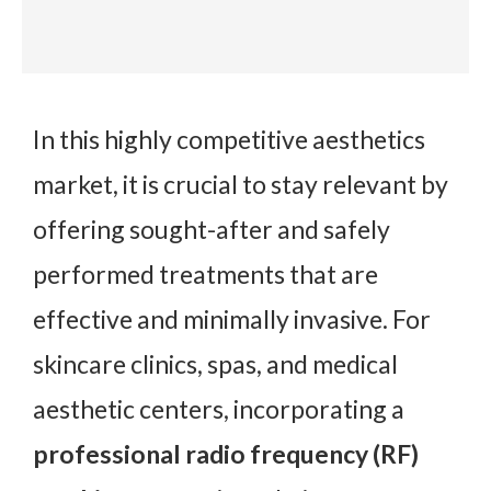
In this highly competitive aesthetics
market, it is crucial to stay relevant by
offering sought-after and safely
performed treatments that are
effective and minimally invasive. For
skincare clinics, spas, and medical
aesthetic centers, incorporating a
professional radio frequency (RF)