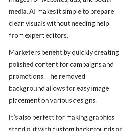
media. AI makes it simple to prepare
clean visuals without needing help
from expert editors.
Marketers benefit by quickly creating
polished content for campaigns and
promotions. The removed
background allows for easy image
placement on various designs.
It’s also perfect for making graphics
stand out with custom backgrounds or