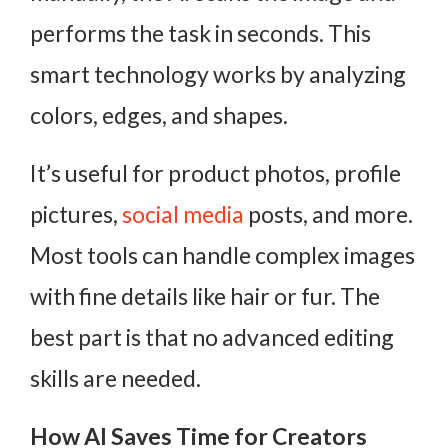
performs the task in seconds. This
smart technology works by analyzing
colors, edges, and shapes.
It’s useful for product photos, profile
pictures,
social media
posts, and more.
Most tools can handle complex images
with fine details like hair or fur. The
best part is that no advanced editing
skills are needed.
How AI Saves Time for Creators