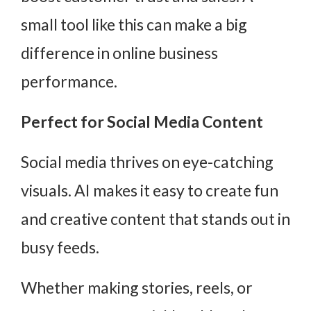
small tool like this can make a big
difference in online business
performance.
Perfect for Social Media Content
Social media thrives on eye-catching
visuals. AI makes it easy to create fun
and creative content that stands out in
busy feeds.
Whether making stories, reels, or