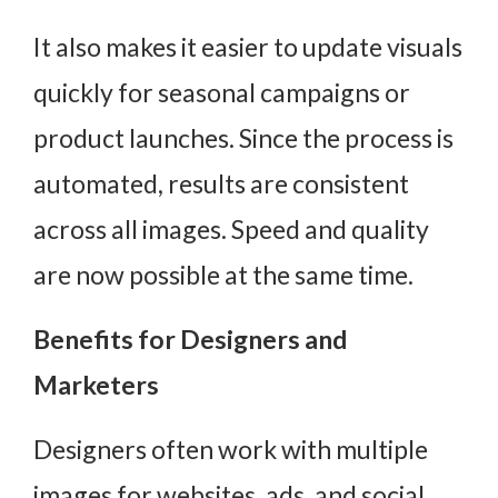
It also makes it easier to update visuals
quickly for seasonal campaigns or
product launches. Since the process is
automated, results are consistent
across all images. Speed and quality
are now possible at the same time.
Benefits for Designers and
Marketers
Designers often work with multiple
images for websites, ads, and social