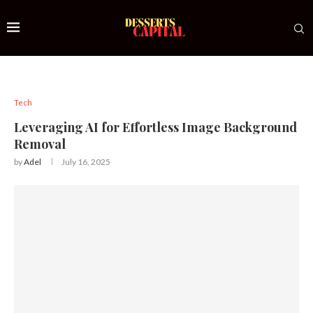
Tech
Leveraging AI for Effortless Image Background
Removal
by
Adel
July 16, 2025