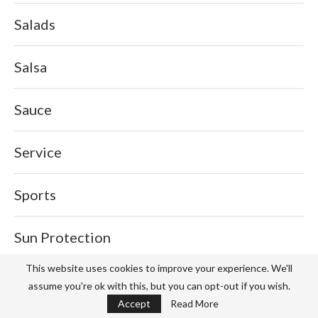
Salads
Salsa
Sauce
Service
Sports
Sun Protection
This website uses cookies to improve your experience. We'll
Tech
assume you're ok with this, but you can opt-out if you wish.
Accept
Read More