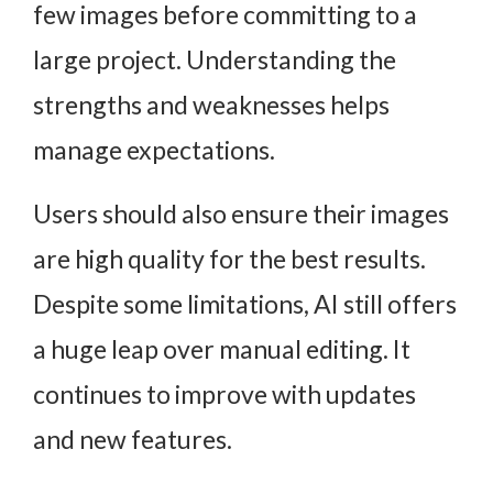
few images before committing to a
large project. Understanding the
strengths and weaknesses helps
manage expectations.
Users should also ensure their images
are high quality for the best results.
Despite some limitations, AI still offers
a huge leap over manual editing. It
continues to improve with updates
and new features.