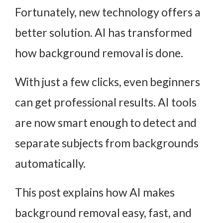
Fortunately, new technology offers a
better solution. AI has transformed
how background removal is done.
With just a few clicks, even beginners
can get professional results. AI tools
are now smart enough to detect and
separate subjects from backgrounds
automatically.
This post explains how AI makes
background removal easy, fast, and