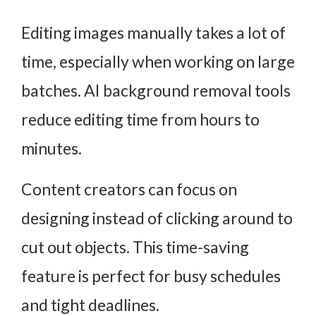
Editing images manually takes a lot of
time, especially when working on large
batches. AI background removal tools
reduce editing time from hours to
minutes.
Content creators can focus on
designing instead of clicking around to
cut out objects. This time-saving
feature is perfect for busy schedules
and tight deadlines.