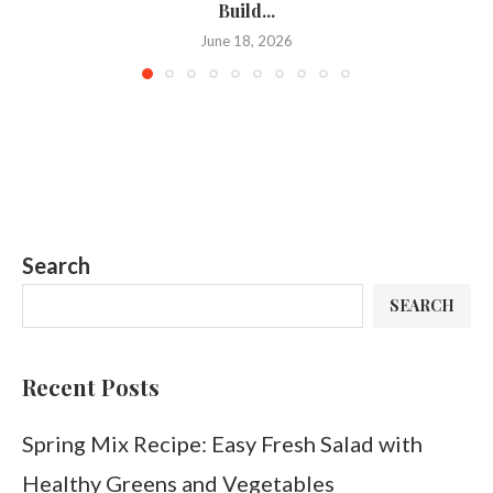
Build...
June 18, 2026
Search
SEARCH
Recent Posts
Spring Mix Recipe: Easy Fresh Salad with
Healthy Greens and Vegetables