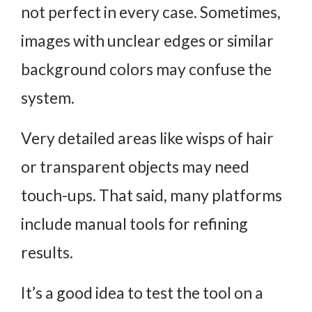
not perfect in every case. Sometimes,
images with unclear edges or similar
background colors may confuse the
system.
Very detailed areas like wisps of hair
or transparent objects may need
touch-ups. That said, many platforms
include manual tools for refining
results.
It’s a good idea to test the tool on a