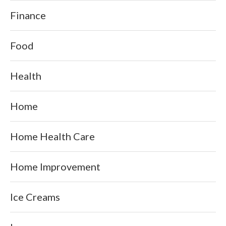
Finance
Food
Health
Home
Home Health Care
Home Improvement
Ice Creams