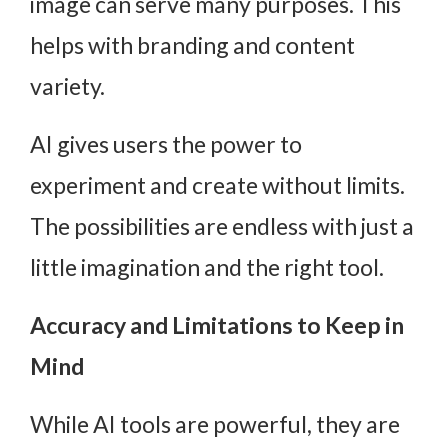
image can serve many purposes. This
helps with branding and content
variety.
AI gives users the power to
experiment and create without limits.
The possibilities are endless with just a
little imagination and the right tool.
Accuracy and Limitations to Keep in
Mind
While
AI tools
are powerful, they are