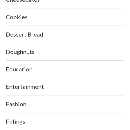
Cookies
Dessert Bread
Doughnuts
Education
Entertainment
Fashion
Fillings