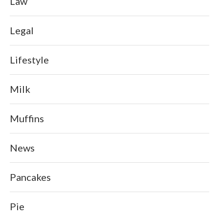
Law
Legal
Lifestyle
Milk
Muffins
News
Pancakes
Pie