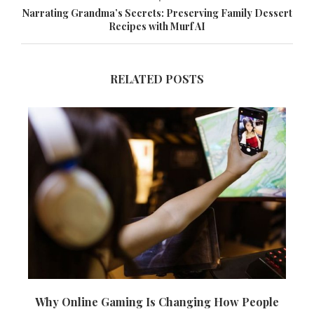
Narrating Grandma’s Secrets: Preserving Family Dessert
Recipes with Murf AI
RELATED POSTS
Why Online Gaming Is Changing How People
T