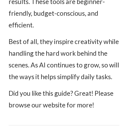
results. These tools are beginner-
friendly, budget-conscious, and
efficient.
Best of all, they inspire creativity while
handling the hard work behind the
scenes. As AI continues to grow, so will
the ways it helps simplify daily tasks.
Did you like this guide? Great! Please
browse our website for more!