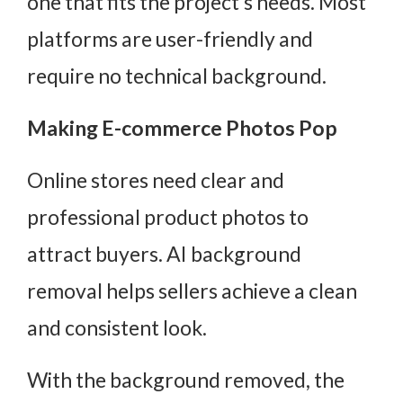
one that fits the project’s needs. Most
platforms are user-friendly and
require no technical background.
Making E-commerce Photos Pop
Online stores need clear and
professional product photos to
attract buyers. AI background
removal helps sellers achieve a clean
and consistent look.
With the background removed, the