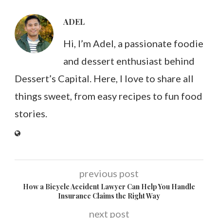
ADEL
Hi, I’m Adel, a passionate foodie
and dessert enthusiast behind
Dessert’s Capital. Here, I love to share all
things sweet, from easy recipes to fun food
stories.
previous post
How a Bicycle Accident Lawyer Can Help You Handle
Insurance Claims the Right Way
next post