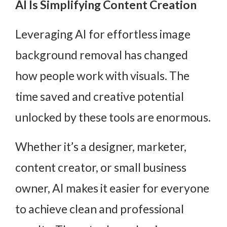
AI Is Simplifying Content Creation
Leveraging AI for effortless image
background removal has changed
how people work with visuals. The
time saved and creative potential
unlocked by these tools are enormous.
Whether it’s a designer, marketer,
content creator, or small business
owner, AI makes it easier for everyone
to achieve clean and professional