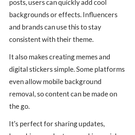
posts, users can quickly add cool
backgrounds or effects. Influencers
and brands can use this to stay
consistent with their theme.
It also makes creating memes and
digital stickers simple. Some platforms
even allow mobile background
removal, so content can be made on
the go.
It’s perfect for sharing updates,