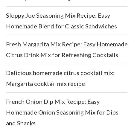
Sloppy Joe Seasoning Mix Recipe: Easy
Homemade Blend for Classic Sandwiches
Fresh Margarita Mix Recipe: Easy Homemade
Citrus Drink Mix for Refreshing Cocktails
Delicious homemade citrus cocktail mix:
Margarita cocktail mix recipe
French Onion Dip Mix Recipe: Easy
Homemade Onion Seasoning Mix for Dips
and Snacks