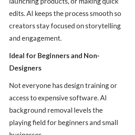
launching products, or making quick
edits. AI keeps the process smooth so
creators stay focused on storytelling
and engagement.
Ideal for Beginners and Non-
Designers
Not everyone has design training or
access to expensive software. AI
background removal levels the
playing field for beginners and small
businesses.