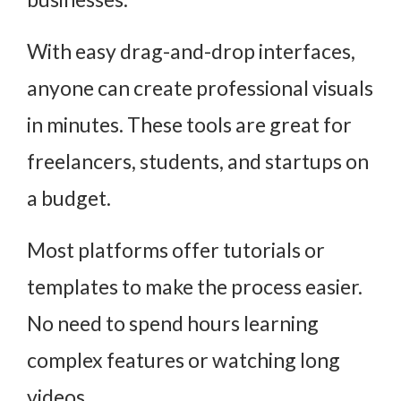
With easy drag-and-drop interfaces,
anyone can create professional visuals
in minutes. These tools are great for
freelancers, students, and startups on
a budget.
Most platforms offer tutorials or
templates to make the process easier.
No need to spend hours learning
complex features or watching long
videos.