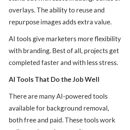
overlays. The ability to reuse and
repurpose images adds extra value.
AI tools give marketers more flexibility
with branding. Best of all, projects get
completed faster and with less stress.
AI Tools That Do the Job Well
There are many AI-powered tools
available for background removal,
both free and paid. These tools work