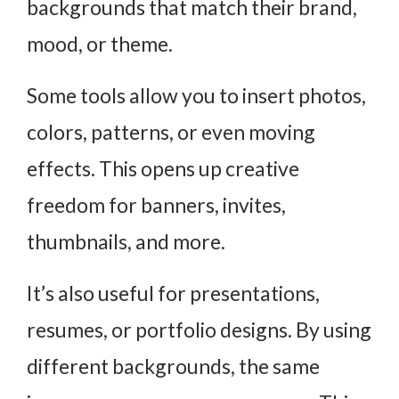
backgrounds that match their brand,
mood, or theme.
Some tools allow you to insert photos,
colors, patterns, or even moving
effects. This opens up creative
freedom for banners, invites,
thumbnails, and more.
It’s also useful for presentations,
resumes, or portfolio designs. By using
different backgrounds, the same