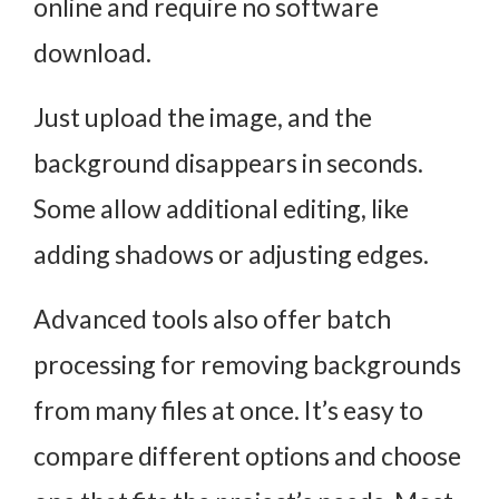
online and require no software
download.
Just upload the image, and the
background disappears in seconds.
Some allow additional editing, like
adding shadows or adjusting edges.
Advanced tools also offer batch
processing for removing backgrounds
from many files at once. It’s easy to
compare different options and choose