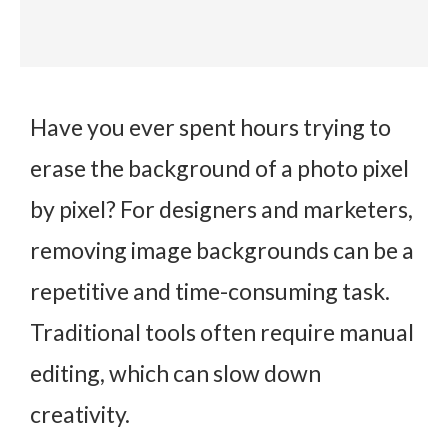
Have you ever spent hours trying to
erase the background of a photo pixel
by pixel? For designers and marketers,
removing image backgrounds can be a
repetitive and time-consuming task.
Traditional tools often require manual
editing, which can slow down
creativity.