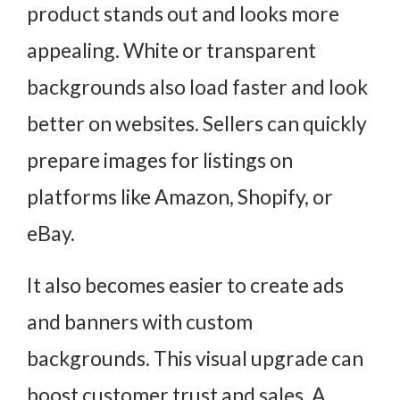
product stands out and looks more
appealing. White or transparent
backgrounds also load faster and look
better on websites. Sellers can quickly
prepare images for listings on
platforms like Amazon, Shopify, or
eBay.
It also becomes easier to create ads
and banners with custom
backgrounds. This visual upgrade can
boost customer trust and sales. A