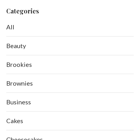
Categories
All
Beauty
Brookies
Brownies
Business
Cakes
Cheesecakes