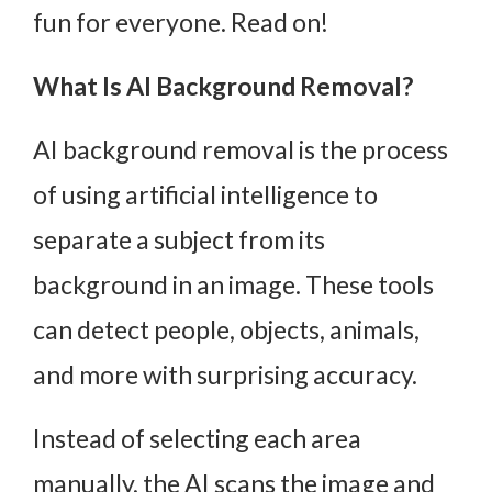
fun for everyone. Read on!
What Is AI Background Removal?
AI background removal is the process
of using artificial intelligence to
separate a subject from its
background in an image. These tools
can detect people, objects, animals,
and more with surprising accuracy.
Instead of selecting each area
manually, the AI scans the image and