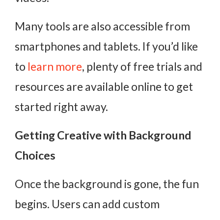
Many tools are also accessible from
smartphones and tablets. If you’d like
to
learn more
, plenty of free trials and
resources are available online to get
started right away.
Getting Creative with Background
Choices
Once the background is gone, the fun
begins. Users can add custom