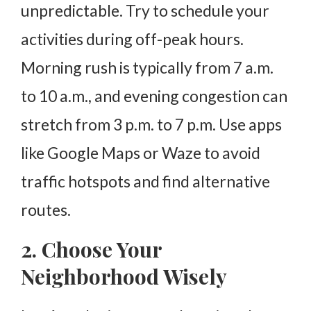
unpredictable. Try to schedule your
activities during off-peak hours.
Morning rush is typically from 7 a.m.
to 10 a.m., and evening congestion can
stretch from 3 p.m. to 7 p.m. Use apps
like Google Maps or Waze to avoid
traffic hotspots and find alternative
routes.
2. Choose Your
Neighborhood Wisely