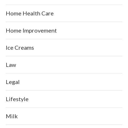
Home Health Care
Home Improvement
Ice Creams
Law
Legal
Lifestyle
Milk