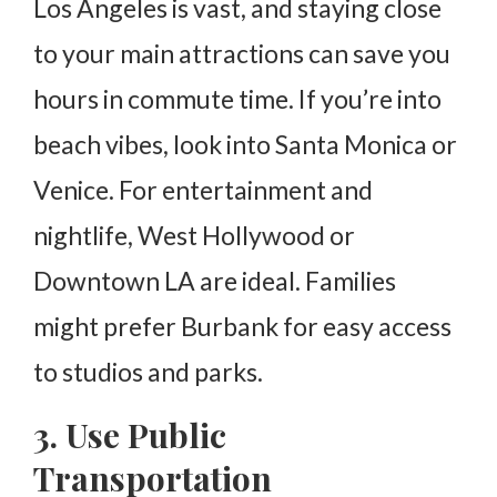
Los Angeles is vast, and staying close
to your main attractions can save you
hours in commute time. If you’re into
beach vibes, look into Santa Monica or
Venice. For entertainment and
nightlife, West Hollywood or
Downtown LA are ideal. Families
might prefer Burbank for easy access
to studios and parks.
3. Use Public
Transportation