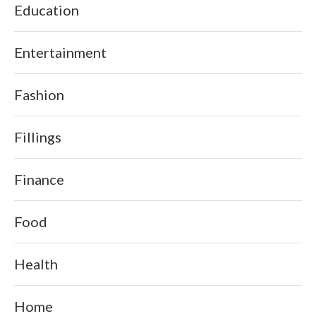
Education
Entertainment
Fashion
Fillings
Finance
Food
Health
Home