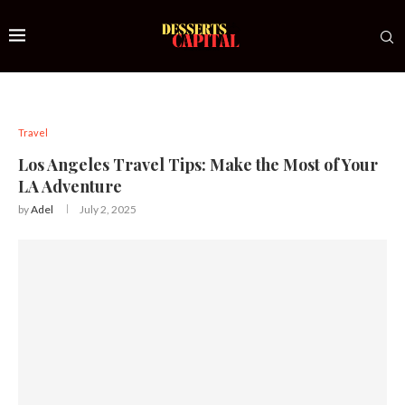
Travel
Los Angeles Travel Tips: Make the Most of Your
LA Adventure
by
Adel
July 2, 2025