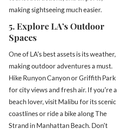
making sightseeing much easier.
5. Explore LA’s Outdoor
Spaces
One of LA’s best assets is its weather,
making outdoor adventures a must.
Hike Runyon Canyon or Griffith Park
for city views and fresh air. If you’re a
beach lover, visit Malibu for its scenic
coastlines or ride a bike along The
Strand in Manhattan Beach. Don’t