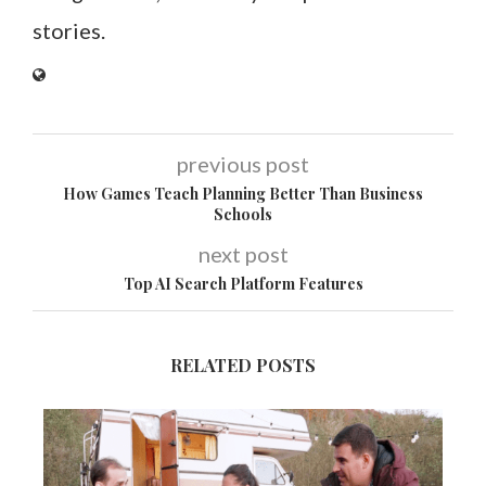
stories.
previous post
How Games Teach Planning Better Than Business
Schools
next post
Top AI Search Platform Features
RELATED POSTS