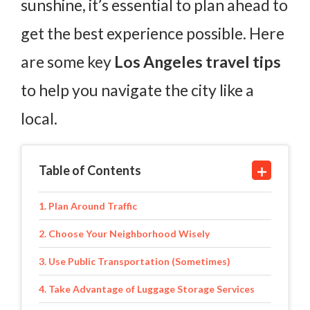
sunshine, it’s essential to plan ahead to
get the best experience possible. Here
are some key
Los Angeles travel tips
to help you navigate the city like a
local.
Table of Contents
1. Plan Around Traffic
2. Choose Your Neighborhood Wisely
3. Use Public Transportation (Sometimes)
4. Take Advantage of Luggage Storage Services