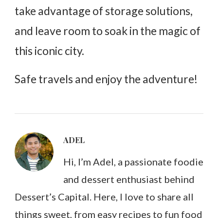
take advantage of storage solutions,
and leave room to soak in the magic of
this iconic city.
Safe travels and enjoy the adventure!
ADEL
Hi, I’m Adel, a passionate foodie
and dessert enthusiast behind
Dessert’s Capital. Here, I love to share all
things sweet, from easy recipes to fun food