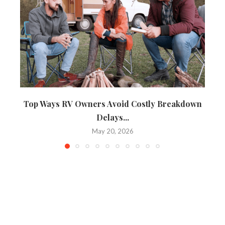
Top Ways RV Owners Avoid Costly Breakdown
Delays...
May 20, 2026