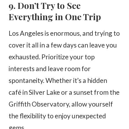
9. Don’t Try to See
Everything in One Trip
Los Angeles is enormous, and trying to
cover it all in a few days can leave you
exhausted. Prioritize your top
interests and leave room for
spontaneity. Whether it’s a hidden
café in Silver Lake or a sunset from the
Griffith Observatory, allow yourself
the flexibility to enjoy unexpected
gems.