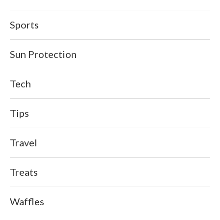
Sports
Sun Protection
Tech
Tips
Travel
Treats
Waffles