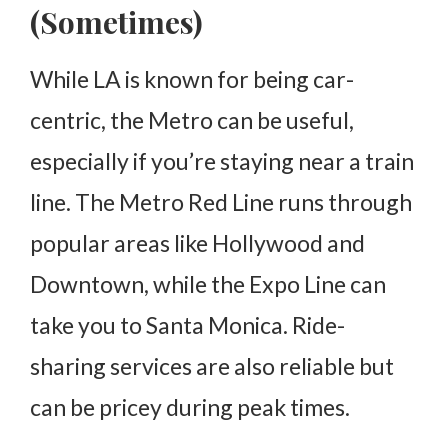
(Sometimes)
While LA is known for being car-
centric, the Metro can be useful,
especially if you’re staying near a train
line. The Metro Red Line runs through
popular areas like Hollywood and
Downtown, while the Expo Line can
take you to Santa Monica. Ride-
sharing services are also reliable but
can be pricey during peak times.