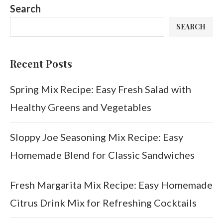
Search
SEARCH
Recent Posts
Spring Mix Recipe: Easy Fresh Salad with
Healthy Greens and Vegetables
Sloppy Joe Seasoning Mix Recipe: Easy
Homemade Blend for Classic Sandwiches
Fresh Margarita Mix Recipe: Easy Homemade
Citrus Drink Mix for Refreshing Cocktails