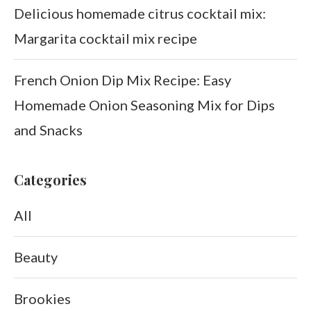
Delicious homemade citrus cocktail mix:
Margarita cocktail mix recipe
French Onion Dip Mix Recipe: Easy
Homemade Onion Seasoning Mix for Dips
and Snacks
Categories
All
Beauty
Brookies