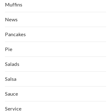
Muffins
News
Pancakes
Pie
Salads
Salsa
Sauce
Service