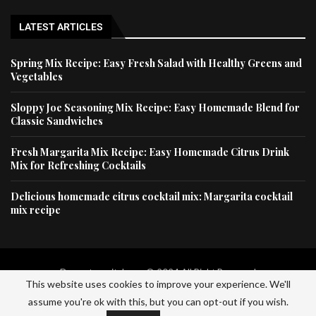
LATEST ARTICLES
Spring Mix Recipe: Easy Fresh Salad with Healthy Greens and
Vegetables
Sloppy Joe Seasoning Mix Recipe: Easy Homemade Blend for
Classic Sandwiches
Fresh Margarita Mix Recipe: Easy Homemade Citrus Drink
Mix for Refreshing Cocktails
Delicious homemade citrus cocktail mix: Margarita cocktail
mix recipe
Dessertscapital.com © 2024 All Right Reserved
This website uses cookies to improve your experience. We'll
assume you're ok with this, but you can opt-out if you wish.
Home
Privacy Policy
About Us
Contact Us