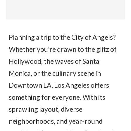
Planning a trip to the City of Angels?
Whether you’re drawn to the glitz of
Hollywood, the waves of Santa
Monica, or the culinary scene in
Downtown LA, Los Angeles offers
something for everyone. With its
sprawling layout, diverse
neighborhoods, and year-round