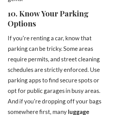
10. Know Your Parking
Options
If you’re renting a car, know that
parking can be tricky. Some areas
require permits, and street cleaning
schedules are strictly enforced. Use
parking apps to find secure spots or
opt for public garages in busy areas.
And if you’re dropping off your bags
somewhere first, many
luggage