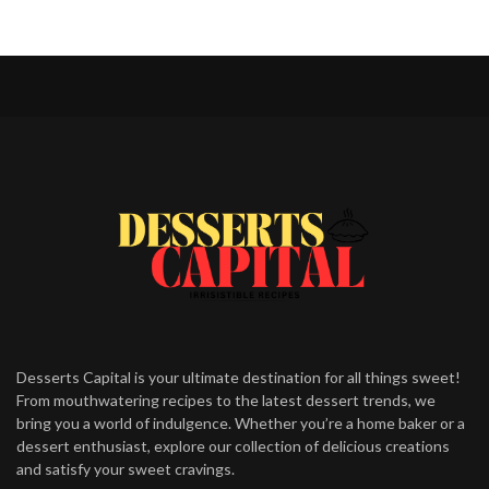
Desserts Capital is your ultimate destination for all things sweet!
From mouthwatering recipes to the latest dessert trends, we
bring you a world of indulgence. Whether you’re a home baker or a
dessert enthusiast, explore our collection of delicious creations
and satisfy your sweet cravings.