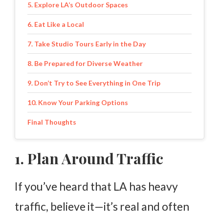
5. Explore LA’s Outdoor Spaces
6. Eat Like a Local
7. Take Studio Tours Early in the Day
8. Be Prepared for Diverse Weather
9. Don’t Try to See Everything in One Trip
10. Know Your Parking Options
Final Thoughts
1. Plan Around Traffic
If you’ve heard that LA has heavy
traffic, believe it—it’s real and often