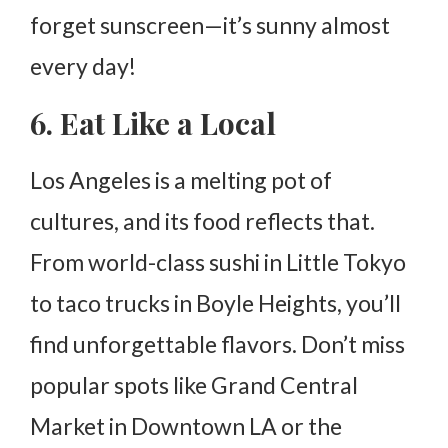
forget sunscreen—it’s sunny almost
every day!
6. Eat Like a Local
Los Angeles is a melting pot of
cultures, and its food reflects that.
From world-class sushi in Little Tokyo
to taco trucks in Boyle Heights, you’ll
find unforgettable flavors. Don’t miss
popular spots like Grand Central
Market in Downtown LA or the