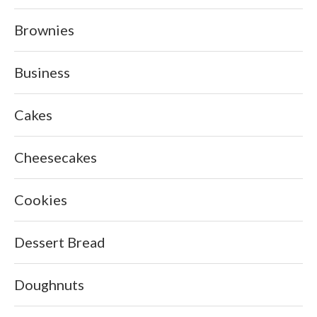
Brownies
Business
Cakes
Cheesecakes
Cookies
Dessert Bread
Doughnuts