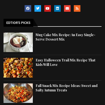
EDTIOR'S PICKS
Mug Cake Mix Recipe: An Easy Single-
Serve Dessert Mix
Easy Halloween Trail Mix Recipe That
Kids Will Love
Fall Snack Mix Recipe Ideas: Sweet and
Salty Autumn Treats