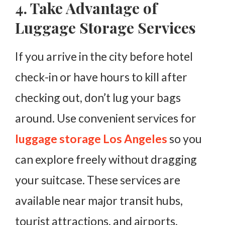
4. Take Advantage of
Luggage Storage Services
If you arrive in the city before hotel
check-in or have hours to kill after
checking out, don’t lug your bags
around. Use convenient services for
luggage storage Los Angeles
so you
can explore freely without dragging
your suitcase. These services are
available near major transit hubs,
tourist attractions, and airports,