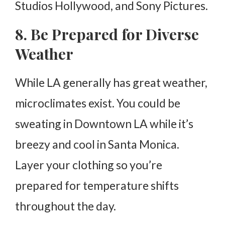
Studios Hollywood, and Sony Pictures.
8. Be Prepared for Diverse
Weather
While LA generally has great weather,
microclimates exist. You could be
sweating in Downtown LA while it’s
breezy and cool in Santa Monica.
Layer your clothing so you’re
prepared for temperature shifts
throughout the day.