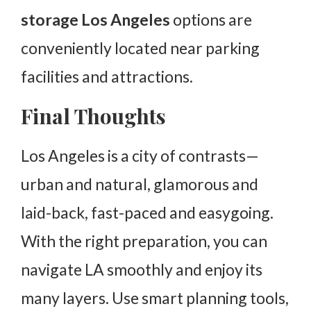
storage Los Angeles
options are
conveniently located near parking
facilities and attractions.
Final Thoughts
Los Angeles is a city of contrasts—
urban and natural, glamorous and
laid-back, fast-paced and easygoing.
With the right preparation, you can
navigate LA smoothly and enjoy its
many layers. Use smart planning tools,