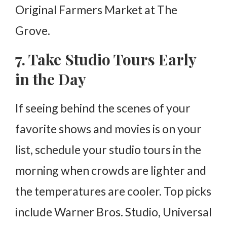
Original Farmers Market at The
Grove.
7. Take Studio Tours Early
in the Day
If seeing behind the scenes of your
favorite shows and movies is on your
list, schedule your studio tours in the
morning when crowds are lighter and
the temperatures are cooler. Top picks
include Warner Bros. Studio, Universal