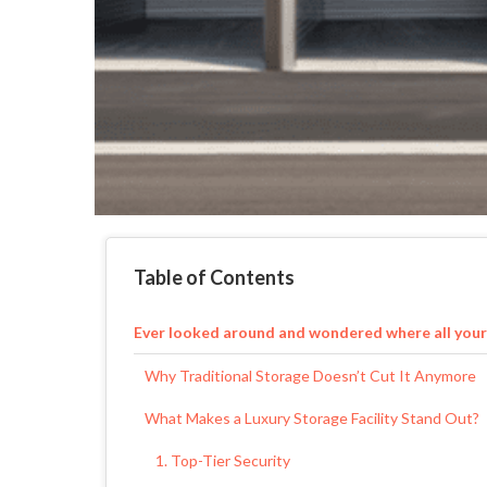
Table of Contents
Ever looked around and wondered where all your
Why Traditional Storage Doesn’t Cut It Anymore
What Makes a Luxury Storage Facility Stand Out?
1. Top-Tier Security