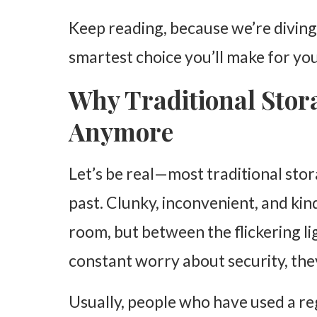
Keep reading, because we’re diving
smartest choice you’ll make for y
Why Traditional Stora
Anymore
Let’s be real—most traditional stor
past. Clunky, inconvenient, and ki
room, but between the flickering li
constant worry about security, they
Usually, people who have used a r