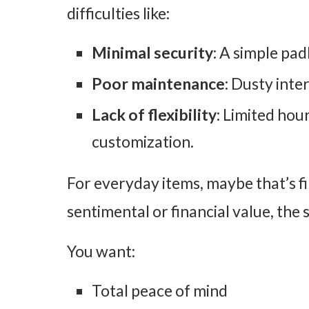
difficulties like:
Minimal security
: A simple pa
Poor maintenance
: Dusty inte
Lack of flexibility
: Limited hou
customization.
For everyday items, maybe that’s fi
sentimental or financial value, the 
You want:
Total peace of mind