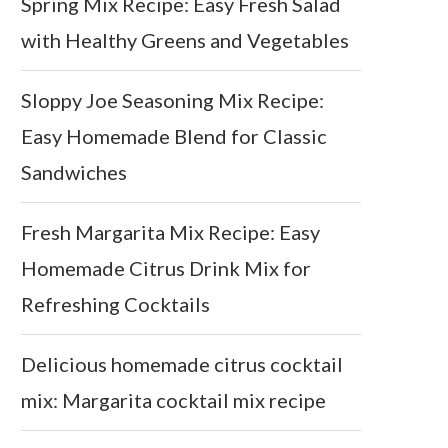
Spring Mix Recipe: Easy Fresh Salad
with Healthy Greens and Vegetables
Sloppy Joe Seasoning Mix Recipe:
Easy Homemade Blend for Classic
Sandwiches
Fresh Margarita Mix Recipe: Easy
Homemade Citrus Drink Mix for
Refreshing Cocktails
Delicious homemade citrus cocktail
mix: Margarita cocktail mix recipe