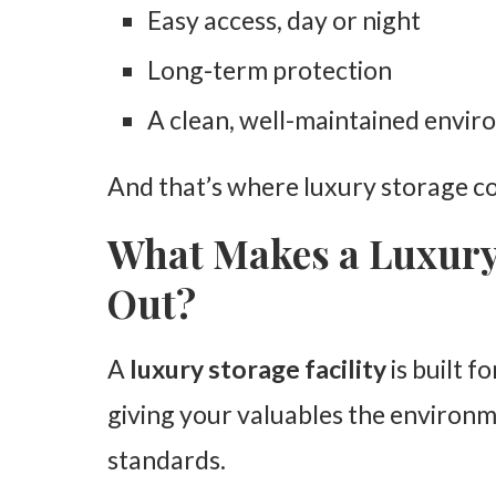
Easy access, day or night
Long-term protection
A clean, well-maintained envi
And that’s where luxury storage co
What Makes a Luxury 
Out?
A
luxury storage facility
is built f
giving your valuables the environm
standards.