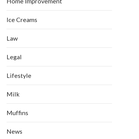
Home Improvement
Ice Creams
Law
Legal
Lifestyle
Milk
Muffins
News