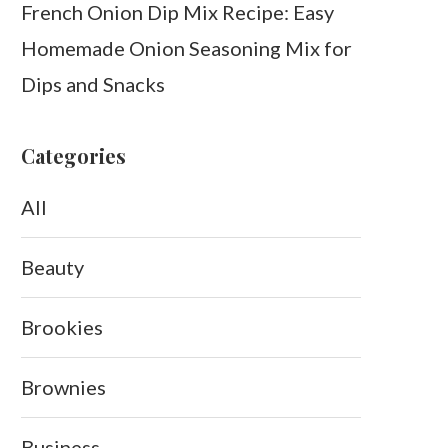
French Onion Dip Mix Recipe: Easy
Homemade Onion Seasoning Mix for
Dips and Snacks
Categories
All
Beauty
Brookies
Brownies
Business