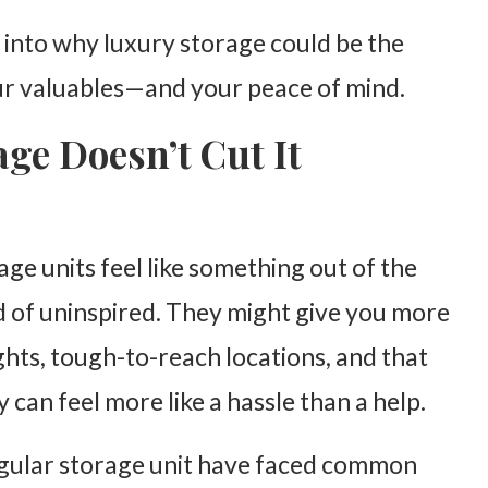
 into why luxury storage could be the
our valuables—and your peace of mind.
ge Doesn’t Cut It
age units feel like something out of the
nd of uninspired. They might give you more
ghts, tough-to-reach locations, and that
 can feel more like a hassle than a help.
egular storage unit have faced common