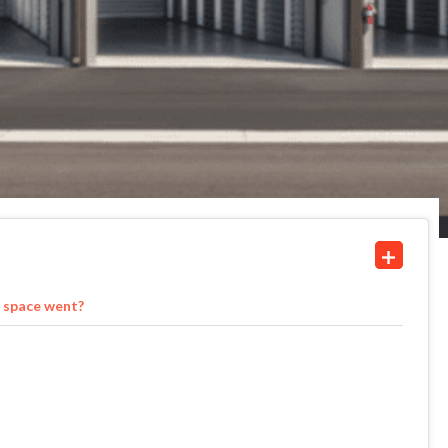
 space went?