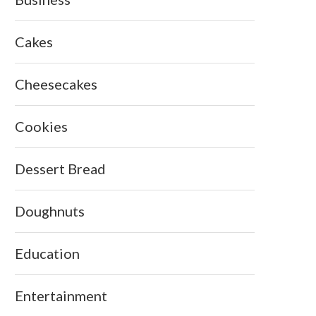
Cakes
Cheesecakes
Cookies
Dessert Bread
Doughnuts
Education
Entertainment