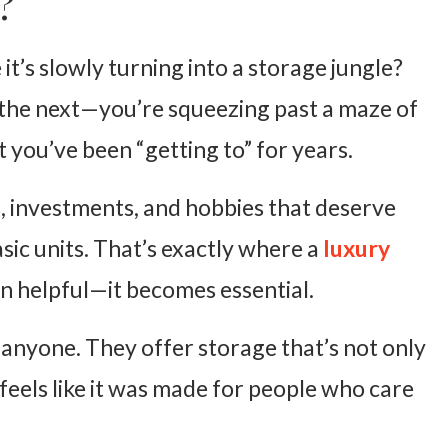
?
it’s slowly turning into a storage jungle?
 the next—you’re squeezing past a maze of
t you’ve been “getting to” for years.
s, investments, and hobbies that deserve
ic units. That’s exactly where a
luxury
 helpful—it becomes essential.
anyone. They offer storage that’s not only
feels like it was made for people who care