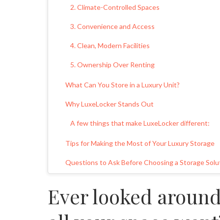
2. Climate-Controlled Spaces
3. Convenience and Access
4. Clean, Modern Facilities
5. Ownership Over Renting
What Can You Store in a Luxury Unit?
Why LuxeLocker Stands Out
A few things that make LuxeLocker different:
Tips for Making the Most of Your Luxury Storage
Questions to Ask Before Choosing a Storage Solu
Real-Life Benefits of a Luxury Storage Facility
Ever looked aroun
Peace of Mind
Investment Value