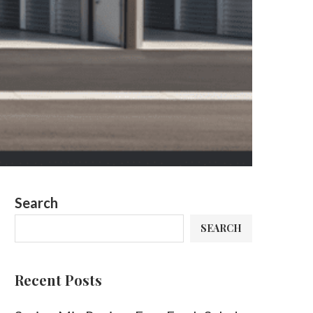
Search
SEARCH
Recent Posts