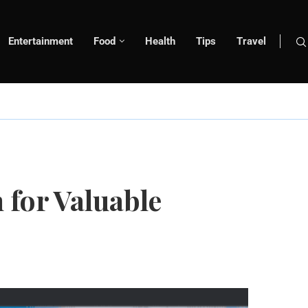
Entertainment
Food
Health
Tips
Travel
 for Valuable