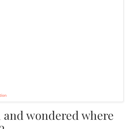
tion
d and wondered where