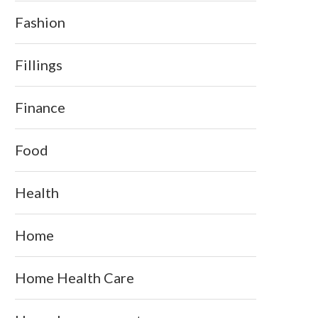
Fashion
Fillings
Finance
Food
Health
Home
Home Health Care