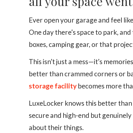
all your space went
Lifestyle Freedom
Ever open your garage and feel like 
Space to Breathe
One day there’s space to park, and
LuxeLocker’s Long-Term Approach to Storage
boxes, camping gear, or that projec
It Is Time to Upgrade Your Storage
This isn’t just a mess—it’s memorie
better than crammed corners or bas
storage facility
becomes more than
LuxeLocker knows this better than 
secure and high-end but genuinely 
about their things.