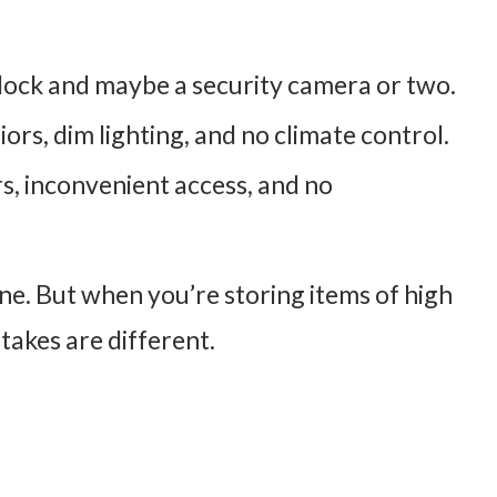
dlock and maybe a security camera or two.
riors, dim lighting, and no climate control.
rs, inconvenient access, and no
ne. But when you’re storing items of high
stakes are different.