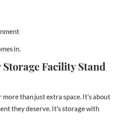
ronment
mes in.
Storage Facility Stand
or more than just extra space. It’s about
ent they deserve. It’s storage with