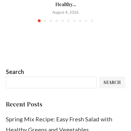
Healthy...
August 4, 2026
Search
SEARCH
Recent Posts
Spring Mix Recipe: Easy Fresh Salad with
Healthy Greens and Vegetables