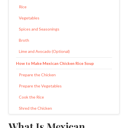
Rice
Vegetables
Spices and Seasonings
Broth
Lime and Avocado (Optional)
How to Make Mexican Chicken Rice Soup
Prepare the Chicken
Prepare the Vegetables
Cook the Rice
Shred the Chicken
Add the Vegetables and Seasonings
What Is Mexican