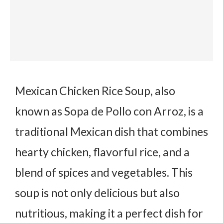
Mexican Chicken Rice Soup, also
known as
Sopa de Pollo con Arroz
, is a
traditional Mexican dish that combines
hearty chicken, flavorful rice, and a
blend of spices and vegetables. This
soup is not only delicious but also
nutritious, making it a perfect dish for