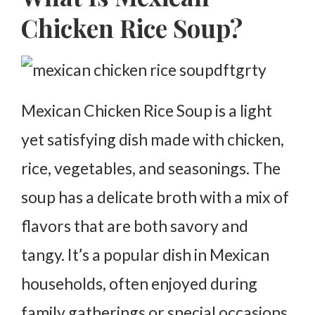
Simmer and Adjust the Flavor
Chicken Rice Soup?
Serve and Garnish
Variations of Mexican Chicken Rice Soup
Spicy Version
Mexican Chicken Rice Soup is a light
With Corn
yet satisfying dish made with chicken,
With Lime and Avocado
rice, vegetables, and seasonings. The
Nutritional Benefits of Mexican Chicken Rice Soup
soup has a delicate broth with a mix of
Frequently Asked Questions About Mexican
Chicken Rice Soup
flavors that are both savory and
tangy. It’s a popular dish in Mexican
households, often enjoyed during
family gatherings or special occasions.