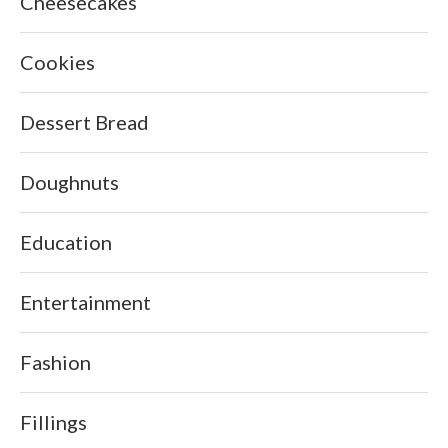
Cheesecakes
Cookies
Dessert Bread
Doughnuts
Education
Entertainment
Fashion
Fillings