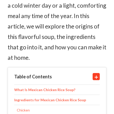
a cold winter day or a light, comforting
meal any time of the year. In this
article, we will explore the origins of
this flavorful soup, the ingredients
that go into it, and how you can make it
at home.
Table of Contents
What Is Mexican Chicken Rice Soup?
Ingredients for Mexican Chicken Rice Soup
Chicken