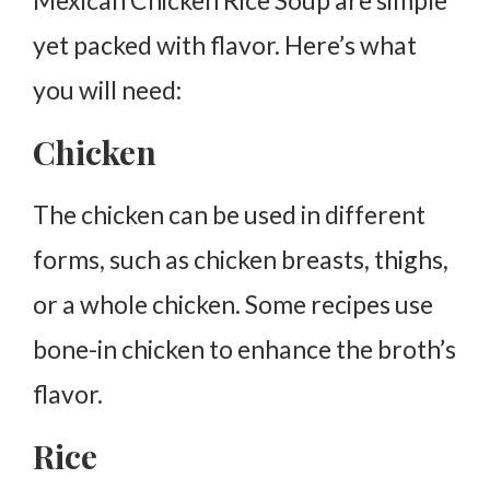
Mexican Chicken Rice Soup are simple
yet packed with flavor. Here’s what
you will need:
Chicken
The chicken can be used in different
forms, such as chicken breasts, thighs,
or a whole chicken. Some recipes use
bone-in chicken to enhance the broth’s
flavor.
Rice