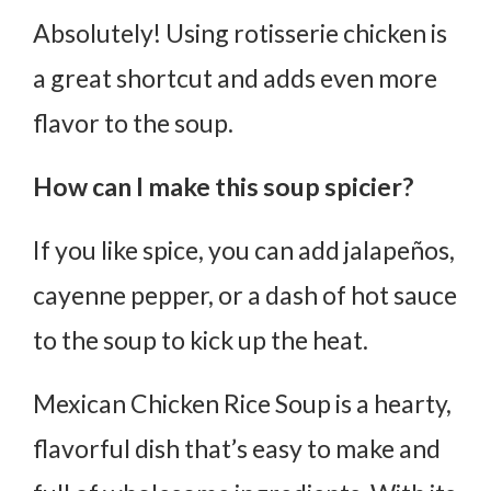
Absolutely! Using rotisserie chicken is
a great shortcut and adds even more
flavor to the soup.
How can I make this soup spicier?
If you like spice, you can add jalapeños,
cayenne pepper, or a dash of hot sauce
to the soup to kick up the heat.
Mexican Chicken Rice Soup is a hearty,
flavorful dish that’s easy to make and