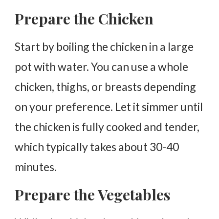
Prepare the Chicken
Start by boiling the chicken in a large
pot with water. You can use a whole
chicken, thighs, or breasts depending
on your preference. Let it simmer until
the chicken is fully cooked and tender,
which typically takes about 30-40
minutes.
Prepare the Vegetables