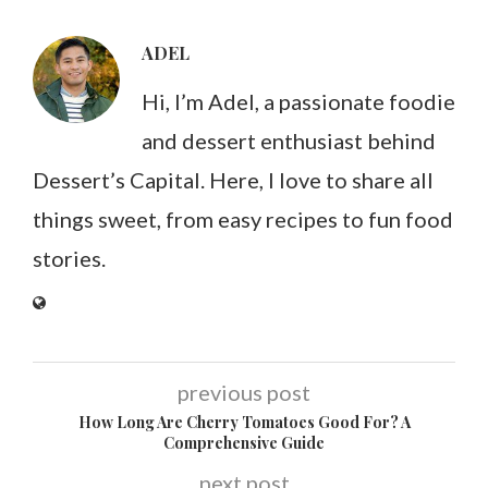
ADEL
Hi, I’m Adel, a passionate foodie
and dessert enthusiast behind
Dessert’s Capital. Here, I love to share all
things sweet, from easy recipes to fun food
stories.
previous post
How Long Are Cherry Tomatoes Good For? A
Comprehensive Guide
next post