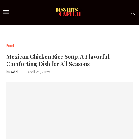
Food
Mexican Chicken Rice Soup: A Flavorful
Comforting Dish for All Seasons
by
Adel
April 21, 2025