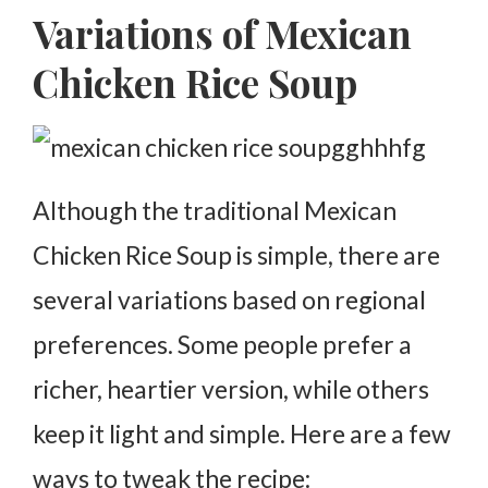
Variations of Mexican
Chicken Rice Soup
Although the traditional Mexican
Chicken Rice Soup is simple, there are
several variations based on regional
preferences. Some people prefer a
richer, heartier version, while others
keep it light and simple. Here are a few
ways to tweak the recipe: