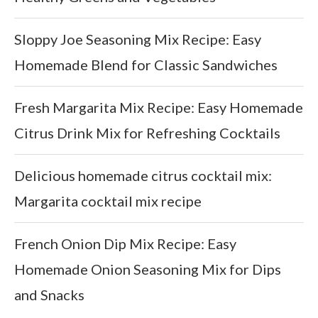
Sloppy Joe Seasoning Mix Recipe: Easy
Homemade Blend for Classic Sandwiches
Fresh Margarita Mix Recipe: Easy Homemade
Citrus Drink Mix for Refreshing Cocktails
Delicious homemade citrus cocktail mix:
Margarita cocktail mix recipe
French Onion Dip Mix Recipe: Easy
Homemade Onion Seasoning Mix for Dips
and Snacks