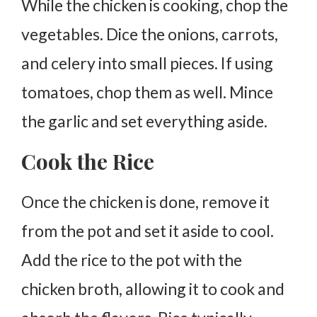
While the chicken is cooking, chop the
vegetables. Dice the onions, carrots,
and celery into small pieces. If using
tomatoes, chop them as well. Mince
the garlic and set everything aside.
Cook the Rice
Once the chicken is done, remove it
from the pot and set it aside to cool.
Add the rice to the pot with the
chicken broth, allowing it to cook and