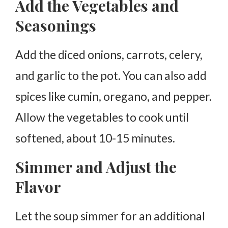
Add the Vegetables and
Seasonings
Add the diced onions, carrots, celery,
and garlic to the pot. You can also add
spices like cumin, oregano, and pepper.
Allow the vegetables to cook until
softened, about 10-15 minutes.
Simmer and Adjust the
Flavor
Let the soup simmer for an additional