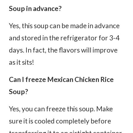
Soup in advance?
Yes, this soup can be made in advance
and stored in the refrigerator for 3-4
days. In fact, the flavors will improve
as it sits!
Can I freeze Mexican Chicken Rice
Soup?
Yes, you can freeze this soup. Make
sure it is cooled completely before