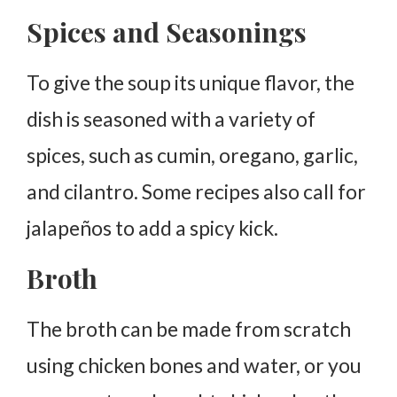
Spices and Seasonings
To give the soup its unique flavor, the
dish is seasoned with a variety of
spices, such as cumin, oregano, garlic,
and cilantro. Some recipes also call for
jalapeños to add a spicy kick.
Broth
The broth can be made from scratch
using chicken bones and water, or you