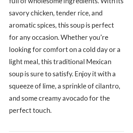
full of wholesome ingredients. With its
savory chicken, tender rice, and
aromatic spices, this soup is perfect
for any occasion. Whether you’re
looking for comfort on a cold day or a
light meal, this traditional Mexican
soup is sure to satisfy. Enjoy it with a
squeeze of lime, a sprinkle of cilantro,
and some creamy avocado for the
perfect touch.