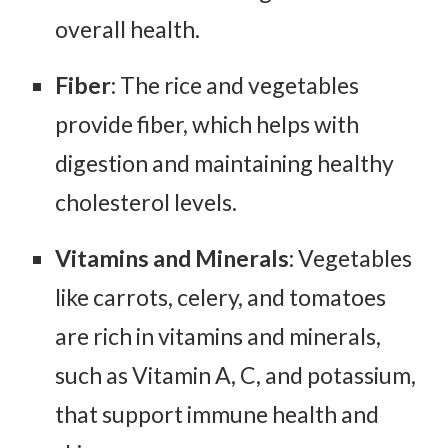
overall health.
Fiber
: The rice and vegetables
provide fiber, which helps with
digestion and maintaining healthy
cholesterol levels.
Vitamins and Minerals
: Vegetables
like carrots, celery, and tomatoes
are rich in vitamins and minerals,
such as Vitamin A, C, and potassium,
that support immune health and