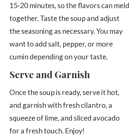
15-20 minutes, so the flavors can meld
together. Taste the soup and adjust
the seasoning as necessary. You may
want to add salt, pepper, or more
cumin depending on your taste.
Serve and Garnish
Once the soup is ready, serve it hot,
and garnish with fresh cilantro, a
squeeze of lime, and sliced avocado
for a fresh touch. Enjoy!