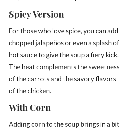
Spicy Version
For those who love spice, you can add
chopped jalapeños or even a splash of
hot sauce to give the soup a fiery kick.
The heat complements the sweetness
of the carrots and the savory flavors
of the chicken.
With Corn
Adding corn to the soup brings in a bit