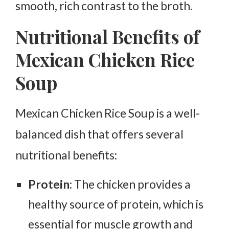
smooth, rich contrast to the broth.
Nutritional Benefits of
Mexican Chicken Rice
Soup
Mexican Chicken Rice Soup is a well-
balanced dish that offers several
nutritional benefits:
Protein
: The chicken provides a
healthy source of protein, which is
essential for muscle growth and