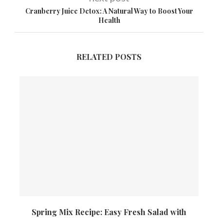
Cranberry Juice Detox: A Natural Way to Boost Your
Health
RELATED POSTS
Spring Mix Recipe: Easy Fresh Salad with