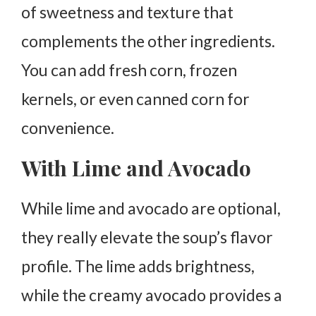
of sweetness and texture that
complements the other ingredients.
You can add fresh corn, frozen
kernels, or even canned corn for
convenience.
With Lime and Avocado
While lime and avocado are optional,
they really elevate the soup’s flavor
profile. The lime adds brightness,
while the creamy avocado provides a