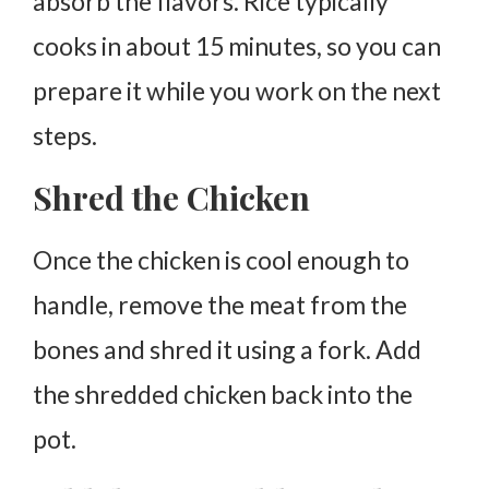
absorb the flavors. Rice typically
cooks in about 15 minutes, so you can
prepare it while you work on the next
steps.
Shred the Chicken
Once the chicken is cool enough to
handle, remove the meat from the
bones and shred it using a fork. Add
the shredded chicken back into the
pot.