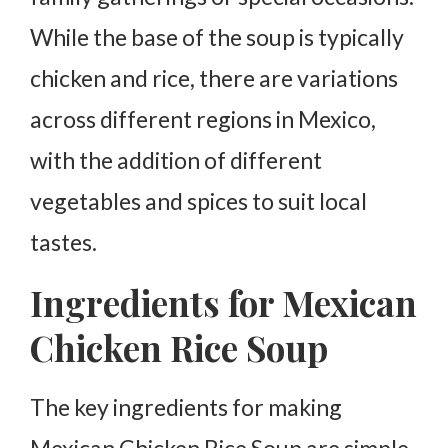
While the base of the soup is typically
chicken and rice, there are variations
across different regions in Mexico,
with the addition of different
vegetables and spices to suit local
tastes.
Ingredients for Mexican
Chicken Rice Soup
The key ingredients for making