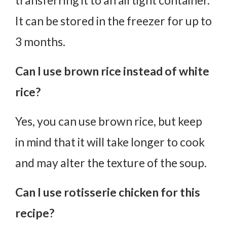
transferring it to an airtight container.
It can be stored in the freezer for up to
3 months.
Can I use brown rice instead of white
rice?
Yes, you can use brown rice, but keep
in mind that it will take longer to cook
and may alter the texture of the soup.
Can I use rotisserie chicken for this
recipe?