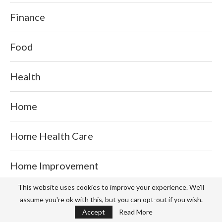
Finance
Food
Health
Home
Home Health Care
Home Improvement
This website uses cookies to improve your experience. We'll
Ice Creams
assume you're ok with this, but you can opt-out if you wish.
Accept
Read More