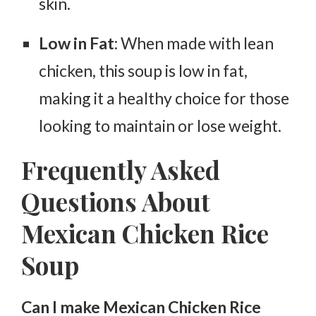
skin.
Low in Fat
: When made with lean
chicken, this soup is low in fat,
making it a healthy choice for those
looking to maintain or lose weight.
Frequently Asked
Questions About
Mexican Chicken Rice
Soup
Can I make Mexican Chicken Rice