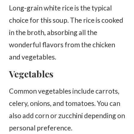
Long-grain white rice is the typical
choice for this soup. The rice is cooked
in the broth, absorbing all the
wonderful flavors from the chicken
and vegetables.
Vegetables
Common vegetables include carrots,
celery, onions, and tomatoes. You can
also add corn or zucchini depending on
personal preference.