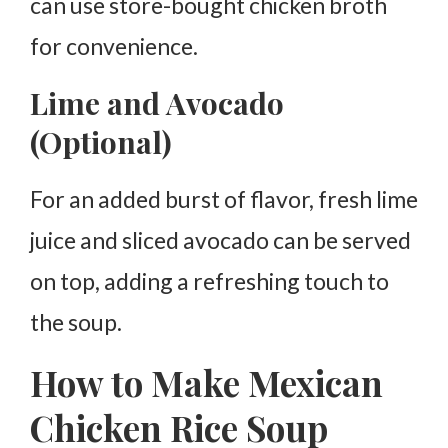
can use store-bought chicken broth
for convenience.
Lime and Avocado
(Optional)
For an added burst of flavor, fresh lime
juice and sliced avocado can be served
on top, adding a refreshing touch to
the soup.
How to Make Mexican
Chicken Rice Soup