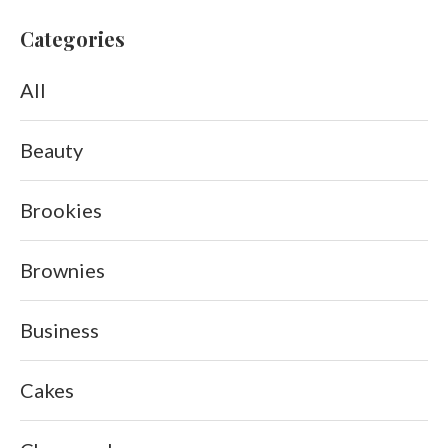
Categories
All
Beauty
Brookies
Brownies
Business
Cakes