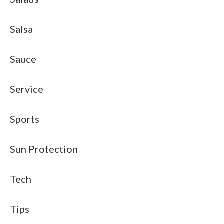
Salsa
Sauce
Service
Sports
Sun Protection
Tech
Tips