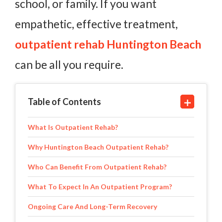
school, or family. If you want
empathetic, effective treatment,
outpatient rehab Huntington Beach
can be all you require.
Table of Contents
What Is Outpatient Rehab?
Why Huntington Beach Outpatient Rehab?
Who Can Benefit From Outpatient Rehab?
What To Expect In An Outpatient Program?
Ongoing Care And Long-Term Recovery