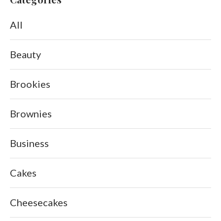
All
Beauty
Brookies
Brownies
Business
Cakes
Cheesecakes