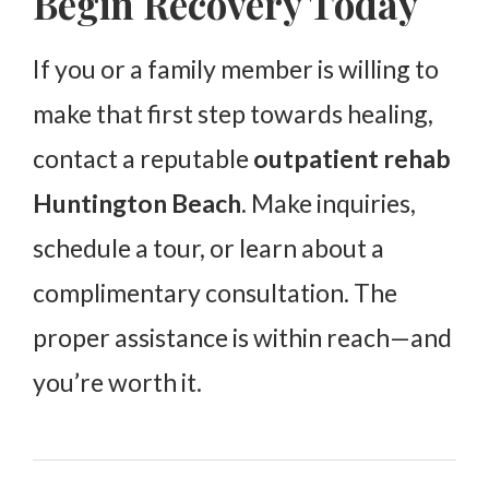
Begin Recovery Today
If you or a family member is willing to
make that first step towards healing,
contact a reputable
outpatient rehab
Huntington Beach
. Make inquiries,
schedule a tour, or learn about a
complimentary consultation. The
proper assistance is within reach—and
you’re worth it.