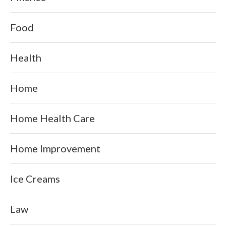
Food
Health
Home
Home Health Care
Home Improvement
Ice Creams
Law