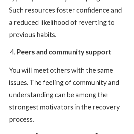
Such resources foster confidence and
a reduced likelihood of reverting to
previous habits.
Peers and community support
You will meet others with the same
issues. The feeling of community and
understanding can be among the
strongest motivators in the recovery
process.