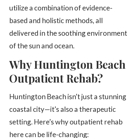
utilize a combination of evidence-
based and holistic methods, all
delivered in the soothing environment
of the sun and ocean.
Why Huntington Beach
Outpatient Rehab?
Huntington Beach isn’t just a stunning
coastal city—it’s also a therapeutic
setting. Here’s why outpatient rehab
here can be life-changing: