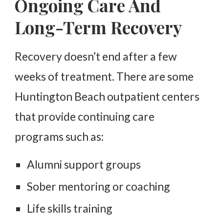
Ongoing Care And
Long-Term Recovery
Recovery doesn’t end after a few
weeks of treatment. There are some
Huntington Beach outpatient centers
that provide continuing care
programs such as:
Alumni support groups
Sober mentoring or coaching
Life skills training