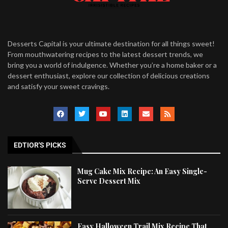
Desserts Capital is your ultimate destination for all things sweet!
From mouthwatering recipes to the latest dessert trends, we
bring you a world of indulgence. Whether you’re a home baker or a
dessert enthusiast, explore our collection of delicious creations
and satisfy your sweet cravings.
EDTIOR'S PICKS
Mug Cake Mix Recipe: An Easy Single-
Serve Dessert Mix
Easy Halloween Trail Mix Recipe That