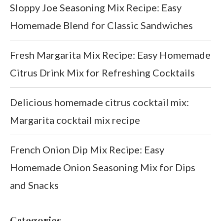
Sloppy Joe Seasoning Mix Recipe: Easy
Homemade Blend for Classic Sandwiches
Fresh Margarita Mix Recipe: Easy Homemade
Citrus Drink Mix for Refreshing Cocktails
Delicious homemade citrus cocktail mix:
Margarita cocktail mix recipe
French Onion Dip Mix Recipe: Easy
Homemade Onion Seasoning Mix for Dips
and Snacks
Categories