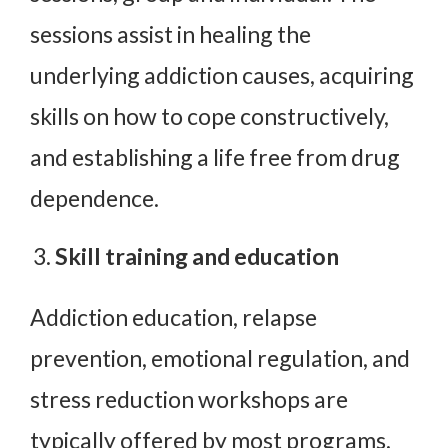
sessions assist in healing the
underlying addiction causes, acquiring
skills on how to cope constructively,
and establishing a life free from drug
dependence.
Skill training and education
Addiction education, relapse
prevention, emotional regulation, and
stress reduction workshops are
typically offered by most programs.