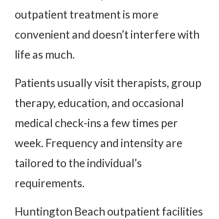
outpatient treatment is more
convenient and doesn’t interfere with
life as much.
Patients usually visit therapists, group
therapy, education, and occasional
medical check-ins a few times per
week. Frequency and intensity are
tailored to the individual’s
requirements.
Huntington Beach outpatient facilities