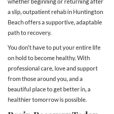
whether beginning or returning after
a slip, outpatient rehab in Huntington
Beach offers a supportive, adaptable
path to recovery.
You don’t have to put your entire life
on hold to become healthy. With
professional care, love and support
from those around you, and a
beautiful place to get better in, a
healthier tomorrow is possible.