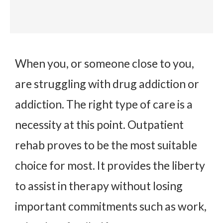
When you, or someone close to you,
are struggling with drug addiction or
addiction. The right type of care is a
necessity at this point. Outpatient
rehab proves to be the most suitable
choice for most. It provides the liberty
to assist in therapy without losing
important commitments such as work,