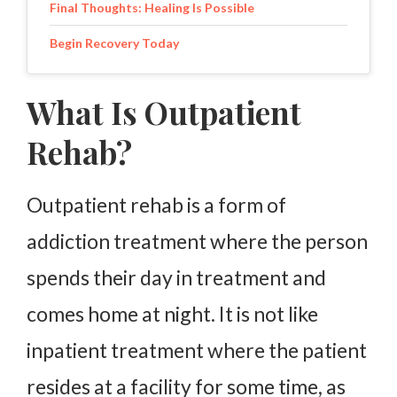
Final Thoughts: Healing Is Possible
Begin Recovery Today
What Is Outpatient
Rehab?
Outpatient rehab is a form of
addiction treatment where the person
spends their day in treatment and
comes home at night. It is not like
inpatient treatment where the patient
resides at a facility for some time, as