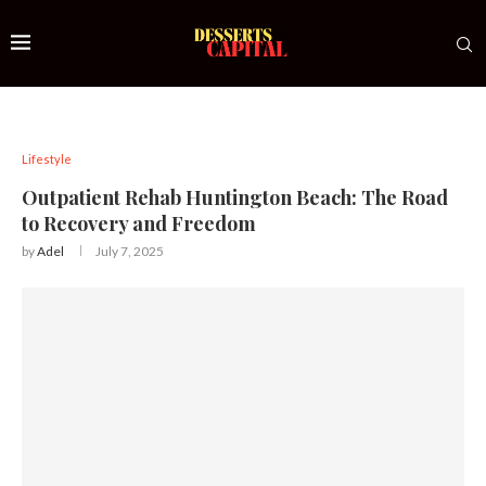
Lifestyle
Outpatient Rehab Huntington Beach: The Road
to Recovery and Freedom
by
Adel
July 7, 2025