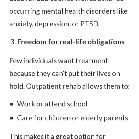
occurring mental health disorders like
anxiety, depression, or PTSD.
Freedom for real-life obligations
Few individuals want treatment
because they can’t put their lives on
hold. Outpatient rehab allows them to:
Work or attend school
Care for children or elderly parents
This makes it a great option for