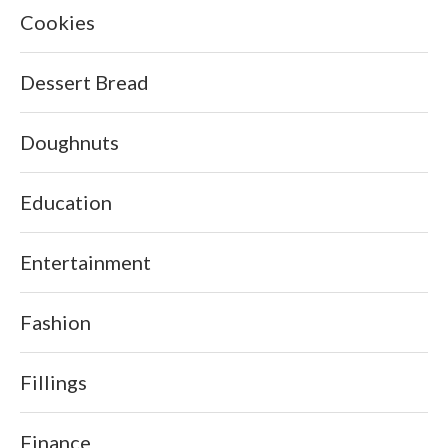
Cookies
Dessert Bread
Doughnuts
Education
Entertainment
Fashion
Fillings
Finance