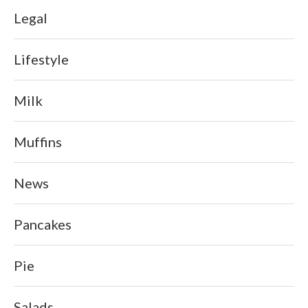
Legal
Lifestyle
Milk
Muffins
News
Pancakes
Pie
Salads