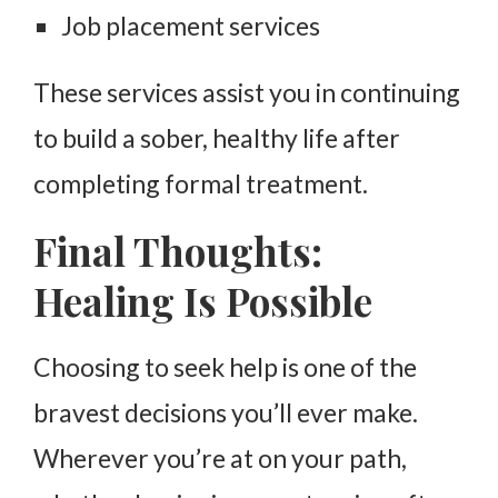
Job placement services
These services assist you in continuing
to build a sober, healthy life after
completing formal treatment.
Final Thoughts:
Healing Is Possible
Choosing to seek help is one of the
bravest decisions you’ll ever make.
Wherever you’re at on your path,