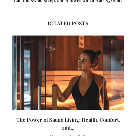
Can You Swim, Sleep, and Shower with a Hair System?
RELATED POSTS
The Power of Sauna Living: Health, Comfort,
and...