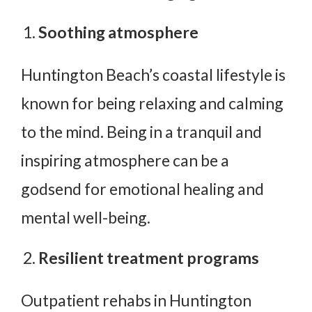
Soothing atmosphere
Huntington Beach’s coastal lifestyle is
known for being relaxing and calming
to the mind. Being in a tranquil and
inspiring atmosphere can be a
godsend for emotional healing and
mental well-being.
Resilient treatment programs
Outpatient rehabs in Huntington