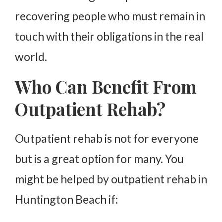
recovering people who must remain in
touch with their obligations in the real
world.
Who Can Benefit From
Outpatient Rehab?
Outpatient rehab is not for everyone
but is a great option for many. You
might be helped by outpatient rehab in
Huntington Beach if: