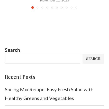
November 12, 2025
Search
SEARCH
Recent Posts
Spring Mix Recipe: Easy Fresh Salad with
Healthy Greens and Vegetables