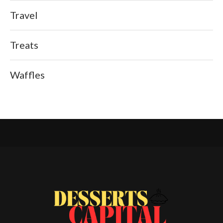
Travel
Treats
Waffles