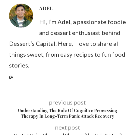
ADEL
Hi, I’m Adel, a passionate foodie
and dessert enthusiast behind
Dessert’s Capital. Here, I love to share all
things sweet, from easy recipes to fun food
stories.
previous post
Understanding The Role Of Cognitive Processing
Therapy In Long-Term Panic Attack Recovery
next post