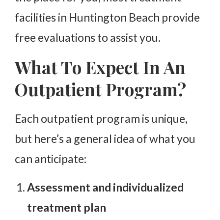
facilities in Huntington Beach provide
free evaluations to assist you.
What To Expect In An
Outpatient Program?
Each outpatient program is unique,
but here’s a general idea of what you
can anticipate:
Assessment and individualized
treatment plan