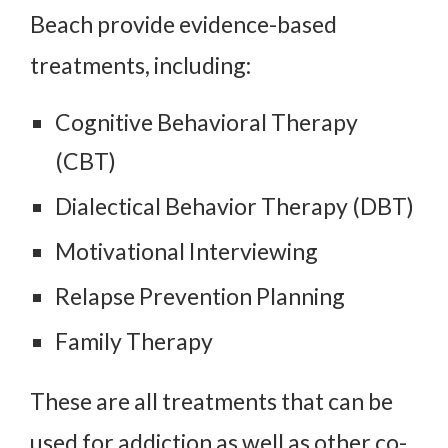
Beach provide evidence-based
treatments, including:
Cognitive Behavioral Therapy
(CBT)
Dialectical Behavior Therapy (DBT)
Motivational Interviewing
Relapse Prevention Planning
Family Therapy
These are all treatments that can be
used for addiction as well as other co-