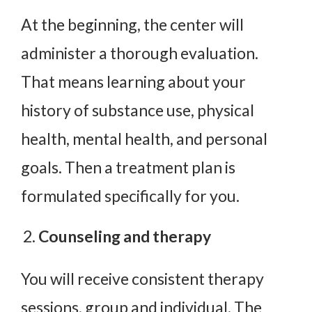
At the beginning, the center will
administer a thorough evaluation.
That means learning about your
history of substance use, physical
health, mental health, and personal
goals. Then a treatment plan is
formulated specifically for you.
Counseling and therapy
You will receive consistent therapy
sessions, group and individual. The