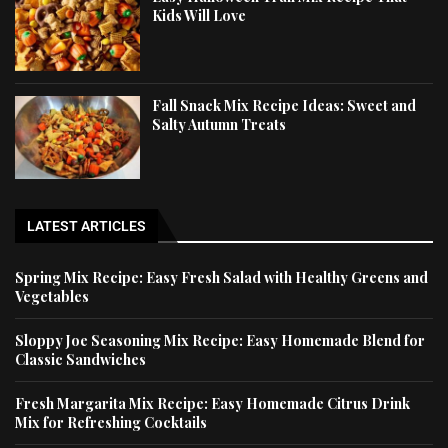
Kids Will Love
Fall Snack Mix Recipe Ideas: Sweet and
Salty Autumn Treats
LATEST ARTICLES
Spring Mix Recipe: Easy Fresh Salad with Healthy Greens and
Vegetables
Sloppy Joe Seasoning Mix Recipe: Easy Homemade Blend for
Classic Sandwiches
Fresh Margarita Mix Recipe: Easy Homemade Citrus Drink
Mix for Refreshing Cocktails