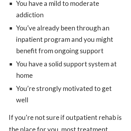
You have a mild to moderate
addiction
You’ve already been through an
inpatient program and you might
benefit from ongoing support
You have a solid support system at
home
You’re strongly motivated to get
well
If you’re not sure if outpatient rehab is
the place for you, most treatment