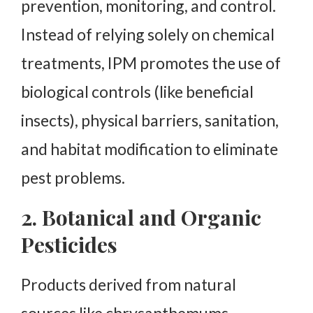
prevention, monitoring, and control.
Instead of relying solely on chemical
treatments, IPM promotes the use of
biological controls (like beneficial
insects), physical barriers, sanitation,
and habitat modification to eliminate
pest problems.
2. Botanical and Organic
Pesticides
Products derived from natural
sources like chrysanthemums