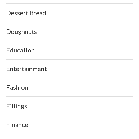
Dessert Bread
Doughnuts
Education
Entertainment
Fashion
Fillings
Finance