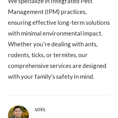
We specialize in Integrated Pest
Management (IPM) practices,
ensuring effective long-term solutions
with minimal environmental impact.
Whether you’re dealing with ants,
rodents, ticks, or termites, our
comprehensive services are designed
with your family’s safety in mind.
ADEL