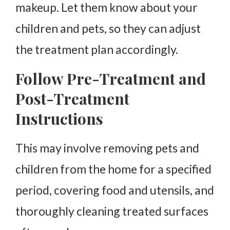
makeup. Let them know about your
children and pets, so they can adjust
the treatment plan accordingly.
Follow Pre-Treatment and
Post-Treatment
Instructions
This may involve removing pets and
children from the home for a specified
period, covering food and utensils, and
thoroughly cleaning treated surfaces