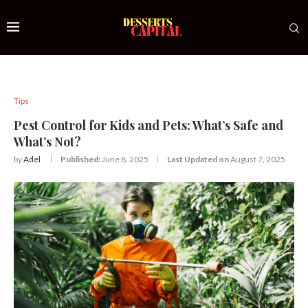
Tips
Pest Control for Kids and Pets: What’s Safe and
What’s Not?
by
Adel
Published:
June 8, 2025
Last Updated on
August 7, 2025