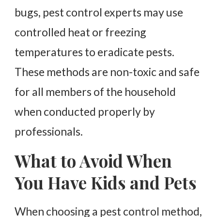
bugs, pest control experts may use
controlled heat or freezing
temperatures to eradicate pests.
These methods are non-toxic and safe
for all members of the household
when conducted properly by
professionals.
What to Avoid When
You Have Kids and Pets
When choosing a pest control method,