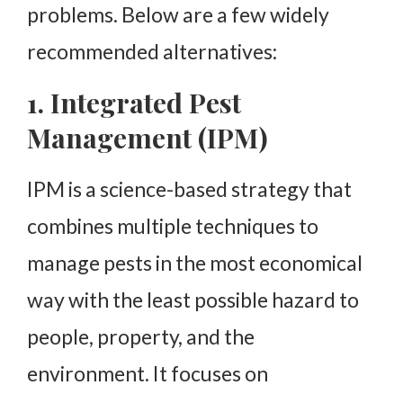
problems. Below are a few widely
recommended alternatives:
1. Integrated Pest
Management (IPM)
IPM is a science-based strategy that
combines multiple techniques to
manage pests in the most economical
way with the least possible hazard to
people, property, and the
environment. It focuses on