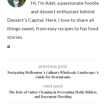
Hi, I’m Adel, a passionate foodie
and dessert enthusiast behind
Dessert’s Capital. Here, I love to share all
things sweet, from easy recipes to fun food
stories.
previous post
Navigating Melbourne’s Culinary Wholesale Landscape: A
Guide for Restaurants
next post
The Role of Gutter Cleaning in Preventing Mold, Mildew,
and Basement Flooding