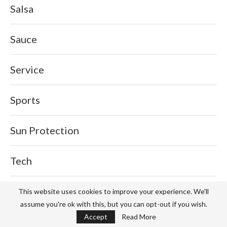
Salsa
Sauce
Service
Sports
Sun Protection
Tech
Tips
This website uses cookies to improve your experience. We'll
assume you're ok with this, but you can opt-out if you wish.
Accept
Read More
Travel