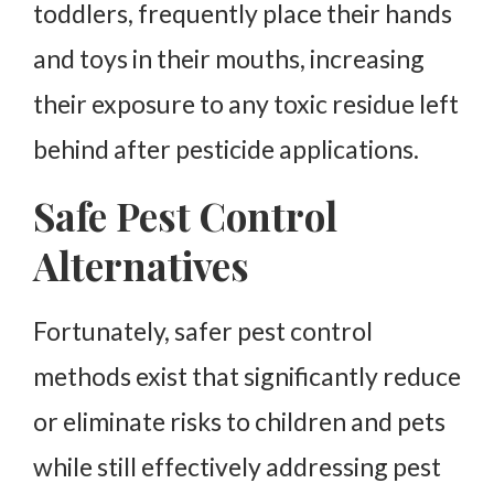
toddlers, frequently place their hands
and toys in their mouths, increasing
their exposure to any toxic residue left
behind after pesticide applications.
Safe Pest Control
Alternatives
Fortunately, safer pest control
methods exist that significantly reduce
or eliminate risks to children and pets
while still effectively addressing pest