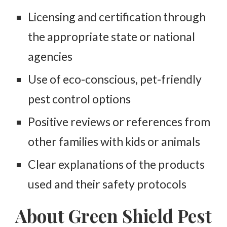
Licensing and certification through
the appropriate state or national
agencies
Use of eco-conscious, pet-friendly
pest control options
Positive reviews or references from
other families with kids or animals
Clear explanations of the products
used and their safety protocols
About Green Shield Pest