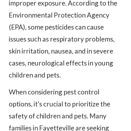
improper exposure. According to the
Environmental Protection Agency
(EPA), some pesticides can cause
issues such as respiratory problems,
skin irritation, nausea, and in severe
cases, neurological effects in young
children and pets.
When considering pest control
options, it’s crucial to prioritize the
safety of children and pets. Many
families in Fayetteville are seeking