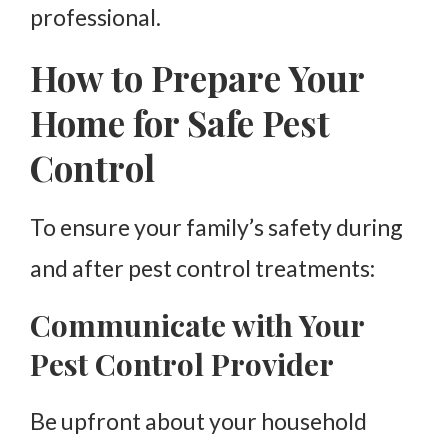
professional.
How to Prepare Your
Home for Safe Pest
Control
To ensure your family’s safety during
and after pest control treatments:
Communicate with Your
Pest Control Provider
Be upfront about your household