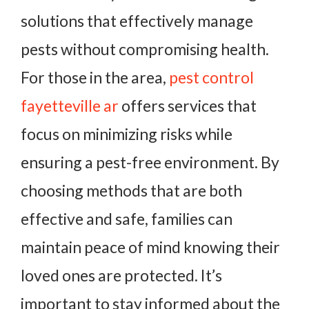
solutions that effectively manage
pests without compromising health.
For those in the area,
pest control
fayetteville ar
offers services that
focus on minimizing risks while
ensuring a pest-free environment. By
choosing methods that are both
effective and safe, families can
maintain peace of mind knowing their
loved ones are protected. It’s
important to stay informed about the