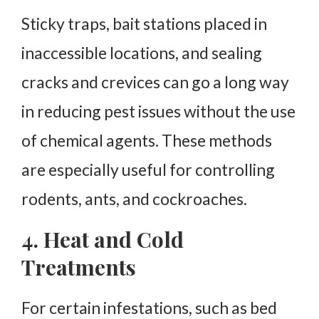
Sticky traps, bait stations placed in
inaccessible locations, and sealing
cracks and crevices can go a long way
in reducing pest issues without the use
of chemical agents. These methods
are especially useful for controlling
rodents, ants, and cockroaches.
4. Heat and Cold
Treatments
For certain infestations, such as bed