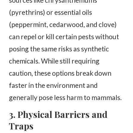
(pyrethrins) or essential oils
(peppermint, cedarwood, and clove)
can repel or kill certain pests without
posing the same risks as synthetic
chemicals. While still requiring
caution, these options break down
faster in the environment and
generally pose less harm to mammals.
3. Physical Barriers and
Traps