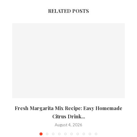
RELATED POSTS
Fresh Margarita Mix Recipe: Easy Homemade
Citrus Drink...
August 4, 2026