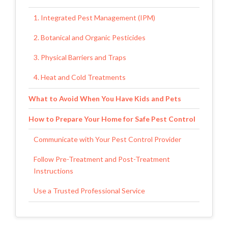
1. Integrated Pest Management (IPM)
2. Botanical and Organic Pesticides
3. Physical Barriers and Traps
4. Heat and Cold Treatments
What to Avoid When You Have Kids and Pets
How to Prepare Your Home for Safe Pest Control
Communicate with Your Pest Control Provider
Follow Pre-Treatment and Post-Treatment
Instructions
Use a Trusted Professional Service
Choosing the Right Pest Control Partner