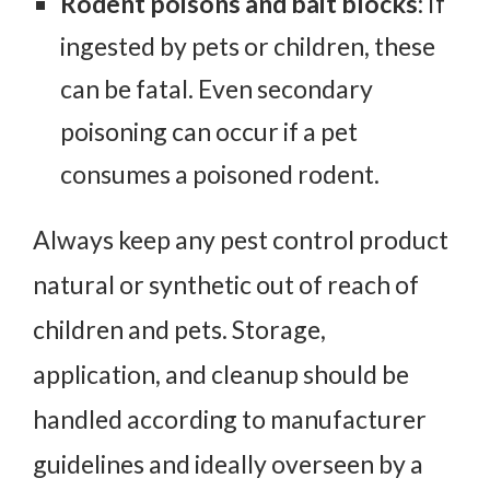
Rodent poisons and bait blocks
: If
ingested by pets or children, these
can be fatal. Even secondary
poisoning can occur if a pet
consumes a poisoned rodent.
Always keep any pest control product
natural or synthetic out of reach of
children and pets. Storage,
application, and cleanup should be
handled according to manufacturer
guidelines and ideally overseen by a