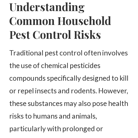
Understanding
About Green Shield Pest Solutions
Common Household
Pest Control Risks
Traditional pest control often involves
the use of chemical pesticides
compounds specifically designed to kill
or repel insects and rodents. However,
these substances may also pose health
risks to humans and animals,
particularly with prolonged or