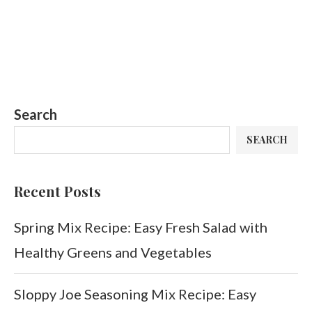
Search
SEARCH
Recent Posts
Spring Mix Recipe: Easy Fresh Salad with
Healthy Greens and Vegetables
Sloppy Joe Seasoning Mix Recipe: Easy