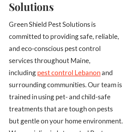
Solutions
Green Shield Pest Solutions is
committed to providing safe, reliable,
and eco-conscious pest control
services throughout Maine,
including
pest control Lebanon
and
surrounding communities. Our team is
trained in using pet- and child-safe
treatments that are tough on pests
but gentle on your home environment.