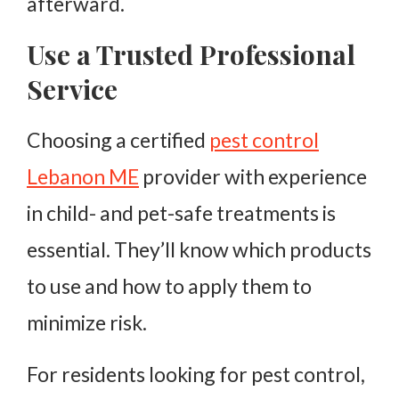
afterward.
Use a Trusted Professional
Service
Choosing a certified
pest control
Lebanon ME
provider with experience
in child- and pet-safe treatments is
essential. They’ll know which products
to use and how to apply them to
minimize risk.
For residents looking for pest control,