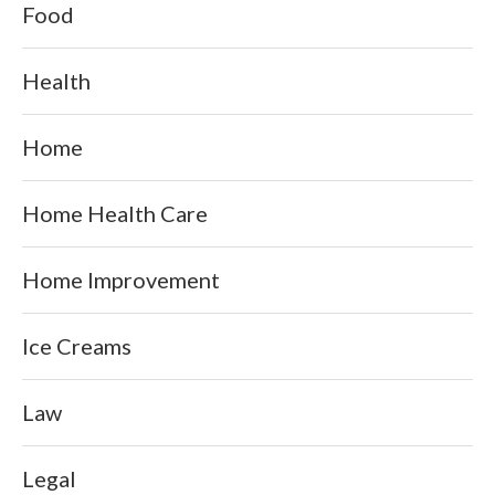
Food
Health
Home
Home Health Care
Home Improvement
Ice Creams
Law
Legal