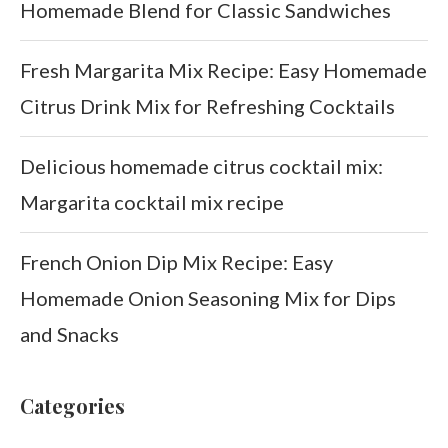
Homemade Blend for Classic Sandwiches
Fresh Margarita Mix Recipe: Easy Homemade
Citrus Drink Mix for Refreshing Cocktails
Delicious homemade citrus cocktail mix:
Margarita cocktail mix recipe
French Onion Dip Mix Recipe: Easy
Homemade Onion Seasoning Mix for Dips
and Snacks
Categories