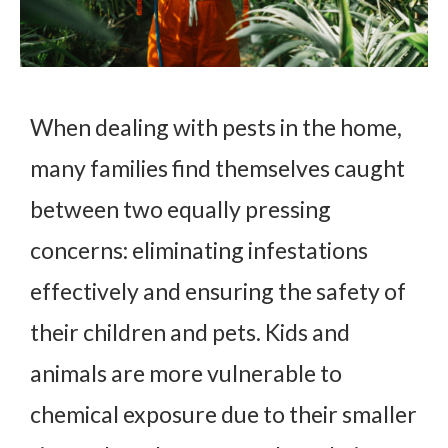
When dealing with pests in the home,
many families find themselves caught
between two equally pressing
concerns: eliminating infestations
effectively and ensuring the safety of
their children and pets. Kids and
animals are more vulnerable to
chemical exposure due to their smaller