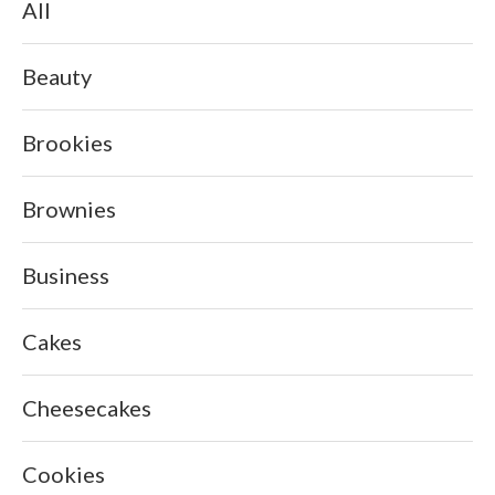
All
Beauty
Brookies
Brownies
Business
Cakes
Cheesecakes
Cookies