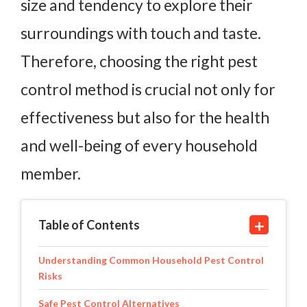
size and tendency to explore their
surroundings with touch and taste.
Therefore, choosing the right pest
control method is crucial not only for
effectiveness but also for the health
and well-being of every household
member.
Table of Contents
Understanding Common Household Pest Control
Risks
Safe Pest Control Alternatives