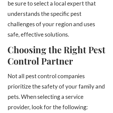
be sure to select a local expert that
understands the specific pest
challenges of your region and uses
safe, effective solutions.
Choosing the Right Pest
Control Partner
Not all pest control companies
prioritize the safety of your family and
pets. When selecting a service
provider, look for the following: