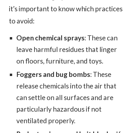
it’s important to know which practices
to avoid:
Open chemical sprays
: These can
leave harmful residues that linger
on floors, furniture, and toys.
Foggers and bug bombs
: These
release chemicals into the air that
can settle on all surfaces and are
particularly hazardous if not
ventilated properly.