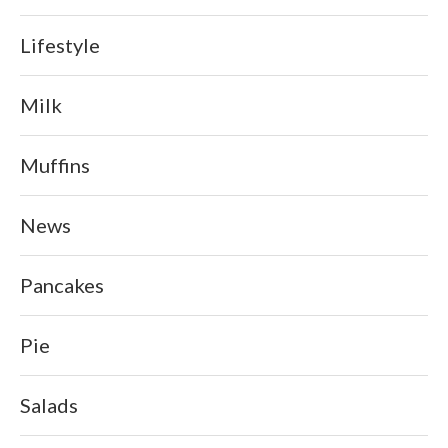
Lifestyle
Milk
Muffins
News
Pancakes
Pie
Salads