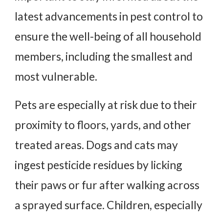
latest advancements in pest control to
ensure the well-being of all household
members, including the smallest and
most vulnerable.
Pets are especially at risk due to their
proximity to floors, yards, and other
treated areas. Dogs and cats may
ingest pesticide residues by licking
their paws or fur after walking across
a sprayed surface. Children, especially