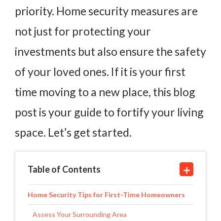
priority. Home security measures are
not just for protecting your
investments but also ensure the safety
of your loved ones. If it is your first
time moving to a new place, this blog
post is your guide to fortify your living
space. Let’s get started.
Table of Contents
Home Security Tips for First-Time Homeowners
Assess Your Surrounding Area