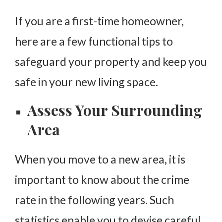
If you are a first-time homeowner,
here are a few functional tips to
safeguard your property and keep you
safe in your new living space.
Assess Your Surrounding
Area
When you move to a new area, it is
important to know about the crime
rate in the following years. Such
statistics enable you to devise careful