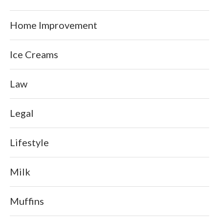
Home Improvement
Ice Creams
Law
Legal
Lifestyle
Milk
Muffins