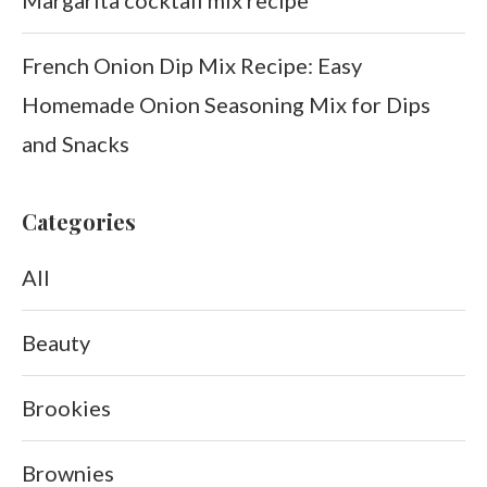
French Onion Dip Mix Recipe: Easy
Homemade Onion Seasoning Mix for Dips
and Snacks
Categories
All
Beauty
Brookies
Brownies