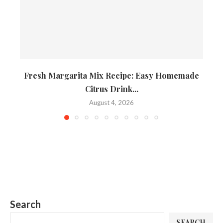
Fresh Margarita Mix Recipe: Easy Homemade
Citrus Drink...
August 4, 2026
Search
SEARCH