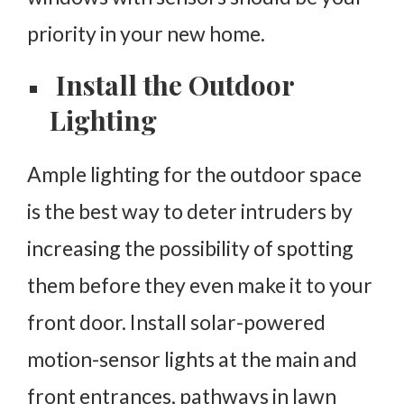
priority in your new home.
Install the Outdoor
Lighting
Ample lighting for the outdoor space
is the best way to deter intruders by
increasing the possibility of spotting
them before they even make it to your
front door. Install solar-powered
motion-sensor lights at the main and
front entrances, pathways in lawn