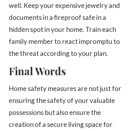
well. Keep your expensive jewelry and
documents in a fireproof safe in a
hidden spot in your home. Train each
family member to react impromptu to
the threat according to your plan.
Final Words
Home safety measures are not just for
ensuring the safety of your valuable
possessions but also ensure the
creation of a secure living space for