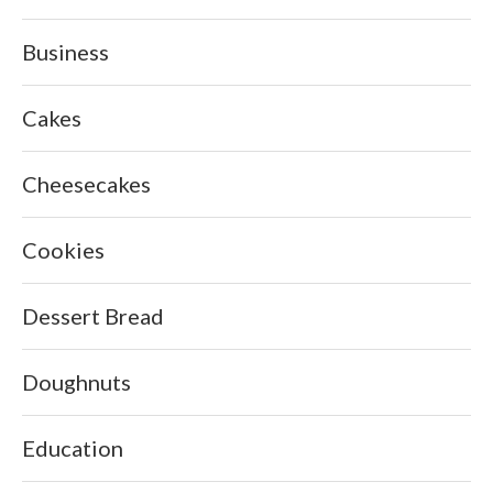
Business
Cakes
Cheesecakes
Cookies
Dessert Bread
Doughnuts
Education