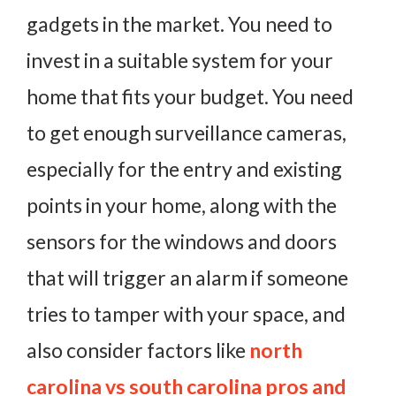
gadgets in the market. You need to
invest in a suitable system for your
home that fits your budget. You need
to get enough surveillance cameras,
especially for the entry and existing
points in your home, along with the
sensors for the windows and doors
that will trigger an alarm if someone
tries to tamper with your space, and
also consider factors like
north
carolina vs south carolina pros and