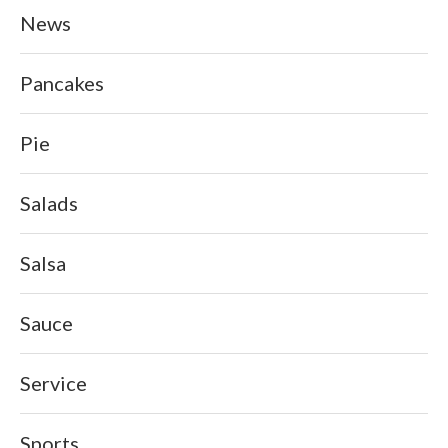
News
Pancakes
Pie
Salads
Salsa
Sauce
Service
Sports