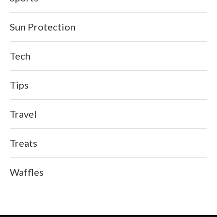
Sun Protection
Tech
Tips
Travel
Treats
Waffles