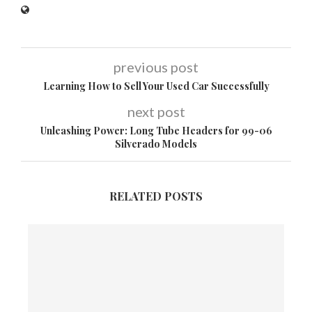
previous post
Learning How to Sell Your Used Car Successfully
next post
Unleashing Power: Long Tube Headers for 99-06
Silverado Models
RELATED POSTS