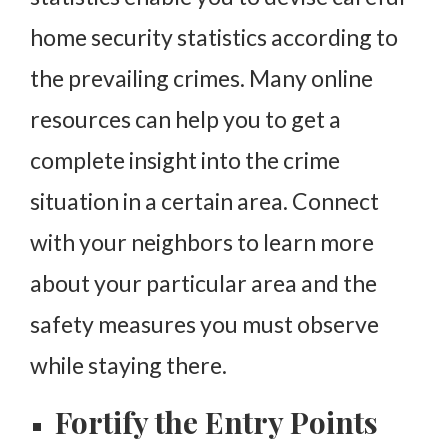
home security statistics according to
the prevailing crimes. Many online
resources can help you to get a
complete insight into the crime
situation in a certain area. Connect
with your neighbors to learn more
about your particular area and the
safety measures you must observe
while staying there.
Fortify the Entry Points