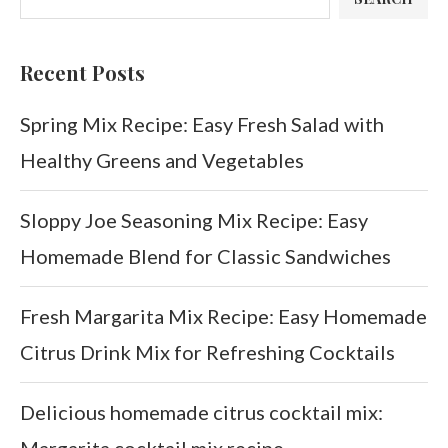
Recent Posts
Spring Mix Recipe: Easy Fresh Salad with
Healthy Greens and Vegetables
Sloppy Joe Seasoning Mix Recipe: Easy
Homemade Blend for Classic Sandwiches
Fresh Margarita Mix Recipe: Easy Homemade
Citrus Drink Mix for Refreshing Cocktails
Delicious homemade citrus cocktail mix:
Margarita cocktail mix recipe