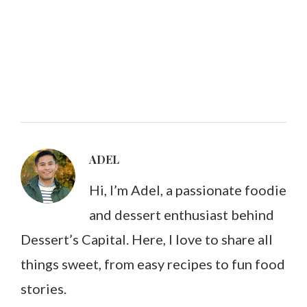
ADEL
Hi, I’m Adel, a passionate foodie
and dessert enthusiast behind
Dessert’s Capital. Here, I love to share all
things sweet, from easy recipes to fun food
stories.