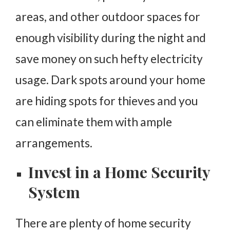
areas, and other outdoor spaces for
enough visibility during the night and
save money on such hefty electricity
usage. Dark spots around your home
are hiding spots for thieves and you
can eliminate them with ample
arrangements.
Invest in a Home Security
System
There are plenty of home security