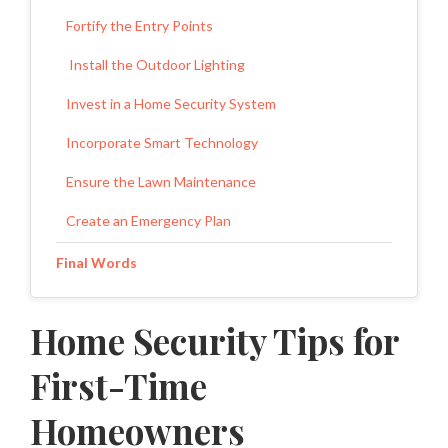
Fortify the Entry Points
Install the Outdoor Lighting
Invest in a Home Security System
Incorporate Smart Technology
Ensure the Lawn Maintenance
Create an Emergency Plan
Final Words
Home Security Tips for
First-Time
Homeowners