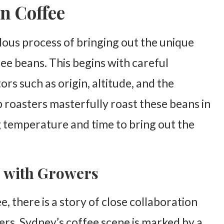
n Coffee
lous process of bringing out the unique
fee beans. This begins with careful
ors such as origin, altitude, and the
 roasters masterfully roast these beans in
g temperature and time to bring out the
s with Growers
, there is a story of close collaboration
rs. Sydney’s coffee scene is marked by a