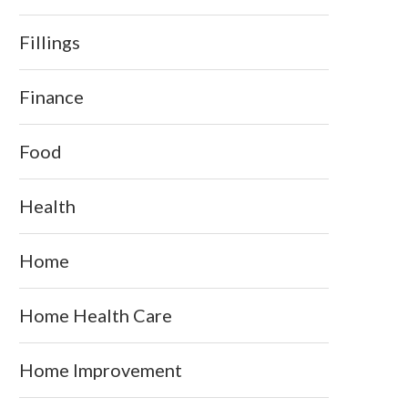
Fillings
Finance
Food
Health
Home
Home Health Care
Home Improvement