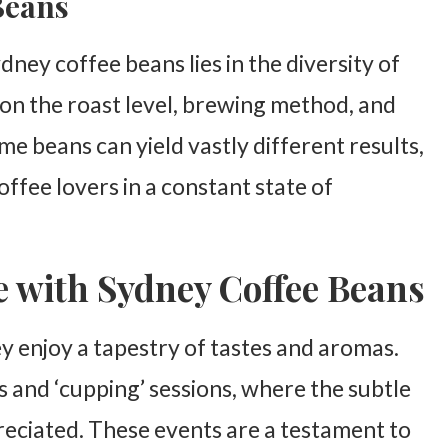
 Beans
dney coffee beans lies in the diversity of
on the roast level, brewing method, and
me beans can yield vastly different results,
offee lovers in a constant state of
e with Sydney Coffee Beans
y enjoy a tapestry of tastes and aromas.
s and ‘cupping’ sessions, where the subtle
reciated. These events are a testament to