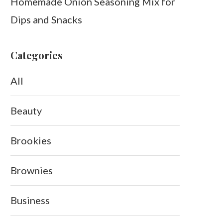
Homemade Onion Seasoning Mix for
Dips and Snacks
Categories
All
Beauty
Brookies
Brownies
Business