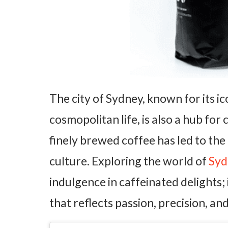
The city of Sydney, known for its i
cosmopolitan life, is also a hub for
finely brewed coffee has led to the
culture. Exploring the world of
Syd
indulgence in caffeinated delights; 
that reflects passion, precision, and