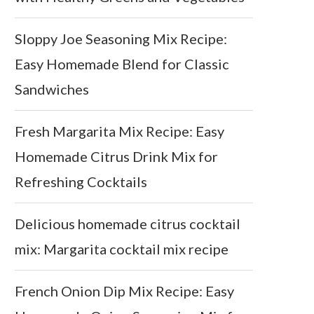
Sloppy Joe Seasoning Mix Recipe:
Easy Homemade Blend for Classic
Sandwiches
Fresh Margarita Mix Recipe: Easy
Homemade Citrus Drink Mix for
Refreshing Cocktails
Delicious homemade citrus cocktail
mix: Margarita cocktail mix recipe
French Onion Dip Mix Recipe: Easy