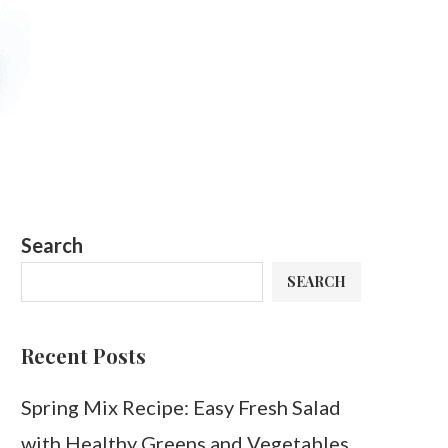
Search
SEARCH
Recent Posts
Spring Mix Recipe: Easy Fresh Salad
with Healthy Greens and Vegetables