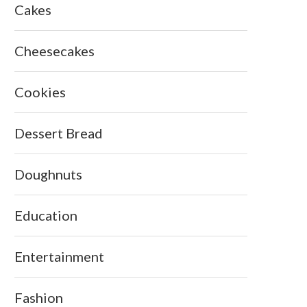
Cakes
Cheesecakes
Cookies
Dessert Bread
Doughnuts
Education
Entertainment
Fashion