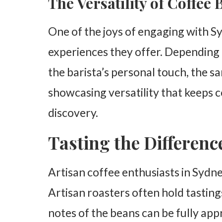
The Versatility of Coffee
One of the joys of engaging with Sy
experiences they offer. Depending 
the barista’s personal touch, the sa
showcasing versatility that keeps c
discovery.
Tasting the Differenc
Artisan coffee enthusiasts in Sydne
Artisan roasters often hold tasting
notes of the beans can be fully app