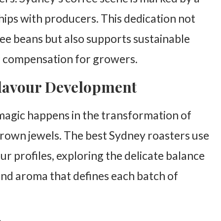
ips with producers. This dedication not
fee beans but also supports sustainable
ir compensation for growers.
Flavour Development
magic happens in the transformation of
brown jewels. The best Sydney roasters use
ur profiles, exploring the delicate balance
and aroma that defines each batch of