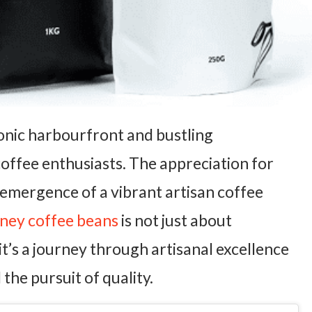
conic harbourfront and bustling
 coffee enthusiasts. The appreciation for
 emergence of a vibrant artisan coffee
ney coffee beans
is not just about
it’s a journey through artisanal excellence
 the pursuit of quality.