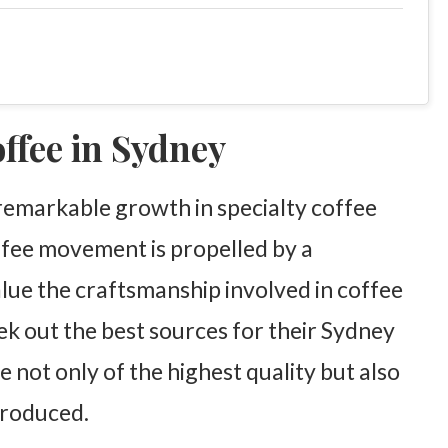
offee in Sydney
 remarkable growth in specialty coffee
ffee movement is propelled by a
lue the craftsmanship involved in coffee
k out the best sources for their Sydney
e not only of the highest quality but also
produced.