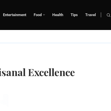
Entertainment
Food
Health
Tips
Travel
isanal Excellence