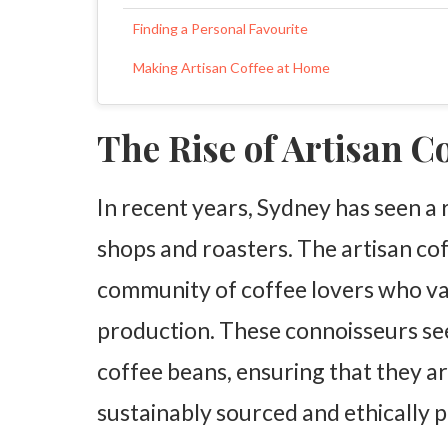
Finding a Personal Favourite
Making Artisan Coffee at Home
The Rise of Artisan C
In recent years, Sydney has seen a
shops and roasters. The artisan co
community of coffee lovers who va
production. These connoisseurs see
coffee beans, ensuring that they ar
sustainably sourced and ethically 