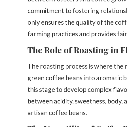
commitment to fostering relationsh
only ensures the quality of the cof
farming practices and provides fa
The Role of Roasting in 
The roasting process is where the 
green coffee beans into aromatic 
this stage to develop complex flavo
between acidity, sweetness, body, 
artisan coffee beans.