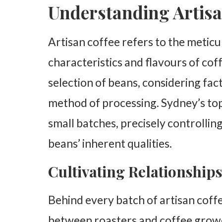
Understanding Artisa
Artisan coffee refers to the meticu
characteristics and flavours of cof
selection of beans, considering fact
method of processing. Sydney’s top
small batches, precisely controllin
beans’ inherent qualities.
Cultivating Relationship
Behind every batch of artisan coffee
between roasters and coffee growe