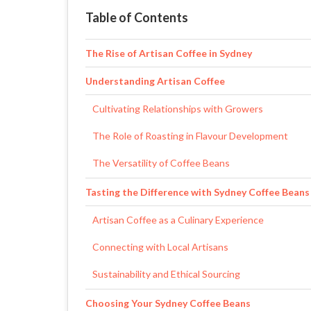
Table of Contents
The Rise of Artisan Coffee in Sydney
Understanding Artisan Coffee
Cultivating Relationships with Growers
The Role of Roasting in Flavour Development
The Versatility of Coffee Beans
Tasting the Difference with Sydney Coffee Beans
Artisan Coffee as a Culinary Experience
Connecting with Local Artisans
Sustainability and Ethical Sourcing
Choosing Your Sydney Coffee Beans