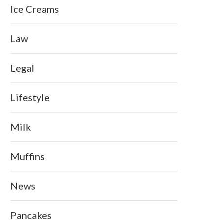
Ice Creams
Law
Legal
Lifestyle
Milk
Muffins
News
Pancakes