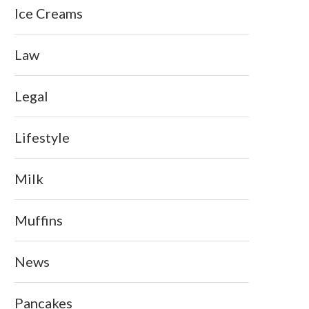
Ice Creams
Law
Legal
Lifestyle
Milk
Muffins
News
Pancakes