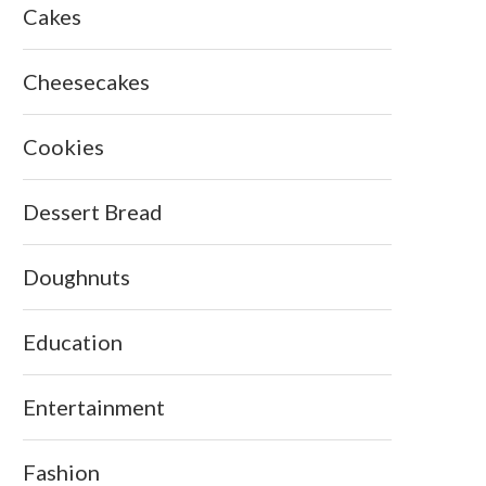
Cakes
Cheesecakes
Cookies
Dessert Bread
Doughnuts
Education
Entertainment
Fashion