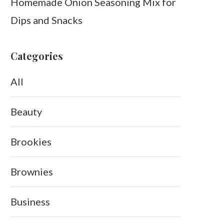
Homemade Onion Seasoning Mix for
Dips and Snacks
Categories
All
Beauty
Brookies
Brownies
Business