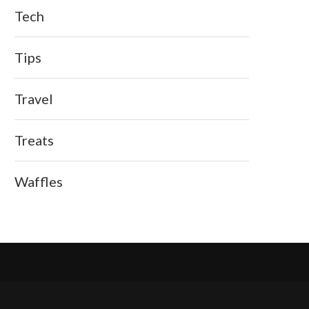
Tech
Tips
Travel
Treats
Waffles