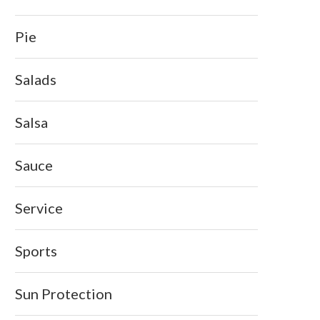
Pie
Salads
Salsa
Sauce
Service
Sports
Sun Protection