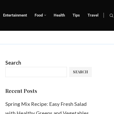
Entertainment
Food
Health
Tips
Travel
Search
SEARCH
Recent Posts
Spring Mix Recipe: Easy Fresh Salad
with Healthy Greens and Vegetables