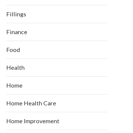
Fillings
Finance
Food
Health
Home
Home Health Care
Home Improvement