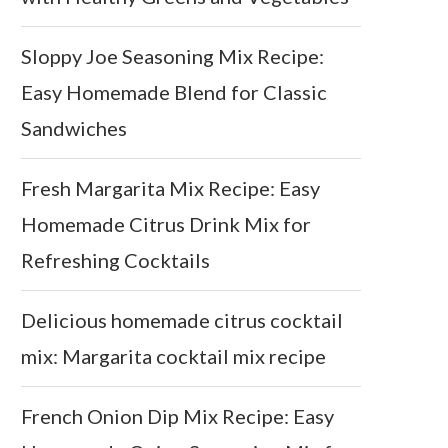
Sloppy Joe Seasoning Mix Recipe:
Easy Homemade Blend for Classic
Sandwiches
Fresh Margarita Mix Recipe: Easy
Homemade Citrus Drink Mix for
Refreshing Cocktails
Delicious homemade citrus cocktail
mix: Margarita cocktail mix recipe
French Onion Dip Mix Recipe: Easy