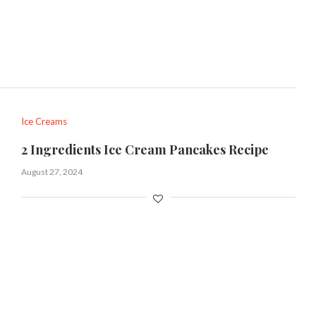
Ice Creams
2 Ingredients Ice Cream Pancakes Recipe
August 27, 2024