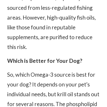
sourced from less-regulated fishing
areas. However, high-quality fish oils,
like those found in reputable
supplements, are purified to reduce
this risk.
Which is Better for Your Dog?
So, which Omega-3 source is best for
your dog? It depends on your pet’s
individual needs, but krill oil stands out
for several reasons. The phospholipid