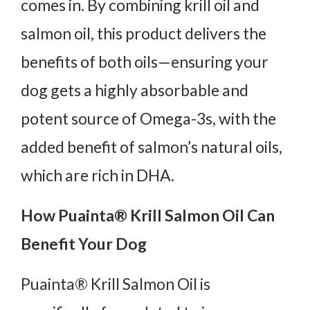
comes in. By combining krill oil and
salmon oil, this product delivers the
benefits of both oils—ensuring your
dog gets a highly absorbable and
potent source of Omega-3s, with the
added benefit of salmon’s natural oils,
which are rich in DHA.
How Puainta® Krill Salmon Oil Can
Benefit Your Dog
Puainta® Krill Salmon Oil is