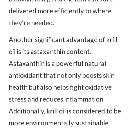
delivered more efficiently to where
they’re needed.
Another significant advantage of krill
oil is its astaxanthin content.
Astaxanthin is a powerful natural
antioxidant that not only boosts skin
health but also helps fight oxidative
stress and reduces inflammation.
Additionally, krill oil is considered to be
more environmentally sustainable