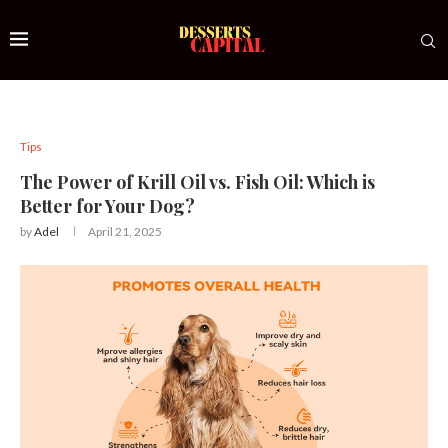
Tips
The Power of Krill Oil vs. Fish Oil: Which is
Better for Your Dog?
by
Adel
April 21, 2025