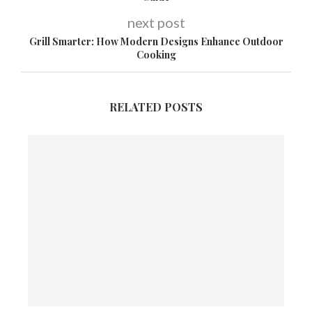
next post
Grill Smarter: How Modern Designs Enhance Outdoor
Cooking
RELATED POSTS