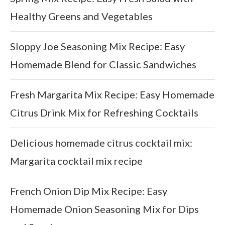
Healthy Greens and Vegetables
Sloppy Joe Seasoning Mix Recipe: Easy
Homemade Blend for Classic Sandwiches
Fresh Margarita Mix Recipe: Easy Homemade
Citrus Drink Mix for Refreshing Cocktails
Delicious homemade citrus cocktail mix:
Margarita cocktail mix recipe
French Onion Dip Mix Recipe: Easy
Homemade Onion Seasoning Mix for Dips