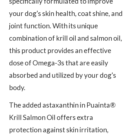
specifically formulated to improve
your dog’s skin health, coat shine, and
joint function. With its unique
combination of krill oil and salmon oil,
this product provides an effective
dose of Omega-3s that are easily
absorbed and utilized by your dog’s
body.
The added astaxanthin in Puainta®
Krill Salmon Oil offers extra
protection against skin irritation,