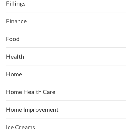
Fillings
Finance
Food
Health
Home
Home Health Care
Home Improvement
Ice Creams