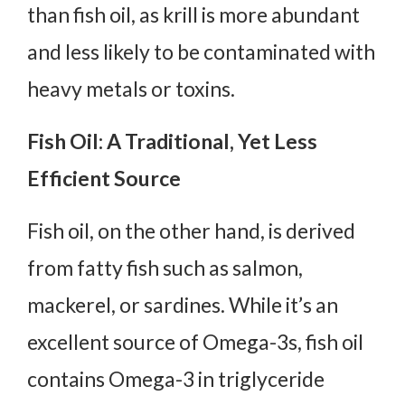
than fish oil, as krill is more abundant
and less likely to be contaminated with
heavy metals or toxins.
Fish Oil: A Traditional, Yet Less
Efficient Source
Fish oil, on the other hand, is derived
from fatty fish such as salmon,
mackerel, or sardines. While it’s an
excellent source of Omega-3s, fish oil
contains Omega-3 in triglyceride