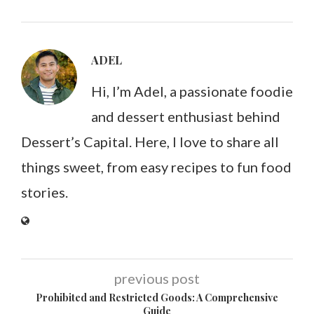
ADEL
Hi, I’m Adel, a passionate foodie
and dessert enthusiast behind
Dessert’s Capital. Here, I love to share all
things sweet, from easy recipes to fun food
stories.
previous post
Prohibited and Restricted Goods: A Comprehensive
Guide