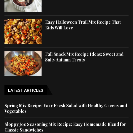
Easy Halloween Trail Mix Recipe That
Kids Will Love
Fall Snack Mix Recipe Ideas: Sweet and
Salty Autumn Treats
LATEST ARTICLES
Spring Mix Recipe: Easy Fresh Salad with Healthy Greens and
Vegetables
Sloppy Joe Seasoning Mix Recipe: Easy Homemade Blend for
Classic Sandwiches