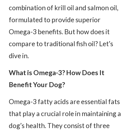
combination of krill oil and salmon oil,
formulated to provide superior
Omega-3 benefits. But how does it
compare to traditional fish oil? Let’s
dive in.
What is Omega-3? How Does It
Benefit Your Dog?
Omega-3 fatty acids are essential fats
that play a crucial role in maintaining a
dog’s health. They consist of three