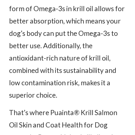
form of Omega-3s in krill oil allows for
better absorption, which means your
dog’s body can put the Omega-3s to
better use. Additionally, the
antioxidant-rich nature of krill oil,
combined with its sustainability and
low contamination risk, makes it a
superior choice.
That’s where Puainta® Krill Salmon
Oil Skin and Coat Health for Dog