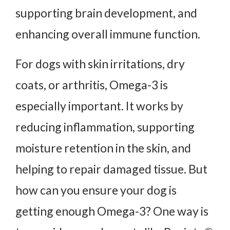
supporting brain development, and
enhancing overall immune function.
For dogs with skin irritations, dry
coats, or arthritis, Omega-3 is
especially important. It works by
reducing inflammation, supporting
moisture retention in the skin, and
helping to repair damaged tissue. But
how can you ensure your dog is
getting enough Omega-3? One way is