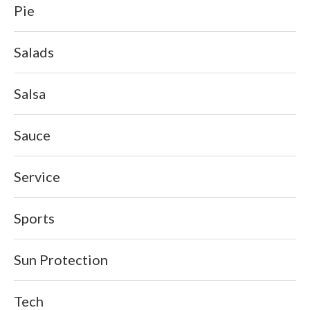
Pie
Salads
Salsa
Sauce
Service
Sports
Sun Protection
Tech