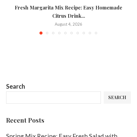
Fresh Margarita Mix Recipe: Easy Homemade
Citrus Drink...
August 4, 2026
Search
SEARCH
Recent Posts
Spring Mix Recipe: Easy Fresh Salad with