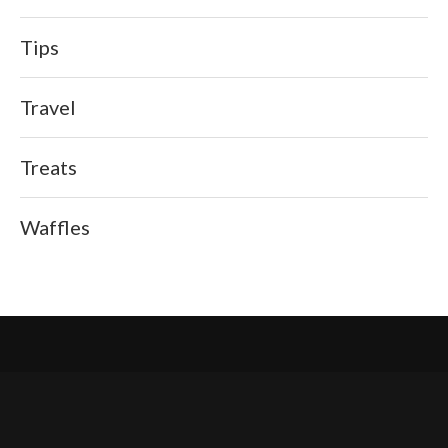
Tips
Travel
Treats
Waffles