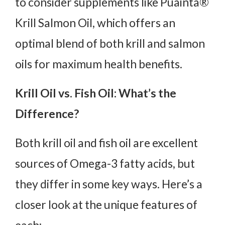
to consider supplements like Puainta®
Krill Salmon Oil, which offers an
optimal blend of both krill and salmon
oils for maximum health benefits.
Krill Oil vs. Fish Oil: What’s the
Difference?
Both krill oil and fish oil are excellent
sources of Omega-3 fatty acids, but
they differ in some key ways. Here’s a
closer look at the unique features of