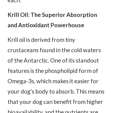
each:
Krill Oil: The Superior Absorption
and Antioxidant Powerhouse
Krill oil is derived from tiny
crustaceans found in the cold waters
of the Antarctic. One of its standout
features is the phospholipid form of
Omega-3s, which makes it easier for
your dog’s body to absorb. This means
that your dog can benefit from higher
bioavailability, and the nutrients are