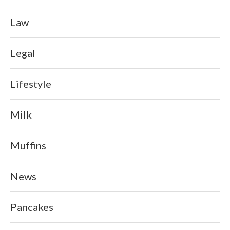
Law
Legal
Lifestyle
Milk
Muffins
News
Pancakes