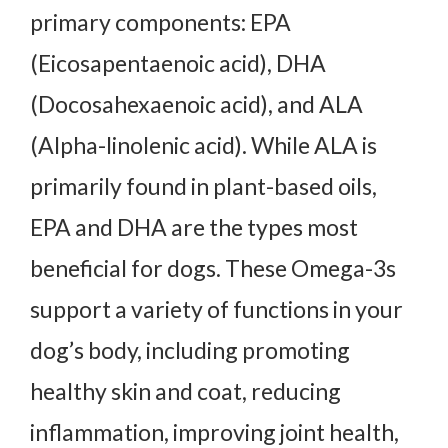
primary components: EPA
(Eicosapentaenoic acid), DHA
(Docosahexaenoic acid), and ALA
(Alpha-linolenic acid). While ALA is
primarily found in plant-based oils,
EPA and DHA are the types most
beneficial for dogs. These Omega-3s
support a variety of functions in your
dog’s body, including promoting
healthy skin and coat, reducing
inflammation, improving joint health,