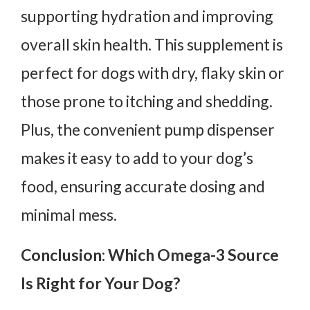
supporting hydration and improving
overall skin health. This supplement is
perfect for dogs with dry, flaky skin or
those prone to itching and shedding.
Plus, the convenient pump dispenser
makes it easy to add to your dog’s
food, ensuring accurate dosing and
minimal mess.
Conclusion: Which Omega-3 Source
Is Right for Your Dog?