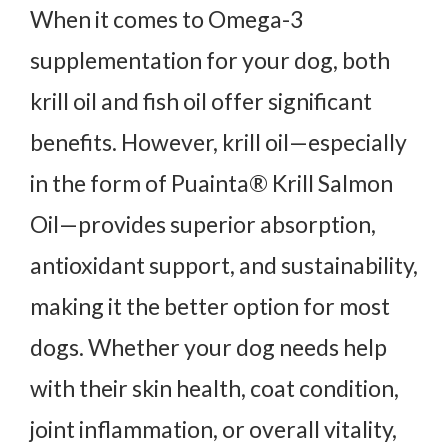
When it comes to Omega-3
supplementation for your dog, both
krill oil and fish oil offer significant
benefits. However, krill oil—especially
in the form of Puainta® Krill Salmon
Oil—provides superior absorption,
antioxidant support, and sustainability,
making it the better option for most
dogs. Whether your dog needs help
with their skin health, coat condition,
joint inflammation, or overall vitality,