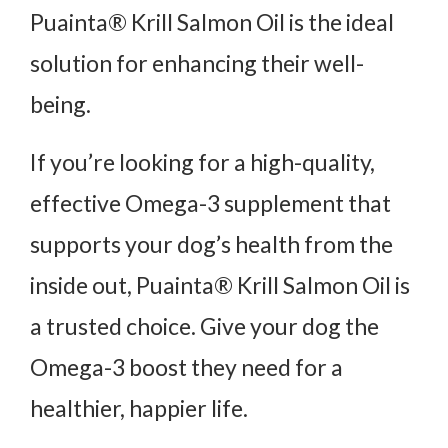
Puainta® Krill Salmon Oil is the ideal
solution for enhancing their well-
being.
If you’re looking for a high-quality,
effective Omega-3 supplement that
supports your dog’s health from the
inside out, Puainta® Krill Salmon Oil is
a trusted choice. Give your dog the
Omega-3 boost they need for a
healthier, happier life.