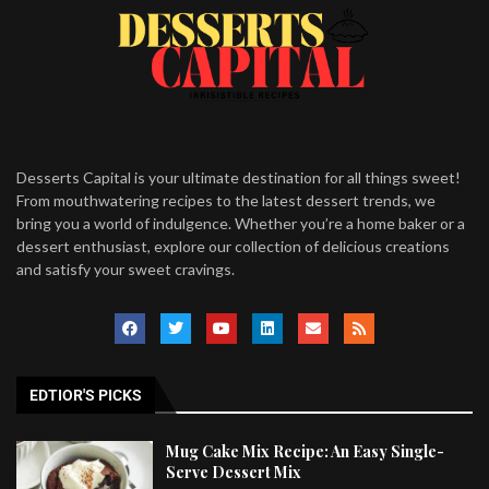
Desserts Capital is your ultimate destination for all things sweet!
From mouthwatering recipes to the latest dessert trends, we
bring you a world of indulgence. Whether you’re a home baker or a
dessert enthusiast, explore our collection of delicious creations
and satisfy your sweet cravings.
EDTIOR'S PICKS
Mug Cake Mix Recipe: An Easy Single-
Serve Dessert Mix