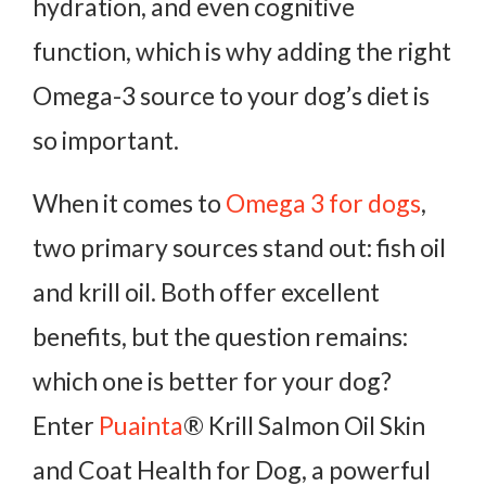
hydration, and even cognitive
function, which is why adding the right
Omega-3 source to your dog’s diet is
so important.
When it comes to
Omega 3 for dogs
,
two primary sources stand out: fish oil
and krill oil. Both offer excellent
benefits, but the question remains:
which one is better for your dog?
Enter
Puainta
® Krill Salmon Oil Skin
and Coat Health for Dog, a powerful