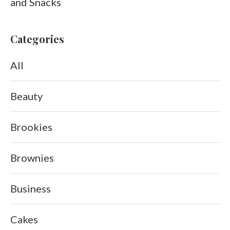
and Snacks
Categories
All
Beauty
Brookies
Brownies
Business
Cakes