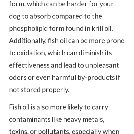
form, which can be harder for your
dog to absorb compared to the
phospholipid form found in krill oil.
Additionally, fish oil can be more prone
to oxidation, which can diminish its
effectiveness and lead to unpleasant
odors or even harmful by-products if
not stored properly.
Fish oil is also more likely to carry
contaminants like heavy metals,
toxins, or pollutants, especially when