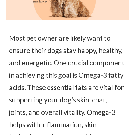
Most pet owner are likely want to
ensure their dogs stay happy, healthy,
and energetic. One crucial component
in achieving this goal is Omega-3 fatty
acids. These essential fats are vital for
supporting your dog’s skin, coat,
joints, and overall vitality. Omega-3
helps with inflammation, skin