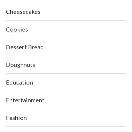
Cheesecakes
Cookies
Dessert Bread
Doughnuts
Education
Entertainment
Fashion