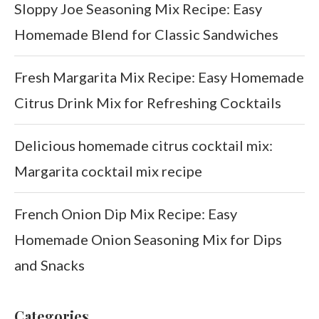
Sloppy Joe Seasoning Mix Recipe: Easy
Homemade Blend for Classic Sandwiches
Fresh Margarita Mix Recipe: Easy Homemade
Citrus Drink Mix for Refreshing Cocktails
Delicious homemade citrus cocktail mix:
Margarita cocktail mix recipe
French Onion Dip Mix Recipe: Easy
Homemade Onion Seasoning Mix for Dips
and Snacks
Categories