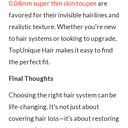
0.04mm super thin skin toupee
are
favored for their invisible hairlines and
realistic texture. Whether you’re new
to hair systems or looking to upgrade,
TopUnique Hair makes it easy to find
the perfect fit.
Final Thoughts
Choosing the right hair system can be
life-changing. It’s not just about
covering hair loss—it’s about restoring