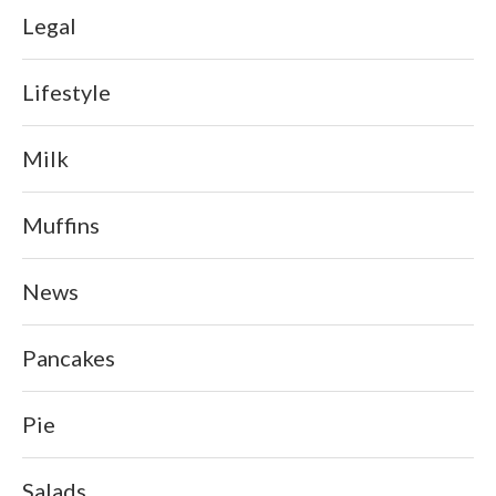
Legal
Lifestyle
Milk
Muffins
News
Pancakes
Pie
Salads