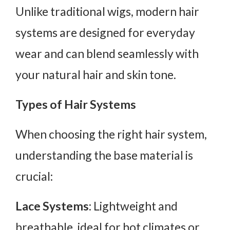
Unlike traditional wigs, modern hair
systems are designed for everyday
wear and can blend seamlessly with
your natural hair and skin tone.
Types of Hair Systems
When choosing the right hair system,
understanding the base material is
crucial:
Lace Systems
: Lightweight and
breathable, ideal for hot climates or