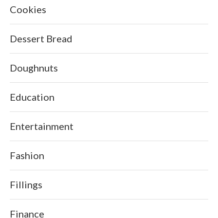
Cookies
Dessert Bread
Doughnuts
Education
Entertainment
Fashion
Fillings
Finance