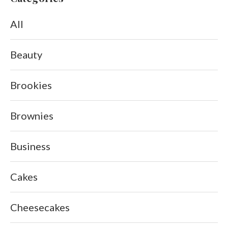
All
Beauty
Brookies
Brownies
Business
Cakes
Cheesecakes