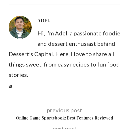
ADEL
Hi, I’m Adel, a passionate foodie
and dessert enthusiast behind
Dessert’s Capital. Here, I love to share all
things sweet, from easy recipes to fun food
stories.
previous post
Online Game Sportsbook: Best Features Reviewed
next post