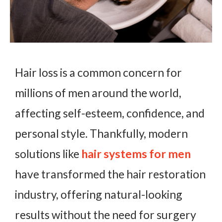
Hair loss is a common concern for
millions of men around the world,
affecting self-esteem, confidence, and
personal style. Thankfully, modern
solutions like
hair systems for men
have transformed the hair restoration
industry, offering natural-looking
results without the need for surgery