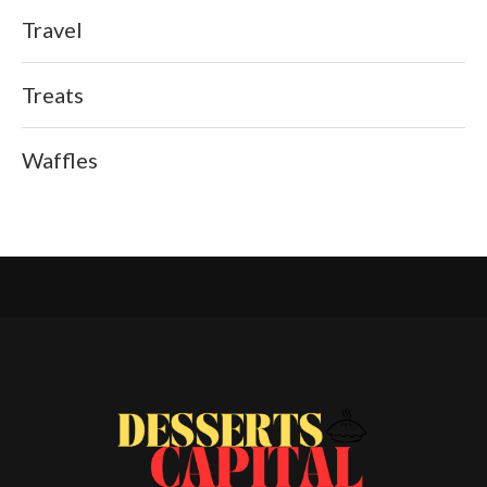
Travel
Treats
Waffles