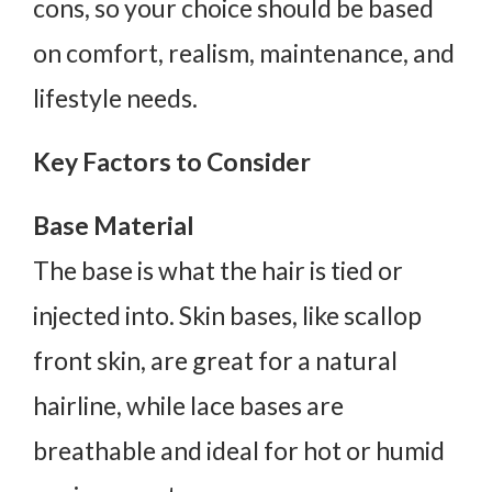
cons, so your choice should be based
on comfort, realism, maintenance, and
lifestyle needs.
Key Factors to Consider
Base Material
The base is what the hair is tied or
injected into. Skin bases, like scallop
front skin, are great for a natural
hairline, while lace bases are
breathable and ideal for hot or humid