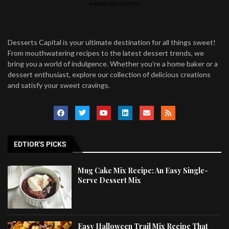
Desserts Capital is your ultimate destination for all things sweet!
From mouthwatering recipes to the latest dessert trends, we
bring you a world of indulgence. Whether you’re a home baker or a
dessert enthusiast, explore our collection of delicious creations
and satisfy your sweet cravings.
EDTIOR'S PICKS
Mug Cake Mix Recipe: An Easy Single-
Serve Dessert Mix
Easy Halloween Trail Mix Recipe That