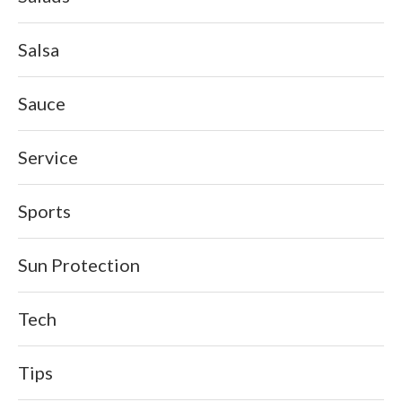
Salsa
Sauce
Service
Sports
Sun Protection
Tech
Tips