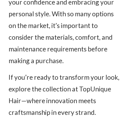
your confidence and embracing your
personal style. With so many options
on the market, it’s important to
consider the materials, comfort, and
maintenance requirements before
making a purchase.
If you’re ready to transform your look,
explore the collection at TopUnique
Hair—where innovation meets
craftsmanship in every strand.