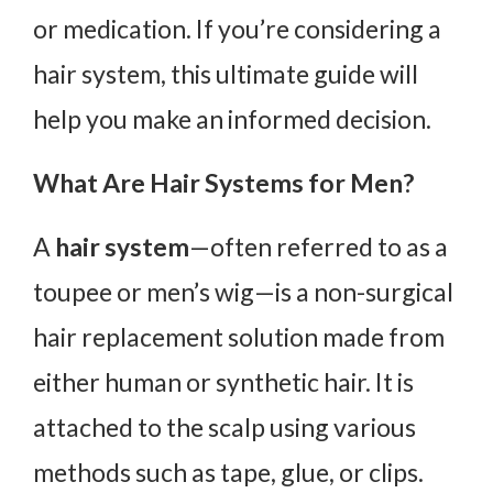
or medication. If you’re considering a
hair system, this ultimate guide will
help you make an informed decision.
What Are Hair Systems for Men?
A
hair system
—often referred to as a
toupee or men’s wig—is a non-surgical
hair replacement solution made from
either human or synthetic hair. It is
attached to the scalp using various
methods such as tape, glue, or clips.