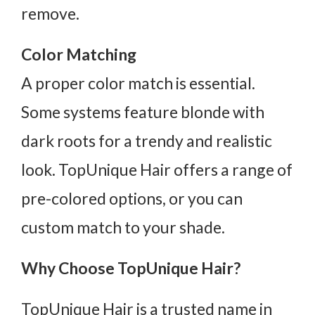
remove.
Color Matching
A proper color match is essential.
Some systems feature blonde with
dark roots for a trendy and realistic
look. TopUnique Hair offers a range of
pre-colored options, or you can
custom match to your shade.
Why Choose TopUnique Hair?
TopUnique Hair is a trusted name in