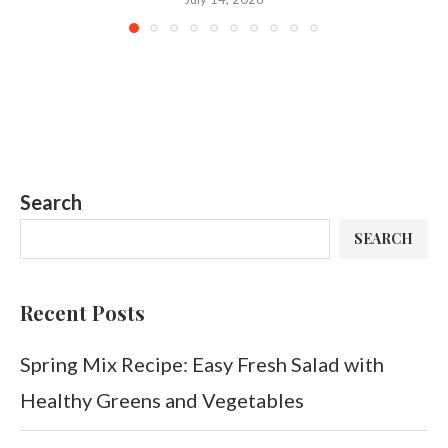
Search
SEARCH
Recent Posts
Spring Mix Recipe: Easy Fresh Salad with
Healthy Greens and Vegetables