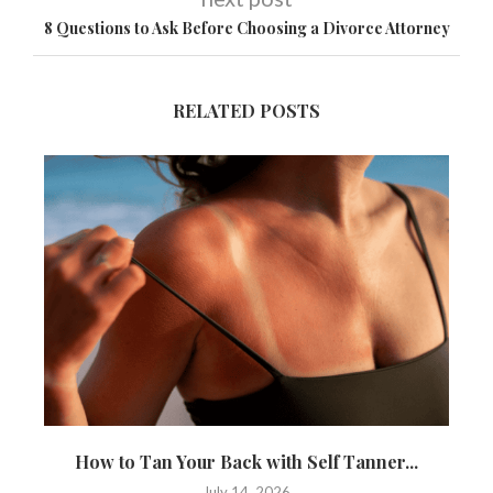
8 Questions to Ask Before Choosing a Divorce Attorney
RELATED POSTS
How to Tan Your Back with Self Tanner...
T
July 14, 2026