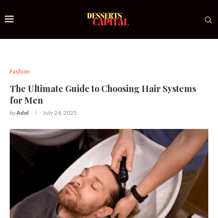
Fashion
The Ultimate Guide to Choosing Hair Systems
for Men
by
Adel
July 24, 2025