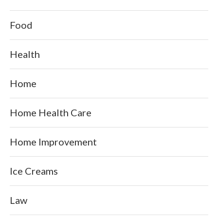
Food
Health
Home
Home Health Care
Home Improvement
Ice Creams
Law