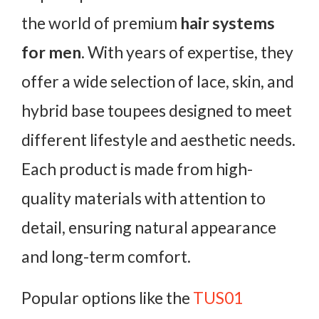
the world of premium
hair systems
for men
. With years of expertise, they
offer a wide selection of lace, skin, and
hybrid base toupees designed to meet
different lifestyle and aesthetic needs.
Each product is made from high-
quality materials with attention to
detail, ensuring natural appearance
and long-term comfort.
Popular options like the
TUS01