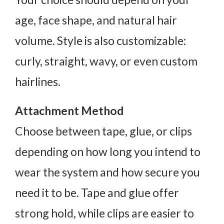
age, face shape, and natural hair
volume. Style is also customizable:
curly, straight, wavy, or even custom
hairlines.
Attachment Method
Choose between tape, glue, or clips
depending on how long you intend to
wear the system and how secure you
need it to be. Tape and glue offer
strong hold, while clips are easier to