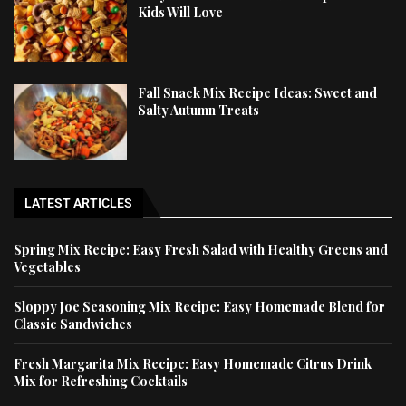
Kids Will Love
Fall Snack Mix Recipe Ideas: Sweet and
Salty Autumn Treats
LATEST ARTICLES
Spring Mix Recipe: Easy Fresh Salad with Healthy Greens and
Vegetables
Sloppy Joe Seasoning Mix Recipe: Easy Homemade Blend for
Classic Sandwiches
Fresh Margarita Mix Recipe: Easy Homemade Citrus Drink
Mix for Refreshing Cocktails