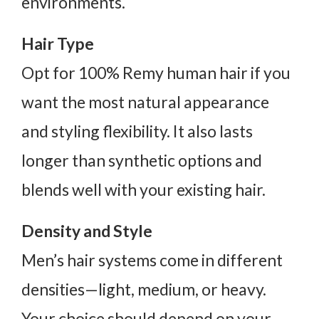
environments.
Hair Type
Opt for 100% Remy human hair if you
want the most natural appearance
and styling flexibility. It also lasts
longer than synthetic options and
blends well with your existing hair.
Density and Style
Men’s hair systems come in different
densities—light, medium, or heavy.
Your choice should depend on your