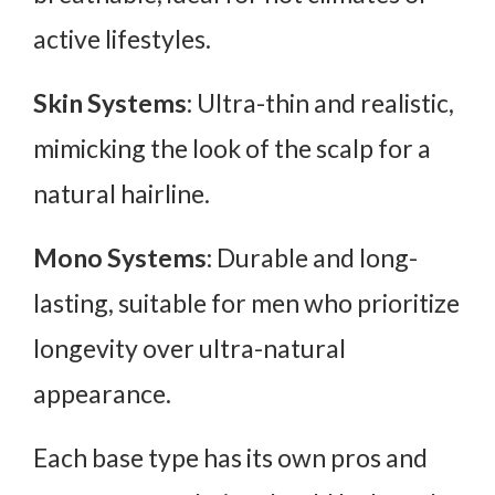
active lifestyles.
Skin Systems
: Ultra-thin and realistic,
mimicking the look of the scalp for a
natural hairline.
Mono Systems
: Durable and long-
lasting, suitable for men who prioritize
longevity over ultra-natural
appearance.
Each base type has its own pros and