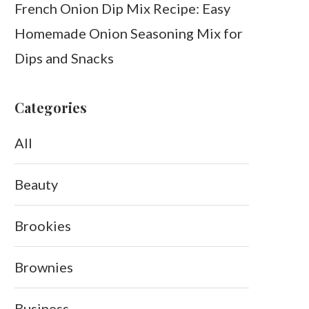
French Onion Dip Mix Recipe: Easy
Homemade Onion Seasoning Mix for
Dips and Snacks
Categories
All
Beauty
Brookies
Brownies
Business