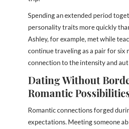
Spending an extended period togeth
personality traits more quickly than
Ashley, for example, met while teac
continue traveling as a pair for si
connection to the intensity and aut
Dating Without Bord
Romantic Possibilitie
Romantic connections forged during
expectations. Meeting someone ab