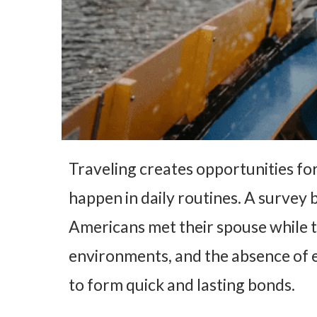
Traveling creates opportunities for
happen in daily routines. A survey
Americans met their spouse while t
environments, and the absence of 
to form quick and lasting bonds.