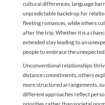
cultural differences, language bar
unpredictable backdrop for relatio
fleeting romances, while others cu
after the trip. Whether it is a chan
extended stay leading to an unexpe
people to embrace the unexpected
Unconventional relationships thrive
distance commitments, others expl
more structured arrangements, su
different approaches reflect perso
priorities rather than societal norms