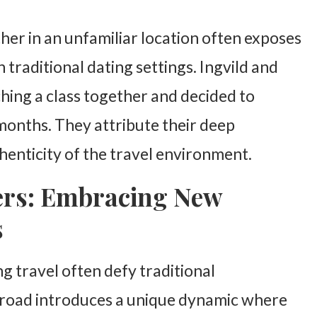
er in an unfamiliar location often exposes
 traditional dating settings. Ingvild and
hing a class together and decided to
x months. They attribute their deep
henticity of the travel environment.
ers: Embracing New
s
 travel often defy traditional
road introduces a unique dynamic where