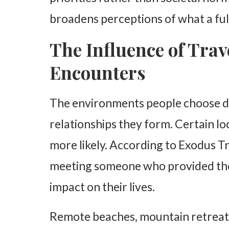
broadens perceptions of what a fulfi
The Influence of Trav
Encounters
The environments people choose du
relationships they form. Certain lo
more likely. According to Exodus Tr
meeting someone who provided them
impact on their lives.
Remote beaches, mountain retreats,