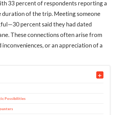
th 33 percent of respondents reporting a
e duration of the trip. Meeting someone
ngful—30 percent said they had dated
ne. These connections often arise from
inconveniences, or an appreciation of a
c Possibilities
counters