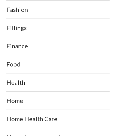
Fashion
Fillings
Finance
Food
Health
Home
Home Health Care