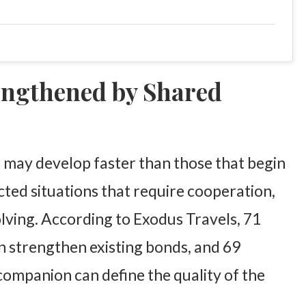
engthened by Shared
 may develop faster than those that begin
ted situations that require cooperation,
lving. According to Exodus Travels, 71
an strengthen existing bonds, and 69
 companion can define the quality of the