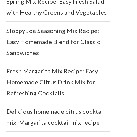
Spring Mix Recipe: Easy Fresh Salad
with Healthy Greens and Vegetables
Sloppy Joe Seasoning Mix Recipe:
Easy Homemade Blend for Classic
Sandwiches
Fresh Margarita Mix Recipe: Easy
Homemade Citrus Drink Mix for
Refreshing Cocktails
Delicious homemade citrus cocktail
mix: Margarita cocktail mix recipe