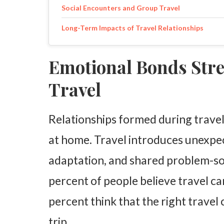
Social Encounters and Group Travel
Long-Term Impacts of Travel Relationships
Emotional Bonds Str
Travel
Relationships formed during travel
at home. Travel introduces unexpec
adaptation, and shared problem-so
percent of people believe travel c
percent think that the right travel
trip.