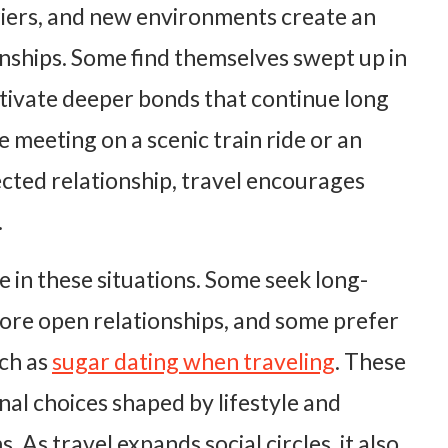
riers, and new environments create an
nships. Some find themselves swept up in
ltivate deeper bonds that continue long
ce meeting on a scenic train ride or an
cted relationship, travel encourages
.
 in these situations. Some seek long-
ore open relationships, and some prefer
ch as
sugar dating when traveling
. These
nal choices shaped by lifestyle and
. As travel expands social circles, it also