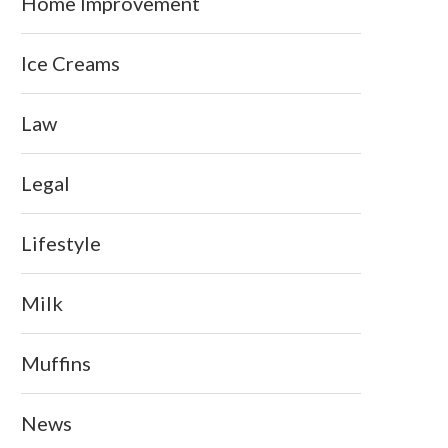
Home Improvement
Ice Creams
Law
Legal
Lifestyle
Milk
Muffins
News