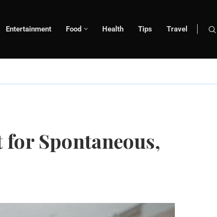
Entertainment
Food
Health
Tips
Travel
t for Spontaneous,