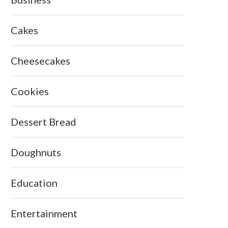
Cakes
Cheesecakes
Cookies
Dessert Bread
Doughnuts
Education
Entertainment