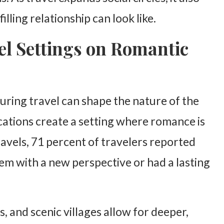
lling relationship can look like.
el Settings on Romantic
ring travel can shape the nature of the
cations create a setting where romance is
avels, 71 percent of travelers reported
 with a new perspective or had a lasting
 and scenic villages allow for deeper,