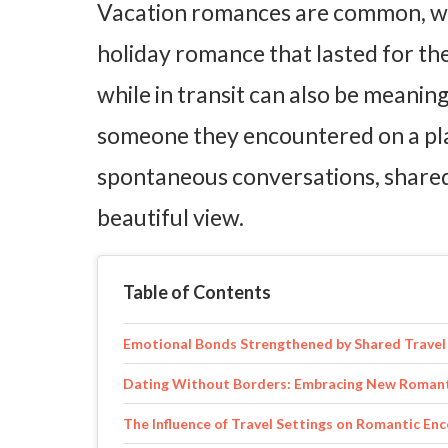
Vacation romances are common, wi
holiday romance that lasted for th
while in transit can also be meani
someone they encountered on a pla
spontaneous conversations, shared 
beautiful view.
Table of Contents
Emotional Bonds Strengthened by Shared Travel
Dating Without Borders: Embracing New Romanti
The Influence of Travel Settings on Romantic En