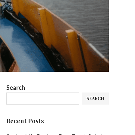
Search
SEARCH
Recent Posts