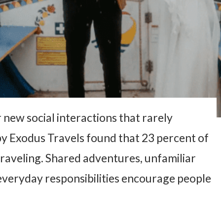
 new social interactions that rarely
 by Exodus Travels found that 23 percent of
raveling. Shared adventures, unfamiliar
everyday responsibilities encourage people