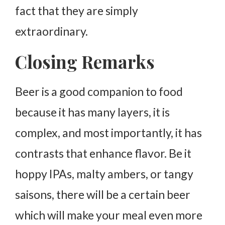
fact that they are simply
extraordinary.
Closing Remarks
Beer is a good companion to food
because it has many layers, it is
complex, and most importantly, it has
contrasts that enhance flavor. Be it
hoppy IPAs, malty ambers, or tangy
saisons, there will be a certain beer
which will make your meal even more