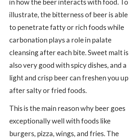
in how the beer interacts with food. To
illustrate, the bitterness of beer is able
to penetrate fatty or rich foods while
carbonation plays a role in palate
cleansing after each bite. Sweet malt is
also very good with spicy dishes, and a
light and crisp beer can freshen you up
after salty or fried foods.
This is the main reason why beer goes
exceptionally well with foods like
burgers, pizza, wings, and fries. The