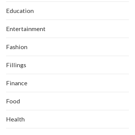
Education
Entertainment
Fashion
Fillings
Finance
Food
Health