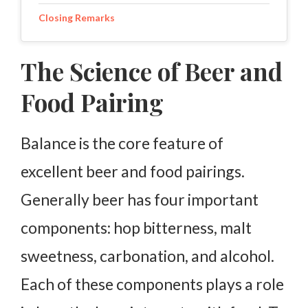
Closing Remarks
The Science of Beer and
Food Pairing
Balance is the core feature of
excellent beer and food pairings.
Generally beer has four important
components: hop bitterness, malt
sweetness, carbonation, and alcohol.
Each of these components plays a role