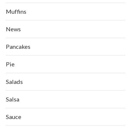
Muffins
News
Pancakes
Pie
Salads
Salsa
Sauce