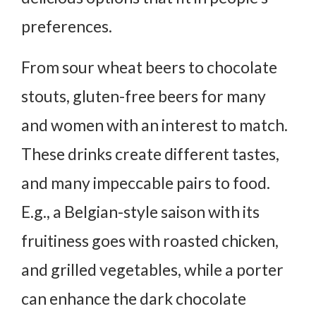
preferences.
From sour wheat beers to chocolate
stouts, gluten-free beers for many
and women with an interest to match.
These drinks create different tastes,
and many impeccable pairs to food.
E.g., a Belgian-style saison with its
fruitiness goes with roasted chicken,
and grilled vegetables, while a porter
can enhance the dark chocolate