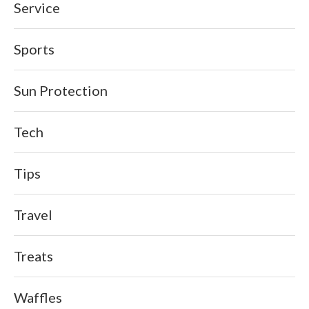
Service
Sports
Sun Protection
Tech
Tips
Travel
Treats
Waffles