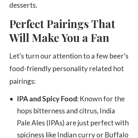
desserts.
Perfect Pairings That
Will Make You a Fan
Let’s turn our attention to a few beer’s
food-friendly personality related hot
pairings:
IPA and Spicy Food:
Known for the
hops bitterness and citrus, India
Pale Ales (IPAs) are just perfect with
spiciness like Indian curry or Buffalo