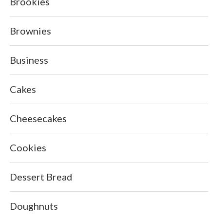
Brookies
Brownies
Business
Cakes
Cheesecakes
Cookies
Dessert Bread
Doughnuts