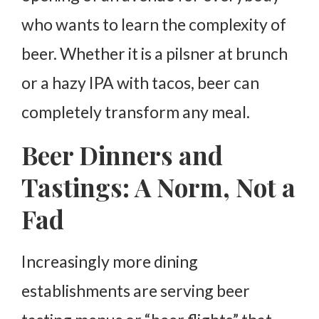
who wants to learn the complexity of
beer. Whether it is a pilsner at brunch
or a hazy IPA with tacos, beer can
completely transform any meal.
Beer Dinners and
Tastings: A Norm, Not a
Fad
Increasingly more dining
establishments are serving beer