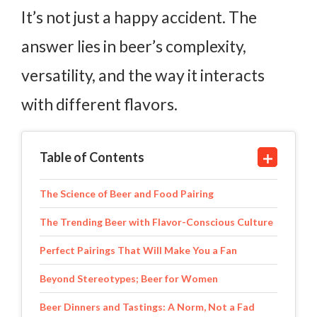
It’s not just a happy accident. The
answer lies in beer’s complexity,
versatility, and the way it interacts
with different flavors.
Table of Contents
The Science of Beer and Food Pairing
The Trending Beer with Flavor-Conscious Culture
Perfect Pairings That Will Make You a Fan
Beyond Stereotypes; Beer for Women
Beer Dinners and Tastings: A Norm, Not a Fad