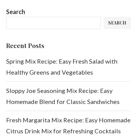
Search
SEARCH
Recent Posts
Spring Mix Recipe: Easy Fresh Salad with
Healthy Greens and Vegetables
Sloppy Joe Seasoning Mix Recipe: Easy
Homemade Blend for Classic Sandwiches
Fresh Margarita Mix Recipe: Easy Homemade
Citrus Drink Mix for Refreshing Cocktails