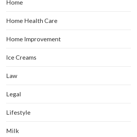
Home
Home Health Care
Home Improvement
Ice Creams
Law
Legal
Lifestyle
Milk