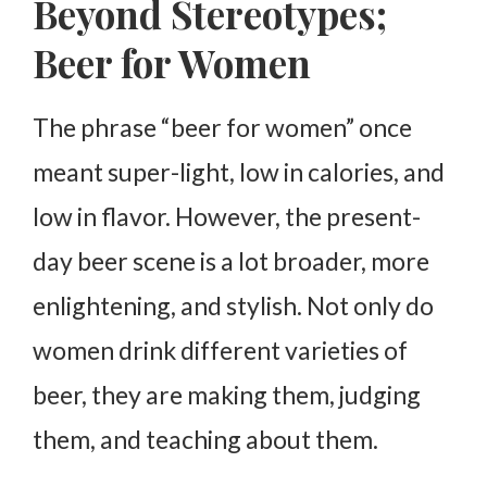
Beyond Stereotypes;
Beer for Women
The phrase “beer for women” once
meant super-light, low in calories, and
low in flavor. However, the present-
day beer scene is a lot broader, more
enlightening, and stylish. Not only do
women drink different varieties of
beer, they are making them, judging
them, and teaching about them.