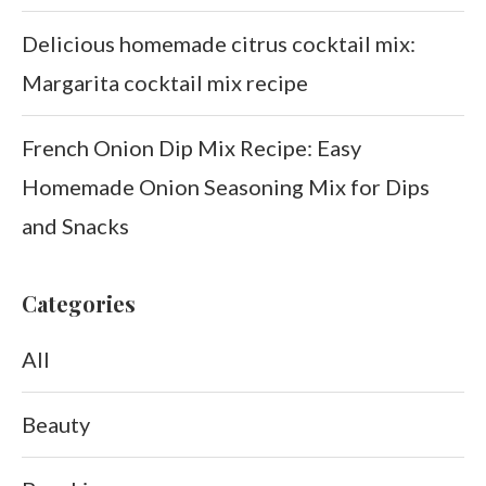
Delicious homemade citrus cocktail mix:
Margarita cocktail mix recipe
French Onion Dip Mix Recipe: Easy
Homemade Onion Seasoning Mix for Dips
and Snacks
Categories
All
Beauty