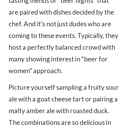
tasting menus or “beer flights” that
are paired with dishes decided by the
chef. And it’s not just dudes who are
coming to these events. Typically, they
host a perfectly balanced crowd with
many showing interest in “beer for
women” approach.
Picture yourself sampling a fruity sour
ale with a goat cheese tart or pairing a
malty amber ale with roasted duck.
The combinations are so delicious in