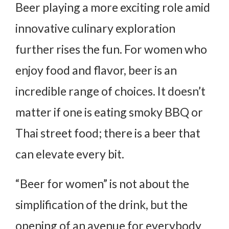
Beer playing a more exciting role amid
innovative culinary exploration
further rises the fun. For women who
enjoy food and flavor, beer is an
incredible range of choices. It doesn’t
matter if one is eating smoky BBQ or
Thai street food; there is a beer that
can elevate every bit.
“Beer for women” is not about the
simplification of the drink, but the
opening of an avenue for everybody