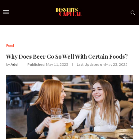
Food
Why Does Beer Go So Well With Certain Foods?
by
Adel
Published:
May 11, 2025
Last Updated on
May 23, 2025