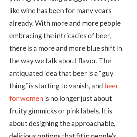
like wine has been for many years
already. With more and more people
embracing the intricacies of beer,
there is a more and more blue shift in
the way we talk about flavor. The
antiquated idea that beer is a “guy
thing” is starting to vanish, and
beer
for women
is no longer just about
fruity gimmicks or pink labels. It is
about designing the approachable,
delicious options that fit in people’s