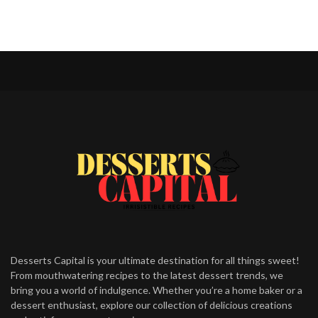
Desserts Capital is your ultimate destination for all things sweet!
From mouthwatering recipes to the latest dessert trends, we
bring you a world of indulgence. Whether you’re a home baker or a
dessert enthusiast, explore our collection of delicious creations