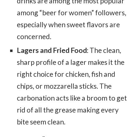
drinks are among the most popular
among “beer for women” followers,
especially when sweet flavors are
concerned.
Lagers and Fried Food:
The clean,
sharp profile of a lager makes it the
right choice for chicken, fish and
chips, or mozzarella sticks. The
carbonation acts like a broom to get
rid of all the grease making every
bite seem clean.