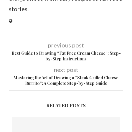
stories.
previous post
Best Guide to Drawing “Fat Free Cream Cheese”: Step-
by-Step Instructions
next post
Mastering the Art of Drawing a “Steak Grilled Cheese
Burrito”: A Complete Step-by-Step Guide
RELATED POSTS