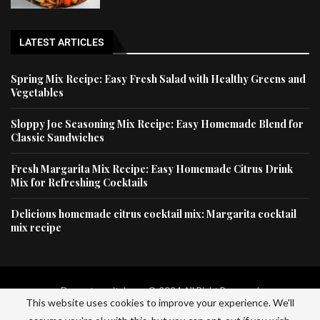
LATEST ARTICLES
Spring Mix Recipe: Easy Fresh Salad with Healthy Greens and
Vegetables
Sloppy Joe Seasoning Mix Recipe: Easy Homemade Blend for
Classic Sandwiches
Fresh Margarita Mix Recipe: Easy Homemade Citrus Drink
Mix for Refreshing Cocktails
Delicious homemade citrus cocktail mix: Margarita cocktail
mix recipe
Dessertscapital.com © 2024 All Right Reserved
This website uses cookies to improve your experience. We'll