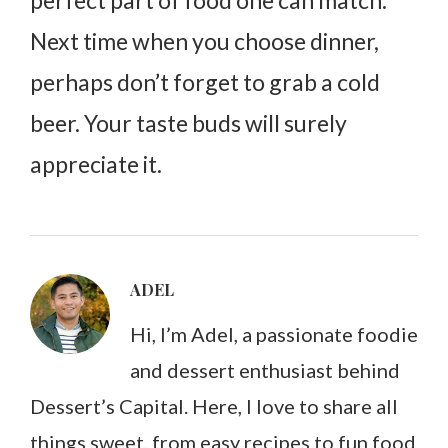
Next time when you choose dinner,
perhaps don’t forget to grab a cold
beer. Your taste buds will surely
appreciate it.
ADEL
Hi, I’m Adel, a passionate foodie
and dessert enthusiast behind
Dessert’s Capital. Here, I love to share all
things sweet, from easy recipes to fun food