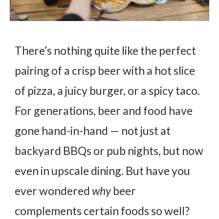
There’s nothing quite like the perfect
pairing of a crisp beer with a hot slice
of pizza, a juicy burger, or a spicy taco.
For generations, beer and food have
gone hand-in-hand — not just at
backyard BBQs or pub nights, but now
even in upscale dining. But have you
ever wondered
why
beer
complements certain foods so well?