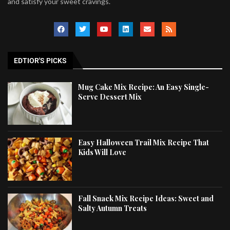
and satisfy your sweet cravings.
EDTIOR'S PICKS
Mug Cake Mix Recipe: An Easy Single-
Serve Dessert Mix
Easy Halloween Trail Mix Recipe That
Kids Will Love
Fall Snack Mix Recipe Ideas: Sweet and
Salty Autumn Treats