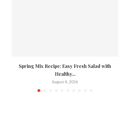
Spring Mix Recipe: Easy Fresh Salad with
Healthy...
August 4, 2026