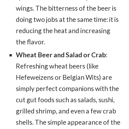
wings. The bitterness of the beer is
doing two jobs at the same time: it is
reducing the heat and increasing
the flavor.
Wheat Beer and Salad or Crab:
Refreshing wheat beers (like
Hefeweizens or Belgian Wits) are
simply perfect companions with the
cut gut foods such as salads, sushi,
grilled shrimp, and even a few crab
shells. The simple appearance of the