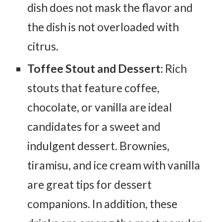
dish does not mask the flavor and
the dish is not overloaded with
citrus.
Toffee Stout and Dessert:
Rich
stouts that feature coffee,
chocolate, or vanilla are ideal
candidates for a sweet and
indulgent dessert. Brownies,
tiramisu, and ice cream with vanilla
are great tips for dessert
companions. In addition, these