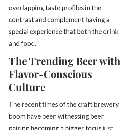
overlapping taste profiles in the
contrast and complement having a
special experience that both the drink
and food.
The Trending Beer with
Flavor-Conscious
Culture
The recent times of the craft brewery
boom have been witnessing beer
pairing becoming a bigger focus just