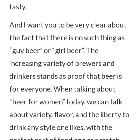
tasty.
And I want you to be very clear about
the fact that there is no such thing as
“guy beer” or “girl beer”. The
increasing variety of brewers and
drinkers stands as proof that beer is
for everyone. When talking about
“beer for women” today, we can talk
about variety, flavor, and the liberty to
drink any style one likes, with the
perfect part of food one can match.