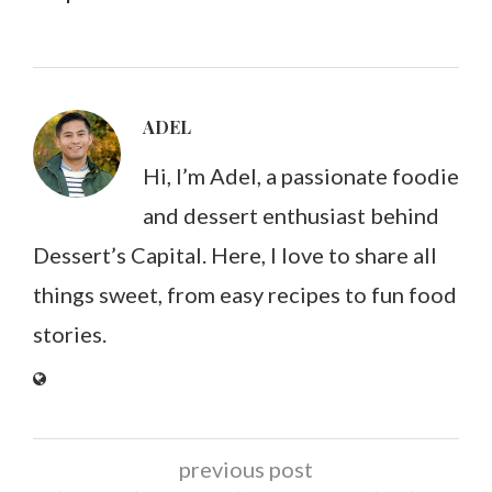
ADEL
Hi, I’m Adel, a passionate foodie
and dessert enthusiast behind
Dessert’s Capital. Here, I love to share all
things sweet, from easy recipes to fun food
stories.
previous post