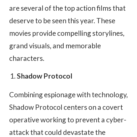
are several of the top action films that
deserve to be seen this year. These
movies provide compelling storylines,
grand visuals, and memorable
characters.
Shadow Protocol
Combining espionage with technology,
Shadow Protocol centers on a covert
operative working to prevent a cyber-
attack that could devastate the