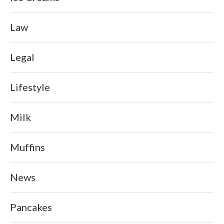
Law
Legal
Lifestyle
Milk
Muffins
News
Pancakes