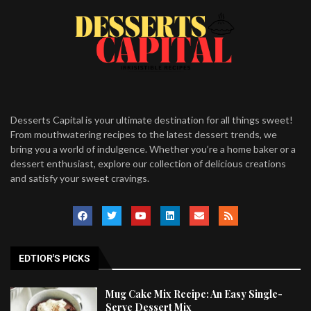
Desserts Capital is your ultimate destination for all things sweet!
From mouthwatering recipes to the latest dessert trends, we
bring you a world of indulgence. Whether you’re a home baker or a
dessert enthusiast, explore our collection of delicious creations
and satisfy your sweet cravings.
EDTIOR'S PICKS
Mug Cake Mix Recipe: An Easy Single-
Serve Dessert Mix