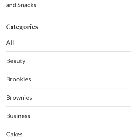
and Snacks
Categories
All
Beauty
Brookies
Brownies
Business
Cakes