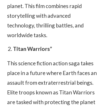
planet. This film combines rapid
storytelling with advanced
technology, thrilling battles, and
worldwide tasks.
Titan Warriors”
This science fiction action saga takes
place in a future where Earth faces an
assault from extraterrestrial beings.
Elite troops known as Titan Warriors
are tasked with protecting the planet