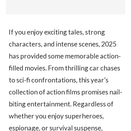
If you enjoy exciting tales, strong
characters, and intense scenes, 2025
has provided some memorable action-
filled movies. From thrilling car chases
to sci-fi confrontations, this year’s
collection of action films promises nail-
biting entertainment. Regardless of
whether you enjoy superheroes,
espionage, or survival suspense,