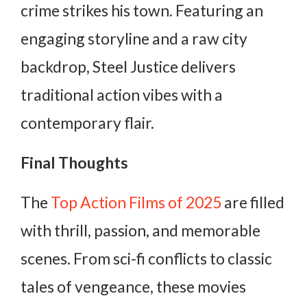
crime strikes his town. Featuring an
engaging storyline and a raw city
backdrop, Steel Justice delivers
traditional action vibes with a
contemporary flair.
Final Thoughts
The
Top Action Films of 2025
are filled
with thrill, passion, and memorable
scenes. From sci-fi conflicts to classic
tales of vengeance, these movies