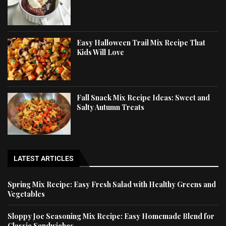
Easy Halloween Trail Mix Recipe That
Kids Will Love
Fall Snack Mix Recipe Ideas: Sweet and
Salty Autumn Treats
LATEST ARTICLES
Spring Mix Recipe: Easy Fresh Salad with Healthy Greens and
Vegetables
Sloppy Joe Seasoning Mix Recipe: Easy Homemade Blend for
Classic Sandwiches