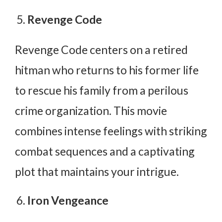
Revenge Code
Revenge Code centers on a retired
hitman who returns to his former life
to rescue his family from a perilous
crime organization. This movie
combines intense feelings with striking
combat sequences and a captivating
plot that maintains your intrigue.
Iron Vengeance