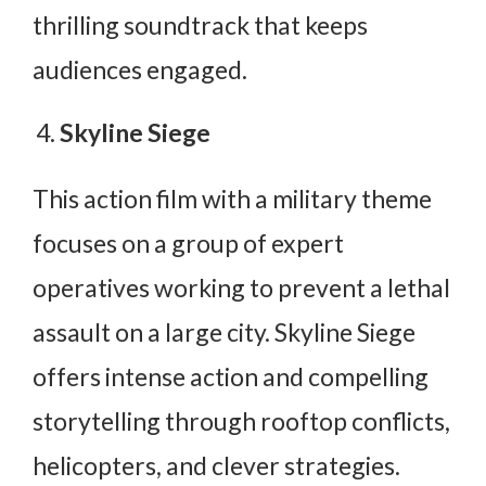
thrilling soundtrack that keeps
audiences engaged.
Skyline Siege
This action film with a military theme
focuses on a group of expert
operatives working to prevent a lethal
assault on a large city. Skyline Siege
offers intense action and compelling
storytelling through rooftop conflicts,
helicopters, and clever strategies.