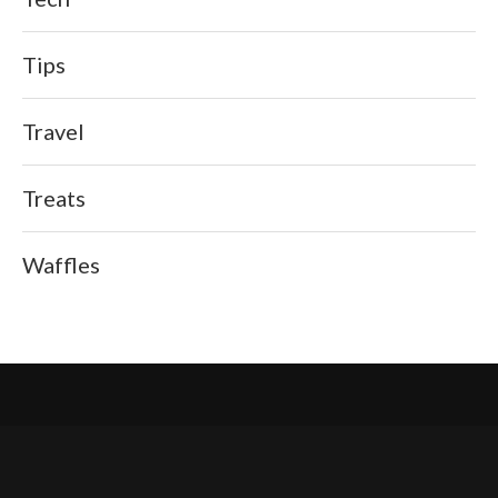
Tips
Travel
Treats
Waffles