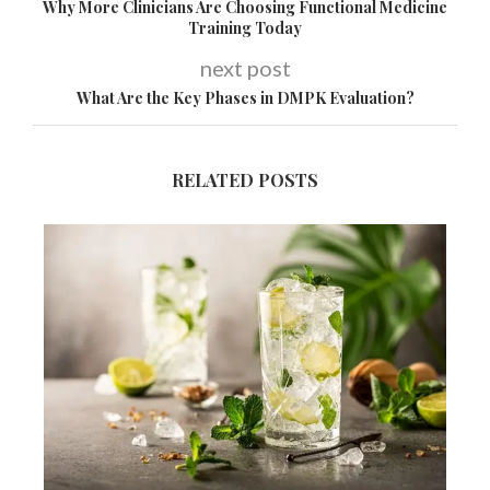
Why More Clinicians Are Choosing Functional Medicine
Training Today
next post
What Are the Key Phases in DMPK Evaluation?
RELATED POSTS