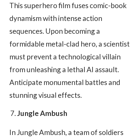
This superhero film fuses comic-book
dynamism with intense action
sequences. Upon becoming a
formidable metal-clad hero, a scientist
must prevent a technological villain
from unleashing a lethal AI assault.
Anticipate monumental battles and
stunning visual effects.
Jungle Ambush
In Jungle Ambush, a team of soldiers