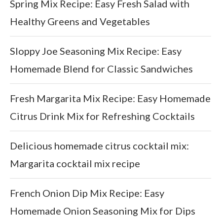
Spring Mix Recipe: Easy Fresh Salad with
Healthy Greens and Vegetables
Sloppy Joe Seasoning Mix Recipe: Easy
Homemade Blend for Classic Sandwiches
Fresh Margarita Mix Recipe: Easy Homemade
Citrus Drink Mix for Refreshing Cocktails
Delicious homemade citrus cocktail mix:
Margarita cocktail mix recipe
French Onion Dip Mix Recipe: Easy
Homemade Onion Seasoning Mix for Dips