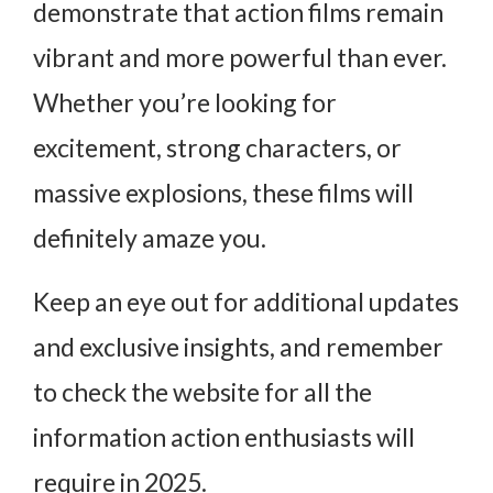
demonstrate that action films remain
vibrant and more powerful than ever.
Whether you’re looking for
excitement, strong characters, or
massive explosions, these films will
definitely amaze you.
Keep an eye out for additional updates
and exclusive insights, and remember
to check the website for all the
information action enthusiasts will
require in 2025.