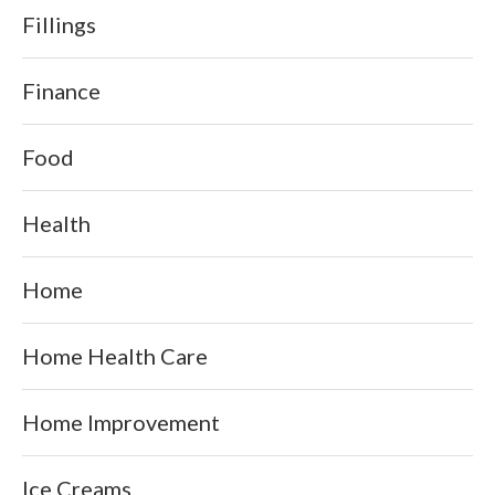
Fillings
Finance
Food
Health
Home
Home Health Care
Home Improvement
Ice Creams