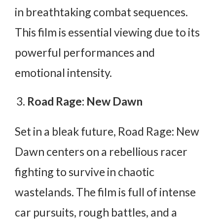
in breathtaking combat sequences.
This film is essential viewing due to its
powerful performances and
emotional intensity.
Road Rage: New Dawn
Set in a bleak future, Road Rage: New
Dawn centers on a rebellious racer
fighting to survive in chaotic
wastelands. The film is full of intense
car pursuits, rough battles, and a