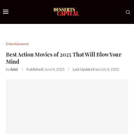
Entertainment
Best Action Movies of 2025 That Will Blow Your
Mind
by
Adel
Published:
June 8, 2025
Last Updated on
July 8, 2025