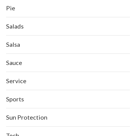
Pie
Salads
Salsa
Sauce
Service
Sports
Sun Protection
Tech