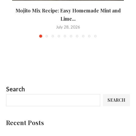
Mojito Mix Recipe: Easy Homemade Mint and
B
Lime...
July 28, 2026
Search
SEARCH
Recent Posts