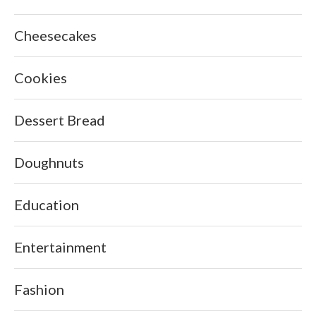
Cheesecakes
Cookies
Dessert Bread
Doughnuts
Education
Entertainment
Fashion