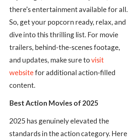
there’s entertainment available for all.
So, get your popcorn ready, relax, and
dive into this thrilling list. For movie
trailers, behind-the-scenes footage,
and updates, make sure to
visit
website
for additional action-filled
content.
Best Action Movies of 2025
2025 has genuinely elevated the
standards in the action category. Here