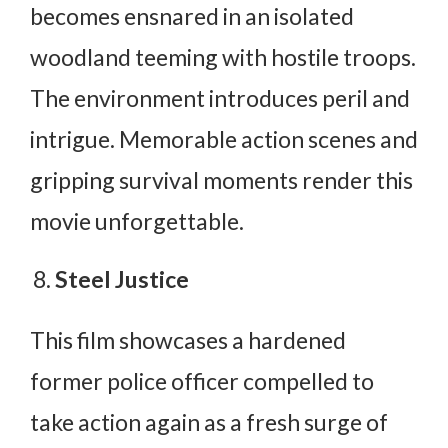
becomes ensnared in an isolated
woodland teeming with hostile troops.
The environment introduces peril and
intrigue. Memorable action scenes and
gripping survival moments render this
movie unforgettable.
Steel Justice
This film showcases a hardened
former police officer compelled to
take action again as a fresh surge of