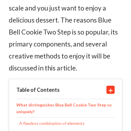
scale and you just want to enjoy a
delicious dessert. The reasons Blue
Bell Cookie Two Step is so popular, its
primary components, and several
creative methods to enjoy it will be
discussed in this article.
Table of Contents
What distinguishes Blue Bell Cookie Two Step so
uniquely?
A flawless combination of elements