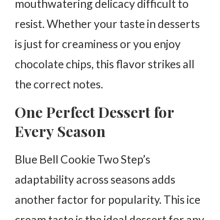
mouthwatering delicacy difficult to
resist. Whether your taste in desserts
is just for creaminess or you enjoy
chocolate chips, this flavor strikes all
the correct notes.
One Perfect Dessert for
Every Season
Blue Bell Cookie Two Step’s
adaptability across seasons adds
another factor for popularity. This ice
cream taste is the ideal dessert for any