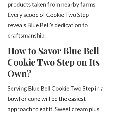
products taken from nearby farms.
Every scoop of Cookie Two Step
reveals Blue Bell’s dedication to
craftsmanship.
How to Savor Blue Bell
Cookie Two Step on Its
Own?
Serving Blue Bell Cookie Two Step in a
bowl or cone will be the easiest
approach to eat it. Sweet cream plus