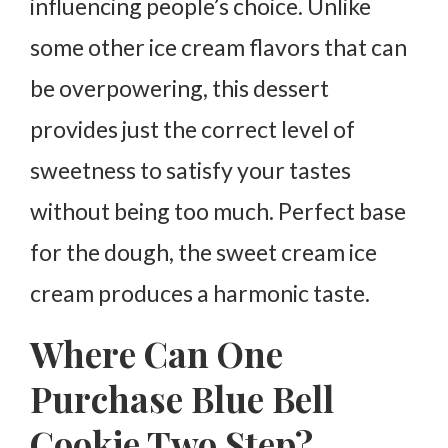
influencing people’s choice. Unlike
some other ice cream flavors that can
be overpowering, this dessert
provides just the correct level of
sweetness to satisfy your tastes
without being too much. Perfect base
for the dough, the sweet cream ice
cream produces a harmonic taste.
Where Can One
Purchase Blue Bell
Cookie Two Step?