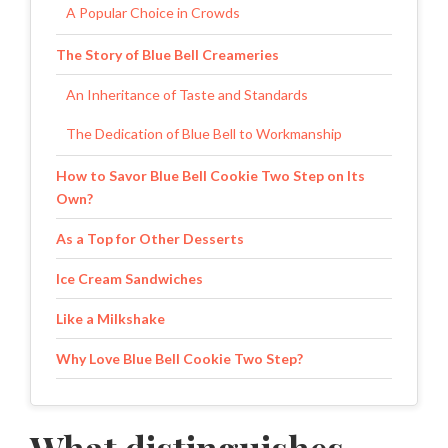
A Popular Choice in Crowds
The Story of Blue Bell Creameries
An Inheritance of Taste and Standards
The Dedication of Blue Bell to Workmanship
How to Savor Blue Bell Cookie Two Step on Its
Own?
As a Top for Other Desserts
Ice Cream Sandwiches
Like a Milkshake
Why Love Blue Bell Cookie Two Step?
Rich and Indulgent Flavor
One Perfect Dessert for Every Season