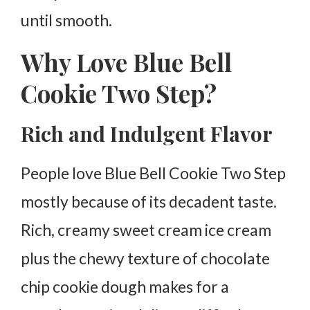
until smooth.
Why Love Blue Bell
Cookie Two Step?
Rich and Indulgent Flavor
People love Blue Bell Cookie Two Step
mostly because of its decadent taste.
Rich, creamy sweet cream ice cream
plus the chewy texture of chocolate
chip cookie dough makes for a