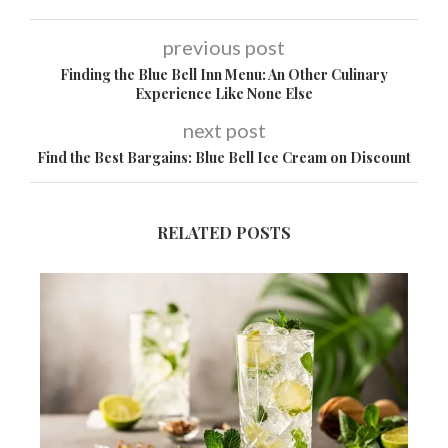
previous post
Finding the Blue Bell Inn Menu: An Other Culinary
Experience Like None Else
next post
Find the Best Bargains: Blue Bell Ice Cream on Discount
RELATED POSTS