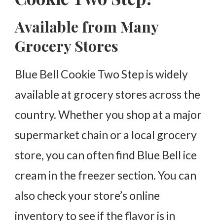
Available from Many
Grocery Stores
Blue Bell Cookie Two Step is widely
available at grocery stores across the
country. Whether you shop at a major
supermarket chain or a local grocery
store, you can often find Blue Bell ice
cream in the freezer section. You can
also check your store’s online
inventory to see if the flavor is in