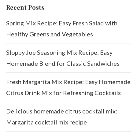
Recent Posts
Spring Mix Recipe: Easy Fresh Salad with
Healthy Greens and Vegetables
Sloppy Joe Seasoning Mix Recipe: Easy
Homemade Blend for Classic Sandwiches
Fresh Margarita Mix Recipe: Easy Homemade
Citrus Drink Mix for Refreshing Cocktails
Delicious homemade citrus cocktail mix:
Margarita cocktail mix recipe