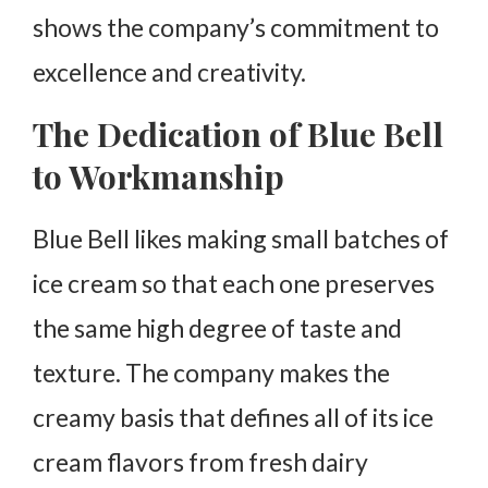
shows the company’s commitment to
excellence and creativity.
The Dedication of Blue Bell
to Workmanship
Blue Bell likes making small batches of
ice cream so that each one preserves
the same high degree of taste and
texture. The company makes the
creamy basis that defines all of its ice
cream flavors from fresh dairy