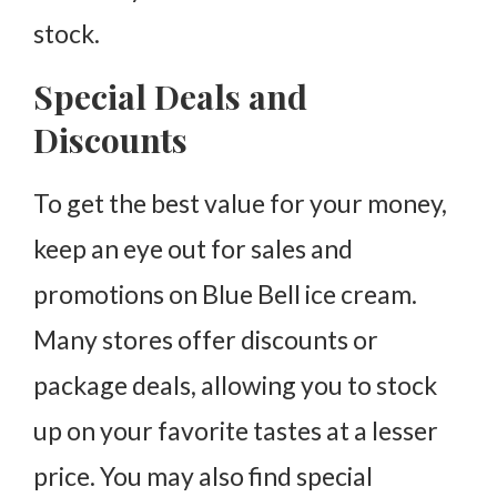
stock.
Special Deals and
Discounts
To get the best value for your money,
keep an eye out for sales and
promotions on Blue Bell ice cream.
Many stores offer discounts or
package deals, allowing you to stock
up on your favorite tastes at a lesser
price. You may also find special