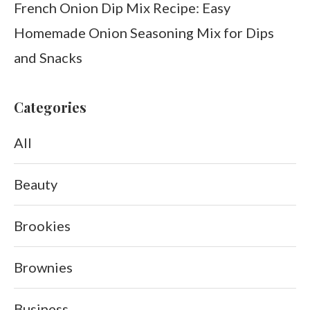
French Onion Dip Mix Recipe: Easy
Homemade Onion Seasoning Mix for Dips
and Snacks
Categories
All
Beauty
Brookies
Brownies
Business