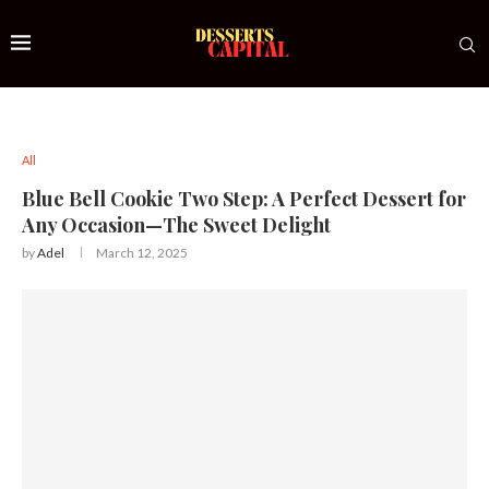
All
Blue Bell Cookie Two Step: A Perfect Dessert for
Any Occasion—The Sweet Delight
by
Adel
March 12, 2025