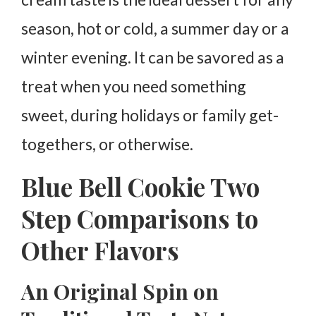
season, hot or cold, a summer day or a
winter evening. It can be savored as a
treat when you need something
sweet, during holidays or family get-
togethers, or otherwise.
Blue Bell Cookie Two
Step Comparisons to
Other Flavors
An Original Spin on