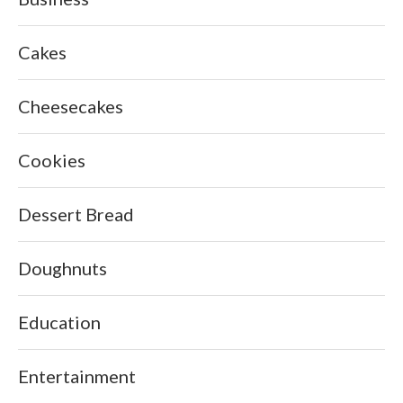
Cakes
Cheesecakes
Cookies
Dessert Bread
Doughnuts
Education
Entertainment