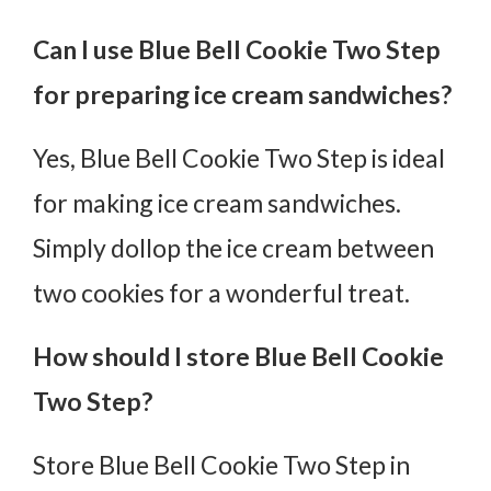
Can I use Blue Bell Cookie Two Step
for preparing ice cream sandwiches?
Yes, Blue Bell Cookie Two Step is ideal
for making ice cream sandwiches.
Simply dollop the ice cream between
two cookies for a wonderful treat.
How should I store Blue Bell Cookie
Two Step?
Store Blue Bell Cookie Two Step in