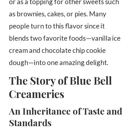
or as a topping for other sweets such
as brownies, cakes, or pies. Many
people turn to this flavor since it
blends two favorite foods—vanilla ice
cream and chocolate chip cookie
dough—into one amazing delight.
The Story of Blue Bell
Creameries
An Inheritance of Taste and
Standards