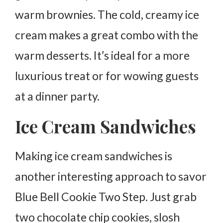
warm brownies. The cold, creamy ice
cream makes a great combo with the
warm desserts. It’s ideal for a more
luxurious treat or for wowing guests
at a dinner party.
Ice Cream Sandwiches
Making ice cream sandwiches is
another interesting approach to savor
Blue Bell Cookie Two Step. Just grab
two chocolate chip cookies, slosh