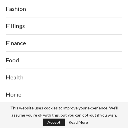
Fashion
Fillings
Finance
Food
Health
Home
This website uses cookies to improve your experience. We'll
Home Health Care
assume you're ok with this, but you can opt-out if you wish.
Accept
Read More