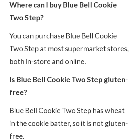
Where can I buy Blue Bell Cookie
Two Step?
You can purchase Blue Bell Cookie
Two Step at most supermarket stores,
both in-store and online.
Is Blue Bell Cookie Two Step gluten-
free?
Blue Bell Cookie Two Step has wheat
in the cookie batter, so it is not gluten-
free.