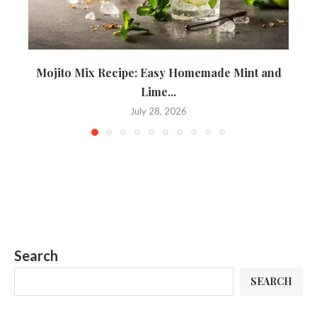
Mojito Mix Recipe: Easy Homemade Mint and
T
Lime...
July 28, 2026
Search
SEARCH