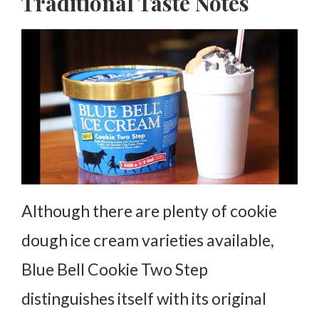
Traditional Taste Notes
Although there are plenty of cookie
dough ice cream varieties available,
Blue Bell Cookie Two Step
distinguishes itself with its original