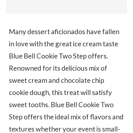
Many dessert aficionados have fallen
in love with the great ice cream taste
Blue Bell Cookie Two Step offers.
Renowned for its delicious mix of
sweet cream and chocolate chip
cookie dough, this treat will satisfy
sweet tooths. Blue Bell Cookie Two
Step offers the ideal mix of flavors and
textures whether your event is small-