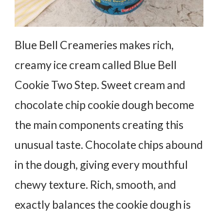
Blue Bell Creameries makes rich,
creamy ice cream called Blue Bell
Cookie Two Step. Sweet cream and
chocolate chip cookie dough become
the main components creating this
unusual taste. Chocolate chips abound
in the dough, giving every mouthful
chewy texture. Rich, smooth, and
exactly balances the cookie dough is