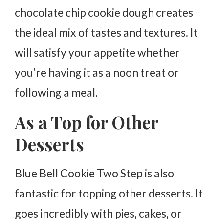
chocolate chip cookie dough creates
the ideal mix of tastes and textures. It
will satisfy your appetite whether
you’re having it as a noon treat or
following a meal.
As a Top for Other
Desserts
Blue Bell Cookie Two Step is also
fantastic for topping other desserts. It
goes incredibly with pies, cakes, or