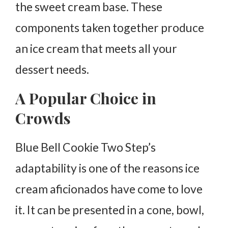
the sweet cream base. These
components taken together produce
an ice cream that meets all your
dessert needs.
A Popular Choice in
Crowds
Blue Bell Cookie Two Step’s
adaptability is one of the reasons ice
cream aficionados have come to love
it. It can be presented in a cone, bowl,