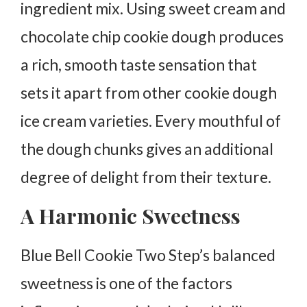
ingredient mix. Using sweet cream and
chocolate chip cookie dough produces
a rich, smooth taste sensation that
sets it apart from other cookie dough
ice cream varieties. Every mouthful of
the dough chunks gives an additional
degree of delight from their texture.
A Harmonic Sweetness
Blue Bell Cookie Two Step’s balanced
sweetness is one of the factors