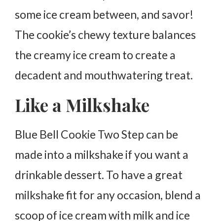
some ice cream between, and savor!
The cookie’s chewy texture balances
the creamy ice cream to create a
decadent and mouthwatering treat.
Like a Milkshake
Blue Bell Cookie Two Step can be
made into a milkshake if you want a
drinkable dessert. To have a great
milkshake fit for any occasion, blend a
scoop of ice cream with milk and ice