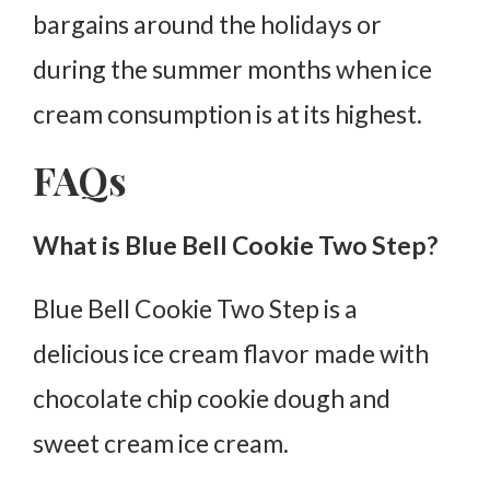
bargains around the holidays or
during the summer months when ice
cream consumption is at its highest.
FAQs
What is Blue Bell Cookie Two Step?
Blue Bell Cookie Two Step is a
delicious ice cream flavor made with
chocolate chip cookie dough and
sweet cream ice cream.