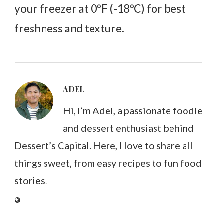
your freezer at 0°F (-18°C) for best
freshness and texture.
ADEL
Hi, I’m Adel, a passionate foodie
and dessert enthusiast behind
Dessert’s Capital. Here, I love to share all
things sweet, from easy recipes to fun food
stories.