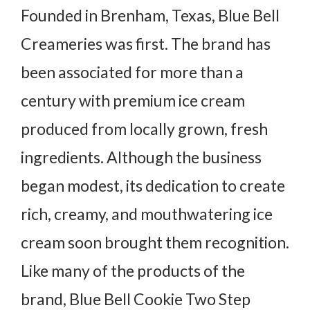
Founded in Brenham, Texas, Blue Bell
Creameries was first. The brand has
been associated for more than a
century with premium ice cream
produced from locally grown, fresh
ingredients. Although the business
began modest, its dedication to create
rich, creamy, and mouthwatering ice
cream soon brought them recognition.
Like many of the products of the
brand, Blue Bell Cookie Two Step