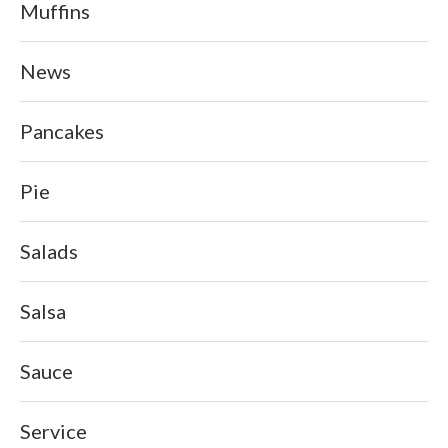
Muffins
News
Pancakes
Pie
Salads
Salsa
Sauce
Service