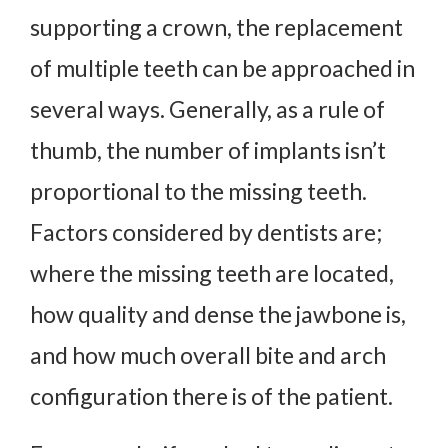
supporting a crown, the replacement
of multiple teeth can be approached in
several ways. Generally, as a rule of
thumb, the number of implants isn’t
proportional to the missing teeth.
Factors considered by dentists are;
where the missing teeth are located,
how quality and dense the jawbone is,
and how much overall bite and arch
configuration there is of the patient.