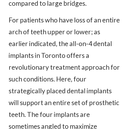
compared to large bridges.
For patients who have loss of an entire
arch of teeth upper or lower; as
earlier indicated, the all-on-4 dental
implants in Toronto offers a
revolutionary treatment approach for
such conditions. Here, four
strategically placed dental implants
will support an entire set of prosthetic
teeth. The four implants are
sometimes angled to maximize