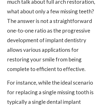
much talk about full arch restoration,
what about only a few missing teeth?
The answer is not a straightforward
one-to-one ratio as the progressive
development of implant dentistry
allows various applications for
restoring your smile from being
complete to efficient to effective.
For instance, while the ideal scenario
for replacing a single missing tooth is
typically a single dental implant