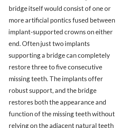
bridge itself would consist of one or
more artificial pontics fused between
implant-supported crowns on either
end. Often just two implants
supporting a bridge can completely
restore three to five consecutive
missing teeth. The implants offer
robust support, and the bridge
restores both the appearance and
function of the missing teeth without
relying on the adjacent natural teeth