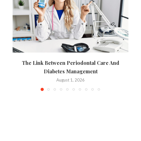
The Link Between Periodontal Care And
Diabetes Management
August 1, 2026