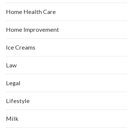
Home Health Care
Home Improvement
Ice Creams
Law
Legal
Lifestyle
Milk