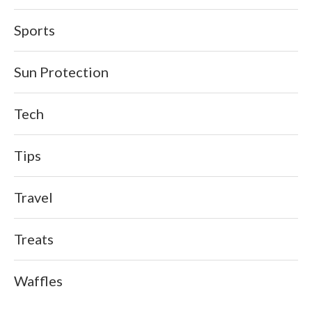
Sports
Sun Protection
Tech
Tips
Travel
Treats
Waffles