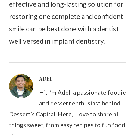
effective and long-lasting solution for
restoring one complete and confident
smile can be best done with a dentist
well versed in implant dentistry.
ADEL
Hi, I’m Adel, a passionate foodie
and dessert enthusiast behind
Dessert’s Capital. Here, I love to share all
things sweet, from easy recipes to fun food