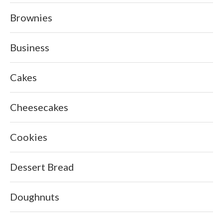
Brownies
Business
Cakes
Cheesecakes
Cookies
Dessert Bread
Doughnuts