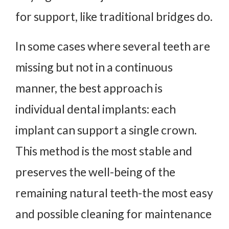
for support, like traditional bridges do.
In some cases where several teeth are
missing but not in a continuous
manner, the best approach is
individual dental implants: each
implant can support a single crown.
This method is the most stable and
preserves the well-being of the
remaining natural teeth-the most easy
and possible cleaning for maintenance