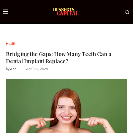
Health
Bridging the Gaps: How Many Teeth Can a
Dental Implant Replace?
by
Adel
April 24, 2025