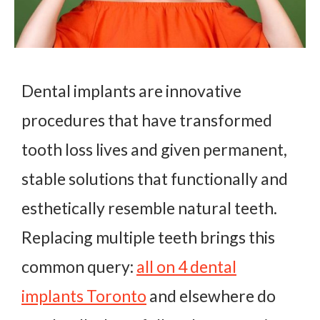
Dental implants are innovative
procedures that have transformed
tooth loss lives and given permanent,
stable solutions that functionally and
esthetically resemble natural teeth.
Replacing multiple teeth brings this
common query:
all on 4 dental
implants Toronto
and elsewhere do