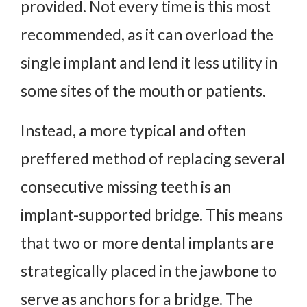
provided. Not every time is this most
recommended, as it can overload the
single implant and lend it less utility in
some sites of the mouth or patients.
Instead, a more typical and often
preffered method of replacing several
consecutive missing teeth is an
implant-supported bridge. This means
that two or more dental implants are
strategically placed in the jawbone to
serve as anchors for a bridge. The