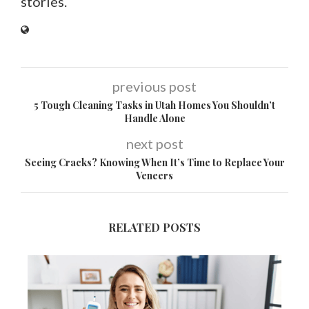
stories.
previous post
5 Tough Cleaning Tasks in Utah Homes You Shouldn’t
Handle Alone
next post
Seeing Cracks? Knowing When It’s Time to Replace Your
Veneers
RELATED POSTS