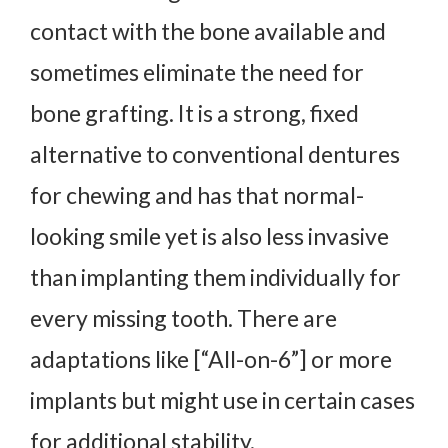
contact with the bone available and
sometimes eliminate the need for
bone grafting. It is a strong, fixed
alternative to conventional dentures
for chewing and has that normal-
looking smile yet is also less invasive
than implanting them individually for
every missing tooth. There are
adaptations like [“All-on-6”] or more
implants but might use in certain cases
for additional stability.