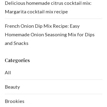
Delicious homemade citrus cocktail mix:
Margarita cocktail mix recipe
French Onion Dip Mix Recipe: Easy
Homemade Onion Seasoning Mix for Dips
and Snacks
Categories
All
Beauty
Brookies