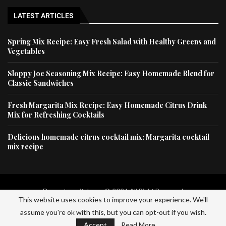
LATEST ARTICLES
Spring Mix Recipe: Easy Fresh Salad with Healthy Greens and
Vegetables
Sloppy Joe Seasoning Mix Recipe: Easy Homemade Blend for
Classic Sandwiches
Fresh Margarita Mix Recipe: Easy Homemade Citrus Drink
Mix for Refreshing Cocktails
Delicious homemade citrus cocktail mix: Margarita cocktail
mix recipe
Dessertscapital.com © 2024 All Right Reserved
This website uses cookies to improve your experience. We'll
assume you're ok with this, but you can opt-out if you wish.
Home
Privacy Policy
About Us
Contact Us
Accept
Read More