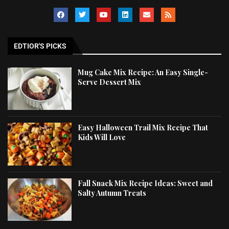
EDTIOR'S PICKS
Mug Cake Mix Recipe: An Easy Single-
Serve Dessert Mix
Easy Halloween Trail Mix Recipe That
Kids Will Love
Fall Snack Mix Recipe Ideas: Sweet and
Salty Autumn Treats