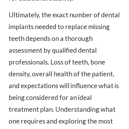
Ultimately, the exact number of dental
implants needed to replace missing
teeth depends on a thorough
assessment by qualified dental
professionals. Loss of teeth, bone
density, overall health of the patient,
and expectations will influence what is
being considered for an ideal
treatment plan. Understanding what
one requires and exploring the most