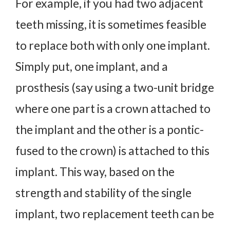
For example, if you had two adjacent
teeth missing, it is sometimes feasible
to replace both with only one implant.
Simply put, one implant, and a
prosthesis (say using a two-unit bridge
where one part is a crown attached to
the implant and the other is a pontic-
fused to the crown) is attached to this
implant. This way, based on the
strength and stability of the single
implant, two replacement teeth can be