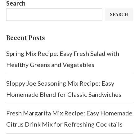
Search
SEARCH
Recent Posts
Spring Mix Recipe: Easy Fresh Salad with
Healthy Greens and Vegetables
Sloppy Joe Seasoning Mix Recipe: Easy
Homemade Blend for Classic Sandwiches
Fresh Margarita Mix Recipe: Easy Homemade
Citrus Drink Mix for Refreshing Cocktails