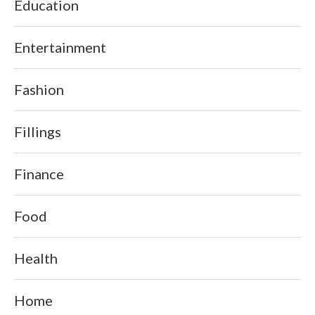
Education
Entertainment
Fashion
Fillings
Finance
Food
Health
Home