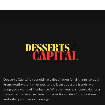
Desserts Capital is your ultimate destination for all things sweet!
From mouthwatering recipes to the latest dessert trends, we
bring you a world of indulgence. Whether you’re a home baker or a
dessert enthusiast, explore our collection of delicious creations
and satisfy your sweet cravings.