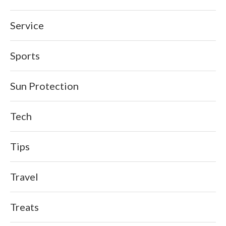
Service
Sports
Sun Protection
Tech
Tips
Travel
Treats