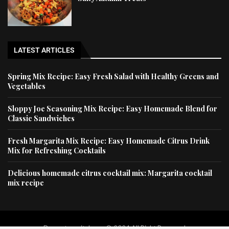
LATEST ARTICLES
Spring Mix Recipe: Easy Fresh Salad with Healthy Greens and
Vegetables
Sloppy Joe Seasoning Mix Recipe: Easy Homemade Blend for
Classic Sandwiches
Fresh Margarita Mix Recipe: Easy Homemade Citrus Drink
Mix for Refreshing Cocktails
Delicious homemade citrus cocktail mix: Margarita cocktail
mix recipe
Dessertscapital.com © 2024 All Right Reserved