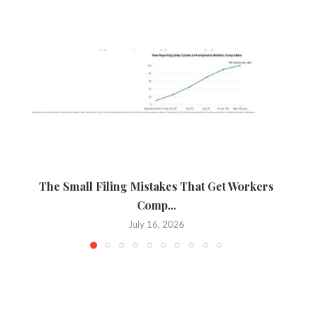
The Small Filing Mistakes That Get Workers
Ca
Comp...
July 16, 2026