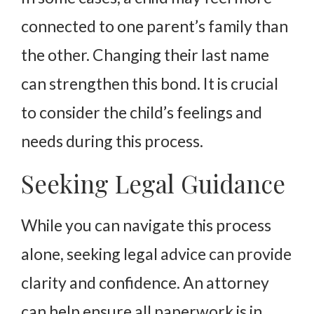
connected to one parent’s family than
the other. Changing their last name
can strengthen this bond. It is crucial
to consider the child’s feelings and
needs during this process.
Seeking Legal Guidance
While you can navigate this process
alone, seeking legal advice can provide
clarity and confidence. An attorney
can help ensure all paperwork is in