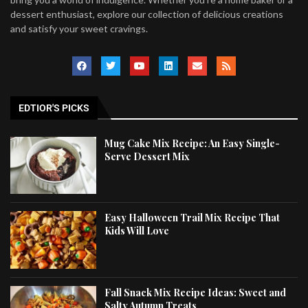
dessert enthusiast, explore our collection of delicious creations
and satisfy your sweet cravings.
EDTIOR'S PICKS
Mug Cake Mix Recipe: An Easy Single-
Serve Dessert Mix
Easy Halloween Trail Mix Recipe That
Kids Will Love
Fall Snack Mix Recipe Ideas: Sweet and
Salty Autumn Treats