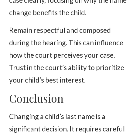
change benefits the child.
Remain respectful and composed
during the hearing. This can influence
how the court perceives your case.
Trust in the court’s ability to prioritize
your child’s best interest.
Conclusion
Changing a child’s last name is a
significant decision. It requires careful