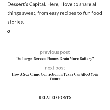
Dessert’s Capital. Here, I love to share all
things sweet, from easy recipes to fun food
stories.
previous post
Do Large-Screen Phones Drain More Battery?
next post
How A Sex Crime Conviction In Texas Can Affect Your
Future
RELATED POSTS