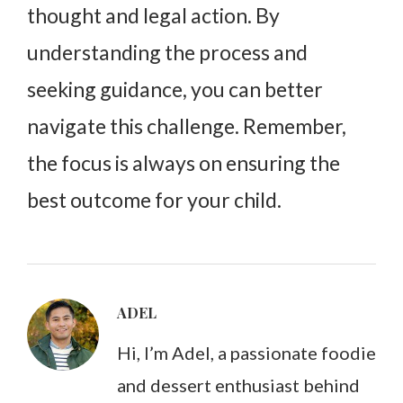
thought and legal action. By
understanding the process and
seeking guidance, you can better
navigate this challenge. Remember,
the focus is always on ensuring the
best outcome for your child.
ADEL
Hi, I’m Adel, a passionate foodie
and dessert enthusiast behind