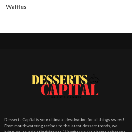
Waffles
Desserts Capital is your ultimate destination for all things sweet!
From mouthwatering recipes to the latest dessert trends, we
bring you a world of indulgence. Whether you’re a home baker or a