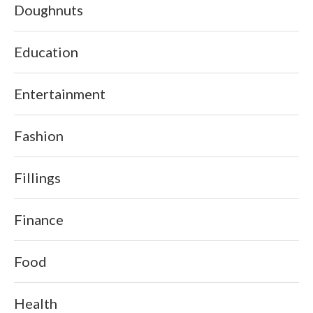
Doughnuts
Education
Entertainment
Fashion
Fillings
Finance
Food
Health