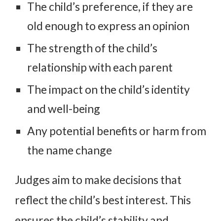
The child’s preference, if they are
old enough to express an opinion
The strength of the child’s
relationship with each parent
The impact on the child’s identity
and well-being
Any potential benefits or harm from
the name change
Judges aim to make decisions that
reflect the child’s best interest. This
ensures the child’s stability and