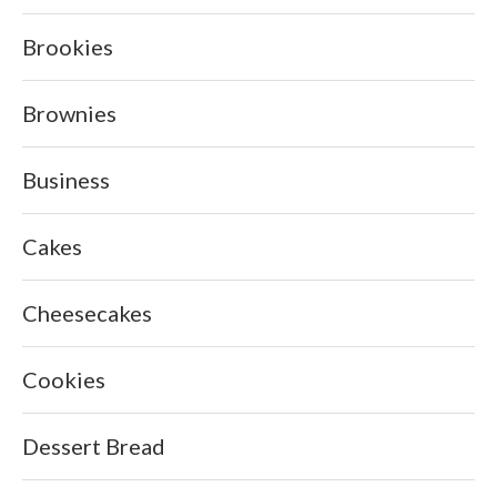
Brookies
Brownies
Business
Cakes
Cheesecakes
Cookies
Dessert Bread