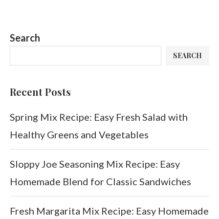
Search
SEARCH
Recent Posts
Spring Mix Recipe: Easy Fresh Salad with
Healthy Greens and Vegetables
Sloppy Joe Seasoning Mix Recipe: Easy
Homemade Blend for Classic Sandwiches
Fresh Margarita Mix Recipe: Easy Homemade