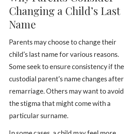
Changing a Child’s Last
Name
Parents may choose to change their
child’s last name for various reasons.
Some seek to ensure consistency if the
custodial parent’s name changes after
remarriage. Others may want to avoid
the stigma that might come with a
particular surname.
In some cases, a child may feel more