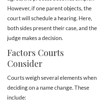
However, if one parent objects, the
court will schedule a hearing. Here,
both sides present their case, and the
judge makes a decision.
Factors Courts
Consider
Courts weigh several elements when
deciding on a name change. These
include: