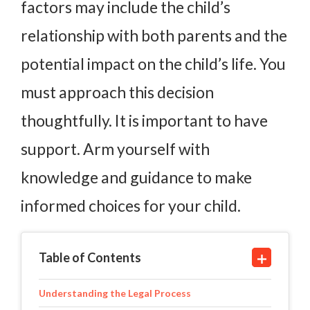
factors may include the child’s
relationship with both parents and the
potential impact on the child’s life. You
must approach this decision
thoughtfully. It is important to have
support. Arm yourself with
knowledge and guidance to make
informed choices for your child.
Table of Contents
Understanding the Legal Process