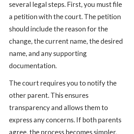
several legal steps. First, you must file
a petition with the court. The petition
should include the reason for the
change, the current name, the desired
name, and any supporting
documentation.
The court requires you to notify the
other parent. This ensures
transparency and allows them to
express any concerns. If both parents
agree, the process becomes simpler.