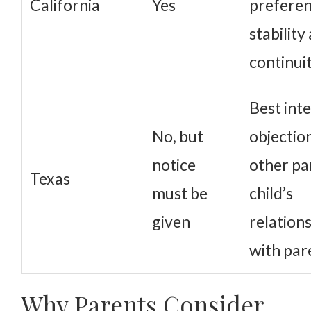
California
Yes
preferen
stability
continui
Best inte
No, but
objectio
notice
other pa
Texas
must be
child’s
given
relation
with par
Why Parents Consider