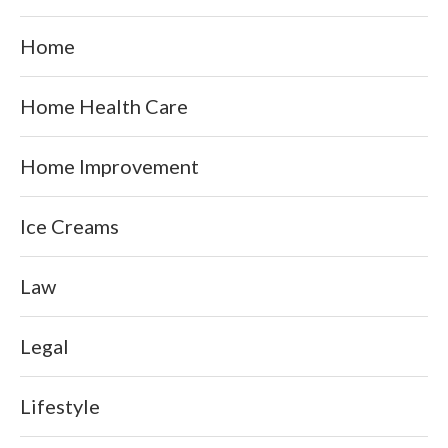
Home
Home Health Care
Home Improvement
Ice Creams
Law
Legal
Lifestyle