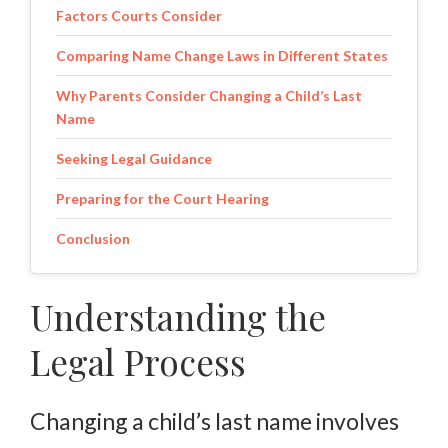
Factors Courts Consider
Comparing Name Change Laws in Different States
Why Parents Consider Changing a Child’s Last
Name
Seeking Legal Guidance
Preparing for the Court Hearing
Conclusion
Understanding the
Legal Process
Changing a child’s last name involves