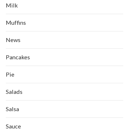
Milk
Muffins
News
Pancakes
Pie
Salads
Salsa
Sauce