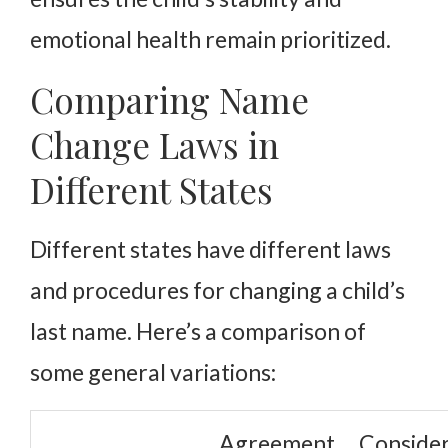
emotional health remain prioritized.
Comparing Name
Change Laws in
Different States
Different states have different laws
and procedures for changing a child’s
last name. Here’s a comparison of
some general variations:
Agreement
Consider