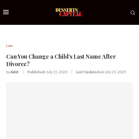
Law
Can You Change a Child’s Last Name After
Divorce?
by
Adel
Published:
July 15, 2025
Last Updated on
July 21, 2025