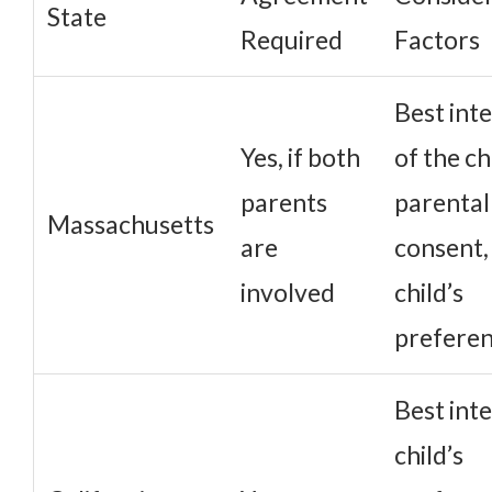
State
Required
Factors
Best int
Yes, if both
of the ch
parents
parental
Massachusetts
are
consent,
involved
child’s
prefere
Best inte
child’s