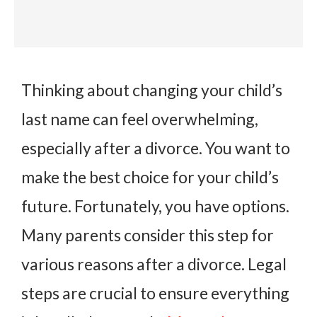
Thinking about changing your child’s
last name can feel overwhelming,
especially after a divorce. You want to
make the best choice for your child’s
future. Fortunately, you have options.
Many parents consider this step for
various reasons after a divorce. Legal
steps are crucial to ensure everything