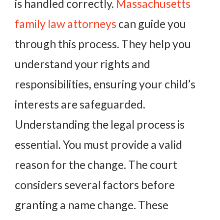
is handled correctly.
Massachusetts
family law attorneys
can guide you
through this process. They help you
understand your rights and
responsibilities, ensuring your child’s
interests are safeguarded.
Understanding the legal process is
essential. You must provide a valid
reason for the change. The court
considers several factors before
granting a name change. These