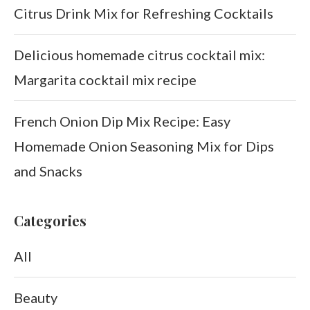
Citrus Drink Mix for Refreshing Cocktails
Delicious homemade citrus cocktail mix:
Margarita cocktail mix recipe
French Onion Dip Mix Recipe: Easy
Homemade Onion Seasoning Mix for Dips
and Snacks
Categories
All
Beauty