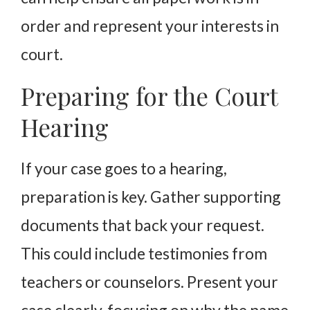
order and represent your interests in
court.
Preparing for the Court
Hearing
If your case goes to a hearing,
preparation is key. Gather supporting
documents that back your request.
This could include testimonies from
teachers or counselors. Present your
case clearly, focusing on why the name