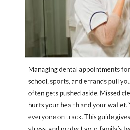
Managing dental appointments for 
school, sports, and errands pull you
often gets pushed aside. Missed cl
hurts your health and your wallet.
everyone on track. This guide gives 
stress, and protect your family’s te