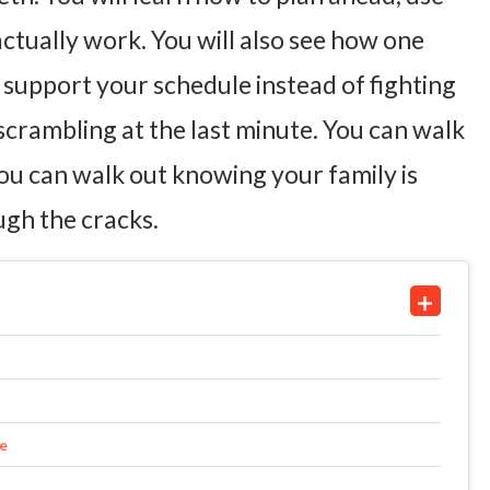
actually work. You will also see how one
support your schedule instead of fighting
 scrambling at the last minute. You can walk
ou can walk out knowing your family is
ugh the cracks.
me