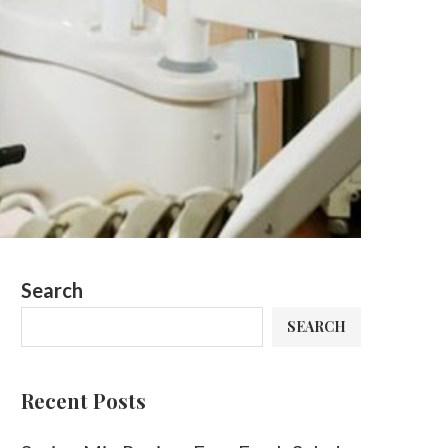
Search
SEARCH
Recent Posts