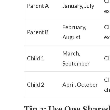
Cl
Parent A
January, July
e
February,
Cl
Parent B
August
e
March,
Child 1
Cl
September
Cl
Child 2
April, October
ch
Tip 2: Use One Share