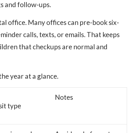
s and follow-ups.
tal office. Many offices can pre-book six-
minder calls, texts, or emails. That keeps
children that checkups are normal and
the year at a glance.
Notes
sit type