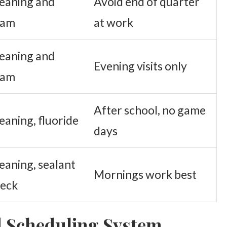
eaning and
Avoid end of quarter
xam
at work
eaning and
Evening visits only
xam
After school, no game
eaning, fluoride
days
eaning, sealant
Mornings work best
eck
d Scheduling System