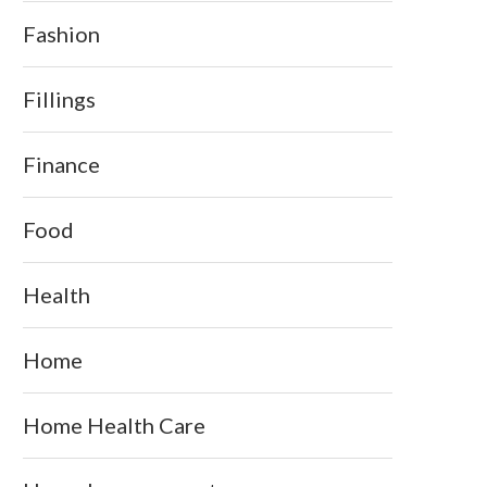
Fashion
Fillings
Finance
Food
Health
Home
Home Health Care