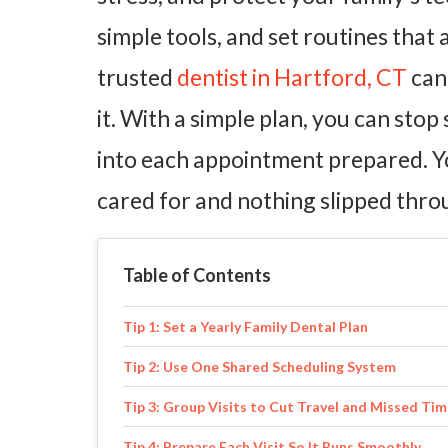
simple tools, and set routines that 
trusted
dentist in Hartford, CT
can 
it. With a simple plan, you can stop
into each appointment prepared. Y
cared for and nothing slipped thro
Table of Contents
Tip 1: Set a Yearly Family Dental Plan
Tip 2: Use One Shared Scheduling System
Tip 3: Group Visits to Cut Travel and Missed Ti
Tip 4: Prepare Each Visit So It Runs Smoothly