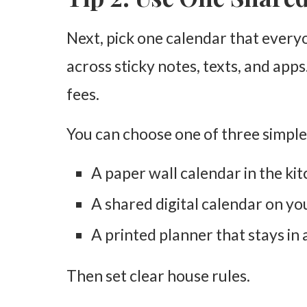
Next, pick one calendar that every
across sticky notes, texts, and apps
fees.
You can choose one of three simple
A paper wall calendar in the ki
A shared digital calendar on y
A printed planner that stays in 
Then set clear house rules.