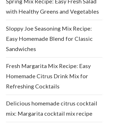
Spring Mix Recipe: Easy Fresh Salad
with Healthy Greens and Vegetables
Sloppy Joe Seasoning Mix Recipe:
Easy Homemade Blend for Classic
Sandwiches
Fresh Margarita Mix Recipe: Easy
Homemade Citrus Drink Mix for
Refreshing Cocktails
Delicious homemade citrus cocktail
mix: Margarita cocktail mix recipe