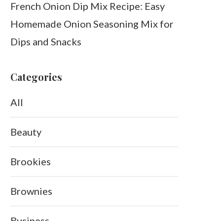
French Onion Dip Mix Recipe: Easy
Homemade Onion Seasoning Mix for
Dips and Snacks
Categories
All
Beauty
Brookies
Brownies
Business