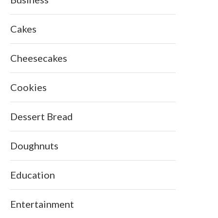
Cakes
Cheesecakes
Cookies
Dessert Bread
Doughnuts
Education
Entertainment