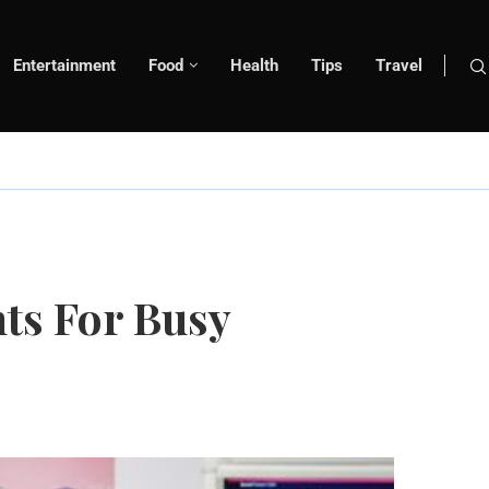
Entertainment
Food
Health
Tips
Travel
ts For Busy