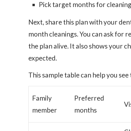
Pick target months for cleaning
Next, share this plan with your den
month cleanings. You can ask for re
the plan alive. It also shows your 
expected.
This sample table can help you see 
Family
Preferred
Vi
member
months