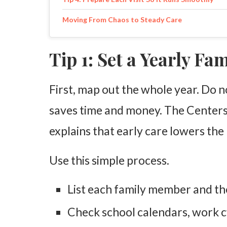
Moving From Chaos to Steady Care
Tip 1: Set a Yearly Fa
First, map out the whole year. Do n
saves time and money. The Centers
explains that early care lowers the
Use this simple process.
List each family member and the
Check school calendars, work c