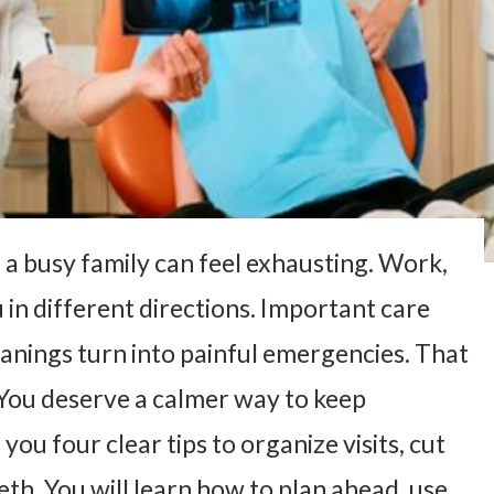
a busy family can feel exhausting. Work,
 in different directions. Important care
eanings turn into painful emergencies. That
 You deserve a calmer way to keep
you four clear tips to organize visits, cut
eth. You will learn how to plan ahead, use