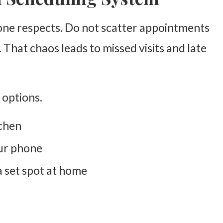
one respects. Do not scatter appointments
. That chaos leads to missed visits and late
 options.
tchen
our phone
a set spot at home