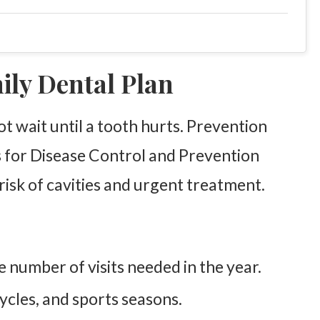
mily Dental Plan
ot wait until a tooth hurts. Prevention
 for Disease Control and Prevention
 risk of cavities and urgent treatment.
 number of visits needed in the year.
ycles, and sports seasons.