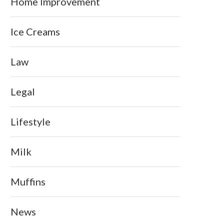
Home Improvement
Ice Creams
Law
Legal
Lifestyle
Milk
Muffins
News