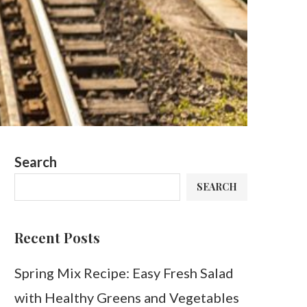
Search
SEARCH
Recent Posts
Spring Mix Recipe: Easy Fresh Salad
with Healthy Greens and Vegetables