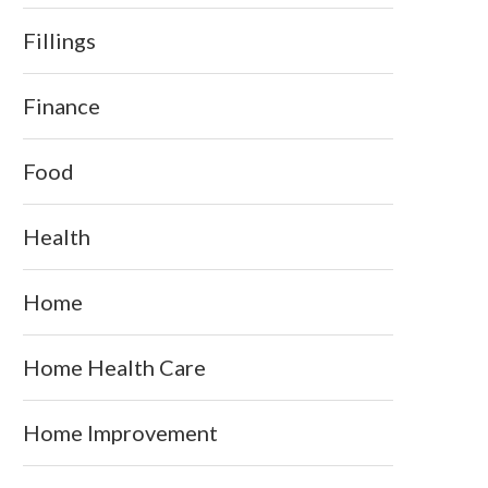
Fillings
Finance
Food
Health
Home
Home Health Care
Home Improvement