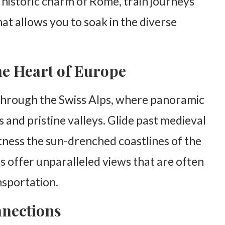
e historic charm of Rome, train journeys
at allows you to soak in the diverse
he Heart of Europe
through the Swiss Alps, where panoramic
nd pristine valleys. Glide past medieval
itness the sun-drenched coastlines of the
 offer unparalleled views that are often
nsportation.
nnections