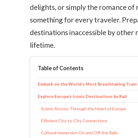
delights, or simply the romance of r
something for every traveler. Prep
destinations inaccessible by other
lifetime.
Table of Contents
Embark on the World’s Most Breathtaking Train
Explore Europe’s Iconic Destinations by Rail
Scenic Routes Through the Heart of Europe
Efficient City-to-City Connections
Cultural Immersion On and Off the Rails