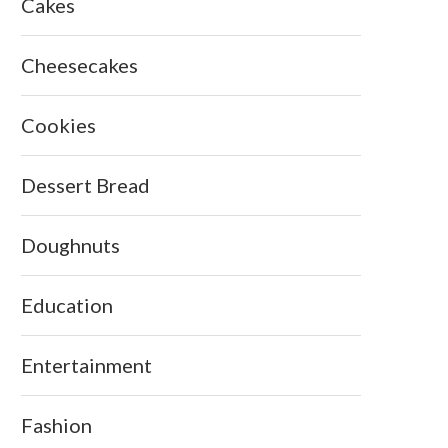
Cakes
Cheesecakes
Cookies
Dessert Bread
Doughnuts
Education
Entertainment
Fashion