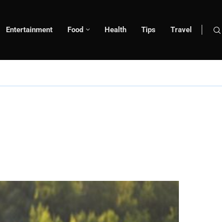
Entertainment
Food
Health
Tips
Travel