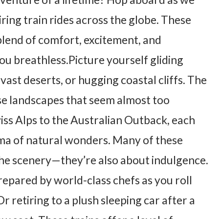
ing train rides across the globe. These
blend of comfort, excitement, and
you breathless.Picture yourself gliding
ast deserts, or hugging coastal cliffs. The
e landscapes that seem almost too
iss Alps to the Australian Outback, each
ma of natural wonders. Many of these
t the scenery—they’re also about indulgence.
epared by world-class chefs as you roll
 retiring to a plush sleeping car after a