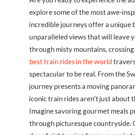
explore some of the most awe-inspir
incredible journeys offer a unique 
unparalleled views that will leave 
through misty mountains, crossing v
best train rides in the world
travers
spectacular to be real. From the Sw
journey presents a moving panora
iconic train rides aren’t just abou
Imagine savoring gourmet meals pr
through picturesque countryside. Or