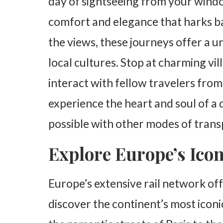
day of sightseeing from your window
comfort and elegance that harks ba
the views, these journeys offer a 
local cultures. Stop at charming vi
interact with fellow travelers from
experience the heart and soul of a d
possible with other modes of trans
Explore Europe’s Icon
Europe’s extensive rail network off
discover the continent’s most iconi