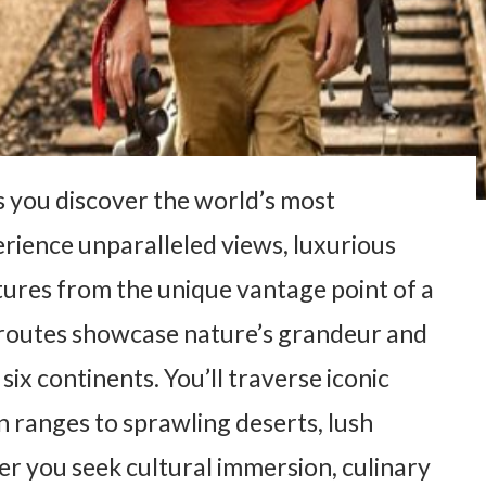
s you discover the world’s most
perience unparalleled views, luxurious
ures from the unique vantage point of a
r routes showcase nature’s grandeur and
x continents. You’ll traverse iconic
 ranges to sprawling deserts, lush
her you seek cultural immersion, culinary