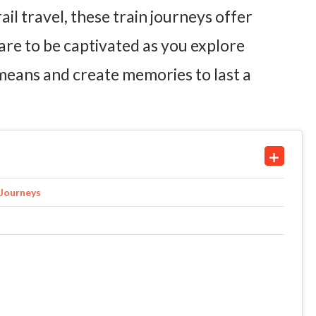
ail travel, these train journeys offer
are to be captivated as you explore
 means and create memories to last a
 Journeys