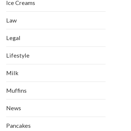
Ice Creams
Law
Legal
Lifestyle
Milk
Muffins
News
Pancakes