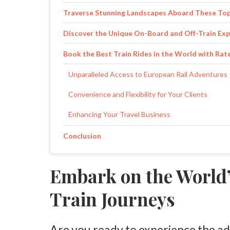
Traverse Stunning Landscapes Aboard These Top
Discover the Unique On-Board and Off-Train Exp
Book the Best Train Rides in the World with Ra
Unparalleled Access to European Rail Adventures
Convenience and Flexibility for Your Clients
Enhancing Your Travel Business
Conclusion
Embark on the World’
Train Journeys
Are you ready to experience the ad