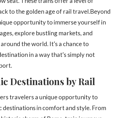
 seat. These trains offer a level of
ck to the golden age of rail travel.Beyond
unique opportunity to immerse yourself in
llages, explore bustling markets, and
 around the world. It’s a chance to
estination in a way that’s simply not
port.
ic Destinations by Rail
ers travelers a unique opportunity to
c destinations in comfort and style. From