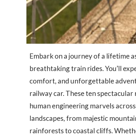
Embark on a journey of a lifetime a
breathtaking train rides. You’ll ex
comfort, and unforgettable advent
railway car. These ten spectacula
human engineering marvels across si
landscapes, from majestic mountain
rainforests to coastal cliffs. Whet