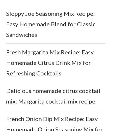
Sloppy Joe Seasoning Mix Recipe:
Easy Homemade Blend for Classic
Sandwiches
Fresh Margarita Mix Recipe: Easy
Homemade Citrus Drink Mix for
Refreshing Cocktails
Delicious homemade citrus cocktail
mix: Margarita cocktail mix recipe
French Onion Dip Mix Recipe: Easy
Homemade Onion Seasoning Mix for