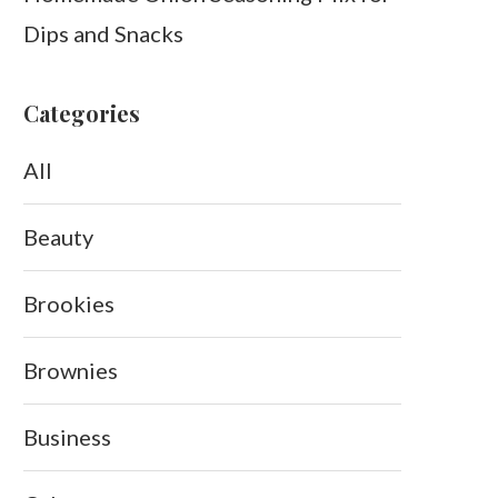
Dips and Snacks
Categories
All
Beauty
Brookies
Brownies
Business