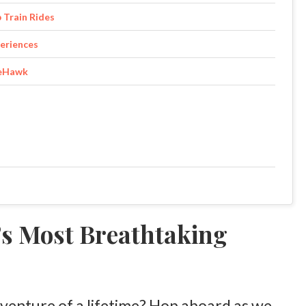
 Train Rides
eriences
teHawk
s Most Breathtaking
venture of a lifetime? Hop aboard as we