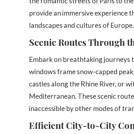
the romantic streets of Paris to th
provide an immersive experience th
landscapes and cultures of Europe.
Scenic Routes Through t
Embark on breathtaking journeys 
windows frame snow-capped peaks a
castles along the Rhine River, or w
Mediterranean. These scenic routes
inaccessible by other modes of tra
Efficient City-to-City Co