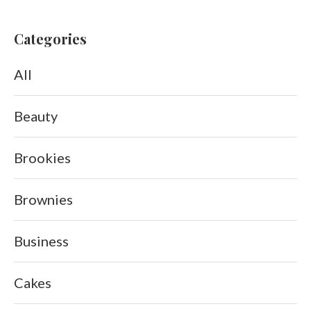
Categories
All
Beauty
Brookies
Brownies
Business
Cakes