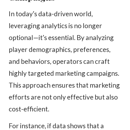
In today’s data-driven world,
leveraging analytics is no longer
optional—it’s essential. By analyzing
player demographics, preferences,
and behaviors, operators can craft
highly targeted marketing campaigns.
This approach ensures that marketing
efforts are not only effective but also
cost-efficient.
For instance, if data shows that a