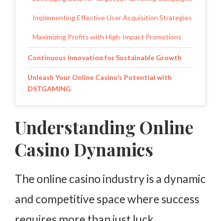
Implementing Effective User Acquisition Strategies
Maximizing Profits with High-Impact Promotions
Continuous Innovation for Sustainable Growth
Unleash Your Online Casino’s Potential with
DSTGAMING
Understanding Online
Casino Dynamics
The online casino industry is a dynamic
and competitive space where success
requires more than just luck.