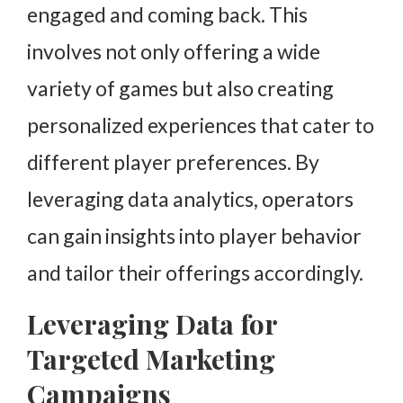
engaged and coming back. This
involves not only offering a wide
variety of games but also creating
personalized experiences that cater to
different player preferences. By
leveraging data analytics, operators
can gain insights into player behavior
and tailor their offerings accordingly.
Leveraging Data for
Targeted Marketing
Campaigns