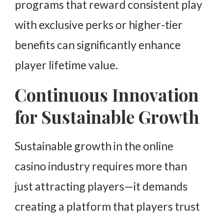
programs that reward consistent play
with exclusive perks or higher-tier
benefits can significantly enhance
player lifetime value.
Continuous Innovation
for Sustainable Growth
Sustainable growth in the online
casino industry requires more than
just attracting players—it demands
creating a platform that players trust