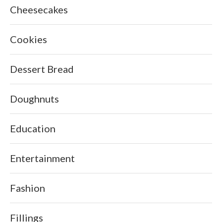
Cheesecakes
Cookies
Dessert Bread
Doughnuts
Education
Entertainment
Fashion
Fillings