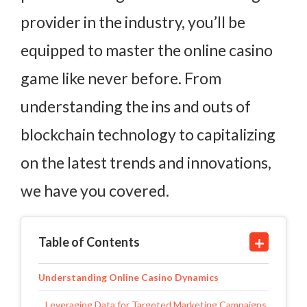
provider in the industry, you’ll be
equipped to master the online casino
game like never before. From
understanding the ins and outs of
blockchain technology to capitalizing
on the latest trends and innovations,
we have you covered.
Table of Contents
Understanding Online Casino Dynamics
Leveraging Data for Targeted Marketing Campaigns