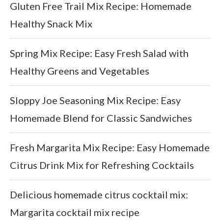
Gluten Free Trail Mix Recipe: Homemade
Healthy Snack Mix
Spring Mix Recipe: Easy Fresh Salad with
Healthy Greens and Vegetables
Sloppy Joe Seasoning Mix Recipe: Easy
Homemade Blend for Classic Sandwiches
Fresh Margarita Mix Recipe: Easy Homemade
Citrus Drink Mix for Refreshing Cocktails
Delicious homemade citrus cocktail mix:
Margarita cocktail mix recipe