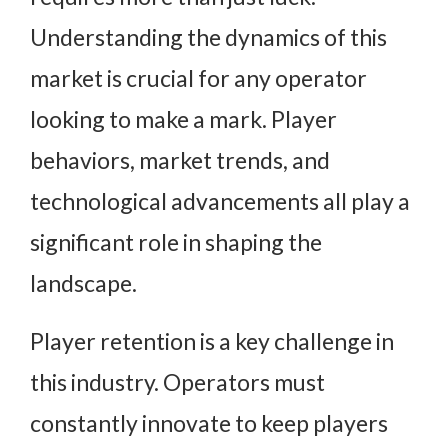
Understanding the dynamics of this
market is crucial for any operator
looking to make a mark. Player
behaviors, market trends, and
technological advancements all play a
significant role in shaping the
landscape.
Player retention is a key challenge in
this industry. Operators must
constantly innovate to keep players