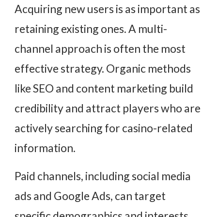
Acquiring new users is as important as
retaining existing ones. A multi-
channel approach is often the most
effective strategy. Organic methods
like SEO and content marketing build
credibility and attract players who are
actively searching for casino-related
information.
Paid channels, including social media
ads and Google Ads, can target
specific demographics and interests.