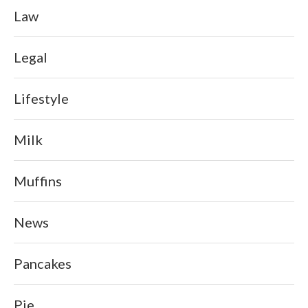
Law
Legal
Lifestyle
Milk
Muffins
News
Pancakes
Pie