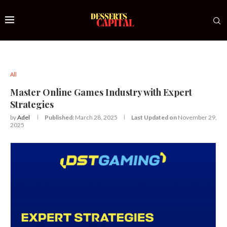
All
Master Online Games Industry with Expert
Strategies
by
Adel
Published:
March 28, 2025
Last Updated on
November 29,
2025