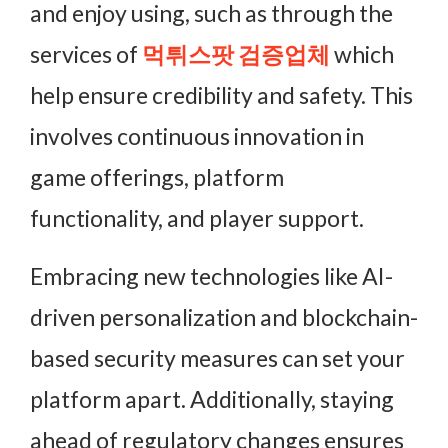
and enjoy using, such as through the
services of
먹튀스팟 검증업체
which
help ensure credibility and safety. This
involves continuous innovation in
game offerings, platform
functionality, and player support.
Embracing new technologies like AI-
driven personalization and blockchain-
based security measures can set your
platform apart. Additionally, staying
ahead of regulatory changes ensures