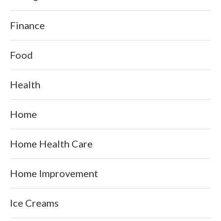
Finance
Food
Health
Home
Home Health Care
Home Improvement
Ice Creams