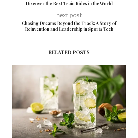
Discover the Best Train Rides in the World
next post
Chasing Dreams Beyond the Track: A Story of
Reinvention and Leadership in Sports Tech
RELATED POSTS