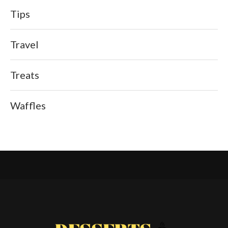
Tips
Travel
Treats
Waffles