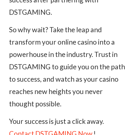
DSTGAMING.
So why wait? Take the leap and
transform your online casino into a
powerhouse in the industry. Trust in
DSTGAMING to guide you on the path
to success, and watch as your casino
reaches new heights you never
thought possible.
Your success is just a click away.
Contact DSTGAMING Now
!