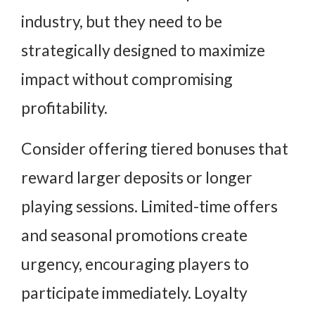
industry, but they need to be
strategically designed to maximize
impact without compromising
profitability.
Consider offering tiered bonuses that
reward larger deposits or longer
playing sessions. Limited-time offers
and seasonal promotions create
urgency, encouraging players to
participate immediately. Loyalty