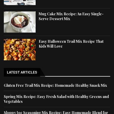
Mug Cake Mix Recipe: An Easy Single-
Serve Dessert Mix
Easy Halloween Trail Mix Recipe That
Kids Will Love
LATEST ARTICLES
Gluten Free Trail Mix Recipe: Homemade Healthy Snack Mix
Spring Mix Recipe: Easy Fresh Salad with Healthy Greens and
Vegetables
Sloppy Joe Seasoning Mix Recipe: Easy Homemade Blend for