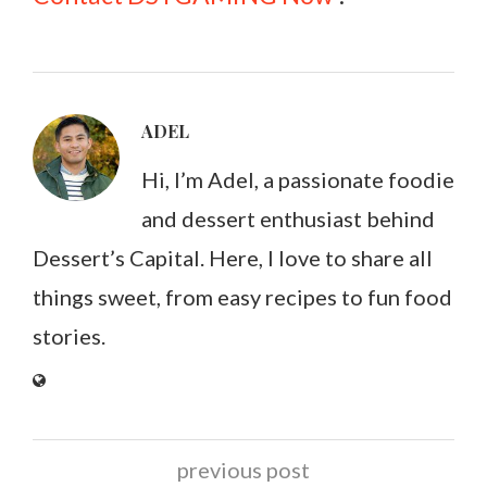
ADEL
Hi, I’m Adel, a passionate foodie
and dessert enthusiast behind
Dessert’s Capital. Here, I love to share all
things sweet, from easy recipes to fun food
stories.
previous post