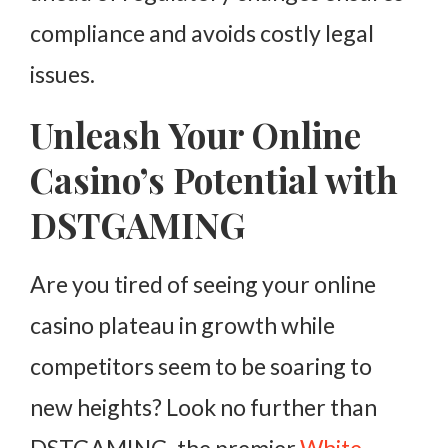
compliance and avoids costly legal
issues.
Unleash Your Online
Casino’s Potential with
DSTGAMING
Are you tired of seeing your online
casino plateau in growth while
competitors seem to be soaring to
new heights? Look no further than