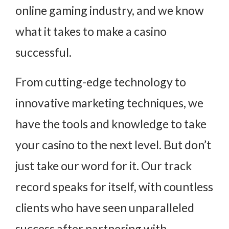
online gaming industry, and we know
what it takes to make a casino
successful.
From cutting-edge technology to
innovative marketing techniques, we
have the tools and knowledge to take
your casino to the next level. But don’t
just take our word for it. Our track
record speaks for itself, with countless
clients who have seen unparalleled
success after partnering with