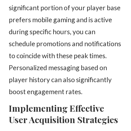
significant portion of your player base
prefers mobile gaming and is active
during specific hours, you can
schedule promotions and notifications
to coincide with these peak times.
Personalized messaging based on
player history can also significantly
boost engagement rates.
Implementing Effective
User Acquisition Strategies