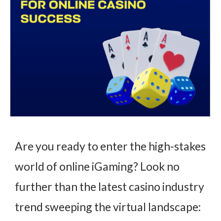
Are you ready to enter the high-stakes
world of online iGaming? Look no
further than the latest casino industry
trend sweeping the virtual landscape: