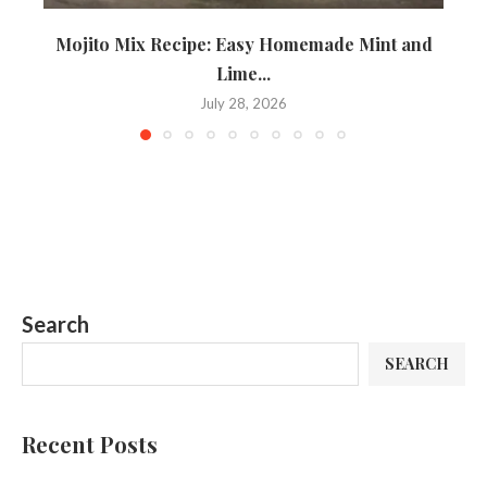
Mojito Mix Recipe: Easy Homemade Mint and
T
Lime...
July 28, 2026
Search
SEARCH
Recent Posts