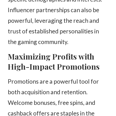
Influencer partnerships can also be
powerful, leveraging the reach and
trust of established personalities in
the gaming community.
Maximizing Profits with
High-Impact Promotions
Promotions are a powerful tool for
both acquisition and retention.
Welcome bonuses, free spins, and
cashback offers are staples in the