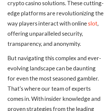
crypto casino solutions. These cutting-
edge platforms are revolutionizing the
way players interact with online
slot
,
offering unparalleled security,
transparency, and anonymity.
But navigating this complex and ever-
evolving landscape can be daunting
for even the most seasoned gambler.
That’s where our team of experts
comes in. With insider knowledge and
proven strategies from the leading