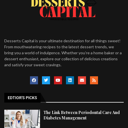
Desserts Capital is your ultimate destination for all things sweet!
From mouthwatering recipes to the latest dessert trends, we
bring you a world of indulgence. Whether you’re a home baker or a
dessert enthusiast, explore our collection of delicious creations
and satisfy your sweet cravings.
EDTIOR'S PICKS
The Link Between Periodontal Care And
Diabetes Management