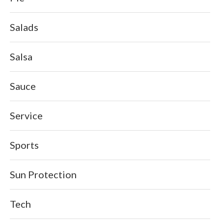
Salads
Salsa
Sauce
Service
Sports
Sun Protection
Tech