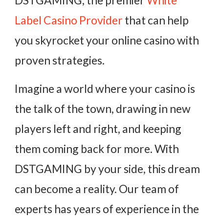
DSTGAMING, the premier
White
Label Casino Provider
that can help
you skyrocket your online casino with
proven strategies.
Imagine a world where your casino is
the talk of the town, drawing in new
players left and right, and keeping
them coming back for more. With
DSTGAMING by your side, this dream
can become a reality. Our team of
experts has years of experience in the