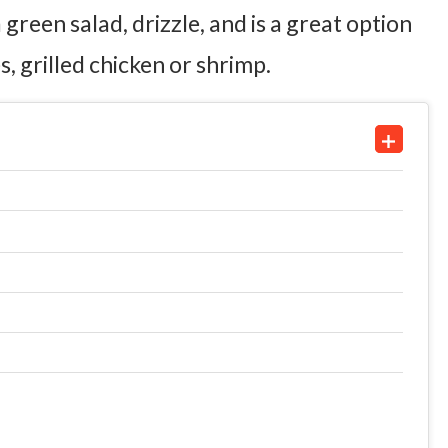
reen salad, drizzle, and is a great option
, grilled chicken or shrimp.