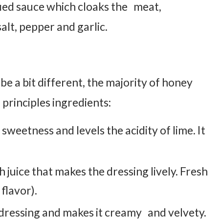
ied sauce which cloaks the meat,
lt, pepper and garlic.
be a bit different, the majority of honey
 principles ingredients:
sweetness and levels the acidity of lime. It
sh juice that makes the dressing lively. Fresh
flavor).
e dressing and makes it creamy and velvety.