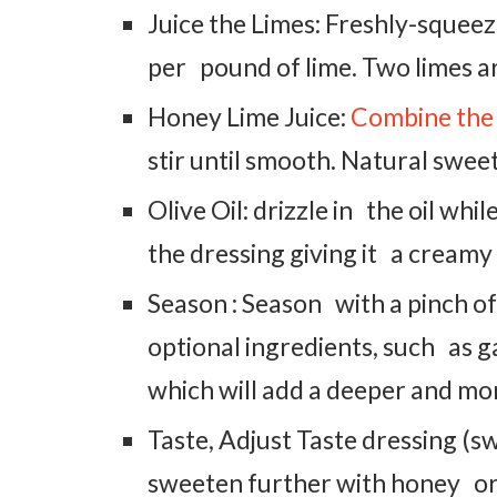
Juice the Limes: Freshly-squeeze
per pound of lime. Two limes ar
Honey Lime Juice:
Combine the
stir until smooth. Natural sweetn
Olive Oil: drizzle in the oil whil
the dressing giving it a creamy
Season : Season with a pinch of
optional ingredients, such as ga
which will add a deeper and mo
Taste, Adjust Taste dressing (s
sweeten further with honey or m