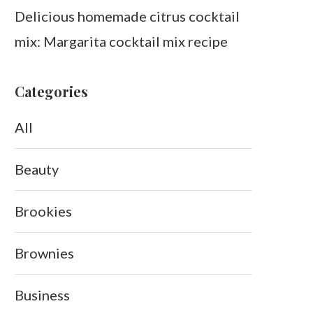
Delicious homemade citrus cocktail
mix: Margarita cocktail mix recipe
Categories
All
Beauty
Brookies
Brownies
Business