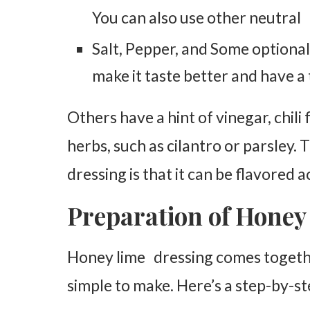
You can also use other neutral o
Salt, Pepper, and Some optional
make it taste better and have a 
Others have a hint of vinegar, chili f
herbs, such as cilantro or parsley.
dressing is that it can be flavored 
Preparation of Honey
Honey lime dressing comes together
simple to make. Here’s a step-by-st