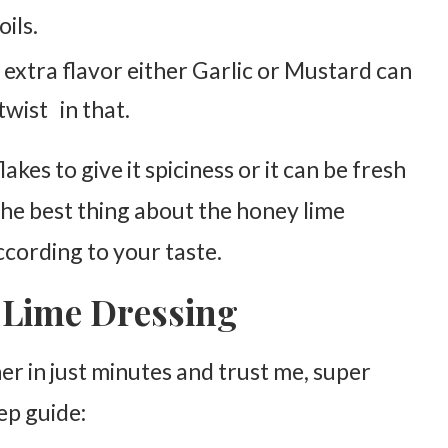
ils.
 extra flavor either Garlic or Mustard can
twist in that.
lakes to give it spiciness or it can be fresh
 The best thing about the honey lime
according to your taste.
 Lime Dressing
 in just minutes and trust me, super
ep guide: