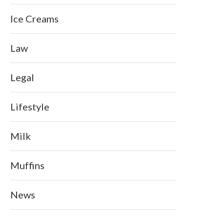
Ice Creams
Law
Legal
Lifestyle
Milk
Muffins
News