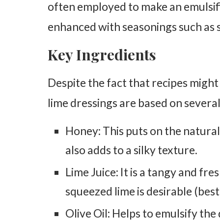
often employed to make an emulsif
enhanced with seasonings such as sa
Key Ingredients
Despite the fact that recipes might 
lime dressings are based on several
Honey: This puts on the natural 
also adds to a silky texture.
Lime Juice: It is a tangy and fre
squeezed lime is desirable (best 
Olive Oil: Helps to emulsify th