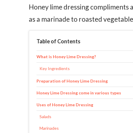
Honey lime dressing compliments a g
as a marinade to roasted vegetables
Table of Contents
What is Honey Lime Dressing?
Key Ingredients
Preparation of Honey Lime Dressing
Honey Lime Dressing come in various types
Uses of Honey Lime Dressing
Salads
Marinades