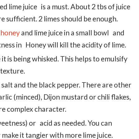
d lime juice is a must. About 2 tbs of juice
e sufficient. 2 limes should be enough.
 honey
and lime juice in a small bowl and
ess in Honey will kill the acidity of lime.
e it is being whisked. This helps to emulsify
 texture.
 salt and the black pepper. There are other
rlic (minced), Dijon mustard or chili flakes,
re complex character.
weetness) or acid as needed. You can
ake it tangier with more lime juice.