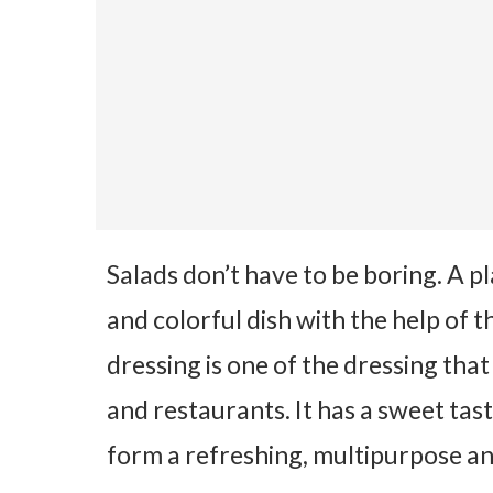
Salads don’t have to be boring. A p
and colorful dish with the help of 
dressing is one of the dressing th
and restaurants. It has a sweet tas
form a refreshing, multipurpose an