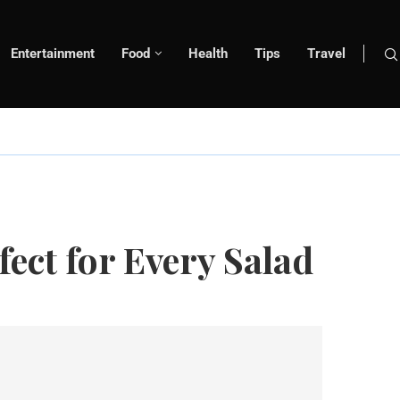
Entertainment
Food
Health
Tips
Travel
ect for Every Salad