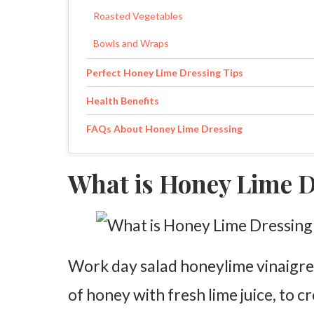
Roasted Vegetables
Bowls and Wraps
Perfect Honey Lime Dressing Tips
Health Benefits
FAQs About Honey Lime Dressing
What is Honey Lime 
Work day salad honeylime vinaigret
of honey with fresh lime juice, to cr