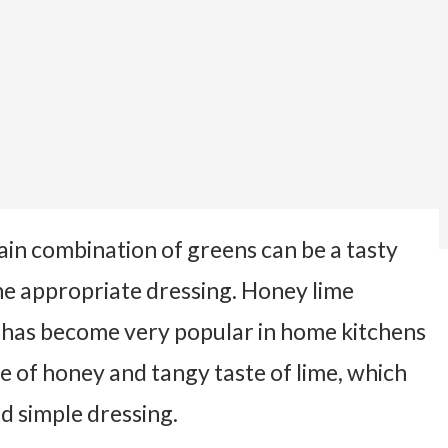
lain combination of greens can be a tasty
the appropriate dressing. Honey lime
at has become very popular in home kitchens
te of honey and tangy taste of lime, which
d simple dressing.