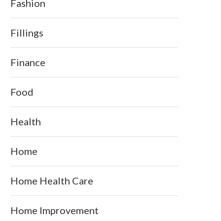
Fashion
Fillings
Finance
Food
Health
Home
Home Health Care
Home Improvement