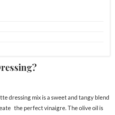
Dressing?
te dressing mix is a sweet and tangy blend
eate the perfect vinaigre. The olive oil is