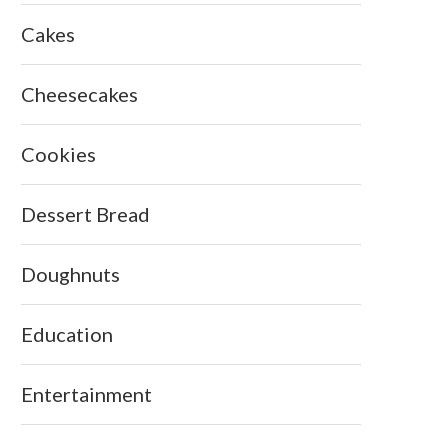
Cakes
Cheesecakes
Cookies
Dessert Bread
Doughnuts
Education
Entertainment