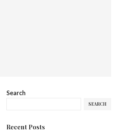
Search
SEARCH
Recent Posts