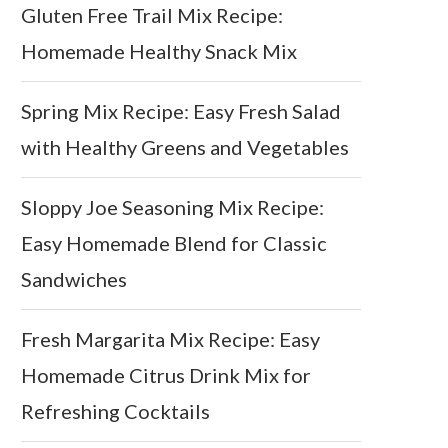
Gluten Free Trail Mix Recipe:
Homemade Healthy Snack Mix
Spring Mix Recipe: Easy Fresh Salad
with Healthy Greens and Vegetables
Sloppy Joe Seasoning Mix Recipe:
Easy Homemade Blend for Classic
Sandwiches
Fresh Margarita Mix Recipe: Easy
Homemade Citrus Drink Mix for
Refreshing Cocktails