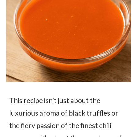
This recipe isn’t just about the
luxurious aroma of black truffles or
the fiery passion of the finest chili