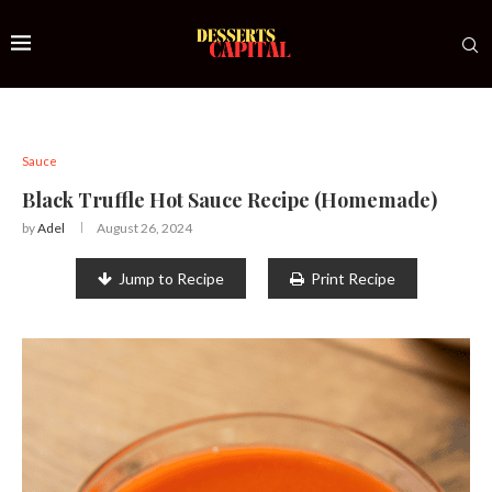
Sauce
Black Truffle Hot Sauce Recipe (Homemade)
by
Adel
August 26, 2024
Jump to Recipe
Print Recipe