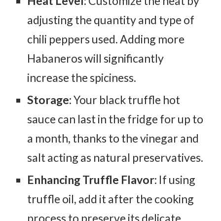
Heat Level:
Customize the heat by
adjusting the quantity and type of
chili peppers used. Adding more
Habaneros will significantly
increase the spiciness.
Storage:
Your black truffle hot
sauce can last in the fridge for up to
a month, thanks to the vinegar and
salt acting as natural preservatives.
Enhancing Truffle Flavor:
If using
truffle oil, add it after the cooking
process to preserve its delicate