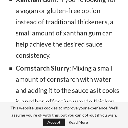
a vegan or gluten-free option
instead of traditional thickeners, a
small amount of xanthan gum can
help achieve the desired sauce
consistency.
Cornstarch Slurry:
Mixing a small
amount of cornstarch with water
and adding it to the sauce as it cooks
is another effective way to thicken
This website uses cookies to improve your experience. We'll
it if needed.
assume you're ok with this, but you can opt-out if you wish.
Accept
Read More