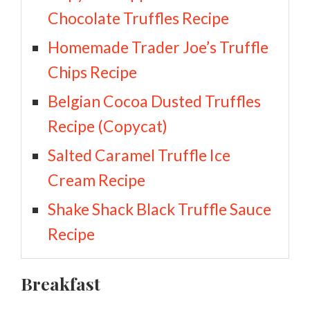
Chocolate Truffles Recipe
Homemade Trader Joe’s Truffle
Chips Recipe
Belgian Cocoa Dusted Truffles
Recipe (Copycat)
Salted Caramel Truffle Ice
Cream Recipe
Shake Shack Black Truffle Sauce
Recipe
Breakfast