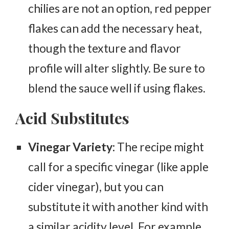
chilies are not an option, red pepper
flakes can add the necessary heat,
though the texture and flavor
profile will alter slightly. Be sure to
blend the sauce well if using flakes.
Acid Substitutes
Vinegar Variety:
The recipe might
call for a specific vinegar (like apple
cider vinegar), but you can
substitute it with another kind with
a similar acidity level. For example,