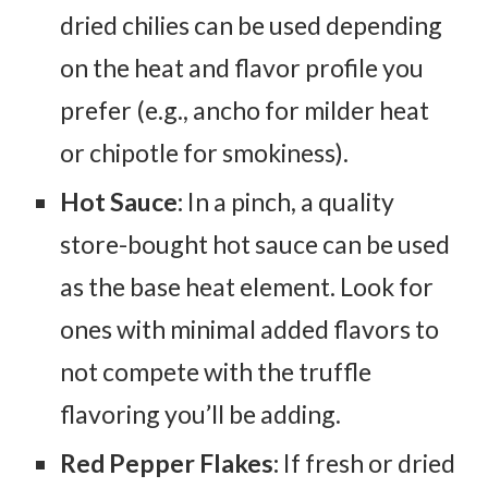
dried chilies can be used depending
on the heat and flavor profile you
prefer (e.g., ancho for milder heat
or chipotle for smokiness).
Hot Sauce:
In a pinch, a quality
store-bought hot sauce can be used
as the base heat element. Look for
ones with minimal added flavors to
not compete with the truffle
flavoring you’ll be adding.
Red Pepper Flakes:
If fresh or dried