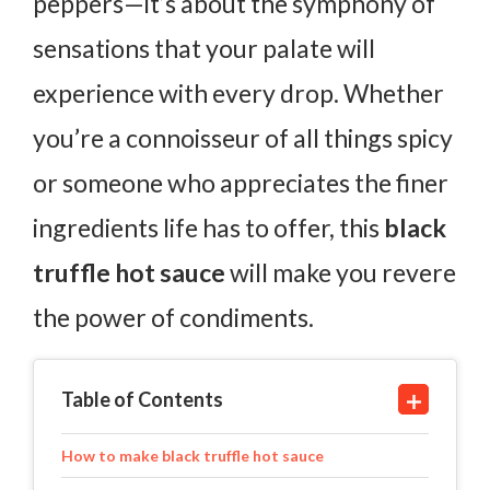
peppers—it’s about the symphony of
sensations that your palate will
experience with every drop. Whether
you’re a connoisseur of all things spicy
or someone who appreciates the finer
ingredients life has to offer, this
black
truffle hot sauce
will make you revere
the power of condiments.
Table of Contents
How to make black truffle hot sauce