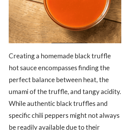
Creating a homemade black truffle
hot sauce encompasses finding the
perfect balance between heat, the
umami of the truffle, and tangy acidity.
While authentic black truffles and
specific chili peppers might not always
be readily available due to their