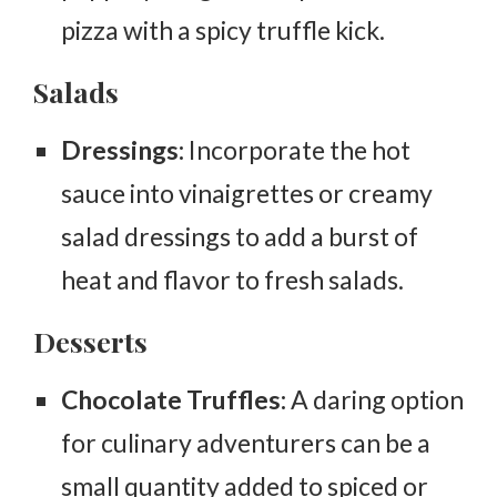
pizza with a spicy truffle kick.
Salads
Dressings:
Incorporate the hot
sauce into vinaigrettes or creamy
salad dressings to add a burst of
heat and flavor to fresh salads.
Desserts
Chocolate Truffles:
A daring option
for culinary adventurers can be a
small quantity added to spiced or