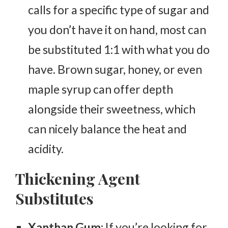
calls for a specific type of sugar and
you don’t have it on hand, most can
be substituted 1:1 with what you do
have. Brown sugar, honey, or even
maple syrup can offer depth
alongside their sweetness, which
can nicely balance the heat and
acidity.
Thickening Agent
Substitutes
Xanthan Gum:
If you’re looking for