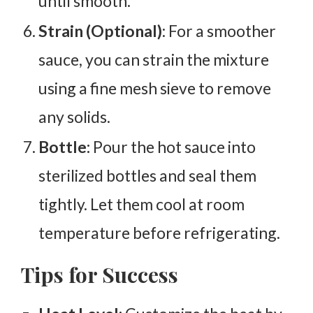
until smooth.
Strain (Optional)
: For a smoother
sauce, you can strain the mixture
using a fine mesh sieve to remove
any solids.
Bottle:
Pour the hot sauce into
sterilized bottles and seal them
tightly. Let them cool at room
temperature before refrigerating.
Tips for Success