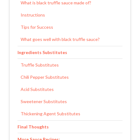
What is black truffle sauce made of?
Instructions
Tips for Success
What goes well with black truffle sauce?
Ingredients Substitutes
Truffle Substitutes
Chili Pepper Substitutes
Acid Substitutes
Sweetener Substitutes
Thickening Agent Substitutes
Final Thoughts
More Sauce Recipes: