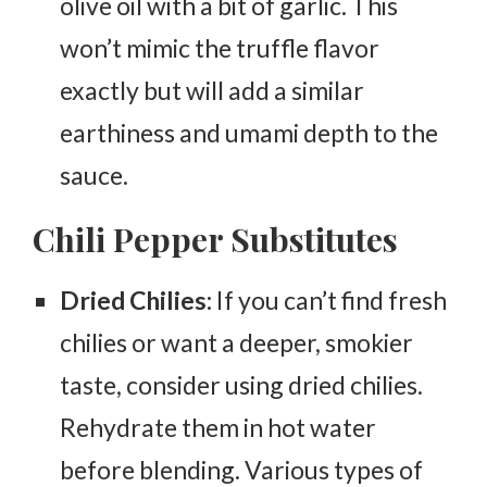
olive oil with a bit of garlic. This
won’t mimic the truffle flavor
exactly but will add a similar
earthiness and umami depth to the
sauce.
Chili Pepper Substitutes
Dried Chilies:
If you can’t find fresh
chilies or want a deeper, smokier
taste, consider using dried chilies.
Rehydrate them in hot water
before blending. Various types of