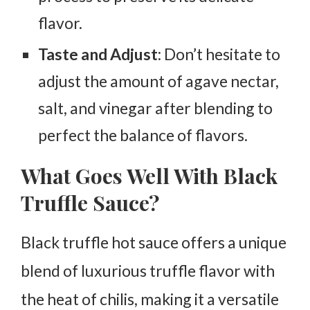
flavor.
Taste and Adjust
: Don’t hesitate to
adjust the amount of agave nectar,
salt, and vinegar after blending to
perfect the balance of flavors.
What Goes Well With Black
Truffle Sauce?
Black truffle hot sauce offers a unique
blend of luxurious truffle flavor with
the heat of chilis, making it a versatile