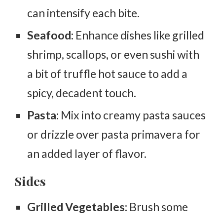
can intensify each bite.
Seafood:
Enhance dishes like grilled
shrimp, scallops, or even sushi with
a bit of truffle hot sauce to add a
spicy, decadent touch.
Pasta:
Mix into creamy pasta sauces
or drizzle over pasta primavera for
an added layer of flavor.
Sides
Grilled Vegetables:
Brush some