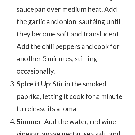
saucepan over medium heat. Add
the garlic and onion, sautéing until
they become soft and translucent.
Add the chili peppers and cook for
another 5 minutes, stirring
occasionally.
Spice it Up:
Stir in the smoked
paprika, letting it cook for a minute
to release its aroma.
Simmer:
Add the water, red wine
vinegar, agave nectar, sea salt, and