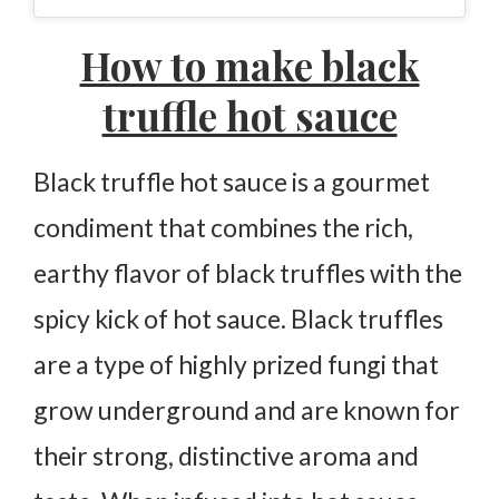
Black Truffle Hot Sauce
How to make black
Ingredients
truffle hot sauce
Instructions
Black truffle hot sauce is a gourmet
condiment that combines the rich,
earthy flavor of black truffles with the
spicy kick of hot sauce. Black truffles
are a type of highly prized fungi that
grow underground and are known for
their strong, distinctive aroma and