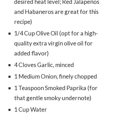
desired heat level; Red Jalapeños
and Habaneros are great for this
recipe)
1/4 Cup Olive Oil (opt for a high-
quality extra virgin olive oil for
added flavor)
4 Cloves Garlic, minced
1 Medium Onion, finely chopped
1 Teaspoon Smoked Paprika (for
that gentle smoky undernote)
1 Cup Water