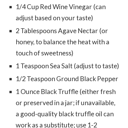
1/4 Cup Red Wine Vinegar (can
adjust based on your taste)
2 Tablespoons Agave Nectar (or
honey, to balance the heat with a
touch of sweetness)
1 Teaspoon Sea Salt (adjust to taste)
1/2 Teaspoon Ground Black Pepper
1 Ounce Black Truffle (either fresh
or preserved in a jar; if unavailable,
a good-quality black truffle oil can
work as a substitute; use 1-2