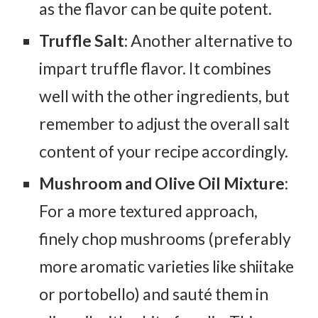
as the flavor can be quite potent.
Truffle Salt
: Another alternative to
impart truffle flavor. It combines
well with the other ingredients, but
remember to adjust the overall salt
content of your recipe accordingly.
Mushroom and Olive Oil Mixture
:
For a more textured approach,
finely chop mushrooms (preferably
more aromatic varieties like shiitake
or portobello) and sauté them in