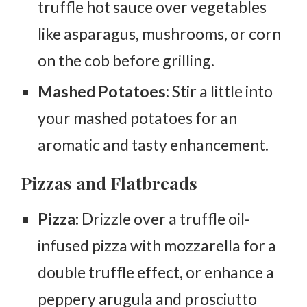
truffle hot sauce over vegetables
like asparagus, mushrooms, or corn
on the cob before grilling.
Mashed Potatoes:
Stir a little into
your mashed potatoes for an
aromatic and tasty enhancement.
Pizzas and Flatbreads
Pizza:
Drizzle over a truffle oil-
infused pizza with mozzarella for a
double truffle effect, or enhance a
peppery arugula and prosciutto