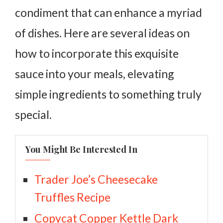
condiment that can enhance a myriad
of dishes. Here are several ideas on
how to incorporate this exquisite
sauce into your meals, elevating
simple ingredients to something truly
special.
You Might Be Interested In
Trader Joe’s Cheesecake
Truffles Recipe
Copycat Copper Kettle Dark