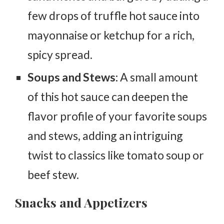
few drops of truffle hot sauce into
mayonnaise or ketchup for a rich,
spicy spread.
Soups and Stews:
A small amount
of this hot sauce can deepen the
flavor profile of your favorite soups
and stews, adding an intriguing
twist to classics like tomato soup or
beef stew.
Snacks and Appetizers