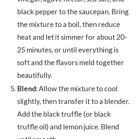
black pepper to the saucepan. Bring
the mixture to a boil, then reduce
heat and let it simmer for about 20-
25 minutes, or until everything is
soft and the flavors meld together
beautifully.
Blend
: Allow the mixture to cool
slightly, then transfer it to a blender.
Add the black truffle (or black
truffle oil) and lemon juice. Blend