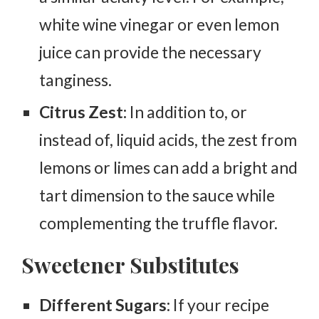
white wine vinegar or even lemon
juice can provide the necessary
tanginess.
Citrus Zest:
In addition to, or
instead of, liquid acids, the zest from
lemons or limes can add a bright and
tart dimension to the sauce while
complementing the truffle flavor.
Sweetener Substitutes
Different Sugars:
If your recipe