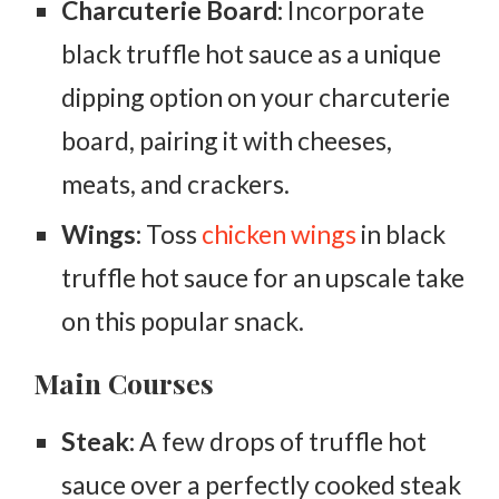
Charcuterie Board:
Incorporate
black truffle hot sauce as a unique
dipping option on your charcuterie
board, pairing it with cheeses,
meats, and crackers.
Wings:
Toss
chicken wings
in black
truffle hot sauce for an upscale take
on this popular snack.
Main Courses
Steak:
A few drops of truffle hot
sauce over a perfectly cooked steak