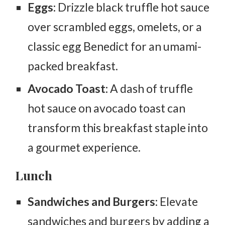
Eggs:
Drizzle black truffle hot sauce
over scrambled eggs, omelets, or a
classic egg Benedict for an umami-
packed breakfast.
Avocado Toast:
A dash of truffle
hot sauce on avocado toast can
transform this breakfast staple into
a gourmet experience.
Lunch
Sandwiches and Burgers:
Elevate
sandwiches and burgers by adding a