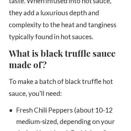
taste. When infused into hot sauce,
they add a luxurious depth and
complexity to the heat and tanginess
typically found in hot sauces.
What is black truffle sauce
made of?
To make a batch of black truffle hot
sauce, you’ll need:
Fresh Chili Peppers (about 10-12
medium-sized, depending on your