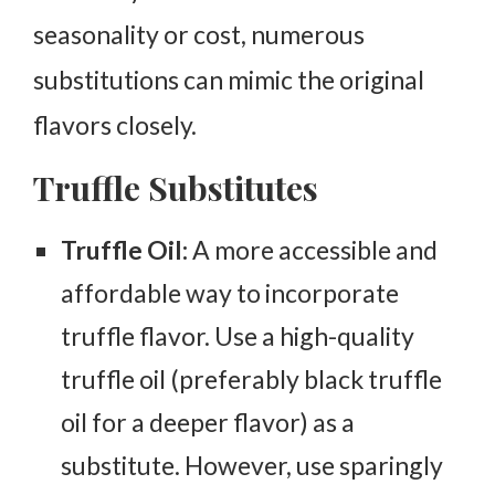
seasonality or cost, numerous
substitutions can mimic the original
flavors closely.
Truffle Substitutes
Truffle Oil:
A more accessible and
affordable way to incorporate
truffle flavor. Use a high-quality
truffle oil (preferably black truffle
oil for a deeper flavor) as a
substitute. However, use sparingly