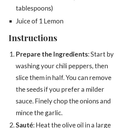
tablespoons)
Juice of 1 Lemon
Instructions
Prepare the Ingredients:
Start by
washing your chili peppers, then
slice them in half. You can remove
the seeds if you prefer a milder
sauce. Finely chop the onions and
mince the garlic.
Sauté:
Heat the olive oil in a large