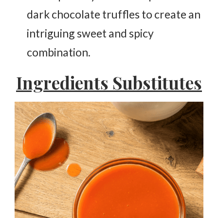
dark chocolate truffles to create an
intriguing sweet and spicy
combination.
Ingredients Substitutes