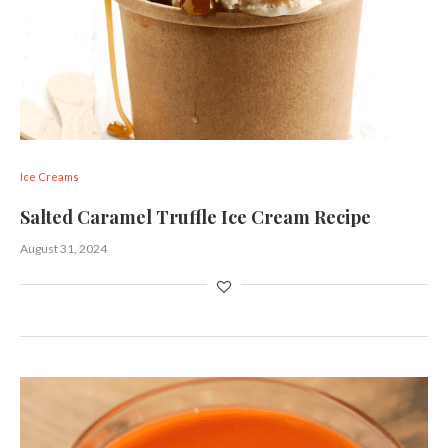
Ice Creams
Salted Caramel Truffle Ice Cream Recipe
August 31, 2024