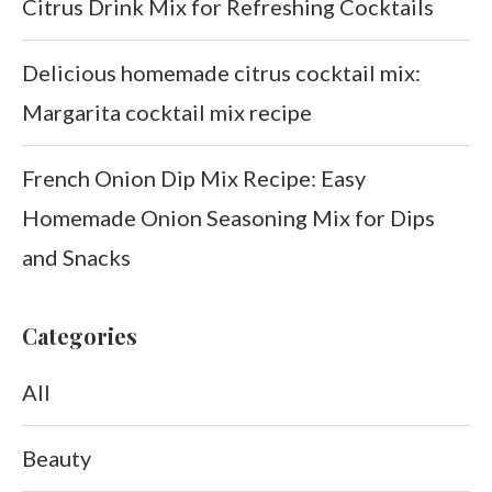
Citrus Drink Mix for Refreshing Cocktails
Delicious homemade citrus cocktail mix:
Margarita cocktail mix recipe
French Onion Dip Mix Recipe: Easy
Homemade Onion Seasoning Mix for Dips
and Snacks
Categories
All
Beauty