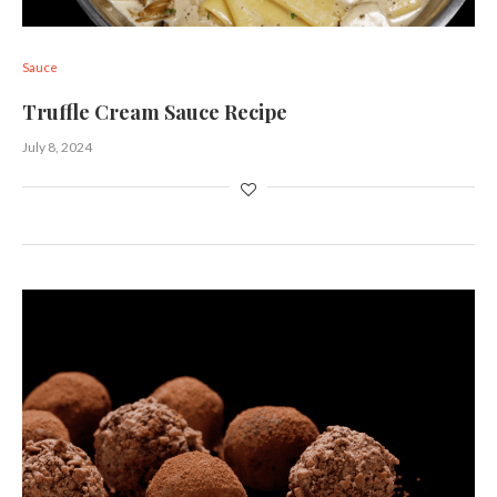
Sauce
Truffle Cream Sauce Recipe
July 8, 2024