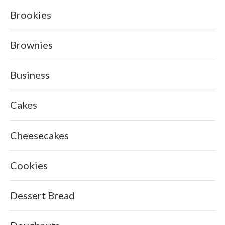
Brookies
Brownies
Business
Cakes
Cheesecakes
Cookies
Dessert Bread