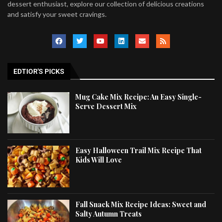
dessert enthusiast, explore our collection of delicious creations
and satisfy your sweet cravings.
EDTIOR'S PICKS
Mug Cake Mix Recipe: An Easy Single-
Serve Dessert Mix
Easy Halloween Trail Mix Recipe That
Kids Will Love
Fall Snack Mix Recipe Ideas: Sweet and
Salty Autumn Treats