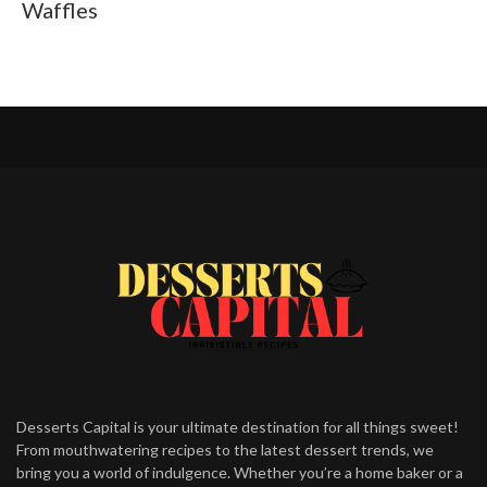
Waffles
Desserts Capital is your ultimate destination for all things sweet!
From mouthwatering recipes to the latest dessert trends, we
bring you a world of indulgence. Whether you’re a home baker or a