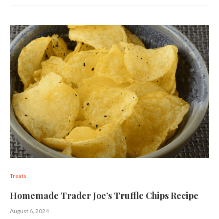
Treats
Homemade Trader Joe’s Truffle Chips Recipe
August 6, 2024