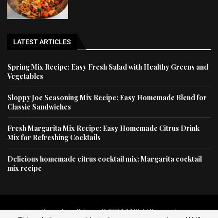
LATEST ARTICLES
Spring Mix Recipe: Easy Fresh Salad with Healthy Greens and
Vegetables
Sloppy Joe Seasoning Mix Recipe: Easy Homemade Blend for
Classic Sandwiches
Fresh Margarita Mix Recipe: Easy Homemade Citrus Drink
Mix for Refreshing Cocktails
Delicious homemade citrus cocktail mix: Margarita cocktail
mix recipe
Dessertscapital.com © 2024 All Right Reserved