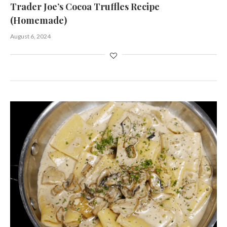
Trader Joe’s Cocoa Truffles Recipe
(Homemade)
August 6, 2024