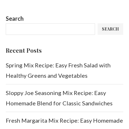
Search
SEARCH
Recent Posts
Spring Mix Recipe: Easy Fresh Salad with
Healthy Greens and Vegetables
Sloppy Joe Seasoning Mix Recipe: Easy
Homemade Blend for Classic Sandwiches
Fresh Margarita Mix Recipe: Easy Homemade