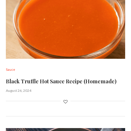
Sauce
Black Truffle Hot Sauce Recipe (Homemade)
August 26, 2024