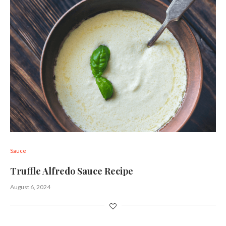
Sauce
Truffle Alfredo Sauce Recipe
August 6, 2024