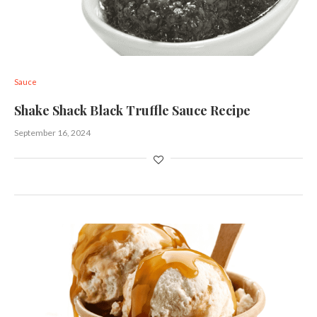
Sauce
Shake Shack Black Truffle Sauce Recipe
September 16, 2024