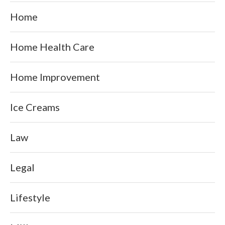
Home
Home Health Care
Home Improvement
Ice Creams
Law
Legal
Lifestyle