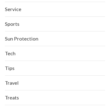
Service
Sports
Sun Protection
Tech
Tips
Travel
Treats