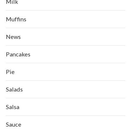
Milk
Muffins
News
Pancakes
Pie
Salads
Salsa
Sauce