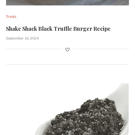
Treats
Shake Shack Black Truffle Burger Recipe
September 16, 2024