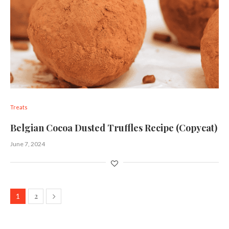
Treats
Belgian Cocoa Dusted Truffles Recipe (Copycat)
June 7, 2024
2
1