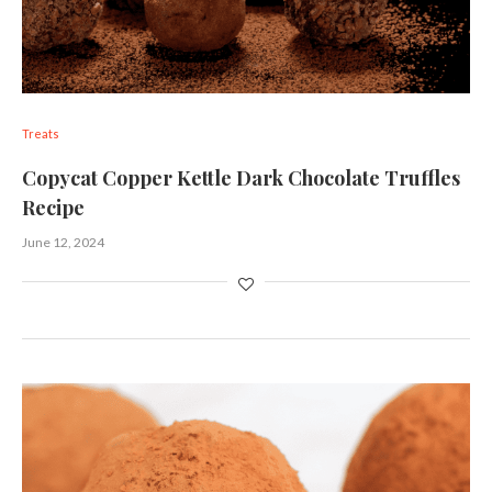
Treats
Copycat Copper Kettle Dark Chocolate Truffles
Recipe
June 12, 2024