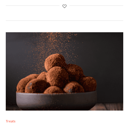
Treats