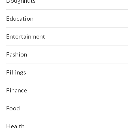
Doughnuts
Education
Entertainment
Fashion
Fillings
Finance
Food
Health