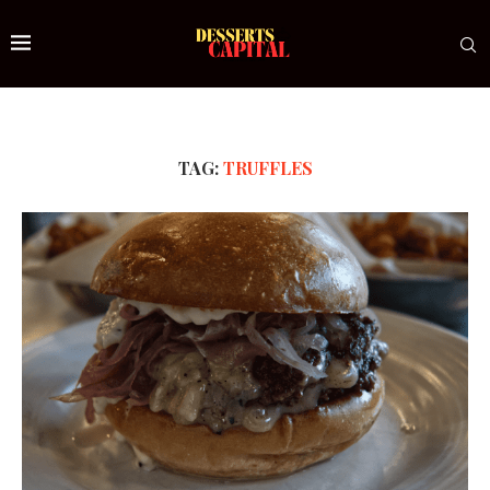
TAG:
TRUFFLES