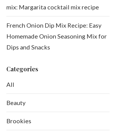
mix: Margarita cocktail mix recipe
French Onion Dip Mix Recipe: Easy
Homemade Onion Seasoning Mix for
Dips and Snacks
Categories
All
Beauty
Brookies