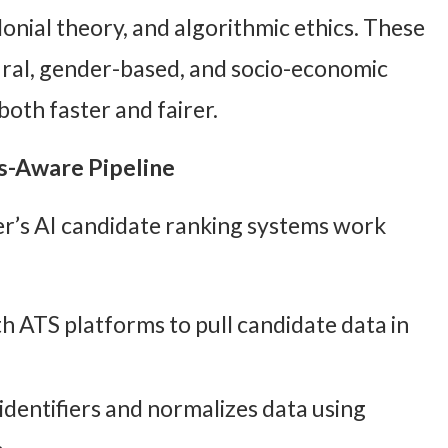
lonial theory, and algorithmic ethics. These
ural, gender-based, and socio-economic
oth faster and fairer.
s-Aware Pipeline
r’s AI candidate ranking systems work
h ATS platforms to pull candidate data in
identifiers and normalizes data using