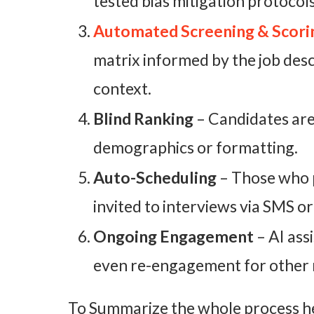
tested bias mitigation protocols
Automated Screening & Scori
matrix informed by the job descr
context.
Blind Ranking
– Candidates are
demographics or formatting.
Auto-Scheduling
– Those who p
invited to interviews via SMS or
Ongoing Engagement
– AI ass
even re-engagement for other 
To Summarize the whole process her