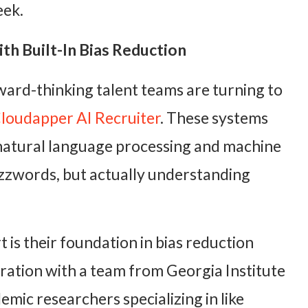
eek.
th Built-In Bias Reduction
ward-thinking talent teams are turning to
loudapper AI Recruiter
. These systems
natural language processing and machine
uzzwords, but actually understanding
 is their foundation in bias reduction
ration with a team from Georgia Institute
mic researchers specializing in like