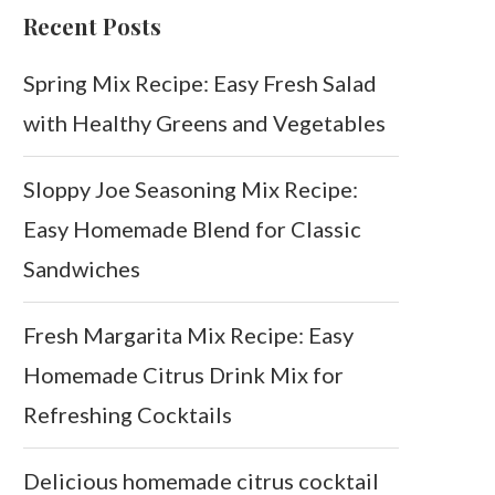
Recent Posts
Spring Mix Recipe: Easy Fresh Salad
with Healthy Greens and Vegetables
Sloppy Joe Seasoning Mix Recipe:
Easy Homemade Blend for Classic
Sandwiches
Fresh Margarita Mix Recipe: Easy
Homemade Citrus Drink Mix for
Refreshing Cocktails
Delicious homemade citrus cocktail