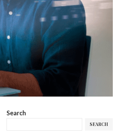
Search
SEARCH