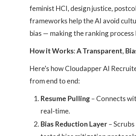
feminist HCI, design justice, postco
frameworks help the AI avoid cult
bias — making the ranking process b
How it Works: A Transparent, Bia
Here’s how Cloudapper AI Recruite
from end to end:
Resume Pulling
– Connects wit
real-time.
Bias Reduction Layer
– Scrubs 