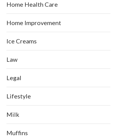
Home Health Care
Home Improvement
Ice Creams
Law
Legal
Lifestyle
Milk
Muffins