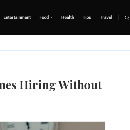
Entertainment
Food
Health
Tips
Travel
nes Hiring Without