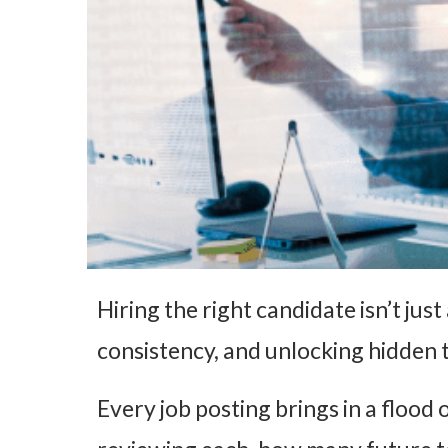
Hiring the right candidate isn’t jus
consistency, and unlocking hidden t
Every job posting brings in a flood 