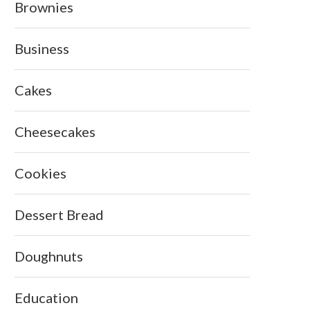
Brownies
Business
Cakes
Cheesecakes
Cookies
Dessert Bread
Doughnuts
Education