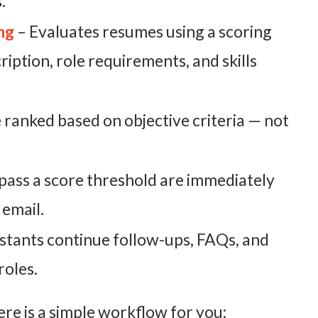
.
ng
– Evaluates resumes using a scoring
iption, role requirements, and skills
 ranked based on objective criteria — not
ass a score threshold are immediately
 email.
istants continue follow-ups, FAQs, and
roles.
e is a simple workflow for you: