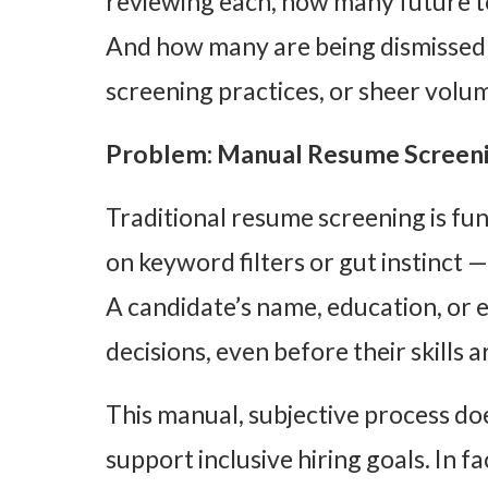
reviewing each, how many future t
And how many are being dismissed 
screening practices, or sheer volu
Problem: Manual Resume Screeni
Traditional resume screening is fu
on keyword filters or gut instinct 
A candidate’s name, education, or
decisions, even before their skills 
This manual, subjective process doe
support inclusive hiring goals. In fa