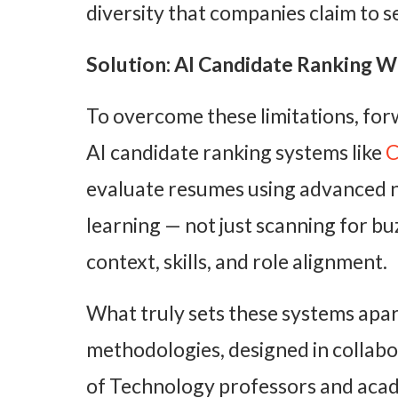
diversity that companies claim to s
Solution: AI Candidate Ranking Wi
To overcome these limitations, for
AI candidate ranking systems like
C
evaluate resumes using advanced 
learning — not just scanning for b
context, skills, and role alignment.
What truly sets these systems apart
methodologies, designed in collabo
of Technology professors and acade