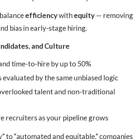
o balance
efficiency
with
equity
— removing
d bias in early-stage hiring.
andidates, and Culture
and time-to-hire by up to 50%
is evaluated by the same unbiased logic
r overlooked talent and non-traditional
e recruiters as your pipeline grows
” to “automated and equitable,” companies