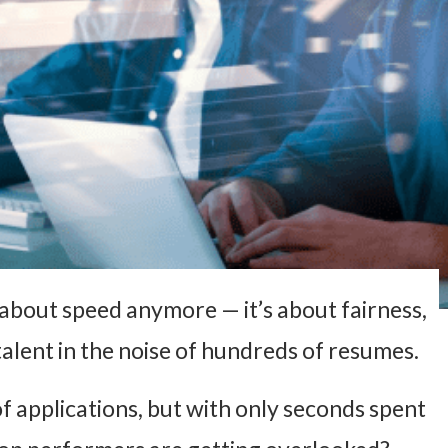
t about speed anymore — it’s about fairness,
alent in the noise of hundreds of resumes.
of applications, but with only seconds spent