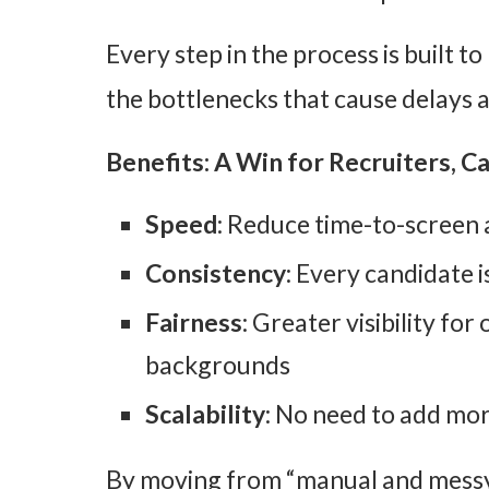
Every step in the process is built t
the bottlenecks that cause delays an
Benefits: A Win for Recruiters, C
Speed
: Reduce time-to-screen 
Consistency
: Every candidate 
Fairness
: Greater visibility fo
backgrounds
Scalability
: No need to add mor
By moving from “manual and messy