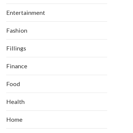
Entertainment
Fashion
Fillings
Finance
Food
Health
Home