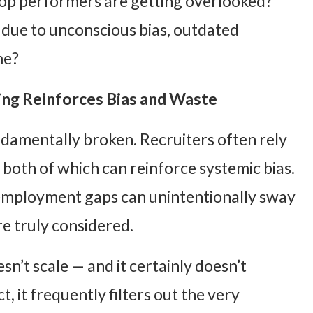
op performers are getting overlooked?
due to unconscious bias, outdated
me?
ng Reinforces Bias and Waste
ndamentally broken. Recruiters often rely
— both of which can reinforce systemic bias.
 employment gaps can unintentionally sway
are truly considered.
sn’t scale — and it certainly doesn’t
ct, it frequently filters out the very