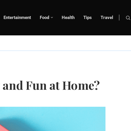
Entertainment
Food
Health
Tips
Travel
y and Fun at Home?