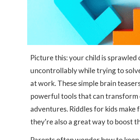
Picture this: your child is sprawled 
uncontrollably while trying to solve
at work. These simple brain teasers
powerful tools that can transform
adventures. Riddles for kids make f
they’re also a great way to boost th
Parents often wonder how to keep 