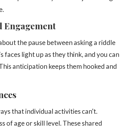
e.
nd Engagement
about the pause between asking a riddle
Fun
s faces light up as they think, and you can
. This anticipation keeps them hooked and
nces
ys that individual activities can’t.
s of age or skill level. These shared