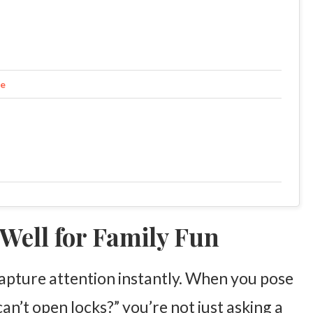
fe
Well for Family Fun
 capture attention instantly. When you pose
an’t open locks?” you’re not just asking a