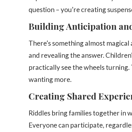
question – you’re creating suspens
Starting Simple
Increasing Complexity Gradually
Building Anticipation a
Incorporating Family Interests
There’s something almost magical 
Making Riddles Educational Without Losing the 
and revealing the answer. Children’
Math Riddles
practically see the wheels turning
Science Connections
wanting more.
Language Development
Building a Riddle-Rich Environment
Creating Shared Experie
Establishing Riddle Traditions
Riddles bring families together in wa
Encouraging Questions
Everyone can participate, regardles
Celebrating Creative Thinking