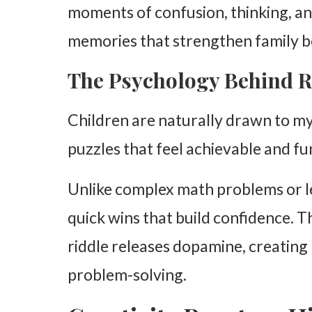
moments of confusion, thinking, an
Common Questions About Kids and Riddles
memories that strengthen family b
1. Do riddles improve critical thinking?
The Psychology Behind R
2. What type of intelligence are riddles?
3. How often should families do riddles together?
Children are naturally drawn to my
Final Thoughts on Riddles and Family Fun
puzzles that feel achievable and fu
Unlike complex math problems or l
quick wins that build confidence. 
riddle releases dopamine, creating 
problem-solving.