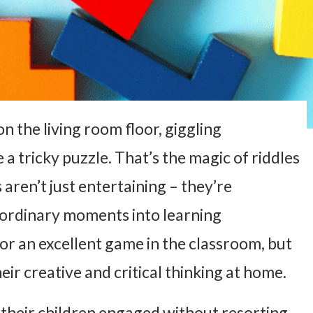
on the living room floor, giggling
 a tricky puzzle. That’s the magic of riddles
 aren’t just entertaining – they’re
 ordinary moments into learning
or an excellent game in the classroom, but
eir creative and critical thinking at home.
their children engaged without resorting