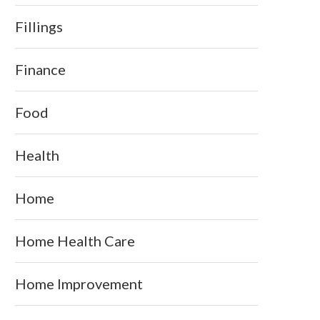
Fillings
Finance
Food
Health
Home
Home Health Care
Home Improvement