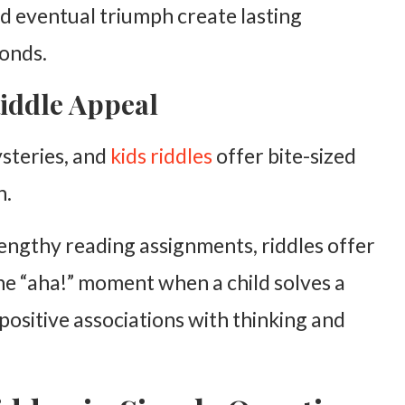
d eventual triumph create lasting
onds.
iddle Appeal
steries, and
kids riddles
offer bite-sized
n.
engthy reading assignments, riddles offer
The “aha!” moment when a child solves a
positive associations with thinking and