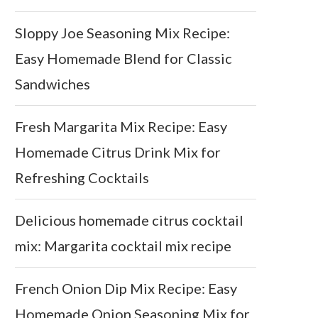
Sloppy Joe Seasoning Mix Recipe:
Easy Homemade Blend for Classic
Sandwiches
Fresh Margarita Mix Recipe: Easy
Homemade Citrus Drink Mix for
Refreshing Cocktails
Delicious homemade citrus cocktail
mix: Margarita cocktail mix recipe
French Onion Dip Mix Recipe: Easy
Homemade Onion Seasoning Mix for