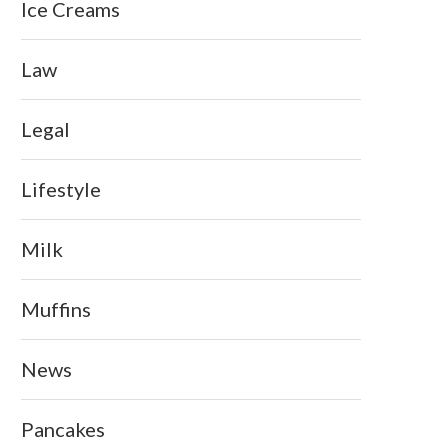
Ice Creams
Law
Legal
Lifestyle
Milk
Muffins
News
Pancakes