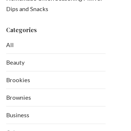
Dips and Snacks
Categories
All
Beauty
Brookies
Brownies
Business