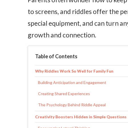
to screens, and riddles offer the pe
special equipment, and can turn an
growth and connection.
Table of Contents
Why Riddles Work So Well for Family Fun
Building Anticipation and Engagement
Creating Shared Experiences
The Psychology Behind Riddle Appeal
Creativity Boosters Hidden in Simple Questions