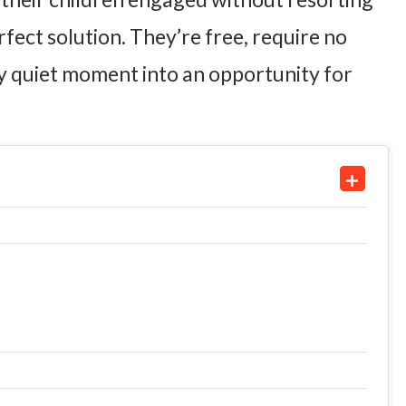
rfect solution. They’re free, require no
y quiet moment into an opportunity for