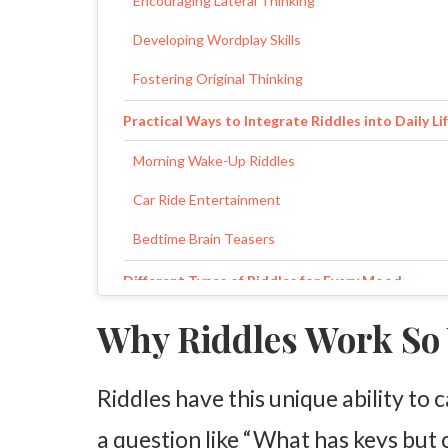
Encouraging Lateral Thinking
Developing Wordplay Skills
Fostering Original Thinking
Practical Ways to Integrate Riddles into Daily Li
Morning Wake-Up Riddles
Car Ride Entertainment
Bedtime Brain Teasers
Different Types of Riddles for Every Mood
Logic Puzzles
Why Riddles Work So 
Funny Riddles
Riddles have this unique ability to
Visual and Action Riddles
a question like “What has keys but c
Creating Your Family Riddle Collection