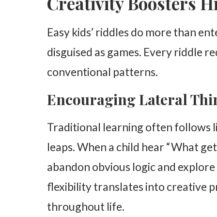
Creativity Boosters H
Easy kids’ riddles do more than ent
disguised as games. Every riddle re
conventional patterns.
Encouraging Lateral Thi
Traditional learning often follows 
leaps. When a child hear “What get
abandon obvious logic and explore
flexibility translates into creative 
throughout life.