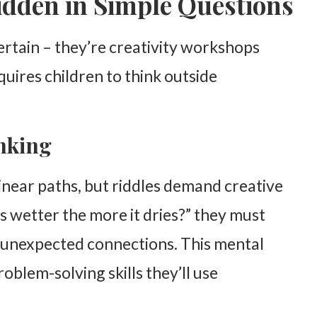
idden in Simple Questions
ertain – they’re creativity workshops
quires children to think outside
nking
linear paths, but riddles demand creative
s wetter the more it dries?” they must
 unexpected connections. This mental
problem-solving skills they’ll use