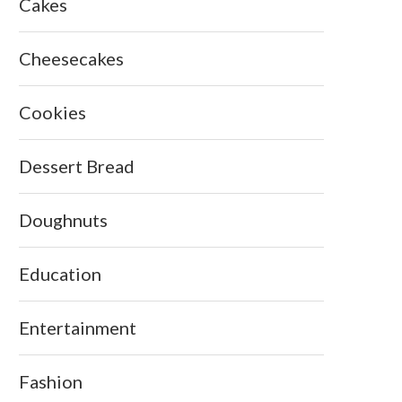
Cakes
Cheesecakes
Cookies
Dessert Bread
Doughnuts
Education
Entertainment
Fashion