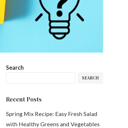
Search
SEARCH
Recent Posts
Spring Mix Recipe: Easy Fresh Salad
with Healthy Greens and Vegetables