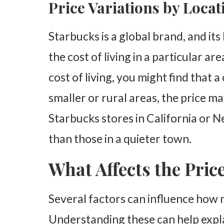
Price Variations by Locat
Starbucks is a global brand, and its
the cost of living in a particular are
cost of living, you might find that a
smaller or rural areas, the price ma
Starbucks stores in California or 
than those in a quieter town.
What Affects the Pric
Several factors can influence how 
Understanding these can help expla