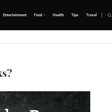
Entertainment
Food
Health
Tips
Travel
ks?