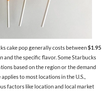
cks cake pop generally costs between
$1.95
n and the specific flavor. Some Starbucks
iations based on the region or the demand
 applies to most locations in the U.S.,
us factors like location and local market