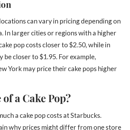
ion
 locations can vary in pricing depending on
a. In larger cities or regions with a higher
 cake pop costs closer to $2.50, while in
y be closer to $1.95. For example,
New York may price their cake pops higher
e of a Cake Pop?
much a cake pop costs at Starbucks.
in why prices might differ from one store