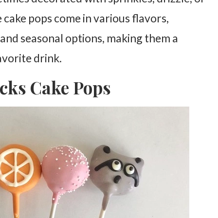
 cake pops come in various flavors,
, and seasonal options, making them a
avorite drink.
ucks Cake Pops