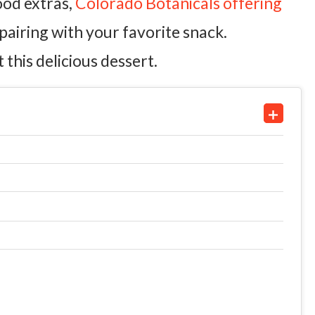
good extras,
Colorado Botanicals offering
pairing with your favorite snack.
this delicious dessert.