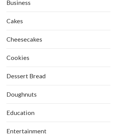
Business
Cakes
Cheesecakes
Cookies
Dessert Bread
Doughnuts
Education
Entertainment