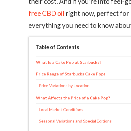
their cost, And if you’re into feel-
free CBD oil
right now, perfect for 
everything you need to know about 
Table of Contents
What Is a Cake Pop at Starbucks?
Price Range of Starbucks Cake Pops
Price Variations by Location
What Affects the Price of a Cake Pop?
Local Market Conditions
Seasonal Variations and Special Editions