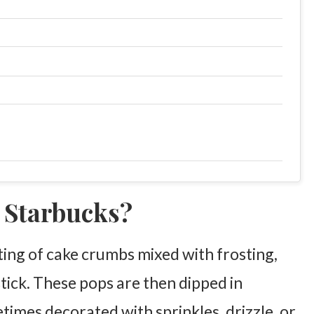
t Starbucks?
sting of cake crumbs mixed with frosting,
stick. These pops are then dipped in
times decorated with sprinkles, drizzle, or