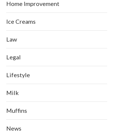
Home Improvement
Ice Creams
Law
Legal
Lifestyle
Milk
Muffins
News