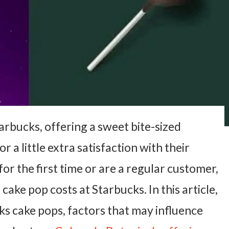
arbucks, offering a sweet bite-sized
 a little extra satisfaction with their
or the first time or are a regular customer,
ke pop costs at Starbucks. In this article,
cks cake pops, factors that may influence