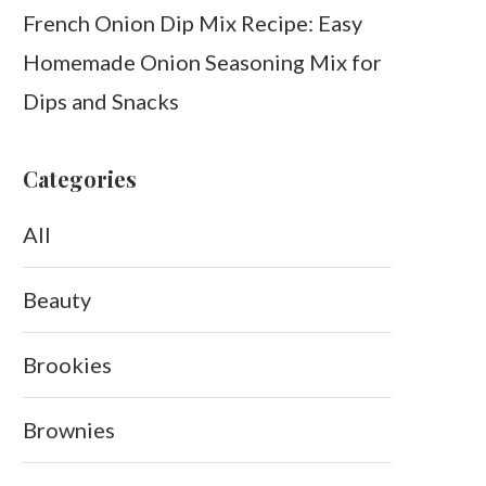
French Onion Dip Mix Recipe: Easy
Homemade Onion Seasoning Mix for
Dips and Snacks
Categories
All
Beauty
Brookies
Brownies