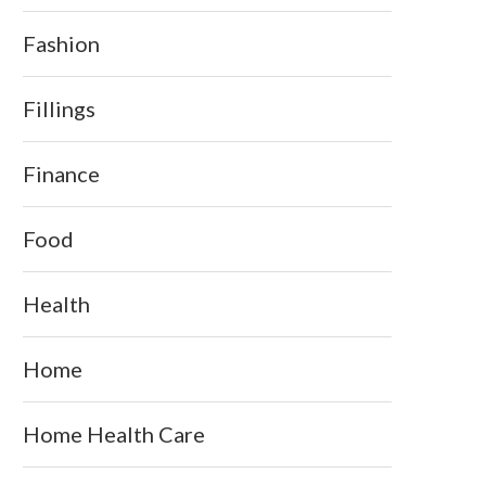
Fashion
Fillings
Finance
Food
Health
Home
Home Health Care