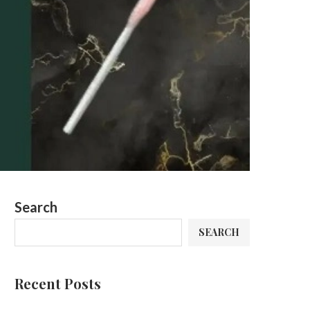
Search
SEARCH
Recent Posts