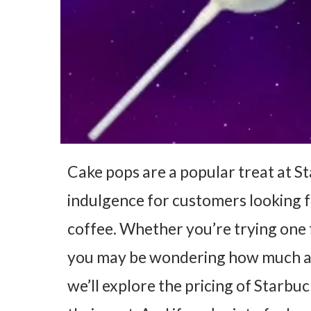
Cake pops are a popular treat at St
indulgence for customers looking for
coffee. Whether you’re trying one f
you may be wondering how much a ca
we’ll explore the pricing of Starbu