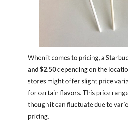
When it comes to pricing, a Starbu
and $2.50
depending on the locatio
stores might offer slight price var
for certain flavors. This price range
though it can fluctuate due to vario
pricing.