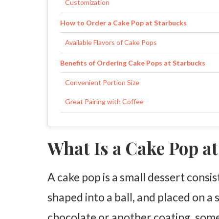
Customization
How to Order a Cake Pop at Starbucks
Available Flavors of Cake Pops
Benefits of Ordering Cake Pops at Starbucks
Convenient Portion Size
Great Pairing with Coffee
Are Cake Pops Worth the Price?
What Is a Cake Pop a
Value for Money
Customer Experience
A cake pop is a small dessert consi
FAQs
shaped into a ball, and placed on a 
chocolate or another coating, some