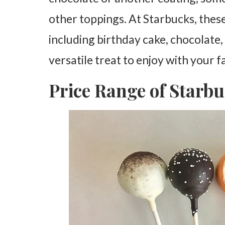
other toppings. At Starbucks, these
including birthday cake, chocolate
versatile treat to enjoy with your f
Price Range of Starb