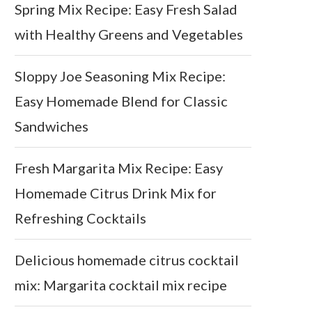
Spring Mix Recipe: Easy Fresh Salad
with Healthy Greens and Vegetables
Sloppy Joe Seasoning Mix Recipe:
Easy Homemade Blend for Classic
Sandwiches
Fresh Margarita Mix Recipe: Easy
Homemade Citrus Drink Mix for
Refreshing Cocktails
Delicious homemade citrus cocktail
mix: Margarita cocktail mix recipe