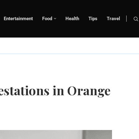
Entertainment
Food
Health
Tips
Travel
estations in Orange