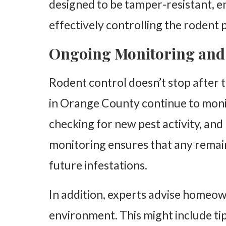
designed to be tamper-resistant, en
effectively controlling the rodent 
Ongoing Monitoring and
Rodent control doesn’t stop after t
in Orange County continue to monit
checking for new pest activity, and
monitoring ensures that any remai
future infestations.
In addition, experts advise homeo
environment. This might include ti