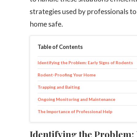
strategies used by professionals to
home safe.
Table of Contents
Identifying the Problem: Early Signs of Rodents
Rodent-Proofing Your Home
Trapping and Baiting
Ongoing Monitoring and Maintenance
The Importance of Professional Help
Identifying the Problem: