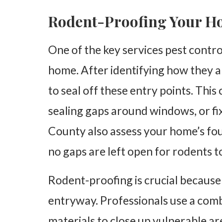
Rodent-Proofing Your 
One of the key services pest contr
home. After identifying how they ar
to seal off these entry points. This 
sealing gaps around windows, or fix
County also assess your home’s fou
no gaps are left open for rodents 
Rodent-proofing is crucial because
entryway. Professionals use a combi
materials to close up vulnerable are