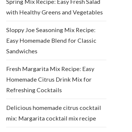
Spring Mix Recipe: Easy Fresh Salad
with Healthy Greens and Vegetables
Sloppy Joe Seasoning Mix Recipe:
Easy Homemade Blend for Classic
Sandwiches
Fresh Margarita Mix Recipe: Easy
Homemade Citrus Drink Mix for
Refreshing Cocktails
Delicious homemade citrus cocktail
mix: Margarita cocktail mix recipe