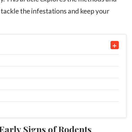
 tackle the infestations and keep your
 Early Signs of Rodents