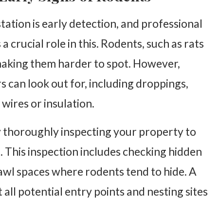
station is early detection, and professional
 a crucial role in this. Rodents, such as rats
 making them harder to spot. However,
 can look out for, including droppings,
wires or insulation.
y thoroughly inspecting your property to
n. This inspection includes checking hidden
rawl spaces where rodents tend to hide. A
ll potential entry points and nesting sites