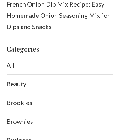
French Onion Dip Mix Recipe: Easy
Homemade Onion Seasoning Mix for
Dips and Snacks
Categories
All
Beauty
Brookies
Brownies
Business