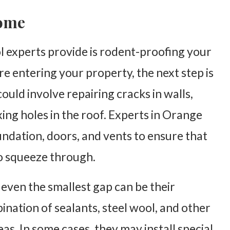
Home
ol experts provide is rodent-proofing your
e entering your property, the next step is
could involve repairing cracks in walls,
ing holes in the roof. Experts in Orange
ndation, doors, and vents to ensure that
to squeeze through.
 even the smallest gap can be their
nation of sealants, steel wool, and other
as. In some cases, they may install special