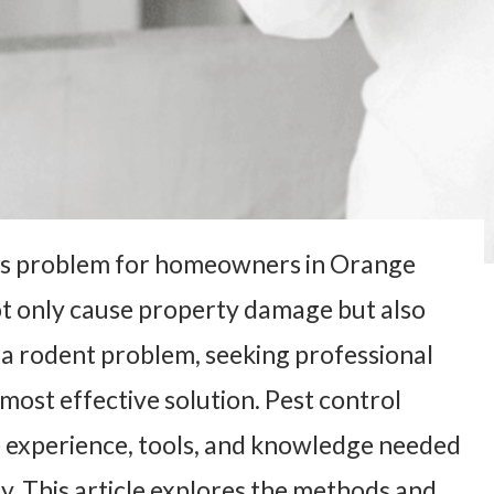
ous problem for homeowners in Orange
t only cause property damage but also
 a rodent problem, seeking professional
 most effective solution. Pest control
 experience, tools, and knowledge needed
ly. This article explores the methods and