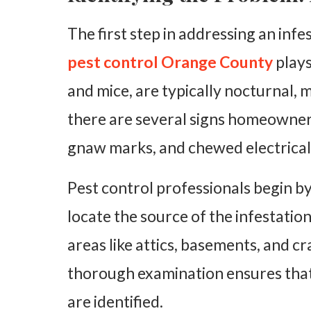
The first step in addressing an infe
pest control Orange County
plays
and mice, are typically nocturnal,
there are several signs homeowners
gnaw marks, and chewed electrical 
Pest control professionals begin b
locate the source of the infestatio
areas like attics, basements, and c
thorough examination ensures that a
are identified.