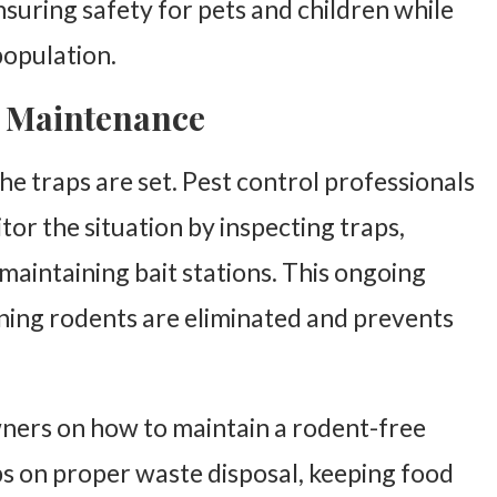
suring safety for pets and children while
population.
 Maintenance
he traps are set. Pest control professionals
or the situation by inspecting traps,
 maintaining bait stations. This ongoing
ning rodents are eliminated and prevents
wners on how to maintain a rodent-free
ps on proper waste disposal, keeping food