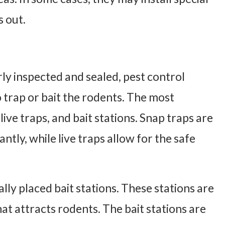
s out.
y inspected and sealed, pest control
trap or bait the rodents. The most
ive traps, and bait stations. Snap traps are
tantly, while live traps allow for the safe
ally placed bait stations. These stations are
hat attracts rodents. The bait stations are