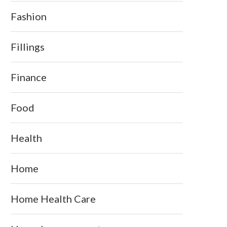
Fashion
Fillings
Finance
Food
Health
Home
Home Health Care