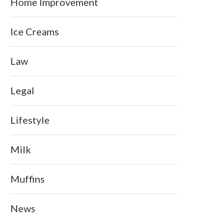
Home Improvement
Ice Creams
Law
Legal
Lifestyle
Milk
Muffins
News