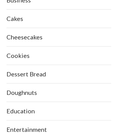
Cakes
Cheesecakes
Cookies
Dessert Bread
Doughnuts
Education
Entertainment