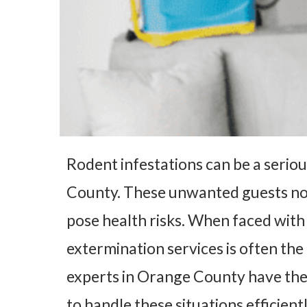
Rodent infestations can be a seri
County. These unwanted guests no
pose health risks. When faced with
extermination services is often the
experts in Orange County have the
to handle these situations efficient