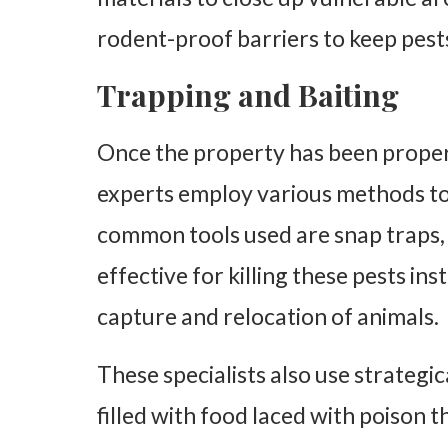
rodent-proof barriers to keep pest
Trapping and Baiting
Once the property has been properl
experts employ various methods to 
common tools used are snap traps, l
effective for killing these pests ins
capture and relocation of animals.
These specialists also use strategic
filled with food laced with poison t