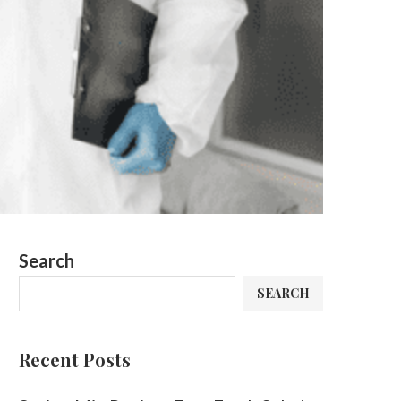
Search
SEARCH
Recent Posts