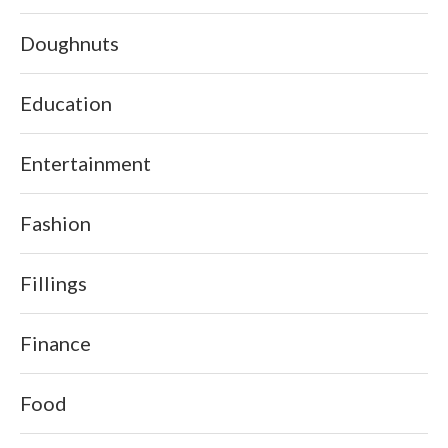
Doughnuts
Education
Entertainment
Fashion
Fillings
Finance
Food