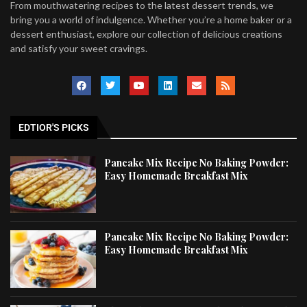
From mouthwatering recipes to the latest dessert trends, we
bring you a world of indulgence. Whether you’re a home baker or a
dessert enthusiast, explore our collection of delicious creations
and satisfy your sweet cravings.
EDTIOR'S PICKS
Pancake Mix Recipe No Baking Powder:
Easy Homemade Breakfast Mix
Pancake Mix Recipe No Baking Powder:
Easy Homemade Breakfast Mix