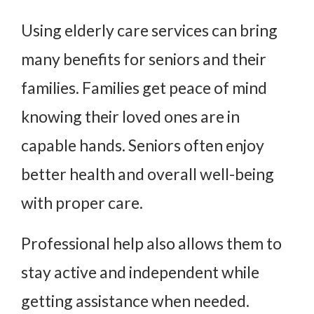
Using elderly care services can bring
many benefits for seniors and their
families. Families get peace of mind
knowing their loved ones are in
capable hands. Seniors often enjoy
better health and overall well-being
with proper care.
Professional help also allows them to
stay active and independent while
getting assistance when needed.