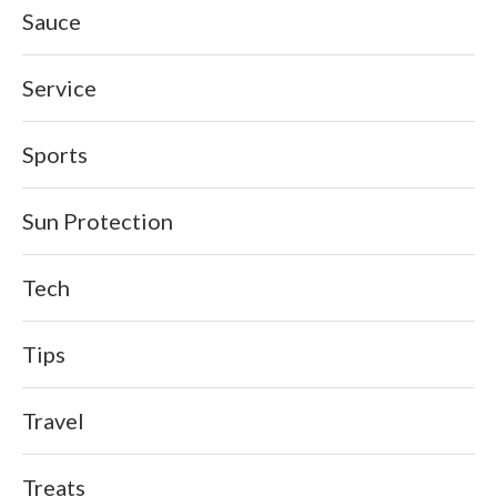
Sauce
Service
Sports
Sun Protection
Tech
Tips
Travel
Treats