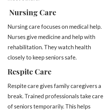
Nursing Care
Nursing care focuses on medical help.
Nurses give medicine and help with
rehabilitation. They watch health
closely to keep seniors safe.
Respite Care
Respite care gives family caregivers a
break. Trained professionals take care
of seniors temporarily. This helps