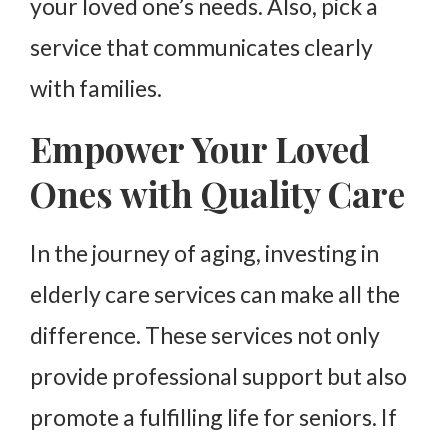
your loved one’s needs. Also, pick a
service that communicates clearly
with families.
Empower Your Loved
Ones with Quality Care
In the journey of aging, investing in
elderly care services can make all the
difference. These services not only
provide professional support but also
promote a fulfilling life for seniors. If