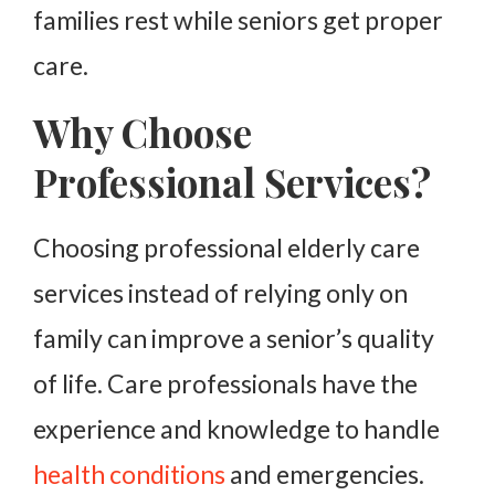
families rest while seniors get proper
care.
Why Choose
Professional Services?
Choosing professional elderly care
services instead of relying only on
family can improve a senior’s quality
of life. Care professionals have the
experience and knowledge to handle
health conditions
and emergencies.