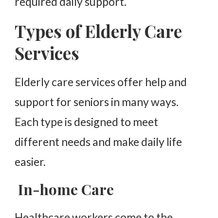
required daily support.
Types of Elderly Care
Services
Elderly care services offer help and
support for seniors in many ways.
Each type is designed to meet
different needs and make daily life
easier.
In-home Care
Healthcare workers come to the