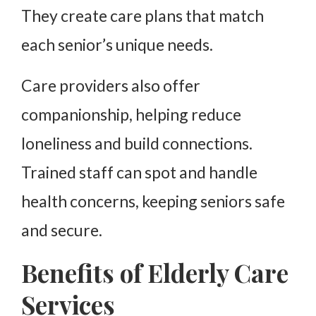
They create care plans that match
each senior’s unique needs.
Care providers also offer
companionship, helping reduce
loneliness and build connections.
Trained staff can spot and handle
health concerns, keeping seniors safe
and secure.
Benefits of Elderly Care
Services