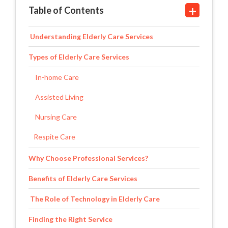
Table of Contents
Understanding Elderly Care Services
Types of Elderly Care Services
In-home Care
Assisted Living
Nursing Care
Respite Care
Why Choose Professional Services?
Benefits of Elderly Care Services
The Role of Technology in Elderly Care
Finding the Right Service