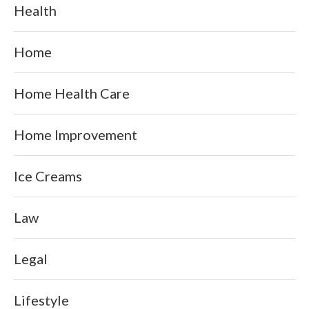
Health
Home
Home Health Care
Home Improvement
Ice Creams
Law
Legal
Lifestyle