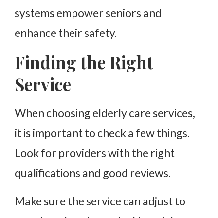
systems empower seniors and
enhance their safety.
Finding the Right
Service
When choosing elderly care services,
it is important to check a few things.
Look for providers with the right
qualifications and good reviews.
Make sure the service can adjust to