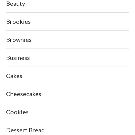
Beauty
Brookies
Brownies
Business
Cakes
Cheesecakes
Cookies
Dessert Bread