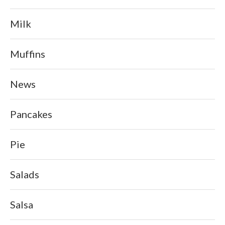
Milk
Muffins
News
Pancakes
Pie
Salads
Salsa