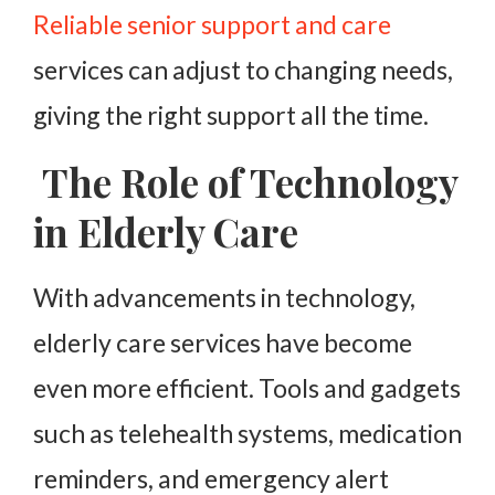
Reliable senior support and care
services can adjust to changing needs,
giving the right support all the time.
The Role of Technology
in Elderly Care
With advancements in technology,
elderly care services have become
even more efficient. Tools and gadgets
such as telehealth systems, medication
reminders, and emergency alert