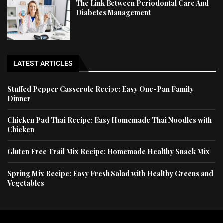
The Link Between Periodontal Care And
Diabetes Management
LATEST ARTICLES
Stuffed Pepper Casserole Recipe: Easy One-Pan Family
Dinner
Chicken Pad Thai Recipe: Easy Homemade Thai Noodles with
Chicken
Gluten Free Trail Mix Recipe: Homemade Healthy Snack Mix
Spring Mix Recipe: Easy Fresh Salad with Healthy Greens and
Vegetables