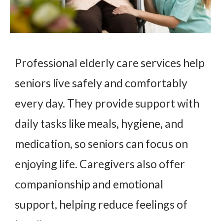
Professional elderly care services help
seniors live safely and comfortably
every day. They provide support with
daily tasks like meals, hygiene, and
medication, so seniors can focus on
enjoying life. Caregivers also offer
companionship and emotional
support, helping reduce feelings of