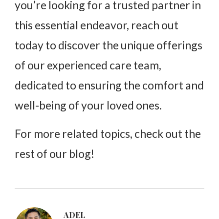
you’re looking for a trusted partner in
this essential endeavor, reach out
today to discover the unique offerings
of our experienced care team,
dedicated to ensuring the comfort and
well-being of your loved ones.
For more related topics, check out the
rest of our blog!
ADEL