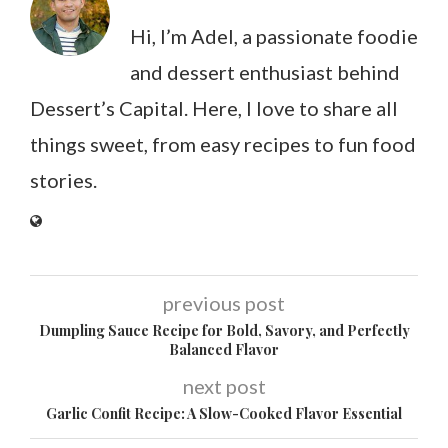
Hi, I’m Adel, a passionate foodie
and dessert enthusiast behind
Dessert’s Capital. Here, I love to share all
things sweet, from easy recipes to fun food
stories.
previous post
Dumpling Sauce Recipe for Bold, Savory, and Perfectly
Balanced Flavor
next post
Garlic Confit Recipe: A Slow-Cooked Flavor Essential