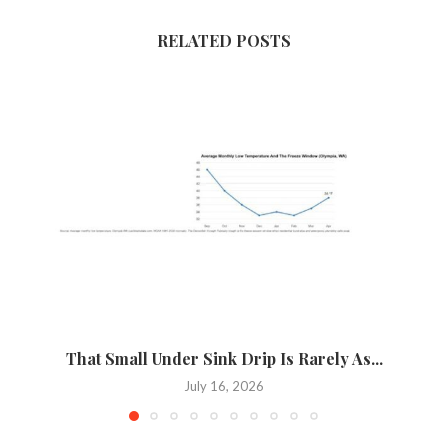
RELATED POSTS
That Small Under Sink Drip Is Rarely As...
P
July 16, 2026