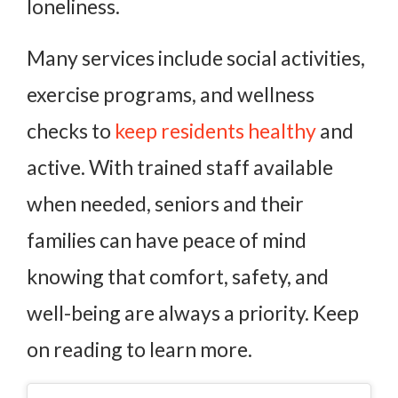
loneliness.
Many services include social activities,
exercise programs, and wellness
checks to
keep residents healthy
and
active. With trained staff available
when needed, seniors and their
families can have peace of mind
knowing that comfort, safety, and
well-being are always a priority. Keep
on reading to learn more.