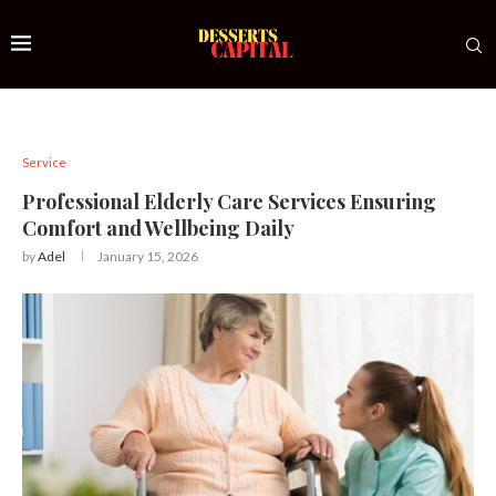
Service
Professional Elderly Care Services Ensuring
Comfort and Wellbeing Daily
by
Adel
January 15, 2026