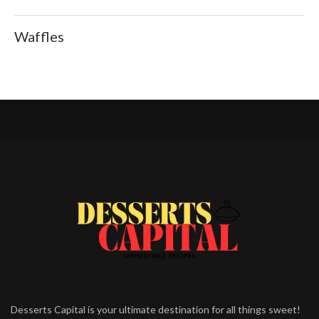
Waffles
Desserts Capital is your ultimate destination for all things sweet!