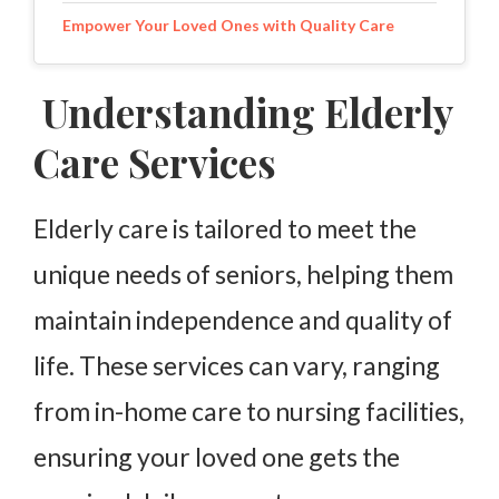
Empower Your Loved Ones with Quality Care
Understanding Elderly
Care Services
Elderly care is tailored to meet the
unique needs of seniors, helping them
maintain independence and quality of
life. These services can vary, ranging
from in-home care to nursing facilities,
ensuring your loved one gets the