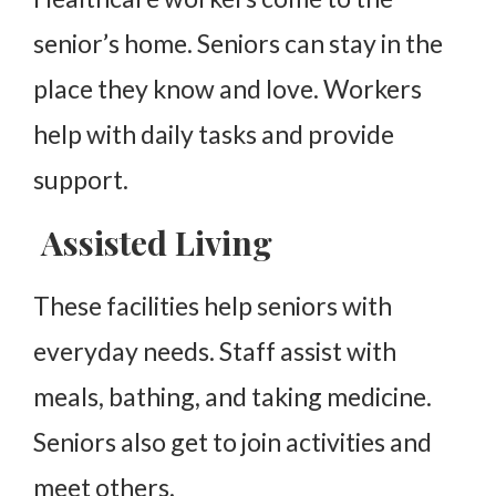
senior’s home. Seniors can stay in the
place they know and love. Workers
help with daily tasks and provide
support.
Assisted Living
These facilities help seniors with
everyday needs. Staff assist with
meals, bathing, and taking medicine.
Seniors also get to join activities and
meet others.