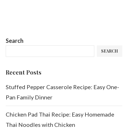
Search
SEARCH
Recent Posts
Stuffed Pepper Casserole Recipe: Easy One-
Pan Family Dinner
Chicken Pad Thai Recipe: Easy Homemade
Thai Noodles with Chicken