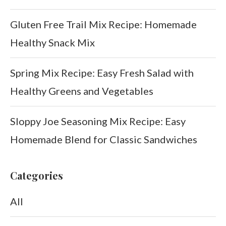
Gluten Free Trail Mix Recipe: Homemade
Healthy Snack Mix
Spring Mix Recipe: Easy Fresh Salad with
Healthy Greens and Vegetables
Sloppy Joe Seasoning Mix Recipe: Easy
Homemade Blend for Classic Sandwiches
Categories
All