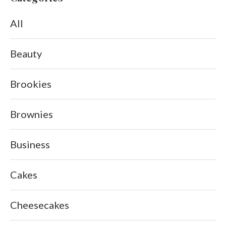
All
Beauty
Brookies
Brownies
Business
Cakes
Cheesecakes