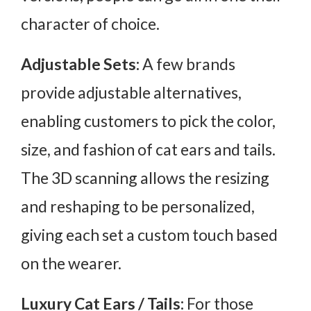
character of choice.
Adjustable Sets:
A few brands
provide adjustable alternatives,
enabling customers to pick the color,
size, and fashion of cat ears and tails.
The 3D scanning allows the resizing
and reshaping to be personalized,
giving each set a custom touch based
on the wearer.
Luxury Cat Ears / Tails:
For those