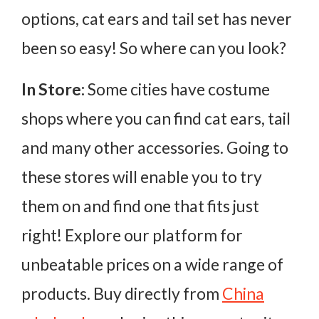
options, cat ears and tail set has never
been so easy! So where can you look?
In Store:
Some cities have costume
shops where you can find cat ears, tail
and many other accessories. Going to
these stores will enable you to try
them on and find one that fits just
right! Explore our platform for
unbeatable prices on a wide range of
products. Buy directly from
China