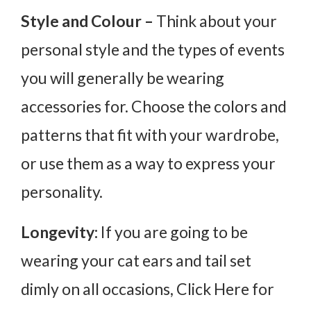
Style and Colour –
Think about your
personal style and the types of events
you will generally be wearing
accessories for. Choose the colors and
patterns that fit with your wardrobe,
or use them as a way to express your
personality.
Longevity:
If you are going to be
wearing your cat ears and tail set
dimly on all occasions, Click Here for