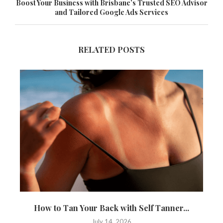
Boost Your Business with Brisbane’s Trusted SEO Advisor
and Tailored Google Ads Services
RELATED POSTS
How to Tan Your Back with Self Tanner...
T
July 14, 2026