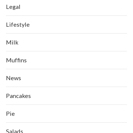
Legal
Lifestyle
Milk
Muffins
News
Pancakes
Pie
Salads