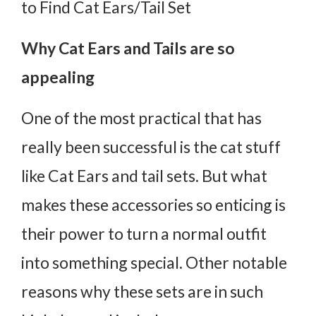
to Find Cat Ears/Tail Set
Why Cat Ears and Tails are so
appealing
One of the most practical that has
really been successful is the cat stuff
like Cat Ears and tail sets. But what
makes these accessories so enticing is
their power to turn a normal outfit
into something special. Other notable
reasons why these sets are in such