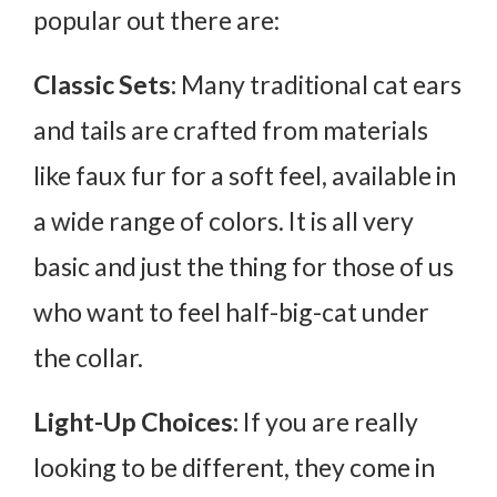
popular out there are:
Classic Sets:
Many traditional cat ears
and tails are crafted from materials
like faux fur for a soft feel, available in
a wide range of colors. It is all very
basic and just the thing for those of us
who want to feel half-big-cat under
the collar.
Light-Up Choices:
If you are really
looking to be different, they come in