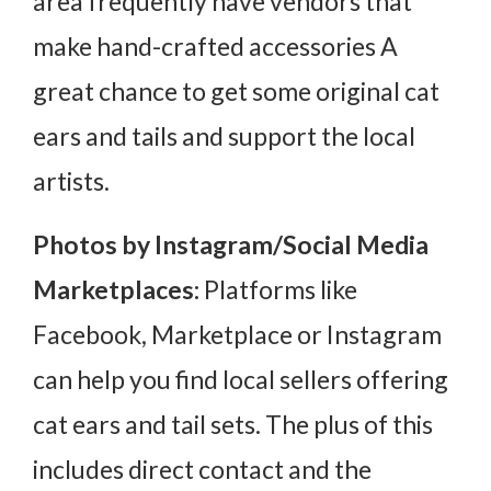
area frequently have vendors that
make hand-crafted accessories A
great chance to get some original cat
ears and tails and support the local
artists.
Photos by Instagram/Social Media
Marketplaces:
Platforms like
Facebook, Marketplace or Instagram
can help you find local sellers offering
cat ears and tail sets. The plus of this
includes direct contact and the