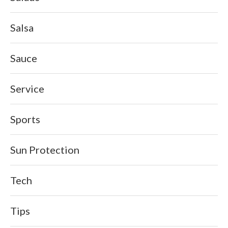
Salsa
Sauce
Service
Sports
Sun Protection
Tech
Tips