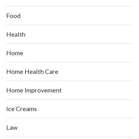
Food
Health
Home
Home Health Care
Home Improvement
Ice Creams
Law