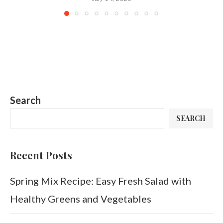
Search
SEARCH
Recent Posts
Spring Mix Recipe: Easy Fresh Salad with
Healthy Greens and Vegetables