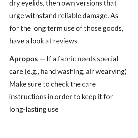
dry eyelids, then own versions that
urge withstand reliable damage. As
for the long term use of those goods,
have a look at reviews.
Apropos —
If a fabric needs special
care (e.g., hand washing, air wearying)
Make sure to check the care
instructions in order to keep it for
long-lasting use