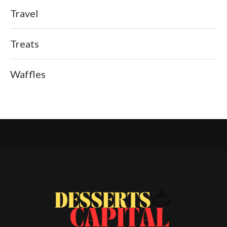
Travel
Treats
Waffles