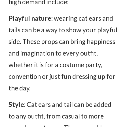
high demand include:
Playful nature:
wearing cat ears and
tails can be a way to show your playful
side. These props can bring happiness
and imagination to every outfit,
whether it is for a costume party,
convention or just fun dressing up for
the day.
Style:
Cat ears and tail can be added
to any outfit, from casual to more