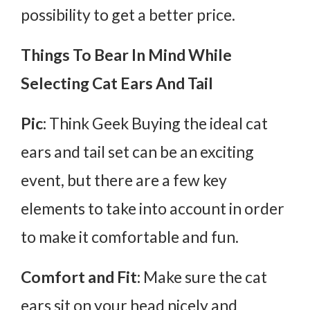
possibility to get a better price.
Things To Bear In Mind While
Selecting Cat Ears And Tail
Pic:
Think Geek Buying the ideal cat
ears and tail set can be an exciting
event, but there are a few key
elements to take into account in order
to make it comfortable and fun.
Comfort and Fit:
Make sure the cat
ears sit on your head nicely and