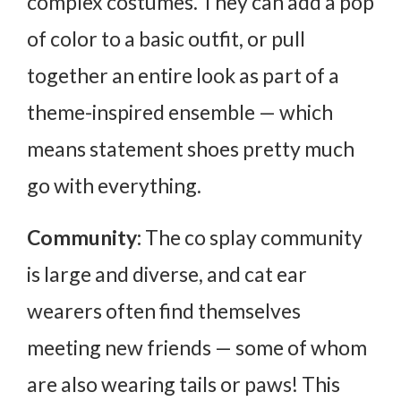
complex costumes. They can add a pop
of color to a basic outfit, or pull
together an entire look as part of a
theme-inspired ensemble — which
means statement shoes pretty much
go with everything.
Community:
The co splay community
is large and diverse, and cat ear
wearers often find themselves
meeting new friends — some of whom
are also wearing tails or paws! This