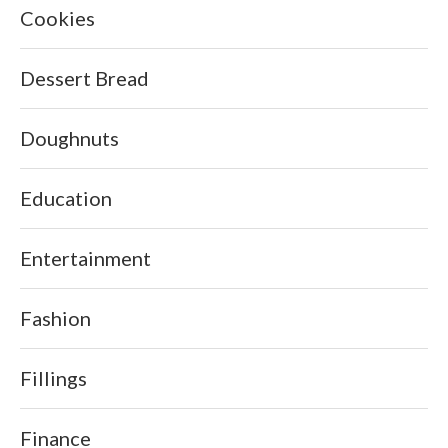
Cookies
Dessert Bread
Doughnuts
Education
Entertainment
Fashion
Fillings
Finance