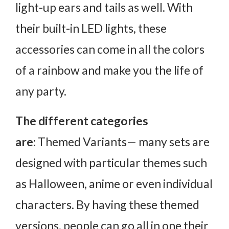
light-up ears and tails as well. With
their built-in LED lights, these
accessories can come in all the colors
of a rainbow and make you the life of
any party.
The different categories
are:
Themed Variants— many sets are
designed with particular themes such
as Halloween, anime or even individual
characters. By having these themed
versions, people can go all in one their