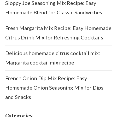
Sloppy Joe Seasoning Mix Recipe: Easy
Homemade Blend for Classic Sandwiches
Fresh Margarita Mix Recipe: Easy Homemade
Citrus Drink Mix for Refreshing Cocktails
Delicious homemade citrus cocktail mix:
Margarita cocktail mix recipe
French Onion Dip Mix Recipe: Easy
Homemade Onion Seasoning Mix for Dips
and Snacks
Categories