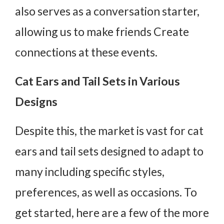
also serves as a conversation starter,
allowing us to make friends Create
connections at these events.
Cat Ears and Tail Sets in Various
Designs
Despite this, the market is vast for cat
ears and tail sets designed to adapt to
many including specific styles,
preferences, as well as occasions. To
get started, here are a few of the more