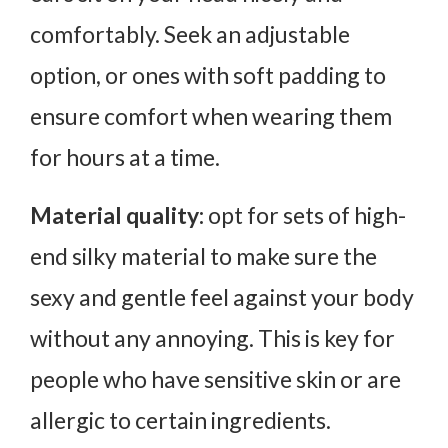
comfortably. Seek an adjustable
option, or ones with soft padding to
ensure comfort when wearing them
for hours at a time.
Material quality:
opt for sets of high-
end silky material to make sure the
sexy and gentle feel against your body
without any annoying. This is key for
people who have sensitive skin or are
allergic to certain ingredients.