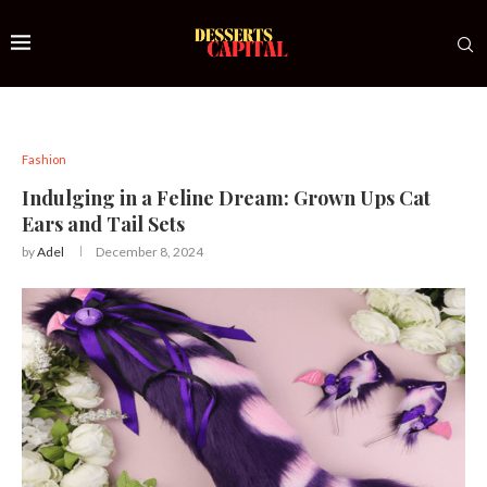
Fashion
Indulging in a Feline Dream: Grown Ups Cat
Ears and Tail Sets
by
Adel
December 8, 2024