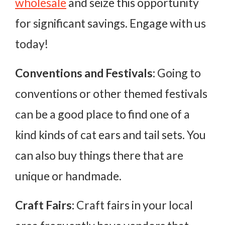
wholesale
and seize this opportunity
for significant savings. Engage with us
today!
Conventions and Festivals:
Going to
conventions or other themed festivals
can be a good place to find one of a
kind kinds of cat ears and tail sets. You
can also buy things there that are
unique or handmade.
Craft Fairs:
Craft fairs in your local