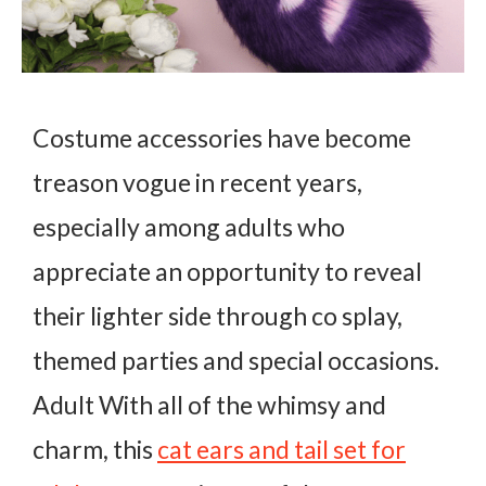
Costume accessories have become
treason vogue in recent years,
especially among adults who
appreciate an opportunity to reveal
their lighter side through co splay,
themed parties and special occasions.
Adult With all of the whimsy and
charm, this
cat ears and tail set for