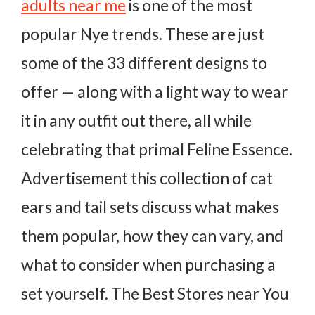
adults near me
is one of the most
popular Nye trends. These are just
some of the 33 different designs to
offer — along with a light way to wear
it in any outfit out there, all while
celebrating that primal Feline Essence.
Advertisement this collection of cat
ears and tail sets discuss what makes
them popular, how they can vary, and
what to consider when purchasing a
set yourself. The Best Stores near You