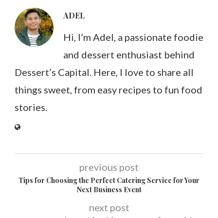
ADEL
Hi, I’m Adel, a passionate foodie
and dessert enthusiast behind
Dessert’s Capital. Here, I love to share all
things sweet, from easy recipes to fun food
stories.
previous post
Tips for Choosing the Perfect Catering Service for Your
Next Business Event
next post