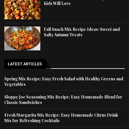
Kids Will Love
Fall Snack Mix Recipe Ideas: Sweet and
Salty Autumn Treats
LATEST ARTICLES
Spring Mix Recipe: Easy Fresh Salad with Healthy Greens and
Vegetables
Sloppy Joe Seasoning Mix Recipe: Easy Homemade Blend for
Classic Sandwiches
Fresh Margarita Mix Recipe: Easy Homemade Citrus Drink
Mix for Refreshing Cocktails