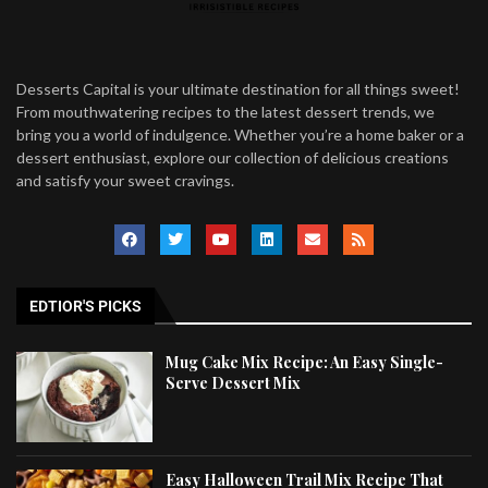
Desserts Capital is your ultimate destination for all things sweet!
From mouthwatering recipes to the latest dessert trends, we
bring you a world of indulgence. Whether you’re a home baker or a
dessert enthusiast, explore our collection of delicious creations
and satisfy your sweet cravings.
EDTIOR'S PICKS
Mug Cake Mix Recipe: An Easy Single-
Serve Dessert Mix
Easy Halloween Trail Mix Recipe That