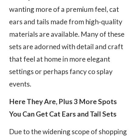
wanting more of a premium feel, cat
ears and tails made from high-quality
materials are available. Many of these
sets are adorned with detail and craft
that feel at home in more elegant
settings or perhaps fancy co splay
events.
Here They Are, Plus 3 More Spots
You Can Get Cat Ears and Tail Sets
Due to the widening scope of shopping