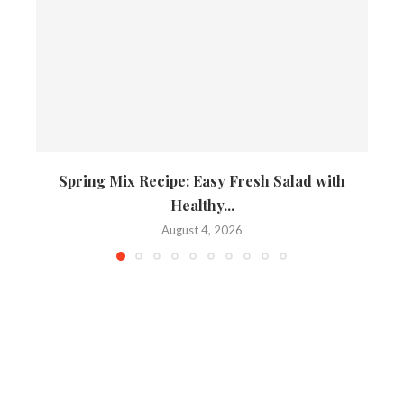
Spring Mix Recipe: Easy Fresh Salad with
Healthy...
August 4, 2026