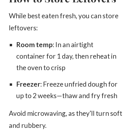
While best eaten fresh, you can store
leftovers:
Room temp
: In an airtight
container for
1 day
, then reheat in
the oven to crisp
Freezer
: Freeze unfried dough for
up to
2 weeks
—thaw and fry fresh
Avoid microwaving, as they’ll turn soft
and rubbery.