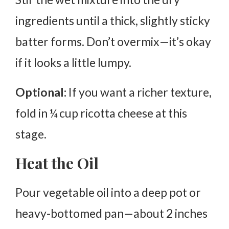
ingredients until a thick, slightly sticky
batter forms. Don’t overmix—it’s okay
if it looks a little lumpy.
Optional:
If you want a richer texture,
fold in ¼ cup ricotta cheese at this
stage.
Heat the Oil
Pour vegetable oil into a deep pot or
heavy-bottomed pan—about
2 inches