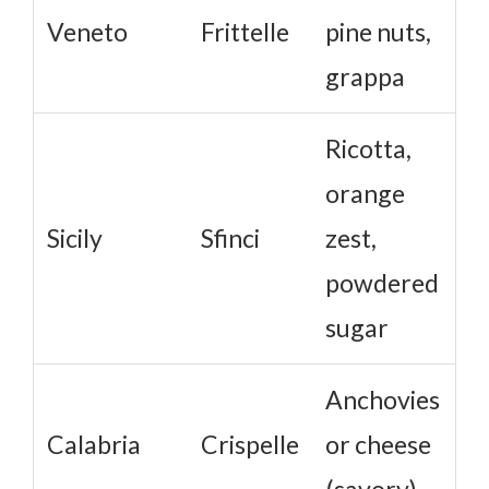
Veneto
Frittelle
pine nuts,
grappa
Ricotta,
orange
Sicily
Sfinci
zest,
powdered
sugar
Anchovies
Calabria
Crispelle
or cheese