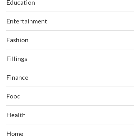
Education
Entertainment
Fashion
Fillings
Finance
Food
Health
Home