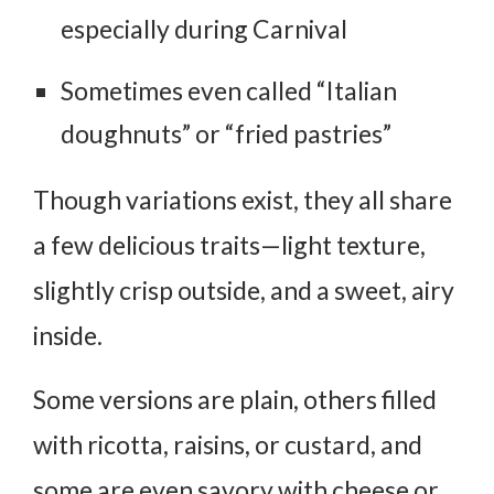
especially during Carnival
Sometimes even called “Italian
doughnuts” or “fried pastries”
Though variations exist, they all share
a few delicious traits—light texture,
slightly crisp outside, and a sweet, airy
inside.
Some versions are plain, others filled
with ricotta, raisins, or custard, and
some are even savory with cheese or