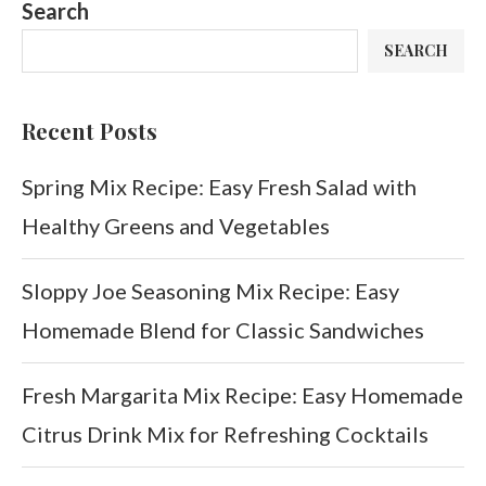
Search
SEARCH
Recent Posts
Spring Mix Recipe: Easy Fresh Salad with
Healthy Greens and Vegetables
Sloppy Joe Seasoning Mix Recipe: Easy
Homemade Blend for Classic Sandwiches
Fresh Margarita Mix Recipe: Easy Homemade
Citrus Drink Mix for Refreshing Cocktails