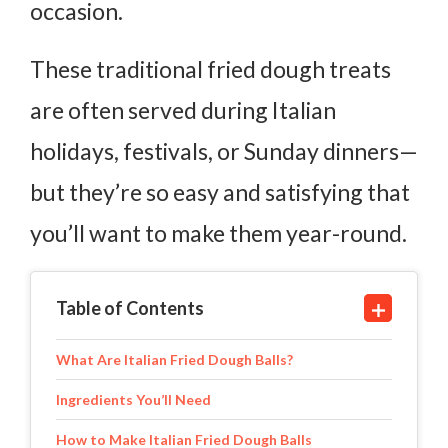
occasion.
These traditional fried dough treats
are often served during Italian
holidays, festivals, or Sunday dinners—
but they’re so easy and satisfying that
you’ll want to make them year-round.
Table of Contents
What Are Italian Fried Dough Balls?
Ingredients You’ll Need
How to Make Italian Fried Dough Balls