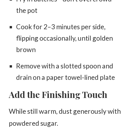
the pot
Cook for
2–3 minutes per side
,
flipping occasionally, until golden
brown
Remove with a slotted spoon and
drain on a paper towel-lined plate
Add the Finishing Touch
While still warm, dust generously with
powdered sugar.