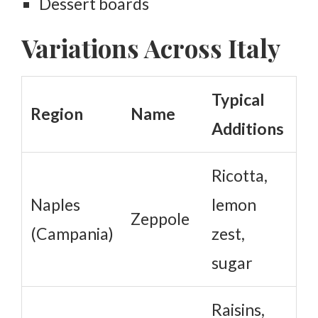
Dessert boards
Variations Across Italy
Typical
Region
Name
Additions
Ricotta,
Naples
lemon
Zeppole
(Campania)
zest,
sugar
Raisins,