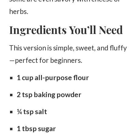
herbs.
Ingredients You’ll Need
This version is simple, sweet, and fluffy
—perfect for beginners.
1 cup all-purpose flour
2 tsp baking powder
¼ tsp salt
1 tbsp sugar