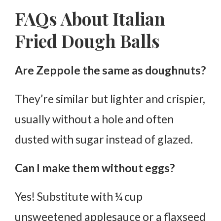
FAQs About Italian
Fried Dough Balls
Are Zeppole the same as doughnuts?
They’re similar but lighter and crispier,
usually without a hole and often
dusted with sugar instead of glazed.
Can I make them without eggs?
Yes! Substitute with ¼ cup
unsweetened applesauce or a flaxseed