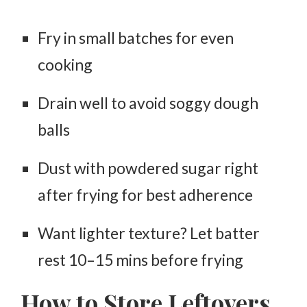
Fry in small batches for even
cooking
Drain well to avoid soggy dough
balls
Dust with powdered sugar
right
after frying
for best adherence
Want lighter texture? Let batter
rest 10–15 mins before frying
How to Store Leftovers