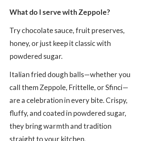
What do I serve with Zeppole?
Try chocolate sauce, fruit preserves,
honey, or just keep it classic with
powdered sugar.
Italian fried dough balls—whether you
call them Zeppole, Frittelle, or Sfinci—
are
a celebration in every bite
. Crispy,
fluffy, and coated in powdered sugar,
they bring warmth and tradition
straight to your kitchen.