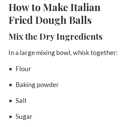
How to Make Italian
Fried Dough Balls
Mix the Dry Ingredients
In a large mixing bowl, whisk together:
Flour
Baking powder
Salt
Sugar