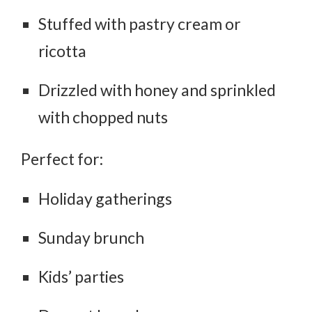
Stuffed with pastry cream or
ricotta
Drizzled with honey and sprinkled
with chopped nuts
Perfect for:
Holiday gatherings
Sunday brunch
Kids’ parties