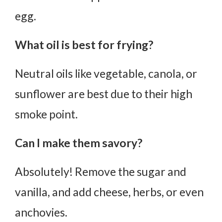
egg.
What oil is best for frying?
Neutral oils like vegetable, canola, or
sunflower are best due to their high
smoke point.
Can I make them savory?
Absolutely! Remove the sugar and
vanilla, and add cheese, herbs, or even
anchovies.