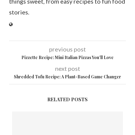
things sweet, from easy recipes to fun food
stories.
previous post
Pizzette Recipe: Mini Italian Pizzas You’ll Love
next post
Shredded Tofu Recipe: A Plant-Based Game Changer
RELATED POSTS