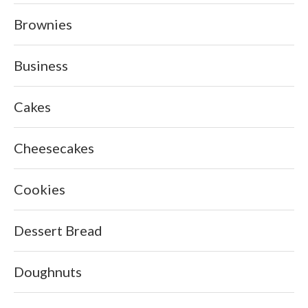
Brownies
Business
Cakes
Cheesecakes
Cookies
Dessert Bread
Doughnuts