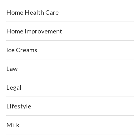
Home Health Care
Home Improvement
Ice Creams
Law
Legal
Lifestyle
Milk