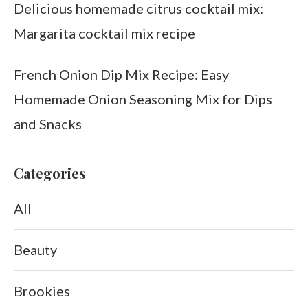
Delicious homemade citrus cocktail mix:
Margarita cocktail mix recipe
French Onion Dip Mix Recipe: Easy
Homemade Onion Seasoning Mix for Dips
and Snacks
Categories
All
Beauty
Brookies