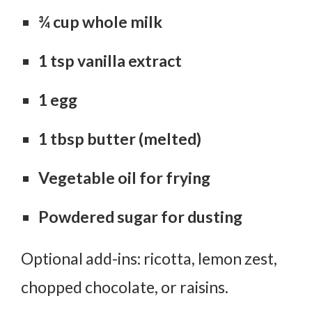
¾ cup whole milk
1 tsp vanilla extract
1 egg
1 tbsp butter (melted)
Vegetable oil for frying
Powdered sugar for dusting
Optional add-ins: ricotta, lemon zest,
chopped chocolate, or raisins.