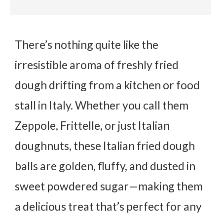
There’s nothing quite like the
irresistible aroma of freshly fried
dough drifting from a kitchen or food
stall in Italy. Whether you call them
Zeppole
,
Frittelle
, or just Italian
doughnuts, these
Italian fried dough
balls
are golden, fluffy, and dusted in
sweet powdered sugar—making them
a delicious treat that’s perfect for any