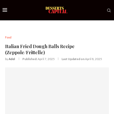
Food
Italian Fried Dough Balls Recipe
(Zeppole/Frittelle)
by
Adel
Published:
April 7, 2025
Last Updated on
April 8, 2025