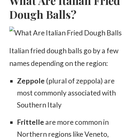
What Are Italian Fried
Dough Balls?
Italian fried dough balls go by a few
names depending on the region:
Zeppole
(plural of
zeppola
) are
most commonly associated with
Southern Italy
Frittelle
are more common in
Northern regions like Veneto,