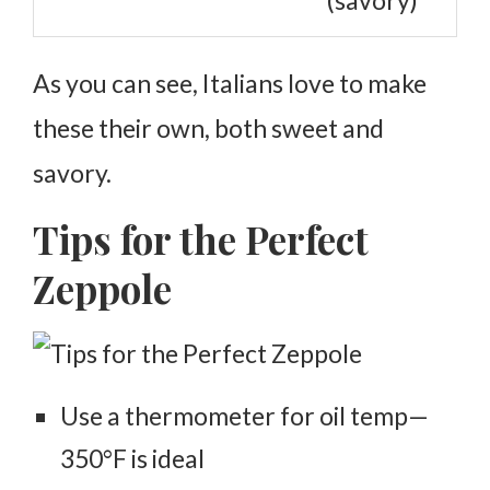
(savory)
As you can see, Italians love to make
these their own, both sweet and
savory.
Tips for the Perfect
Zeppole
Use a thermometer for oil temp—
350°F is ideal