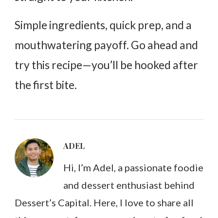
Simple ingredients, quick prep, and a
mouthwatering payoff. Go ahead and
try this recipe—you’ll be hooked after
the first bite.
ADEL
Hi, I’m Adel, a passionate foodie
and dessert enthusiast behind
Dessert’s Capital. Here, I love to share all