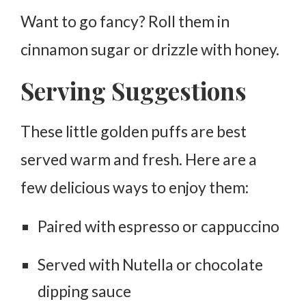
Want to go fancy? Roll them in
cinnamon sugar or drizzle with honey.
Serving Suggestions
These little golden puffs are best
served
warm
and fresh. Here are a
few delicious ways to enjoy them:
Paired with espresso or cappuccino
Served with Nutella or chocolate
dipping sauce