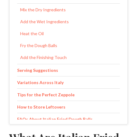
Mix the Dry Ingredients
Add the Wet Ingredients
Heat the Oil
Fry the Dough Balls
Add the Finishing Touch
Serving Suggestions
Variations Across Italy
Tips for the Perfect Zeppole
How to Store Leftovers
FAQs About Italian Fried Dough Balls