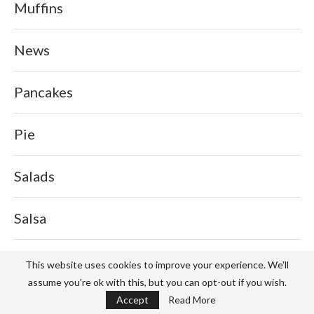
Muffins
News
Pancakes
Pie
Salads
Salsa
Sauce
This website uses cookies to improve your experience. We'll
assume you're ok with this, but you can opt-out if you wish.
Accept
Read More
Service