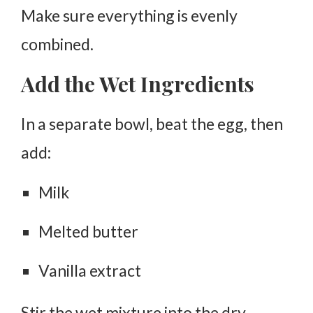
Make sure everything is evenly
combined.
Add the Wet Ingredients
In a separate bowl, beat the egg, then
add:
Milk
Melted butter
Vanilla extract
Stir the wet mixture into the dry