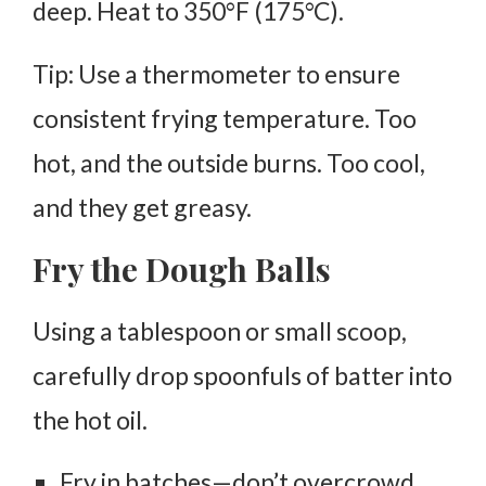
deep
. Heat to
350°F (175°C)
.
Tip: Use a thermometer to ensure
consistent frying temperature. Too
hot, and the outside burns. Too cool,
and they get greasy.
Fry the Dough Balls
Using a tablespoon or small scoop,
carefully drop spoonfuls of batter into
the hot oil.
Fry in batches—don’t overcrowd