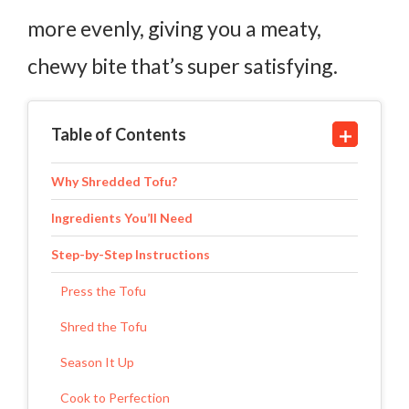
more evenly, giving you a meaty,
chewy bite that’s super satisfying.
Table of Contents
Why Shredded Tofu?
Ingredients You’ll Need
Step-by-Step Instructions
Press the Tofu
Shred the Tofu
Season It Up
Cook to Perfection