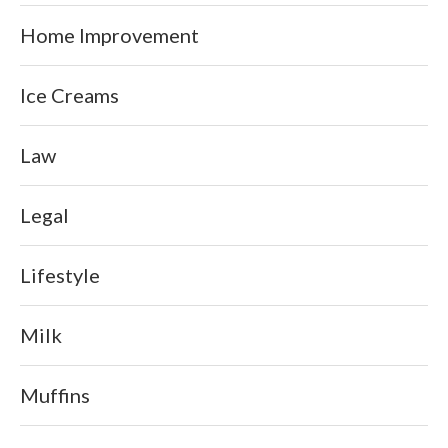
Home Improvement
Ice Creams
Law
Legal
Lifestyle
Milk
Muffins