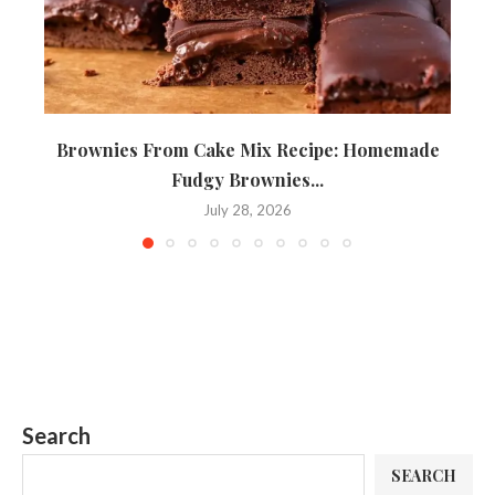
Brownies From Cake Mix Recipe: Homemade
Fudgy Brownies...
July 28, 2026
Search
SEARCH