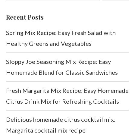
Recent Posts
Spring Mix Recipe: Easy Fresh Salad with
Healthy Greens and Vegetables
Sloppy Joe Seasoning Mix Recipe: Easy
Homemade Blend for Classic Sandwiches
Fresh Margarita Mix Recipe: Easy Homemade
Citrus Drink Mix for Refreshing Cocktails
Delicious homemade citrus cocktail mix:
Margarita cocktail mix recipe