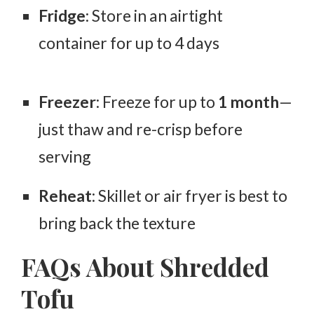
Fridge
: Store in an airtight
container for
up to 4 days
Freezer
: Freeze for up to
1 month
—
just thaw and re-crisp before
serving
Reheat
: Skillet or air fryer is best to
bring back the texture
FAQs About Shredded
Tofu