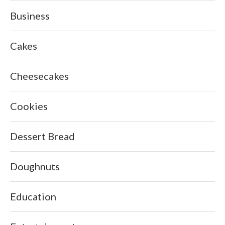
Business
Cakes
Cheesecakes
Cookies
Dessert Bread
Doughnuts
Education