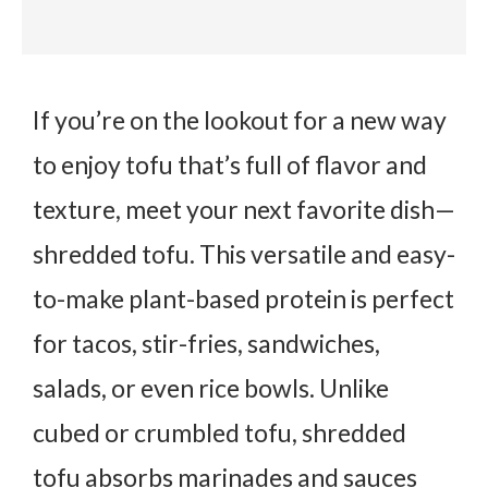
If you’re on the lookout for a new way
to enjoy tofu that’s full of flavor and
texture, meet your next favorite dish—
shredded tofu
. This versatile and easy-
to-make plant-based protein is perfect
for tacos, stir-fries, sandwiches,
salads, or even rice bowls. Unlike
cubed or crumbled tofu, shredded
tofu absorbs marinades and sauces