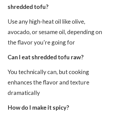
shredded tofu?
Use any high-heat oil like olive,
avocado, or sesame oil, depending on
the flavor you’re going for
Can I eat shredded tofu raw?
You technically can, but cooking
enhances the flavor and texture
dramatically
How do I make it spicy?