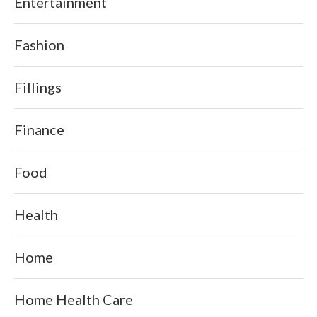
Entertainment
Fashion
Fillings
Finance
Food
Health
Home
Home Health Care