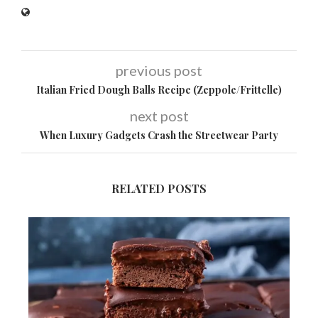
previous post
Italian Fried Dough Balls Recipe (Zeppole/Frittelle)
next post
When Luxury Gadgets Crash the Streetwear Party
RELATED POSTS