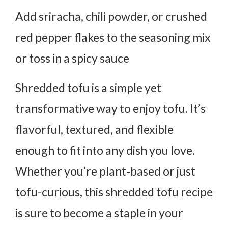
Add sriracha, chili powder, or crushed
red pepper flakes to the seasoning mix
or toss in a spicy sauce
Shredded tofu is a simple yet
transformative way to enjoy tofu. It’s
flavorful, textured, and flexible
enough to fit into any dish you love.
Whether you’re plant-based or just
tofu-curious, this shredded tofu recipe
is sure to become a staple in your