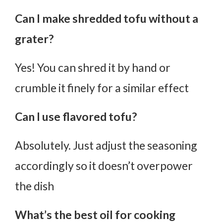
Can I make shredded tofu without a
grater?
Yes! You can shred it by hand or
crumble it finely for a similar effect
Can I use flavored tofu?
Absolutely. Just adjust the seasoning
accordingly so it doesn’t overpower
the dish
What’s the best oil for cooking