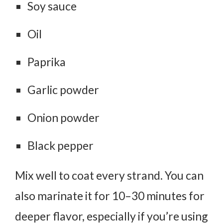
Soy sauce
Oil
Paprika
Garlic powder
Onion powder
Black pepper
Mix well to coat every strand. You can
also marinate it for
10–30 minutes
for
deeper flavor, especially if you’re using