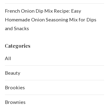
French Onion Dip Mix Recipe: Easy
Homemade Onion Seasoning Mix for Dips
and Snacks
Categories
All
Beauty
Brookies
Brownies