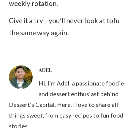
weekly rotation.
Give it a try—you’ll never look at tofu
the same way again!
ADEL
Hi, I’m Adel, a passionate foodie
and dessert enthusiast behind
Dessert’s Capital. Here, I love to share all
things sweet, from easy recipes to fun food
stories.