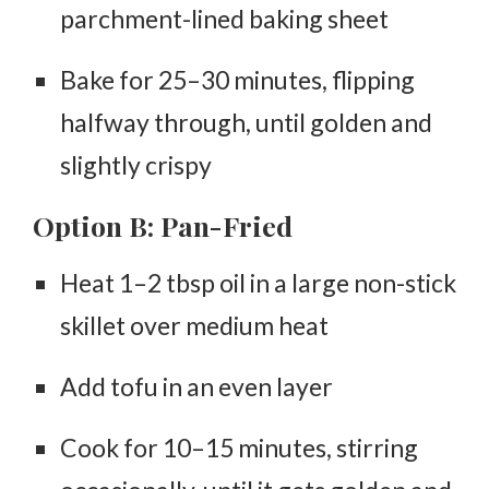
parchment-lined baking sheet
Bake for
25–30 minutes
, flipping
halfway through, until golden and
slightly crispy
Option B: Pan-Fried
Heat 1–2 tbsp oil in a large non-stick
skillet over medium heat
Add tofu in an even layer
Cook for
10–15 minutes
, stirring