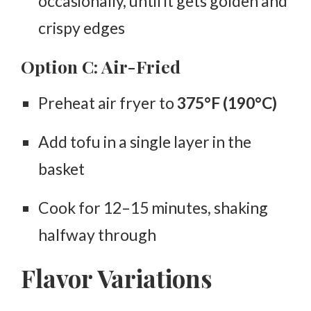
occasionally, until it gets golden and
crispy edges
Option C: Air-Fried
Preheat air fryer to
375°F (190°C)
Add tofu in a single layer in the
basket
Cook for
12–15 minutes
, shaking
halfway through
Flavor Variations