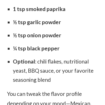
1 tsp smoked paprika
½ tsp garlic powder
½ tsp onion powder
¼ tsp black pepper
Optional
: chili flakes, nutritional
yeast, BBQ sauce, or your favorite
seasoning blend
You can tweak the flavor profile
depending on your mood—Mexican,