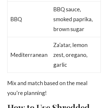
BBQ sauce,
BBQ
smoked paprika,
brown sugar
Za’atar, lemon
Mediterranean
zest, oregano,
garlic
Mix and match based on the meal
you’re planning!
How to Use Shredded