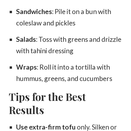
Sandwiches
: Pile it on a bun with
coleslaw and pickles
Salads
: Toss with greens and drizzle
with tahini dressing
Wraps
: Roll it into a tortilla with
hummus, greens, and cucumbers
Tips for the Best
Results
Use extra-firm tofu
only. Silken or