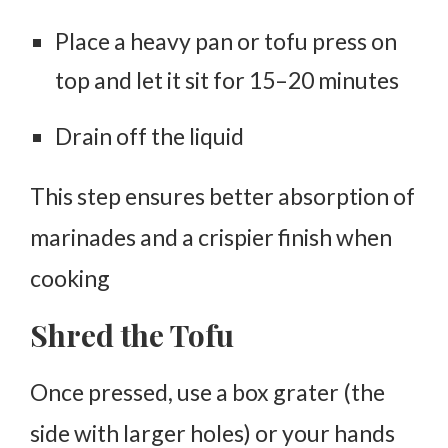
Place a heavy pan or tofu press on
top and let it sit for
15–20 minutes
Drain off the liquid
This step ensures better absorption of
marinades and a crispier finish when
cooking
Shred the Tofu
Once pressed, use a
box grater
(the
side with larger holes) or your hands