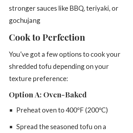
stronger sauces like BBQ, teriyaki, or
gochujang
Cook to Perfection
You’ve got a few options to cook your
shredded tofu depending on your
texture preference:
Option A: Oven-Baked
Preheat oven to
400°F (200°C)
Spread the seasoned tofu on a