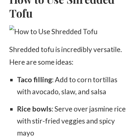
Tofu
Shredded tofu is incredibly versatile.
Here are some ideas:
Taco filling
: Add to corn tortillas
with avocado, slaw, and salsa
Rice bowls
: Serve over jasmine rice
with stir-fried veggies and spicy
mayo