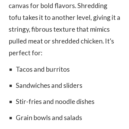
canvas for bold flavors. Shredding
tofu takes it to another level, giving it a
stringy, fibrous texture that mimics
pulled meat or shredded chicken. It’s
perfect for:
Tacos and burritos
Sandwiches and sliders
Stir-fries and noodle dishes
Grain bowls and salads