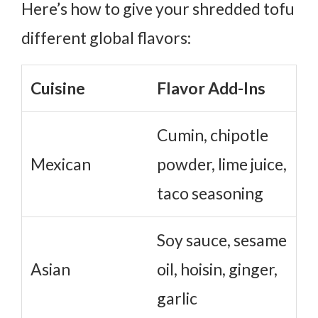
Here’s how to give your shredded tofu
different global flavors:
Cuisine
Flavor Add-Ins
Cumin, chipotle
Mexican
powder, lime juice,
taco seasoning
Soy sauce, sesame
Asian
oil, hoisin, ginger,
garlic