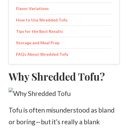
Flavor Variations
How to Use Shredded Tofu
Tips for the Best Results
Storage and Meal Prep
FAQs About Shredded Tofu
Why Shredded Tofu?
Tofu is often misunderstood as bland
or boring—but it’s really a blank