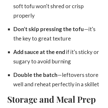
soft tofu won’t shred or crisp
properly
Don’t skip pressing the tofu
—it’s
the key to great texture
Add sauce at the end
if it’s sticky or
sugary to avoid burning
Double the batch
—leftovers store
well and reheat perfectly in a skillet
Storage and Meal Prep