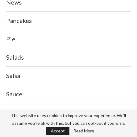
News
Pancakes
Pie
Salads
Salsa
Sauce
Service
This website uses cookies to improve your experience. We'll
assume you're ok with this, but you can opt-out if you wish.
Sports
Accept
Read More