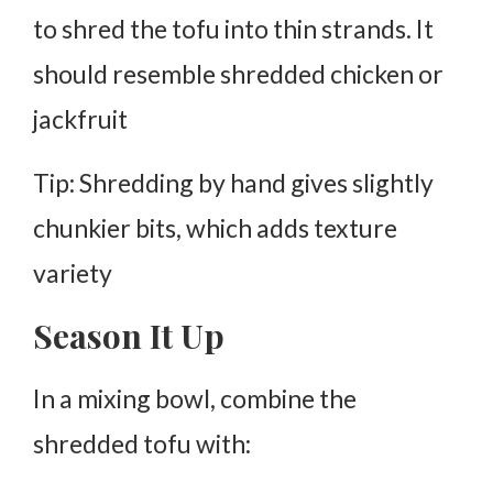
to
shred the tofu
into thin strands. It
should resemble shredded chicken or
jackfruit
Tip: Shredding by hand gives slightly
chunkier bits, which adds texture
variety
Season It Up
In a mixing bowl, combine the
shredded tofu with: