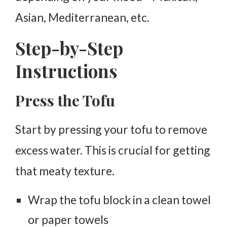
Asian, Mediterranean, etc.
Step-by-Step
Instructions
Press the Tofu
Start by pressing your tofu to remove
excess water. This is crucial for getting
that meaty texture.
Wrap the tofu block in a clean towel
or paper towels