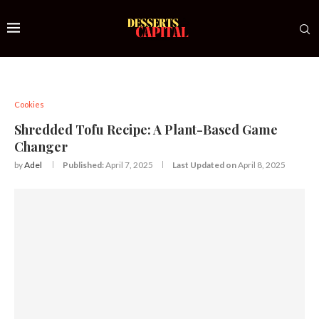
Cookies
Shredded Tofu Recipe: A Plant-Based Game
Changer
by
Adel
Published:
April 7, 2025
Last Updated on
April 8, 2025