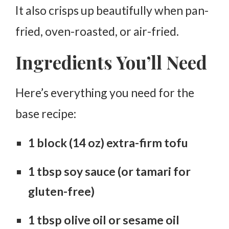
It also crisps up beautifully when pan-
fried, oven-roasted, or air-fried.
Ingredients You’ll Need
Here’s everything you need for the
base recipe:
1 block (14 oz) extra-firm tofu
1 tbsp soy sauce (or tamari for
gluten-free)
1 tbsp olive oil or sesame oil