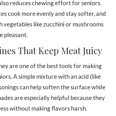
lso reduces chewing effort for seniors.
es cook more evenly and stay softer, and
h vegetables like zucchini or mushrooms
e pleasant.
nes That Keep Meat Juicy
they are one of the best tools for making
iors. A simple mixture with an acid (like
asonings can help soften the surface while
ades are especially helpful because they
ess without making flavors harsh.