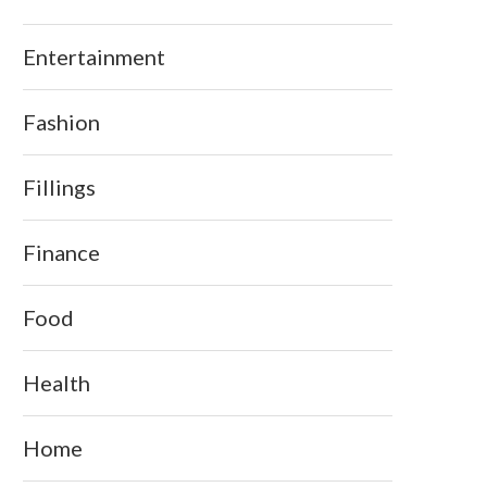
Entertainment
Fashion
Fillings
Finance
Food
Health
Home