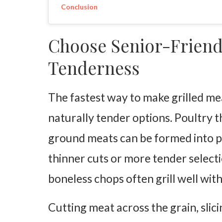
Conclusion
Choose Senior-Friend
Tenderness
The fastest way to make grilled meat
naturally tender options. Poultry th
ground meats can be formed into pat
thinner cuts or more tender selecti
boneless chops often grill well wi
Cutting meat across the grain, slici