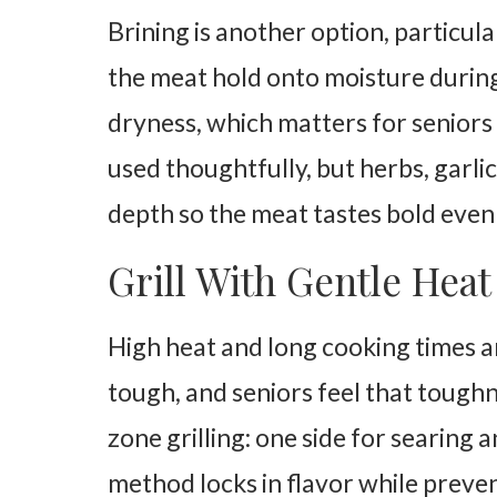
Brining is another option, particula
the meat hold onto moisture during 
dryness, which matters for seniors
used thoughtfully, but herbs, garlic
depth so the meat tastes bold even
Grill With Gentle Hea
High heat and long cooking times a
tough, and seniors feel that tough
zone grilling: one side for searing a
method locks in flavor while preven