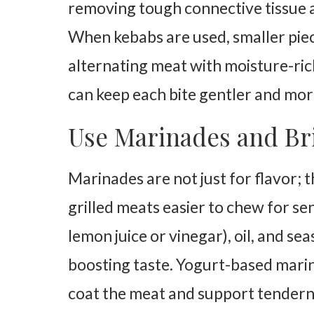
removing tough connective tissue a
When kebabs are used, smaller piec
alternating meat with moisture-ric
can keep each bite gentler and mor
Use Marinades and Bri
Marinades are not just for flavor; 
grilled meats easier to chew for sen
lemon juice or vinegar), oil, and se
boosting taste. Yogurt-based marin
coat the meat and support tendern