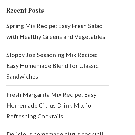
Recent Posts
Spring Mix Recipe: Easy Fresh Salad
with Healthy Greens and Vegetables
Sloppy Joe Seasoning Mix Recipe:
Easy Homemade Blend for Classic
Sandwiches
Fresh Margarita Mix Recipe: Easy
Homemade Citrus Drink Mix for
Refreshing Cocktails
Delicious homemade citrus cocktail