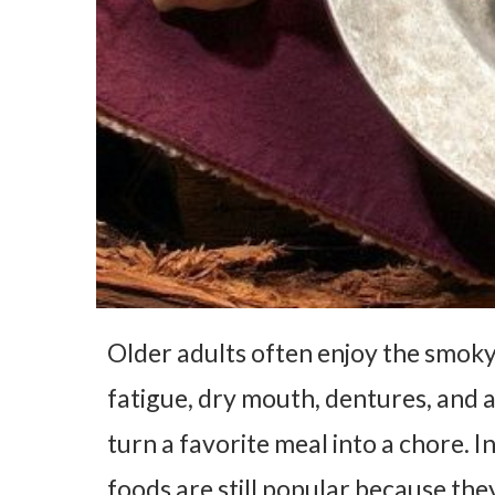
Older adults often enjoy the smoky 
fatigue, dry mouth, dentures, and 
turn a favorite meal into a chore. 
foods are still popular because they