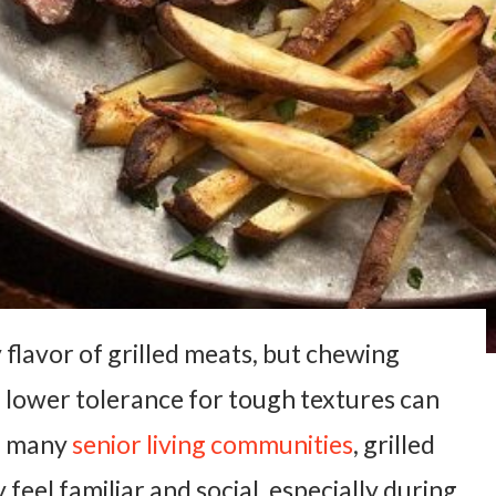
flavor of grilled meats, but chewing
a lower tolerance for tough textures can
In many
senior living communities
, grilled
 feel familiar and social, especially during