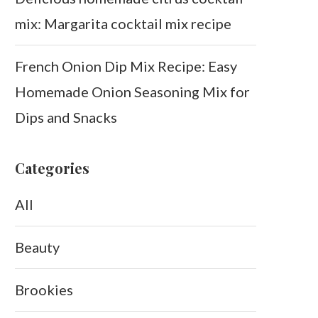
mix: Margarita cocktail mix recipe
French Onion Dip Mix Recipe: Easy
Homemade Onion Seasoning Mix for
Dips and Snacks
Categories
All
Beauty
Brookies