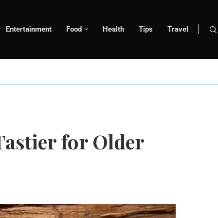
Entertainment
Food
Health
Tips
Travel
astier for Older