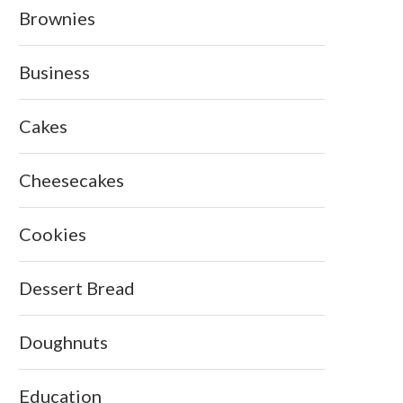
Brownies
Business
Cakes
Cheesecakes
Cookies
Dessert Bread
Doughnuts
Education