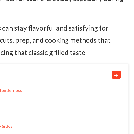
 can stay flavorful and satisfying for
 cuts, prep, and cooking methods that
ing that classic grilled taste.
 Tenderness
y Sides