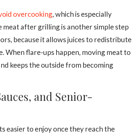
void overcooking
, which is especially
 meat after grilling is another simple step
ors, because it allows juices to redistribute
ate. When flare-ups happen, moving meat to
 and keeps the outside from becoming
Sauces, and Senior-
ts easier to enjoy once they reach the