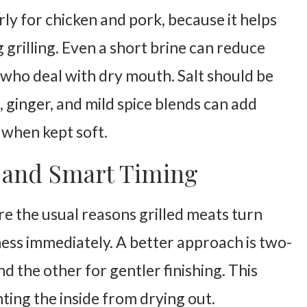
rly for chicken and pork, because it helps
grilling. Even a short brine can reduce
 who deal with dry mouth. Salt should be
, ginger, and mild spice blends can add
 when kept soft.
t and Smart Timing
re the usual reasons grilled meats turn
ness immediately. A better approach is two-
nd the other for gentler finishing. This
ting the inside from drying out.