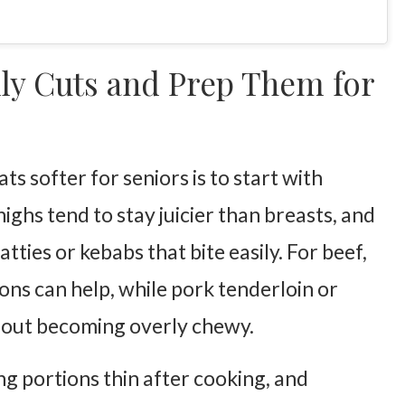
ly Cuts and Prep Them for
s softer for seniors is to start with
ighs tend to stay juicier than breasts, and
ties or kebabs that bite easily. For beef,
ons can help, while pork tenderloin or
thout becoming overly chewy.
ng portions thin after cooking, and