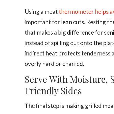
Using a meat
thermometer helps a
important for lean cuts. Resting the
that makes a big difference for seni
instead of spilling out onto the pl
indirect heat protects tenderness
overly hard or charred.
Serve With Moisture, 
Friendly Sides
The final step is making grilled mea