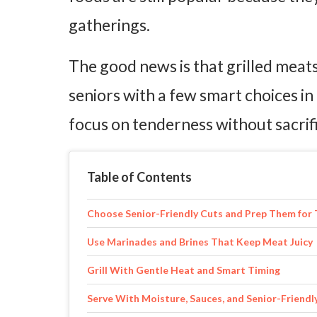
gatherings.
The good news is that grilled meats
seniors with a few smart choices in
focus on tenderness without sacrific
Table of Contents
Choose Senior-Friendly Cuts and Prep Them for
Use Marinades and Brines That Keep Meat Juicy
Grill With Gentle Heat and Smart Timing
Serve With Moisture, Sauces, and Senior-Friendl