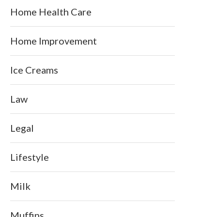
Home Health Care
Home Improvement
Ice Creams
Law
Legal
Lifestyle
Milk
Muffins