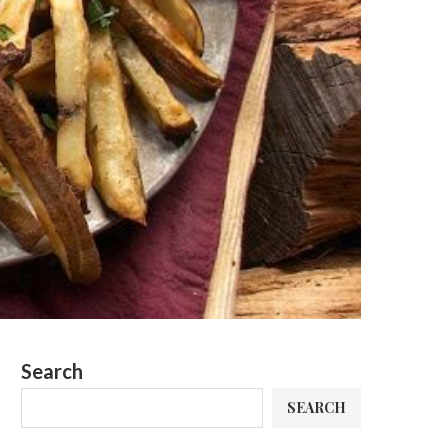
Search
SEARCH